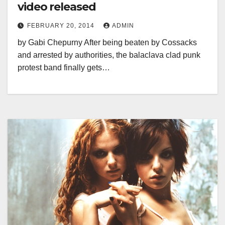
video released
FEBRUARY 20, 2014
ADMIN
by Gabi Chepurny After being beaten by Cossacks
and arrested by authorities, the balaclava clad punk
protest band finally gets…