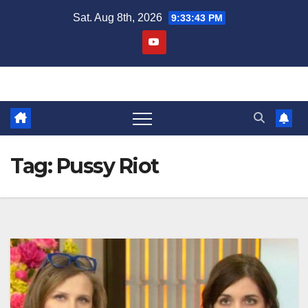
Skip
Sat. Aug 8th, 2026
9:33:43 PM
to
content
Tag:
Pussy Riot