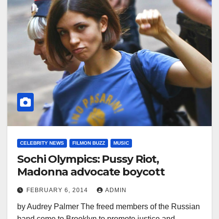
CELEBRITY NEWS
FILMON BUZZ
MUSIC
Sochi Olympics: Pussy Riot,
Madonna advocate boycott
FEBRUARY 6, 2014
ADMIN
by Audrey Palmer The freed members of the Russian
band come to Brooklyn to promote justice and