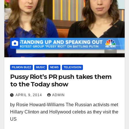
FILMON BUZZ
MUSIC
NEWS
TELEVISION
Pussy Riot’s PR push takes them
to the Today show
APRIL 9, 2014
ADMIN
by Rosie Howard-Williams The Russian activists met
Hillary Clinton and Hollywood celebs as they visit the
US