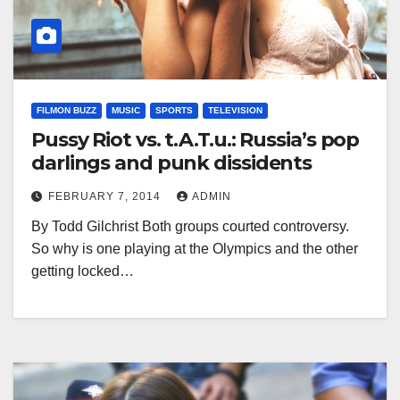
FILMON BUZZ
MUSIC
SPORTS
TELEVISION
Pussy Riot vs. t.A.T.u.: Russia’s pop
darlings and punk dissidents
FEBRUARY 7, 2014
ADMIN
By Todd Gilchrist Both groups courted controversy.
So why is one playing at the Olympics and the other
getting locked…