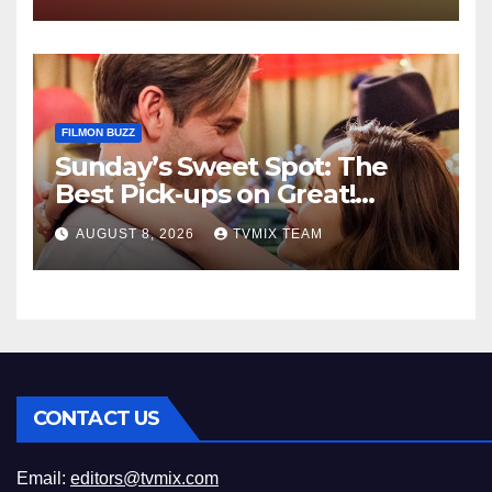
FILMON BUZZ
Sunday’s Sweet Spot: The
Best Pick‑ups on Great!
Romance
AUGUST 8, 2026
TVMIX TEAM
CONTACT US
Email:
editors@tvmix.com