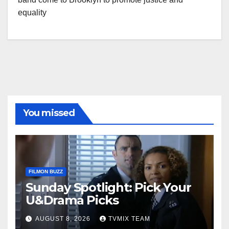
equality
You missed
FILMON BUZZ
Sunday Spotlight: Pick Your
U&Drama Picks
AUGUST 8, 2026
TVMIX TEAM