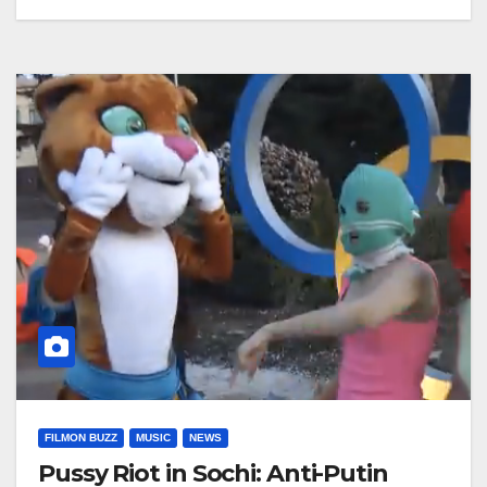
FILMON BUZZ
MUSIC
NEWS
Pussy Riot in Sochi: Anti-Putin