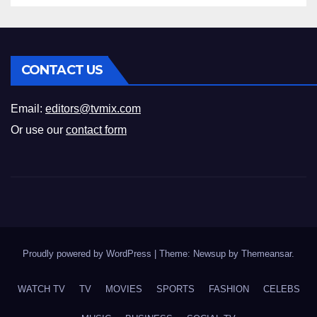
CONTACT US
Email:
editors@tvmix.com
Or use our
contact form
Proudly powered by WordPress
|
Theme: Newsup by
Themeansar
.
WATCH TV
TV
MOVIES
SPORTS
FASHION
CELEBS