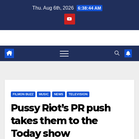
Skip
Thu. Aug 6th, 2026
6:38:45 AM
to
content
FILMON BUZZ
MUSIC
NEWS
TELEVISION
Pussy Riot’s PR push
takes them to the
Today show