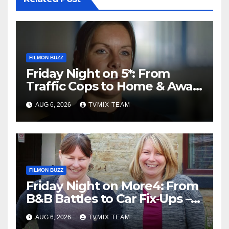
FILMON BUZZ
Friday Night on 5*: From
Traffic Cops to Home & Away
– Your Must‑Watch Guide
AUG 6, 2026
TVMIX TEAM
FILMON BUZZ
Friday Night on More4: From
B&B Battles to Car Fix‑Ups –
Your Must‑Watch Guide
AUG 6, 2026
TVMIX TEAM