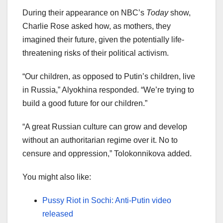
During their appearance on NBC’s
Today
show,
Charlie Rose asked how, as mothers, they
imagined their future, given the potentially life-
threatening risks of their political activism.
“Our children, as opposed to Putin’s children, live
in Russia,” Alyokhina responded. “We’re trying to
build a good future for our children.”
“A great Russian culture can grow and develop
without an authoritarian regime over it. No to
censure and oppression,” Tolokonnikova added.
You might also like:
Pussy Riot in Sochi: Anti-Putin video
released