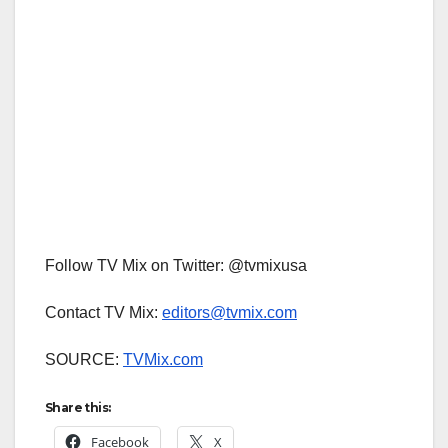
Follow TV Mix on Twitter: @tvmixusa
Contact TV Mix:
editors@tvmix.com
SOURCE:
TVMix.com
Share this:
Facebook
X