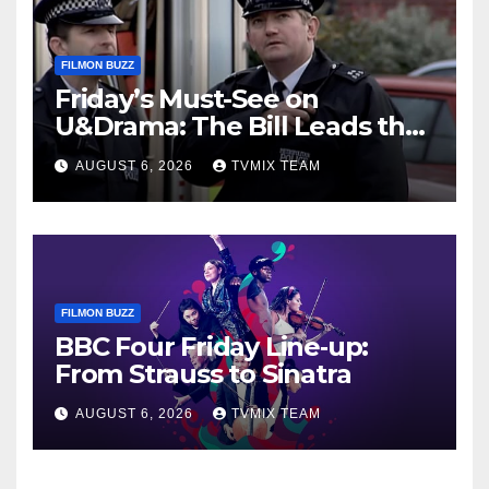
FILMON BUZZ
Friday’s Must-See on
U&Drama: The Bill Leads the
Charge
AUGUST 6, 2026
TVMIX TEAM
FILMON BUZZ
BBC Four Friday Line‑up:
From Strauss to Sinatra
AUGUST 6, 2026
TVMIX TEAM