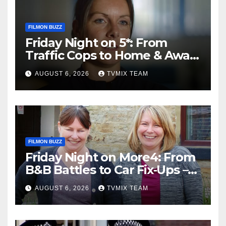
FILMON BUZZ
Friday Night on 5*: From
Traffic Cops to Home & Away
– Your Must‑Watch Guide
AUGUST 6, 2026
TVMIX TEAM
FILMON BUZZ
Friday Night on More4: From
B&B Battles to Car Fix‑Ups –
Your Must‑Watch Guide
AUGUST 6, 2026
TVMIX TEAM