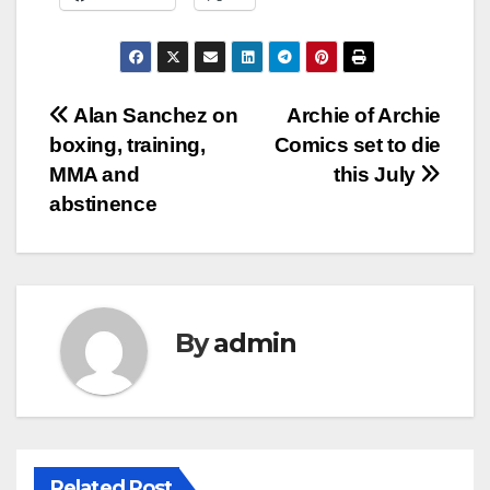
Post
Alan Sanchez on
Archie of Archie
boxing, training,
Comics set to die
navigation
MMA and
this July
abstinence
By
admin
Related Post