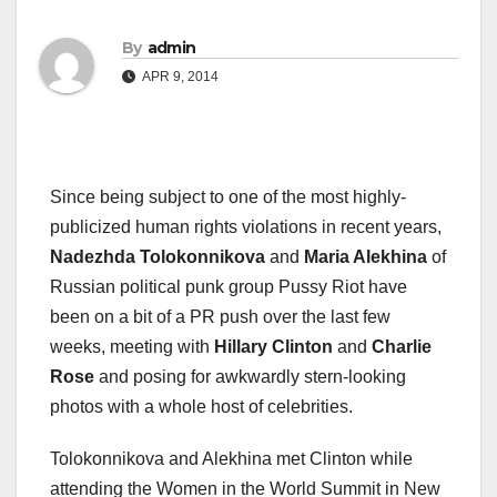
By
admin
APR 9, 2014
Since being subject to one of the most highly-
publicized human rights violations in recent years,
Nadezhda Tolokonnikova
and
Maria Alekhina
of
Russian political punk group Pussy Riot have
been on a bit of a PR push over the last few
weeks, meeting with
Hillary Clinton
and
Charlie
Rose
and posing for awkwardly stern-looking
photos with a whole host of celebrities.
Tolokonnikova and Alekhina met Clinton while
attending the Women in the World Summit in New