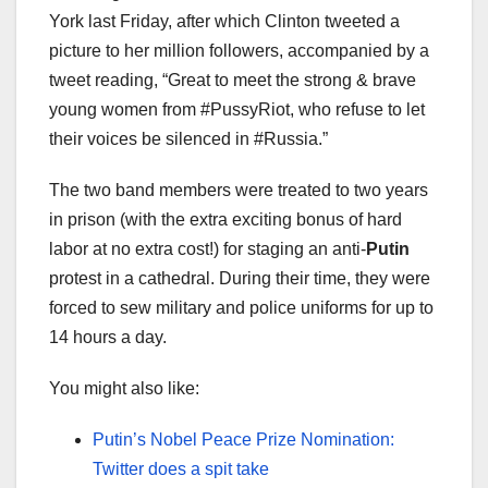
York last Friday, after which Clinton tweeted a
picture to her million followers, accompanied by a
tweet reading, “Great to meet the strong & brave
young women from #PussyRiot, who refuse to let
their voices be silenced in #Russia.”
The two band members were treated to two years
in prison (with the extra exciting bonus of hard
labor at no extra cost!) for staging an anti-
Putin
protest in a cathedral. During their time, they were
forced to sew military and police uniforms for up to
14 hours a day.
You might also like:
Putin’s Nobel Peace Prize Nomination:
Twitter does a spit take