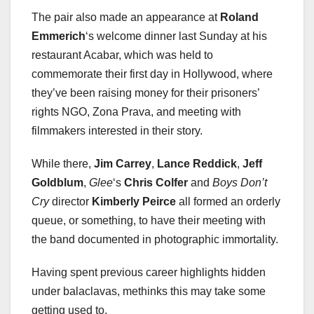
The pair also made an appearance at
Roland
Emmerich
‘s welcome dinner last Sunday at his
restaurant Acabar, which was held to
commemorate their first day in Hollywood, where
they’ve been raising money for their prisoners’
rights NGO, Zona Prava, and meeting with
filmmakers interested in their story.
While there,
Jim Carrey
,
Lance Reddick
,
Jeff
Goldblum
,
Glee
‘s
Chris Colfer
and
Boys Don’t
Cry
director
Kimberly Peirce
all formed an orderly
queue, or something, to have their meeting with
the band documented in photographic immortality.
Having spent previous career highlights hidden
under balaclavas, methinks this may take some
getting used to.