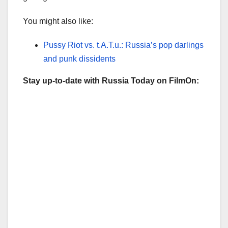
You might also like:
Pussy Riot vs. t.A.T.u.: Russia’s pop darlings
and punk dissidents
Stay up-to-date with Russia Today on FilmOn: