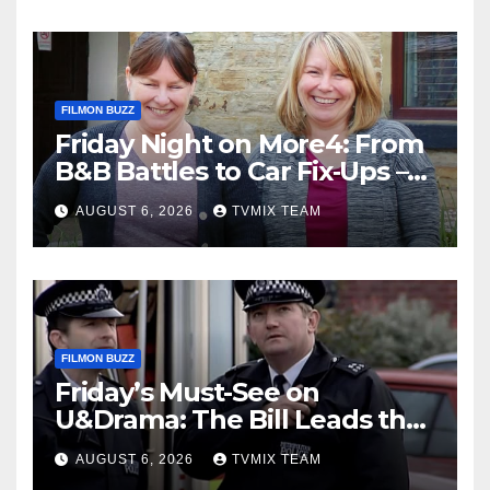
FILMON BUZZ
Friday Night on More4: From
B&B Battles to Car Fix‑Ups –
Your Must‑Watch Guide
AUGUST 6, 2026
TVMIX TEAM
FILMON BUZZ
Friday’s Must-See on
U&Drama: The Bill Leads the
Charge
AUGUST 6, 2026
TVMIX TEAM