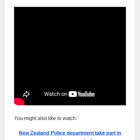
You might also like to watch:
New Zealand Police department take part in