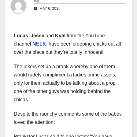
By
MAY 6, 2016
Lucas
,
Jesse
and
Kyle
from the YouTube
channel
NELK
, have been creeping chicks out all
over the place but they’re totally innocent!
The jokers set up a prank whereby one of them
would rudely compliment a ladies prime assets,
only for them actually to be talking about a prop
one of the other guys was holding behind the
chicas.
Despite the raunchy comments some of the babes
loved the attention!
Prankster Lucas said to one victim: “You have