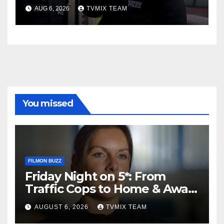
Charge
AUG 6, 2026
TVMIX TEAM
You missed
FILMON BUZZ
Friday Night on 5*: From
Traffic Cops to Home & Away
– Your Must‑Watch Guide
AUGUST 6, 2026
TVMIX TEAM