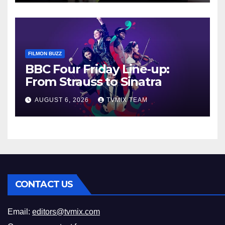
FILMON BUZZ
BBC Four Friday Line‑up:
From Strauss to Sinatra
AUGUST 6, 2026
TVMIX TEAM
CONTACT US
Email:
editors@tvmix.com