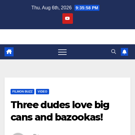
Skip
Thu. Aug 6th, 2026
9:35:58 PM
to
content
FILMON BUZZ
VIDEO
Three dudes love big
cans and bazookas!