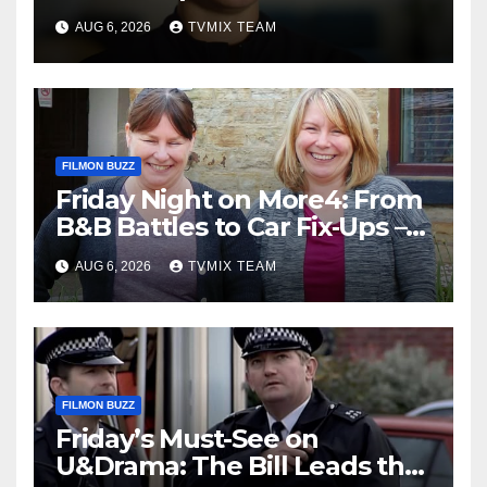
– Your Must‑Watch Guide
AUG 6, 2026
TVMIX TEAM
FILMON BUZZ
Friday Night on More4: From
B&B Battles to Car Fix‑Ups –
Your Must‑Watch Guide
AUG 6, 2026
TVMIX TEAM
FILMON BUZZ
Friday’s Must-See on
U&Drama: The Bill Leads the