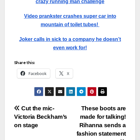
crazy running man challenge
Video prankster crashes super car into
mountain of toilet tubes!
Joker calls in sick to a company he doesn’t
even work for!
Share this:
Facebook
X
Post
Cut the mic-
These boots are
Victoria Beckham’s
made for talking!
navigation
on stage
Rihanna sends a
fashion statement