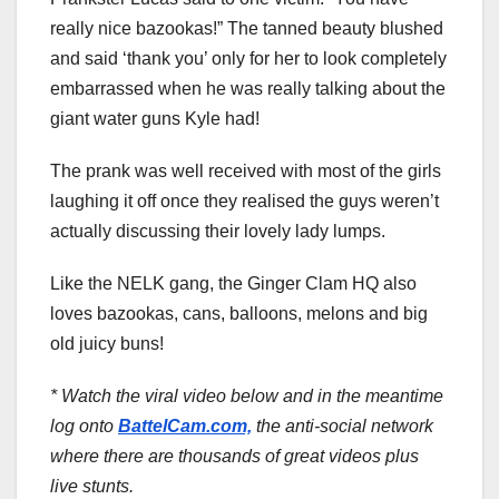
really nice bazookas!” The tanned beauty blushed
and said ‘thank you’ only for her to look completely
embarrassed when he was really talking about the
giant water guns Kyle had!
The prank was well received with most of the girls
laughing it off once they realised the guys weren’t
actually discussing their lovely lady lumps.
Like the NELK gang, the Ginger Clam HQ also
loves bazookas, cans, balloons, melons and big
old juicy buns!
* Watch the viral video below and in the meantime
log onto
BattelCam.com,
the anti-social network
where there are thousands of great videos plus
live stunts.