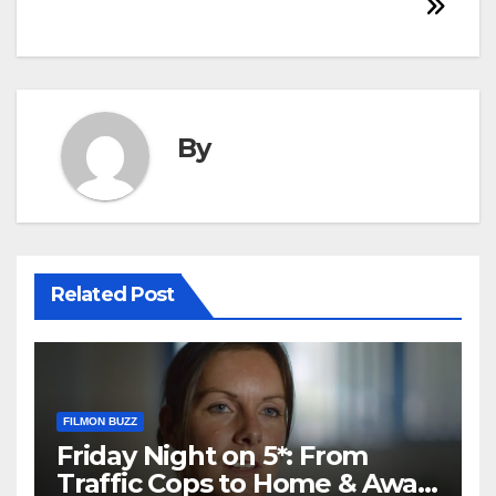
By
Related Post
FILMON BUZZ
Friday Night on 5*: From
Traffic Cops to Home & Away