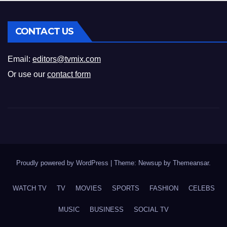
CONTACT US
Email:
editors@tvmix.com
Or use our
contact form
Proudly powered by WordPress
|
Theme: Newsup by
Themeansar
.
WATCH TV
TV
MOVIES
SPORTS
FASHION
CELEBS
MUSIC
BUSINESS
SOCIAL TV