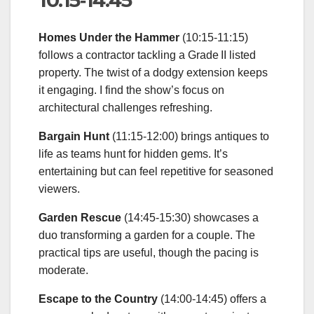
10:15‑14:45
Homes Under the Hammer
(10:15‑11:15)
follows a contractor tackling a Grade II listed
property. The twist of a dodgy extension keeps
it engaging. I find the show’s focus on
architectural challenges refreshing.
Bargain Hunt
(11:15‑12:00) brings antiques to
life as teams hunt for hidden gems. It’s
entertaining but can feel repetitive for seasoned
viewers.
Garden Rescue
(14:45‑15:30) showcases a
duo transforming a garden for a couple. The
practical tips are useful, though the pacing is
moderate.
Escape to the Country
(14:00‑14:45) offers a