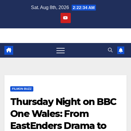
Skip
Sat. Aug 8th, 2026
2:22:35 AM
to
content
FILMON BUZZ
Thursday Night on BBC
One Wales: From
EastEnders Drama to