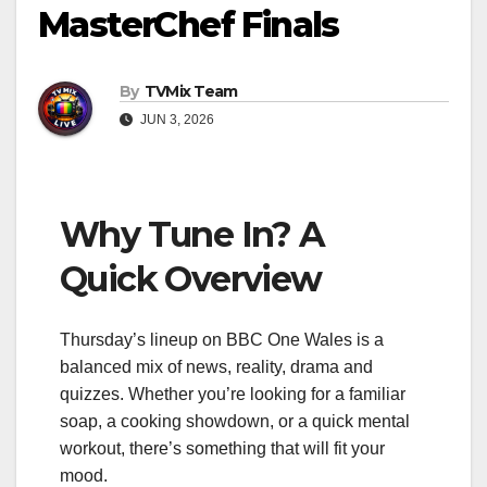
MasterChef Finals
By
TVMix Team
JUN 3, 2026
Why Tune In? A
Quick Overview
Thursday’s lineup on BBC One Wales is a
balanced mix of news, reality, drama and
quizzes. Whether you’re looking for a familiar
soap, a cooking showdown, or a quick mental
workout, there’s something that will fit your
mood.