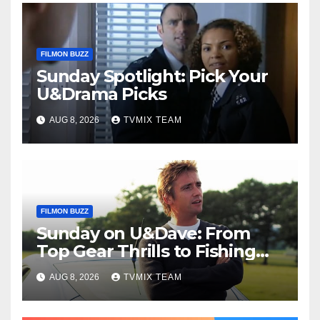
FILMON BUZZ
Sunday Spotlight: Pick Your
U&Drama Picks
AUG 8, 2026
TVMIX TEAM
FILMON BUZZ
Sunday on U&Dave: From
Top Gear Thrills to Fishing
Fun – Your Must‑Choose
AUG 8, 2026
TVMIX TEAM
Guide