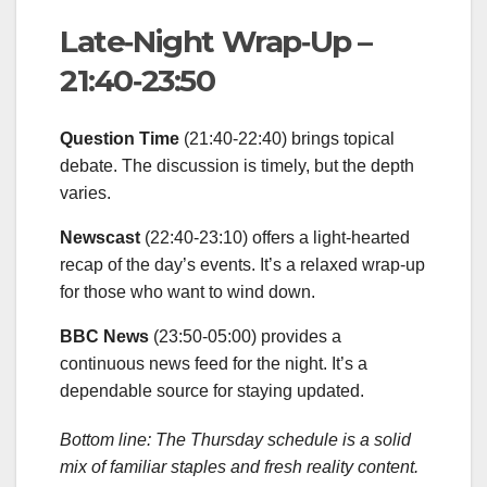
Late‑Night Wrap‑Up –
21:40‑23:50
Question Time
(21:40‑22:40) brings topical
debate. The discussion is timely, but the depth
varies.
Newscast
(22:40‑23:10) offers a light‑hearted
recap of the day’s events. It’s a relaxed wrap‑up
for those who want to wind down.
BBC News
(23:50‑05:00) provides a
continuous news feed for the night. It’s a
dependable source for staying updated.
Bottom line: The Thursday schedule is a solid
mix of familiar staples and fresh reality content.