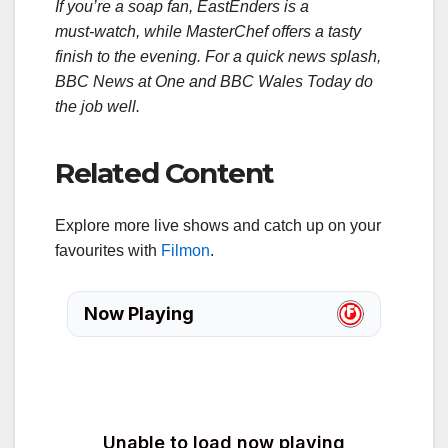
If you’re a soap fan, EastEnders is a
must‑watch, while MasterChef offers a tasty
finish to the evening. For a quick news splash,
BBC News at One and BBC Wales Today do
the job well.
Related Content
Explore more live shows and catch up on your
favourites with
Filmon
.