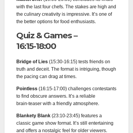
with the last four chefs. The stakes are high and
the culinary creativity is impressive. It’s one of
the better options for food enthusiasts.
Quiz & Games –
16:15‑18:00
Bridge of Lies
(15:30‑16:15) tests friends on
truth and deceit. The format is intriguing, though
the pacing can drag at times.
Pointless
(16:15‑17:00) challenges contestants
to find obscure answers. It’s a reliable
brain‑teaser with a friendly atmosphere.
Blankety Blank
(23:10‑23:45) features a
classic game show format. It’s still entertaining
and offers a nostalgic feel for older viewers.