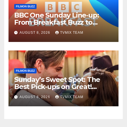
FILMON BUZZ
BBC One Sunday Line‑up:
From Breakfast Buzz to
Kraken‑Tide
AUGUST 8, 2026
TVMIX TEAM
FILMON BUZZ
Sunday’s Sweet Spot: The
Best Pick‑ups on Great!
Romance
AUGUST 8, 2026
TVMIX TEAM