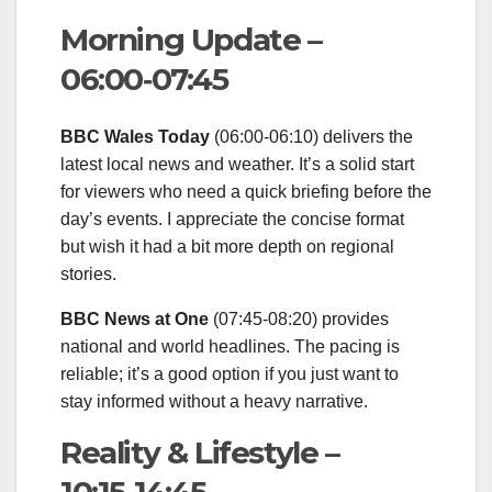
Morning Update –
06:00‑07:45
BBC Wales Today
(06:00‑06:10) delivers the
latest local news and weather. It’s a solid start
for viewers who need a quick briefing before the
day’s events. I appreciate the concise format
but wish it had a bit more depth on regional
stories.
BBC News at One
(07:45‑08:20) provides
national and world headlines. The pacing is
reliable; it’s a good option if you just want to
stay informed without a heavy narrative.
Reality & Lifestyle –