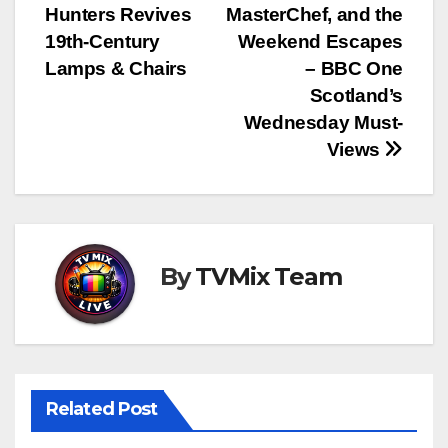
navigation
Hunters Revives
MasterChef, and the
19th‑Century
Weekend Escapes
Lamps & Chairs
– BBC One
Scotland’s
Wednesday Must-
Views
By
TVMix Team
Related Post