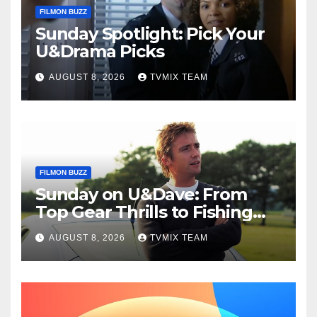
FILMON BUZZ
Sunday Spotlight: Pick Your
U&Drama Picks
AUGUST 8, 2026
TVMIX TEAM
FILMON BUZZ
Sunday on U&Dave: From
Top Gear Thrills to Fishing
Fun – Your Must‑Choose
AUGUST 8, 2026
TVMIX TEAM
Guide