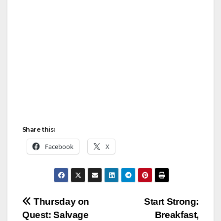
Share this:
Facebook
X
Post
Thursday on
Start Strong:
Quest: Salvage
Breakfast,