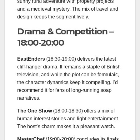
sunny rural adventure with property projects
and a medieval mystery. The mix of travel and
design keeps the segment lively.
Drama & Competition –
18:00‑20:00
EastEnders
(18:30‑19:00) delivers the latest
cliff‑hanger drama. It remains a staple of British
television, and while the plot can be formulaic,
the character dynamics keep it compelling. I’d
recommend it for fans of long‑running soap
narratives.
The One Show
(18:00‑18:30) offers a mix of
human interest stories and light entertainment.
The host’s charm makes it a pleasant watch.
MasterChef
(19:00‑20:00) concludes its finals