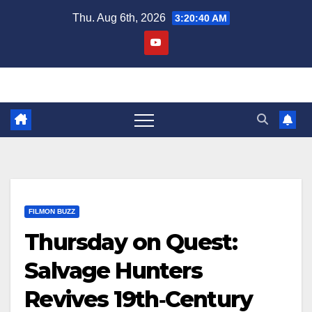
Skip
Thu. Aug 6th, 2026
3:20:41 AM
to
content
FILMON BUZZ
Thursday on Quest:
Salvage Hunters
Revives 19th‑Century