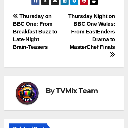
Post
Thursday on
Thursday Night on
BBC One: From
BBC One Wales:
navigation
Breakfast Buzz to
From EastEnders
Late‑Night
Drama to
Brain‑Teasers
MasterChef Finals
By
TVMix Team