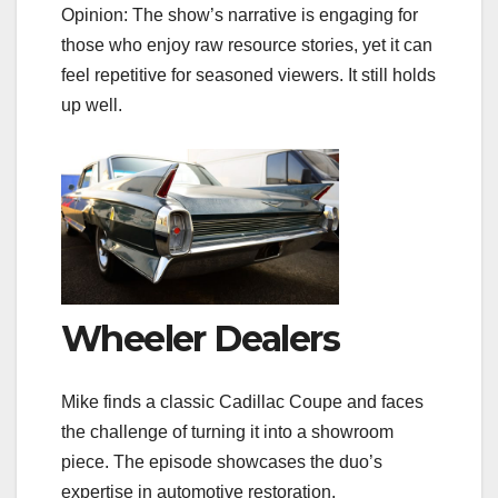
Opinion: The show’s narrative is engaging for
those who enjoy raw resource stories, yet it can
feel repetitive for seasoned viewers. It still holds
up well.
Wheeler Dealers
Mike finds a classic Cadillac Coupe and faces
the challenge of turning it into a showroom
piece. The episode showcases the duo’s
expertise in automotive restoration.