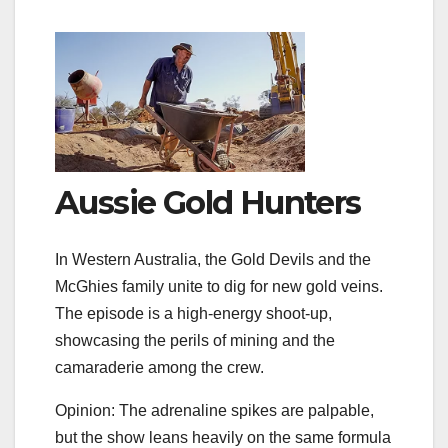
Aussie Gold Hunters
In Western Australia, the Gold Devils and the
McGhies family unite to dig for new gold veins.
The episode is a high‑energy shoot‑up,
showcasing the perils of mining and the
camaraderie among the crew.
Opinion: The adrenaline spikes are palpable,
but the show leans heavily on the same formula