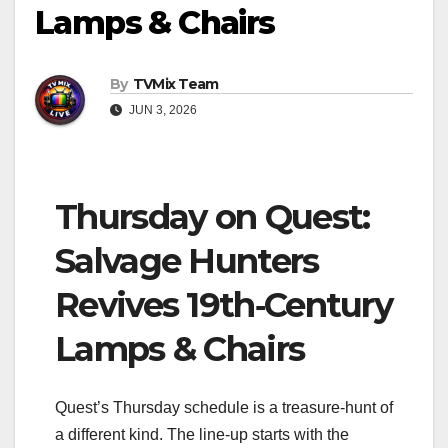
Lamps & Chairs
By
TVMix Team
JUN 3, 2026
Thursday on Quest:
Salvage Hunters
Revives 19th‑Century
Lamps & Chairs
Quest’s Thursday schedule is a treasure‑hunt of
a different kind. The line‑up starts with the