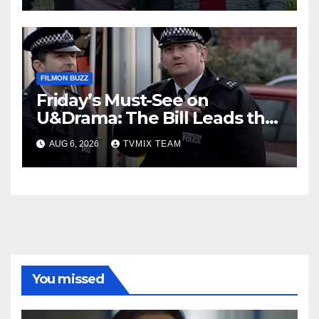
FILMON BUZZ
Friday’s Must-See on
U&Drama: The Bill Leads the
Charge
AUG 6, 2026
TVMIX TEAM
You missed