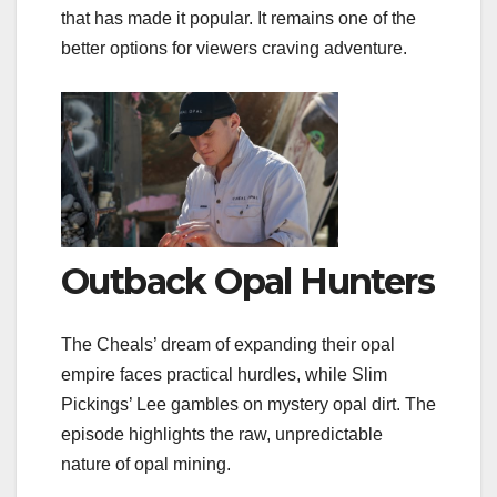
that has made it popular. It remains one of the
better options for viewers craving adventure.
Outback Opal Hunters
The Cheals’ dream of expanding their opal
empire faces practical hurdles, while Slim
Pickings’ Lee gambles on mystery opal dirt. The
episode highlights the raw, unpredictable
nature of opal mining.