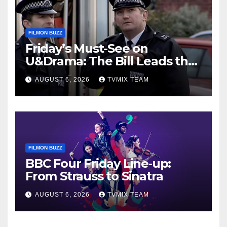
FILMON BUZZ
Friday’s Must-See on
U&Drama: The Bill Leads the
Charge
AUGUST 6, 2026
TVMIX TEAM
FILMON BUZZ
BBC Four Friday Line‑up:
From Strauss to Sinatra
AUGUST 6, 2026
TVMIX TEAM