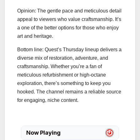
Opinion: The gentle pace and meticulous detail
appeal to viewers who value craftsmanship. It’s
a one of the better options for those who enjoy
art and heritage.
Bottom line: Quest’s Thursday lineup delivers a
diverse mix of restoration, adventure, and
craftsmanship. Whether you’re a fan of
meticulous refurbishment or high‑octane
exploration, there’s something to keep you
hooked. The channel remains a reliable source
for engaging, niche content.