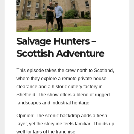
Salvage Hunters –
Scottish Adventure
This episode takes the crew north to Scotland,
where they explore a remote private house
clearance and a historic cutlery factory in
Sheffield. The show offers a blend of rugged
landscapes and industrial heritage.
Opinion: The scenic backdrop adds a fresh
layer, yet the storyline feels familiar. It holds up
well for fans of the franchise.