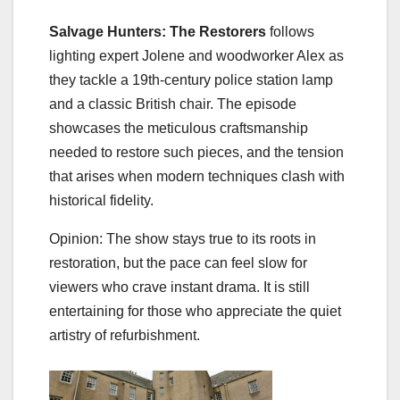
Salvage Hunters: The Restorers
follows
lighting expert Jolene and woodworker Alex as
they tackle a 19th‑century police station lamp
and a classic British chair. The episode
showcases the meticulous craftsmanship
needed to restore such pieces, and the tension
that arises when modern techniques clash with
historical fidelity.
Opinion: The show stays true to its roots in
restoration, but the pace can feel slow for
viewers who crave instant drama. It is still
entertaining for those who appreciate the quiet
artistry of refurbishment.