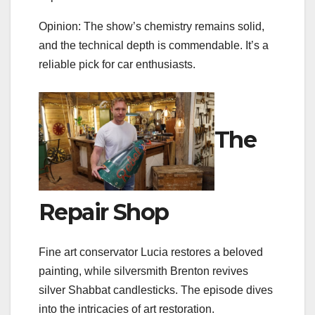
Opinion: The show’s chemistry remains solid,
and the technical depth is commendable. It’s a
reliable pick for car enthusiasts.
The
Repair Shop
Fine art conservator Lucia restores a beloved
painting, while silversmith Brenton revives
silver Shabbat candlesticks. The episode dives
into the intricacies of art restoration.