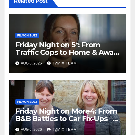
Related Post
FILMON BUZZ
Friday Night on 5*: From
Traffic Cops to Home & Away
– Your Must‑Watch Guide
AUG 6, 2026
TVMIX TEAM
FILMON BUZZ
Friday Night on More4: From
B&B Battles to Car Fix‑Ups –
Your Must‑Watch Guide
AUG 6, 2026
TVMIX TEAM