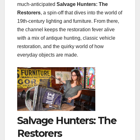
much‑anticipated
Salvage Hunters: The
Restorers
, a spin‑off that dives into the world of
19th‑century lighting and furniture. From there,
the channel keeps the restoration fever alive
with a mix of antique hunting, classic vehicle
restoration, and the quirky world of how
everyday objects are made.
Salvage Hunters: The
Restorers