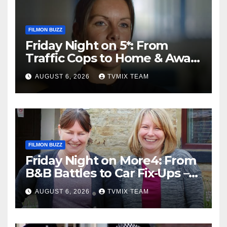
FILMON BUZZ
Friday Night on 5*: From
Traffic Cops to Home & Away
– Your Must‑Watch Guide
AUGUST 6, 2026
TVMIX TEAM
FILMON BUZZ
Friday Night on More4: From
B&B Battles to Car Fix‑Ups –
Your Must‑Watch Guide
AUGUST 6, 2026
TVMIX TEAM