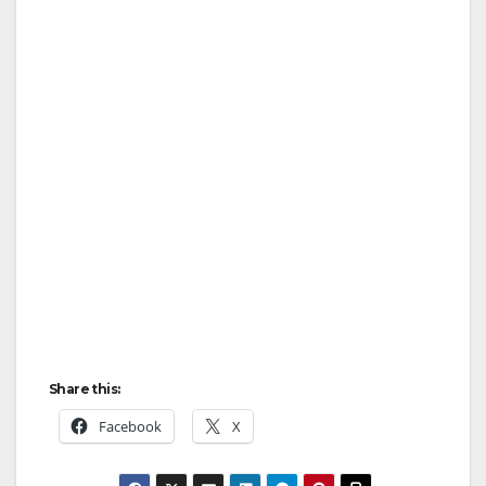
Share this:
Facebook
X