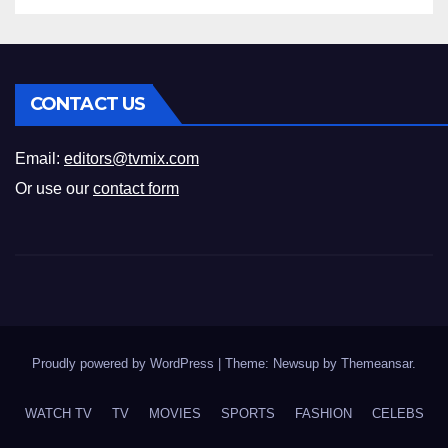
CONTACT US
Email:
editors@tvmix.com
Or use our
contact form
Proudly powered by WordPress
|
Theme: Newsup by
Themeansar
.
WATCH TV
TV
MOVIES
SPORTS
FASHION
CELEBS