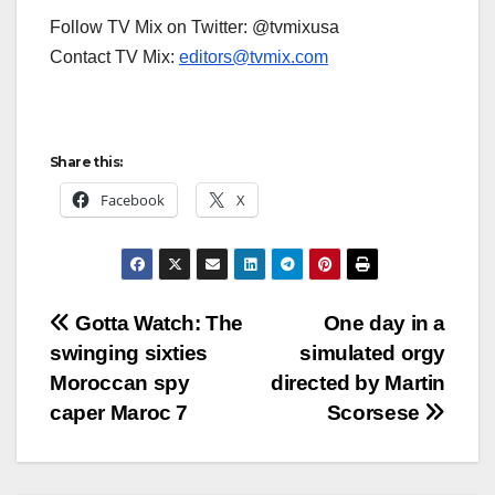
Follow TV Mix on Twitter: @tvmixusa
Contact TV Mix:
editors@tvmix.com
Share this:
Facebook
X
Post
Gotta Watch: The
One day in a
swinging sixties
simulated orgy
navigation
Moroccan spy
directed by Martin
caper Maroc 7
Scorsese