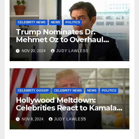
CELEBRITY NEWS
NEWS
POLITICS
Trump Nominates Dr.
Mehmet Oz to Overhaul
Healthcare System
NOV 20, 2024
JUDY LAWLESS
CELEBRITY GOSSIP
CELEBRITY NEWS
NEWS
POLITICS
Hollywood Meltdown:
Celebrities React to Kamala’s
Defeat and Trump’s Return
NOV 8, 2024
JUDY LAWLESS