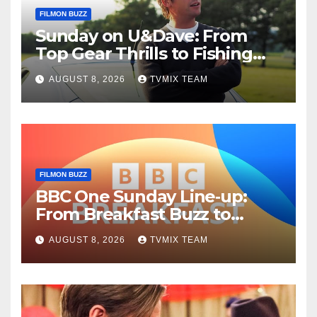
FILMON BUZZ
Sunday on U&Dave: From
Top Gear Thrills to Fishing
Fun – Your Must‑Choose
AUGUST 8, 2026
TVMIX TEAM
Guide
FILMON BUZZ
BBC One Sunday Line‑up:
From Breakfast Buzz to
Kraken‑Tide
AUGUST 8, 2026
TVMIX TEAM