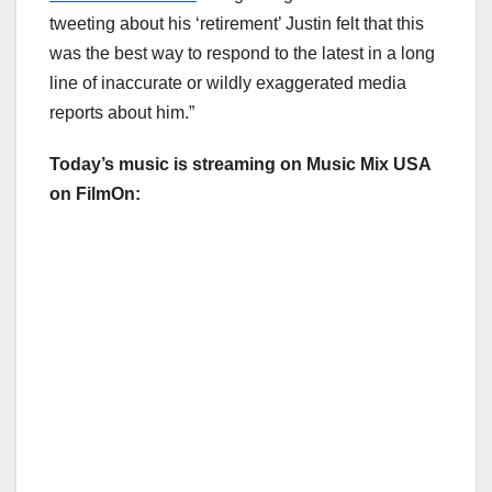
tweeting about his ‘retirement’ Justin felt that this
was the best way to respond to the latest in a long
line of inaccurate or wildly exaggerated media
reports about him.”
Today’s music is streaming on Music Mix USA
on FilmOn: