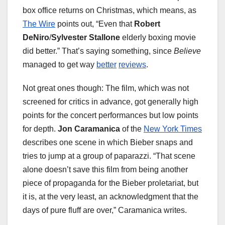
box office returns on Christmas, which means, as
The Wire
points out, “Even that
Robert
DeNiro
/
Sylvester Stallone
elderly boxing movie
did better.” That’s saying something, since
Believe
managed to get way
better
reviews
.
Not great ones though: The film, which was not
screened for critics in advance, got generally high
points for the concert performances but low points
for depth.
Jon Caramanica
of the
New York Times
describes one scene in which Bieber snaps and
tries to jump at a group of paparazzi. “That scene
alone doesn’t save this film from being another
piece of propaganda for the Bieber proletariat, but
it is, at the very least, an acknowledgment that the
days of pure fluff are over,” Caramanica writes.