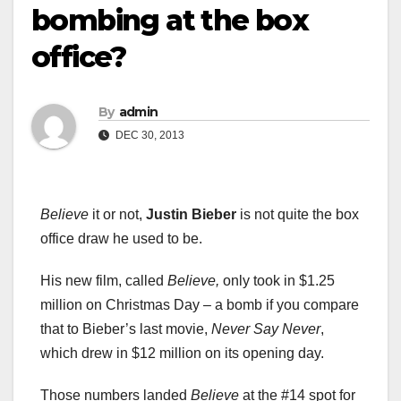
bombing at the box
office?
By
admin
DEC 30, 2013
Believe
it or not,
Justin Bieber
is not quite the box
office draw he used to be.
His new film, called
Believe,
only took in $1.25
million on Christmas Day – a bomb if you compare
that to Bieber’s last movie,
Never Say Never
,
which drew in $12 million on its opening day.
Those numbers landed
Believe
at the #14 spot for