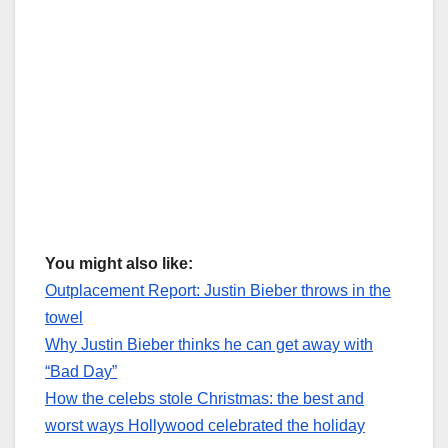
You might also like:
Outplacement Report: Justin Bieber throws in the
towel
Why Justin Bieber thinks he can get away with
“Bad Day”
How the celebs stole Christmas: the best and
worst ways Hollywood celebrated the holiday