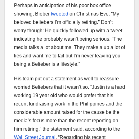
Perhaps in anticipation of his poor box office
showing, Bieber
tweeted
on Christmas Eve: “My
beloved beliebers I’m officially retiring.” Don’t
worry though: He quickly followed up with a tweet
indicating he probably wasn’t being serious. “The
media talks a lot about me. They make a up a lot of
lies and want me to fail but I’m never leaving you,
being a Belieber is a lifestyle.”
His team put out a statement as well to reassure
worried Beliebers that it wasn’t so. “Justin is a hard
working 19 year old who would prefer that his
recent fundraising work in the Philippines and the
considerable amount raised for the cause be the
media’s focus more than the recent reporting on
him retiring,” the statement said, according to the
Wall Street Journal
. “Regarding his recent