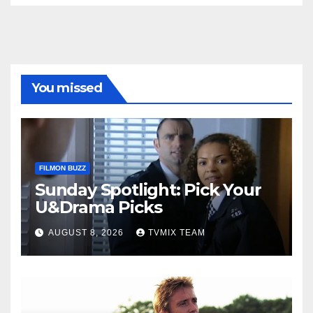
You missed
FILMON BUZZ
Sunday Spotlight: Pick Your
U&Drama Picks
AUGUST 8, 2026
TVMIX TEAM