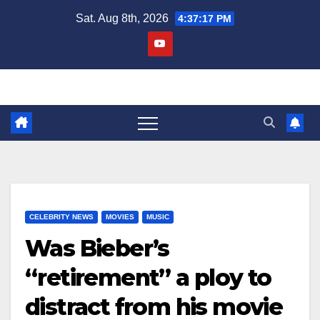
Skip
Sat. Aug 8th, 2026
4:37:17 PM
to
content
CELEBRITY NEWS
MOVIES
MUSIC
Was Bieber’s
“retirement” a ploy to
distract from his movie