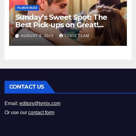
FILMON BUZZ
Sunday’s Sweet Spot: The
Best Pick‑ups on Great!
Romance
AUGUST 8, 2026
TVMIX TEAM
CONTACT US
Email:
editors@tvmix.com
Or use our
contact form