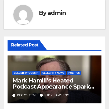
By
admin
Related Post
CELEBRITY GOSSIP
CELEBRITY NEWS
POLITICS
Mark Hamill’s Heated
Podcast Appearance Sparks
Controversy Among Fans
DEC 26, 2024
JUDY LAWLESS