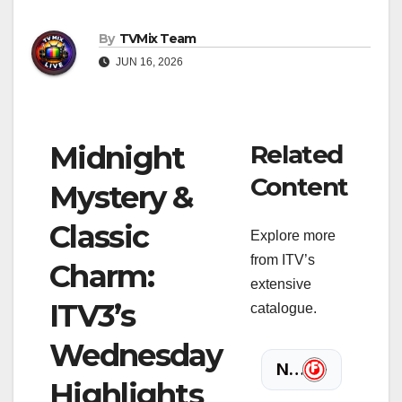
By
TVMix Team
JUN 16, 2026
Midnight
Related
Content
Mystery &
Classic
Explore more
from ITV’s
Charm:
extensive
ITV3’s
catalogue.
Wednesday
Highlights