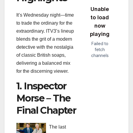
It’s Wednesday night—time
to trade the ordinary for the
extraordinary. ITV3’s lineup
blends the grit of a modern
detective with the nostalgia
of classic British soaps,
delivering a balanced mix
for the discerning viewer.
1. Inspector
Morse – The
Final Chapter
The last