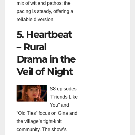
mix of wit and pathos; the
pacing is steady, offering a
reliable diversion.
5. Heartbeat
– Rural
Drama in the
Veil of Night
S8 episodes
“Friends Like
You” and
“Old Ties” focus on Gina and
the village’s tight‑knit
community. The show’s