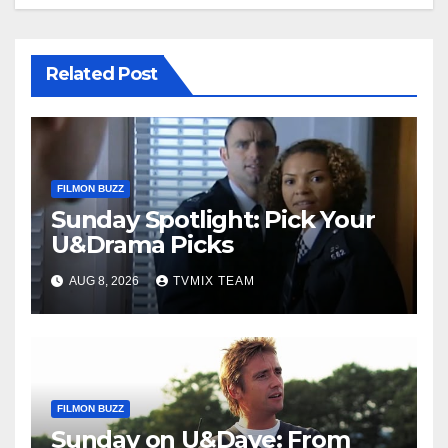
Related Post
FILMON BUZZ
Sunday Spotlight: Pick Your
U&Drama Picks
AUG 8, 2026
TVMIX TEAM
FILMON BUZZ
Sunday on U&Dave: From