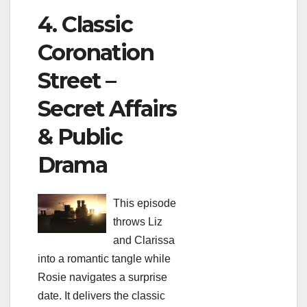
4. Classic
Coronation
Street –
Secret Affairs
& Public
Drama
This episode
throws Liz
and Clarissa
into a romantic tangle while
Rosie navigates a surprise
date. It delivers the classic