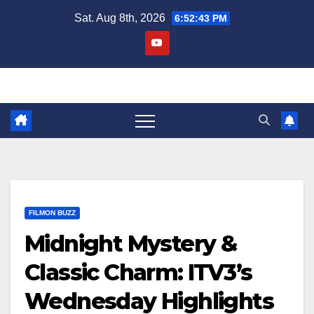
Skip
Sat. Aug 8th, 2026
6:52:44 PM
to
content
FILMON BUZZ
Midnight Mystery &
Classic Charm: ITV3’s
Wednesday Highlights