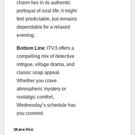
charm lies in its authentic
portrayal of rural life; it might
feel predictable, but remains
dependable for a relaxed
evening.
Bottom Line
: ITV3 offers a
compelling mix of detective
intrigue, village drama, and
classic soap appeal.
Whether you crave
atmospheric mystery or
nostalgic comfort,
Wednesday’s schedule has
you covered.
Share this: