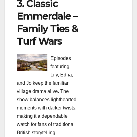
3. Classic
Emmerdale –
Family Ties &
Turf Wars
Episodes
featuring
Lily, Edna,
and Jo keep the familiar
village drama alive. The
show balances lighthearted
moments with darker twists,
making it a dependable
watch for fans of traditional
British storytelling.