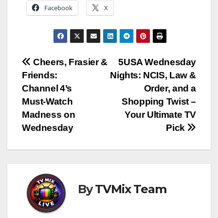
Facebook
X
Post
Cheers, Frasier &
5USA Wednesday
Friends:
Nights: NCIS, Law &
navigation
Channel 4’s
Order, and a
Must‑Watch
Shopping Twist –
Madness on
Your Ultimate TV
Wednesday
Pick
By
TVMix Team