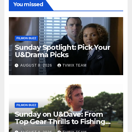
You missed
FILMON BUZZ
Sunday Spotlight: Pick Your
U&Drama Picks
AUGUST 8, 2026
TVMIX TEAM
FILMON BUZZ
Sunday on U&Dave: From
Top Gear Thrills to Fishing
Fun – Your Must‑Choose