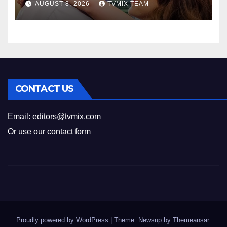
AUGUST 8, 2026
TVMIX TEAM
CONTACT US
Email:
editors@tvmix.com
Or use our
contact form
Proudly powered by WordPress
|
Theme: Newsup by
Themeansar
.