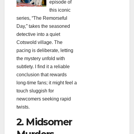
episode of
this iconic
series, “The Remorseful
Day,” takes the seasoned
detective into a quiet
Cotswold village. The
pacing is deliberate, letting
the mystery unfold with
subtlety. I find it a reliable
conclusion that rewards
long‑time fans; it might feel a
touch sluggish for
newcomers seeking rapid
twists.
2. Midsomer