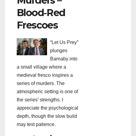
Murders –
Blood‑Red
Frescoes
“Let Us Prey”
plunges
Barnaby into
a small village where a
medieval fresco inspires a
series of murders. The
atmospheric setting is one of
the series’ strengths. I
appreciate the psychological
depth, though the slow build
may test patience.