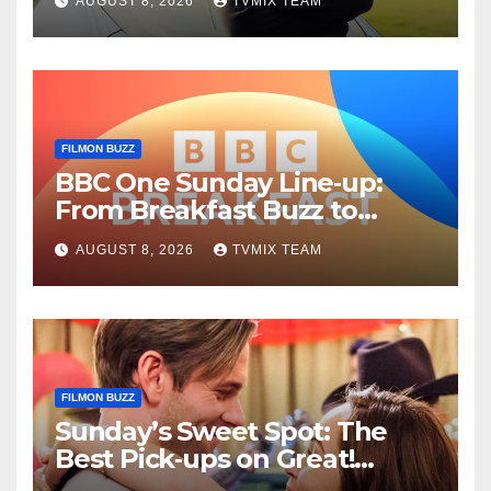
AUGUST 8, 2026
TVMIX TEAM
Guide
FILMON BUZZ
BBC One Sunday Line‑up:
From Breakfast Buzz to
Kraken‑Tide
AUGUST 8, 2026
TVMIX TEAM
FILMON BUZZ
Sunday’s Sweet Spot: The
Best Pick‑ups on Great!
Romance