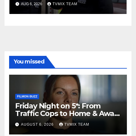
Charge
AUG 6, 2026
TVMIX TEAM
You missed
FILMON BUZZ
Friday Night on 5*: From
Traffic Cops to Home & Away
– Your Must‑Watch Guide
AUGUST 6, 2026
TVMIX TEAM