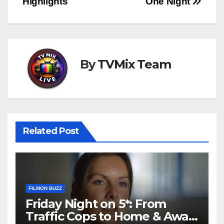
Highlights
One Night
By
TVMix Team
Related Post
FILMON BUZZ
Friday Night on 5*: From
Traffic Cops to Home & Away