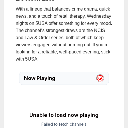
With a lineup that balances crime drama, quick
news, and a touch of retail therapy, Wednesday
nights on 5USA offer something for every mood.
The channel’s strongest draws are the NCIS
and Law & Order series, both of which keep
viewers engaged without burning out. If you’re
looking for a reliable, well‑paced evening, stick
with 5USA.