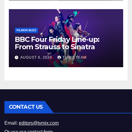
FILMON BUZZ
BBC Four Friday Line‑up:
From Strauss to Sinatra
AUGUST 6, 2026
TVMIX TEAM
CONTACT US
Email:
editors@tvmix.com
Or use our
contact form