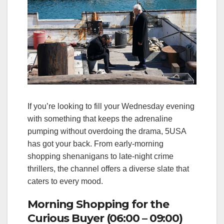
If you’re looking to fill your Wednesday evening
with something that keeps the adrenaline
pumping without overdoing the drama, 5USA
has got your back. From early‑morning
shopping shenanigans to late‑night crime
thrillers, the channel offers a diverse slate that
caters to every mood.
Morning Shopping for the
Curious Buyer (06:00 – 09:00)