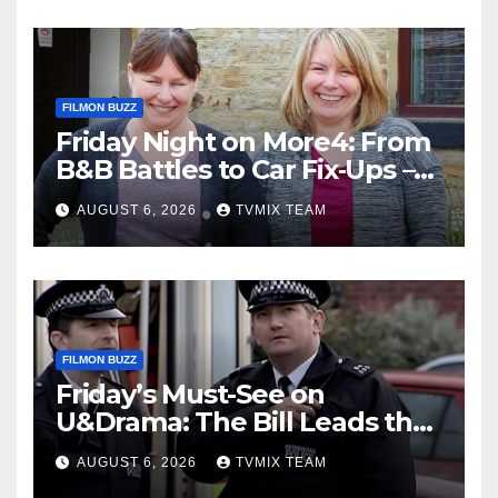
FILMON BUZZ
Friday Night on More4: From
B&B Battles to Car Fix‑Ups –
Your Must‑Watch Guide
AUGUST 6, 2026
TVMIX TEAM
FILMON BUZZ
Friday’s Must-See on
U&Drama: The Bill Leads the
Charge
AUGUST 6, 2026
TVMIX TEAM