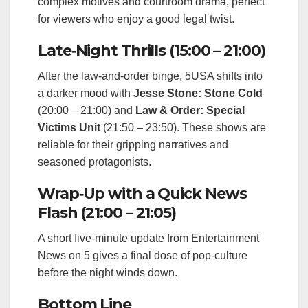
complex motives and courtroom drama, perfect
for viewers who enjoy a good legal twist.
Late‑Night Thrills (15:00 – 21:00)
After the law‑and‑order binge, 5USA shifts into
a darker mood with
Jesse Stone: Stone Cold
(20:00 – 21:00) and
Law & Order: Special
Victims Unit
(21:50 – 23:50). These shows are
reliable for their gripping narratives and
seasoned protagonists.
Wrap‑Up with a Quick News
Flash (21:00 – 21:05)
A short five‑minute update from Entertainment
News on 5 gives a final dose of pop‑culture
before the night winds down.
Bottom Line