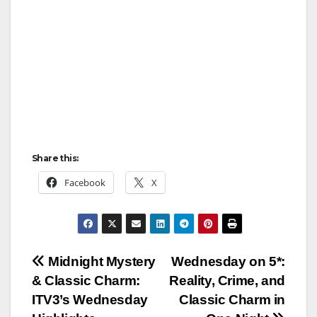
Share this:
Facebook
X
Post
Midnight Mystery
Wednesday on 5*:
& Classic Charm:
Reality, Crime, and
navigation
ITV3’s Wednesday
Classic Charm in