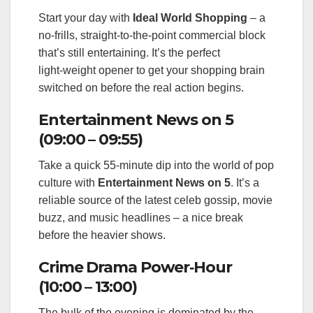
Start your day with
Ideal World Shopping
– a
no‑frills, straight‑to‑the‑point commercial block
that’s still entertaining. It’s the perfect
light‑weight opener to get your shopping brain
switched on before the real action begins.
Entertainment News on 5
(09:00 – 09:55)
Take a quick 55‑minute dip into the world of pop
culture with
Entertainment News on 5
. It’s a
reliable source of the latest celeb gossip, movie
buzz, and music headlines – a nice break
before the heavier shows.
Crime Drama Power‑Hour
(10:00 – 13:00)
The bulk of the evening is dominated by the