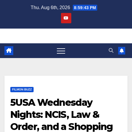
Skip
Thu. Aug 6th, 2026
8:59:44 PM
to
content
FILMON BUZZ
5USA Wednesday
Nights: NCIS, Law &
Order, and a Shopping