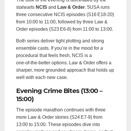
stalwarts
NCIS
and
Law & Order
. 5USA runs
three consecutive NCIS episodes (S16 E18‑20)
from 10:00 to 11:00, followed by three Law &
Order episodes (S23 E6‑8) from 11:00 to 13:00.
Both series deliver tight plotting and strong
ensemble casts. If you’re in the mood for a
procedural that feels fresh, NCIS is a
one‑of‑the‑better options. Law & Order offers a
sharper, more grounded approach that holds up
well with each new case.
Evening Crime Bites (13:00 –
15:00)
The episode marathon continues with three
more Law & Order stories (S24 E7‑9) from
13:00 to 15:00. These episodes dive into