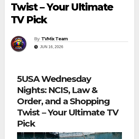
Twist – Your Ultimate
TV Pick
By
TVMix Team
JUN 16, 2026
5USA Wednesday
Nights: NCIS, Law &
Order, and a Shopping
Twist – Your Ultimate TV
Pick