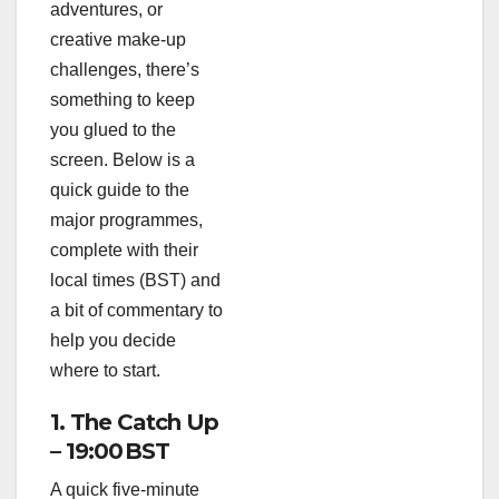
adventures, or
creative make‑up
challenges, there’s
something to keep
you glued to the
screen. Below is a
quick guide to the
major programmes,
complete with their
local times (BST) and
a bit of commentary to
help you decide
where to start.
1. The Catch Up
– 19:00 BST
A quick five‑minute