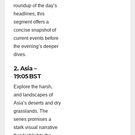
roundup of the day’s
headlines, this
segment offers a
concise snapshot of
current events before
the evening’s deeper
dives.
2. Asia –
19:05 BST
Explore the harsh,
arid landscapes of
Asia’s deserts and dry
grasslands. The
series promises a
stark visual narrative