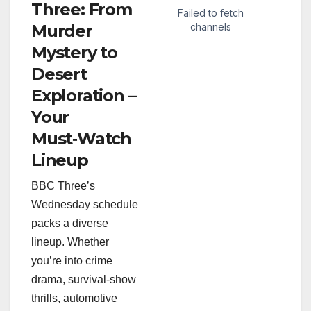
Three: From
Murder
Mystery to
Desert
Exploration –
Your
Must‑Watch
Lineup
BBC Three’s
Wednesday schedule
packs a diverse
lineup. Whether
you’re into crime
drama, survival‑show
thrills, automotive