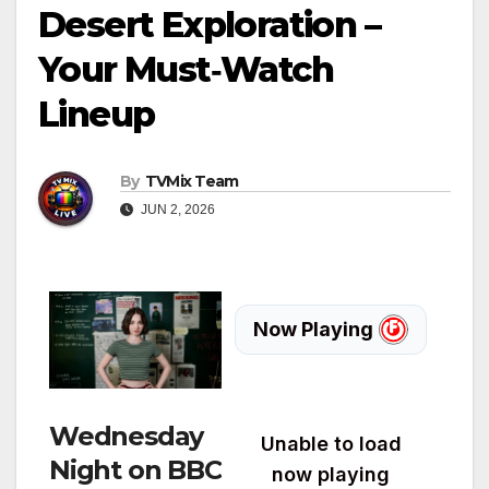
Desert Exploration –
Your Must‑Watch
Lineup
By
TVMix Team
JUN 2, 2026
Wednesday
Night on BBC