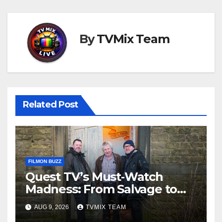
By
TVMix Team
Related Post
FILMON BUZZ
Quest TV’s Must‑Watch
Madness: From Salvage to
Auction House, One Week of
AUG 9, 2026
TVMIX TEAM
Unmissable TV