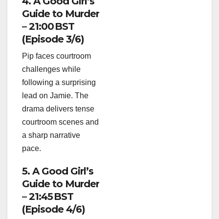
4. A Good Girl’s
Guide to Murder
– 21:00 BST
(Episode 3/6)
Pip faces courtroom
challenges while
following a surprising
lead on Jamie. The
drama delivers tense
courtroom scenes and
a sharp narrative
pace.
5. A Good Girl’s
Guide to Murder
– 21:45 BST
(Episode 4/6)