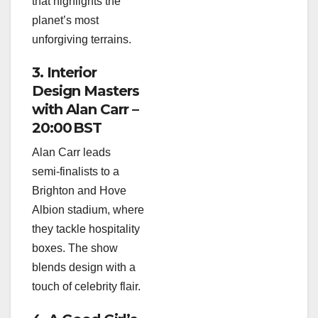
that highlights the
planet’s most
unforgiving terrains.
3. Interior
Design Masters
with Alan Carr –
20:00 BST
Alan Carr leads
semi‑finalists to a
Brighton and Hove
Albion stadium, where
they tackle hospitality
boxes. The show
blends design with a
touch of celebrity flair.