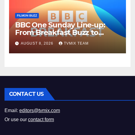
FILMON BUZZ
BBC One Sunday Line‑up:
From Breakfast Buzz to
Kraken‑Tide
AUGUST 8, 2026
TVMIX TEAM
CONTACT US
Email:
editors@tvmix.com
Or use our
contact form