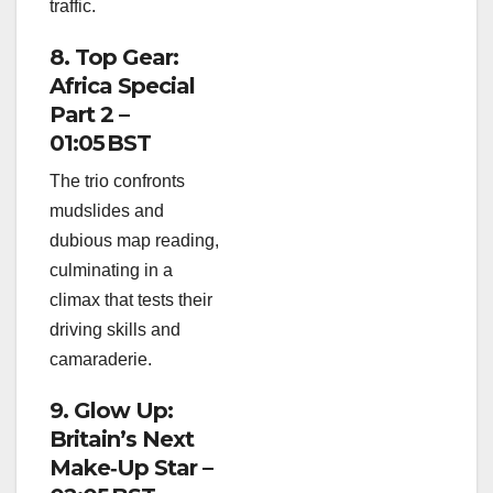
traffic.
8. Top Gear:
Africa Special
Part 2 –
01:05 BST
The trio confronts
mudslides and
dubious map reading,
culminating in a
climax that tests their
driving skills and
camaraderie.
9. Glow Up:
Britain’s Next
Make‑Up Star –