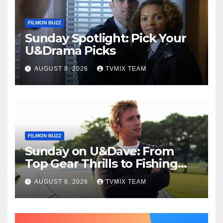
FILMON BUZZ
Sunday Spotlight: Pick Your
U&Drama Picks
AUGUST 8, 2026
TVMIX TEAM
FILMON BUZZ
Sunday on U&Dave: From
Top Gear Thrills to Fishing
Fun – Your Must‑Choose
AUGUST 8, 2026
TVMIX TEAM
Guide