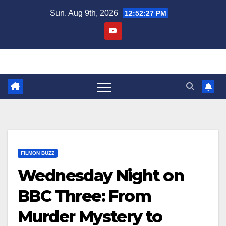
Skip
Sun. Aug 9th, 2026
12:52:28 PM
to
content
FILMON BUZZ
Wednesday Night on
BBC Three: From
Murder Mystery to