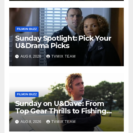
FILMON BUZZ
Sunday Spotlight: Pick Your
U&Drama Picks
AUG 8, 2026
TVMIX TEAM
FILMON BUZZ
Sunday on U&Dave: From
Top Gear Thrills to Fishing
Fun – Your Must‑Choose
AUG 8, 2026
TVMIX TEAM
Guide