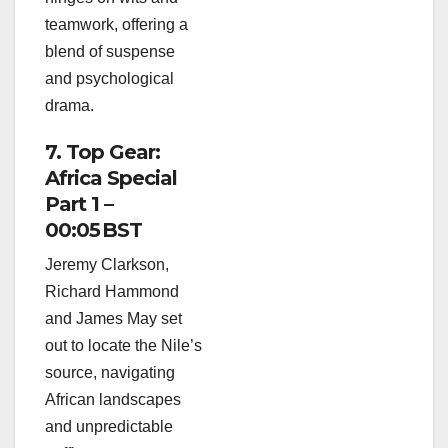
teamwork, offering a
blend of suspense
and psychological
drama.
7. Top Gear:
Africa Special
Part 1 –
00:05 BST
Jeremy Clarkson,
Richard Hammond
and James May set
out to locate the Nile’s
source, navigating
African landscapes
and unpredictable