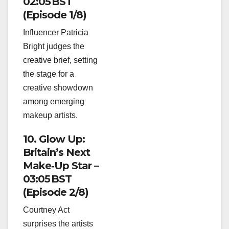
02:05 BST
(Episode 1/8)
Influencer Patricia
Bright judges the
creative brief, setting
the stage for a
creative showdown
among emerging
makeup artists.
10. Glow Up:
Britain’s Next
Make‑Up Star –
03:05 BST
(Episode 2/8)
Courtney Act
surprises the artists