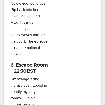
New evidence forces
Pip back into her
investigation, and
Max Hastings’
testimony sends
shock waves through
the court. The episode
ups the emotional
stakes.
6. Escape Room
– 22:30 BST
Six strangers find
themselves trapped in
deadly mystery
rooms. Survival
hinges on wits and