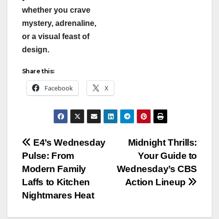
whether you crave
mystery, adrenaline,
or a visual feast of
design.
Share this:
Facebook
X
Post
E4’s Wednesday
Midnight Thrills:
Pulse: From
Your Guide to
navigation
Modern Family
Wednesday’s CBS
Laffs to Kitchen
Action Lineup
Nightmares Heat