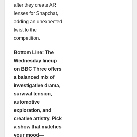
after they create AR
lenses for Snapchat,
adding an unexpected
twist to the
competition.
Bottom Line: The
Wednesday lineup
on BBC Three offers
a balanced mix of
investigative drama,
survival tension,
automotive
exploration, and
creative artistry. Pick
a show that matches
your mood—