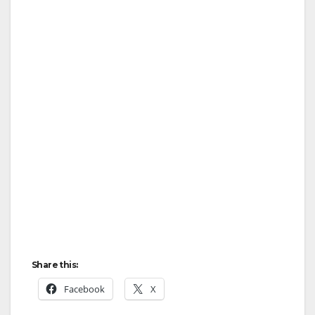
Share this:
Facebook
X