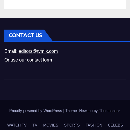
CONTACT US
Email:
editors@tvmix.com
Or use our
contact form
Proudly powered by WordPress
|
Theme: Newsup by
Themeansar
.
WATCH TV
TV
MOVIES
SPORTS
FASHION
CELEBS