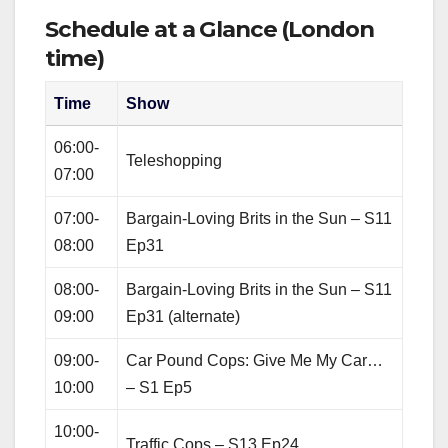
Schedule at a Glance (London
time)
Time
Show
06:00-
Teleshopping
07:00
07:00-
Bargain‑Loving Brits in the Sun – S11
08:00
Ep31
08:00-
Bargain‑Loving Brits in the Sun – S11
09:00
Ep31 (alternate)
09:00-
Car Pound Cops: Give Me My Car…
10:00
– S1 Ep5
10:00-
Traffic Cops – S13 Ep24