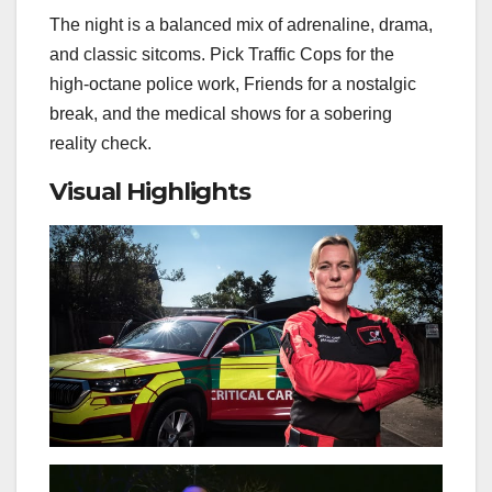
The night is a balanced mix of adrenaline, drama,
and classic sitcoms. Pick Traffic Cops for the
high‑octane police work, Friends for a nostalgic
break, and the medical shows for a sobering
reality check.
Visual Highlights