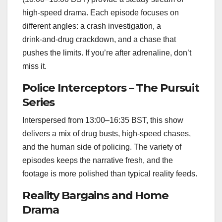
high‑speed drama. Each episode focuses on
different angles: a crash investigation, a
drink‑and‑drug crackdown, and a chase that
pushes the limits. If you’re after adrenaline, don’t
miss it.
Police Interceptors – The Pursuit
Series
Interspersed from 13:00–16:35 BST, this show
delivers a mix of drug busts, high‑speed chases,
and the human side of policing. The variety of
episodes keeps the narrative fresh, and the
footage is more polished than typical reality feeds.
Reality Bargains and Home
Drama