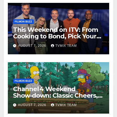
FILMON BUZZ
This Weekend on ITV: From
Cooking to Bond, Pick Your
Perfect Watch
AUGUST 7, 2026
TVMIX TEAM
FILMON BUZZ
Channel 4 Weekend
Show‑down: Classic Cheers,
New History Docs &
AUGUST 7, 2026
TVMIX TEAM
Family‑Friendly Hits – Pick
Your Perfect Pick