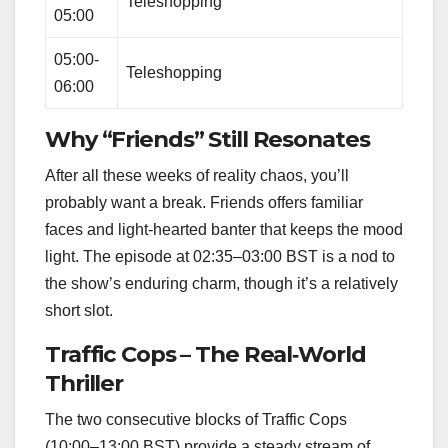
Teleshopping
05:00
05:00-
Teleshopping
06:00
Why “Friends” Still Resonates
After all these weeks of reality chaos, you’ll
probably want a break. Friends offers familiar
faces and light‑hearted banter that keeps the mood
light. The episode at 02:35–03:00 BST is a nod to
the show’s enduring charm, though it’s a relatively
short slot.
Traffic Cops – The Real‑World
Thriller
The two consecutive blocks of Traffic Cops
(10:00–13:00 BST) provide a steady stream of