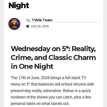
Night
By
TVMix Team
JUN 16, 2026
Wednesday on 5*: Reality,
Crime, and Classic Charm
in One Night
The 17th of June, 2026 brings a full‑stack TV
menu on 5* that balances old‑school sitcoms with
present‑day reality adrenaline. Below is a quick
rundown of the shows you can catch, plus a few
personal takes on what stands out.