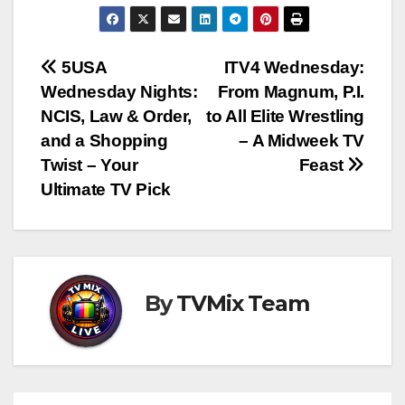
Post
5USA
ITV4 Wednesday:
Wednesday Nights:
From Magnum, P.I.
navigation
NCIS, Law & Order,
to All Elite Wrestling
and a Shopping
– A Midweek TV
Twist – Your
Feast
Ultimate TV Pick
By
TVMix Team