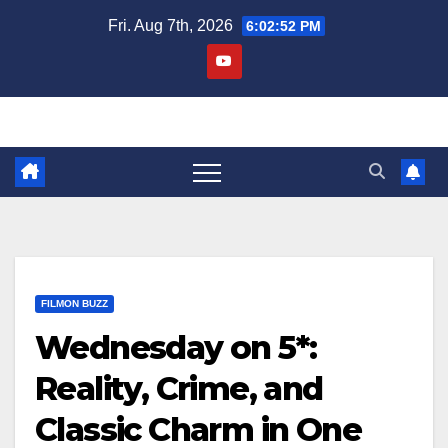
Skip
Fri. Aug 7th, 2026
6:02:53 PM
to
content
FILMON BUZZ
Wednesday on 5*:
Reality, Crime, and
Classic Charm in One