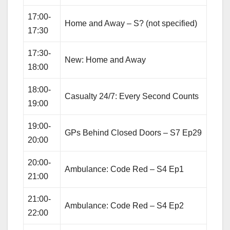
17:00-
Home and Away – S? (not specified)
17:30
17:30-
New: Home and Away
18:00
18:00-
Casualty 24/7: Every Second Counts
19:00
19:00-
GPs Behind Closed Doors – S7 Ep29
20:00
20:00-
Ambulance: Code Red – S4 Ep1
21:00
21:00-
Ambulance: Code Red – S4 Ep2
22:00