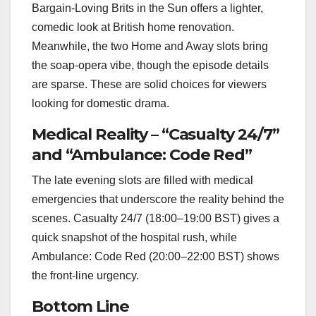
Bargain‑Loving Brits in the Sun offers a lighter,
comedic look at British home renovation.
Meanwhile, the two Home and Away slots bring
the soap‑opera vibe, though the episode details
are sparse. These are solid choices for viewers
looking for domestic drama.
Medical Reality – “Casualty 24/7”
and “Ambulance: Code Red”
The late evening slots are filled with medical
emergencies that underscore the reality behind the
scenes. Casualty 24/7 (18:00–19:00 BST) gives a
quick snapshot of the hospital rush, while
Ambulance: Code Red (20:00–22:00 BST) shows
the front‑line urgency.
Bottom Line