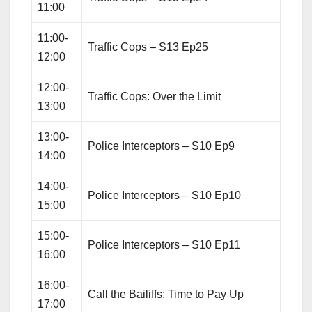
11:00
11:00-
Traffic Cops – S13 Ep25
12:00
12:00-
Traffic Cops: Over the Limit
13:00
13:00-
Police Interceptors – S10 Ep9
14:00
14:00-
Police Interceptors – S10 Ep10
15:00
15:00-
Police Interceptors – S10 Ep11
16:00
16:00-
Call the Bailiffs: Time to Pay Up
17:00