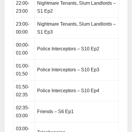
22:00-
Nightmare Tenants, Slum Landlords –
23:00
S1 Ep2
23:00-
Nightmare Tenants, Slum Landlords –
00:00
S1 Ep3
00:00-
Police Interceptors – S10 Ep2
01:00
01:00-
Police Interceptors – S10 Ep3
01:50
01:50-
Police Interceptors – S10 Ep4
02:35
02:35-
Friends – S6 Ep1
03:00
03:00-