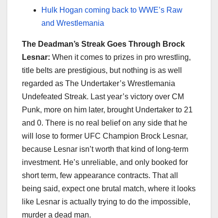
Hulk Hogan coming back to WWE’s Raw
and Wrestlemania
The Deadman’s Streak Goes Through Brock
Lesnar:
When it comes to prizes in pro wrestling,
title belts are prestigious, but nothing is as well
regarded as The Undertaker’s Wrestlemania
Undefeated Streak. Last year’s victory over CM
Punk, more on him later, brought Undertaker to 21
and 0. There is no real belief on any side that he
will lose to former UFC Champion Brock Lesnar,
because Lesnar isn’t worth that kind of long-term
investment. He’s unreliable, and only booked for
short term, few appearance contracts. That all
being said, expect one brutal match, where it looks
like Lesnar is actually trying to do the impossible,
murder a dead man.