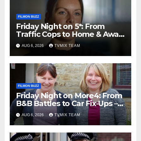
FILMON BUZZ
Friday Night on 5*: From
Traffic Cops to Home & Away
– Your Must‑Watch Guide
AUG 6, 2026
TVMIX TEAM
FILMON BUZZ
Friday Night on More4: From
B&B Battles to Car Fix‑Ups –
Your Must‑Watch Guide
AUG 6, 2026
TVMIX TEAM