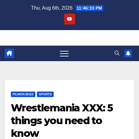
Skip
Thu. Aug 6th, 2026
11:46:34 PM
to
content
FILMON BUZZ
SPORTS
Wrestlemania XXX: 5
things you need to
know