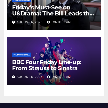
Friday’s Must-See on
U&Drama: The Bill Leads the
Charge
AUGUST 6, 2026
TVMIX TEAM
FILMON BUZZ
BBC Four Friday Line‑up:
From Strauss to Sinatra
AUGUST 6, 2026
TVMIX TEAM