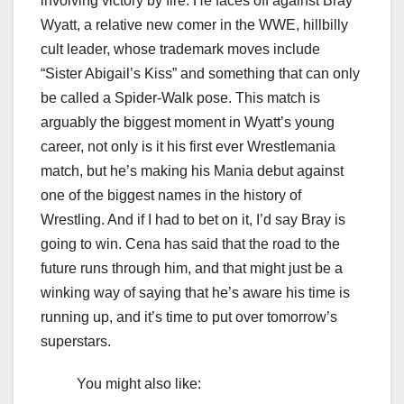
involving victory by fire. He faces off against Bray
Wyatt, a relative new comer in the WWE, hillbilly
cult leader, whose trademark moves include
“Sister Abigail’s Kiss” and something that can only
be called a Spider-Walk pose. This match is
arguably the biggest moment in Wyatt’s young
career, not only is it his first ever Wrestlemania
match, but he’s making his Mania debut against
one of the biggest names in the history of
Wrestling. And if I had to bet on it, I’d say Bray is
going to win. Cena has said that the road to the
future runs through him, and that might just be a
winking way of saying that he’s aware his time is
running up, and it’s time to put over tomorrow’s
superstars.
You might also like: