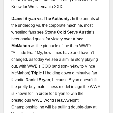
Know for Wrestlemania XXX:
Daniel Bryan vs. The Authority:
In the annals of
the underdog vs. the corporate machine, most
wrestling fans see
Stone Cold Steve Austin
‘s
beer-soaked quest for victory over
Vince
McMahon
as the pinnacle of the then-WWF’s
“Attitude Era.” My, how times have and haven’t
changed, as today we see a similar story playing
out, with WWE’s COO (and son-in-law to Vince
McMahon)
Triple H
holding down diminutive fan
favorite
Daniel Bryan
, because Bryan doesn’t fit
the pretty-boy male fitness model image the WWE
is known for. In order for Bryan to win the
prestigious WWE World Heavyweight
Championship, he will be pulling double-duty at