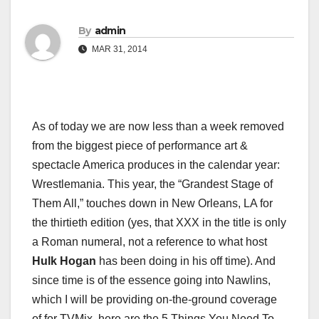
By
admin
MAR 31, 2014
As of today we are now less than a week removed
from the biggest piece of performance art &
spectacle America produces in the calendar year:
Wrestlemania. This year, the “Grandest Stage of
Them All,” touches down in New Orleans, LA for
the thirtieth edition (yes, that XXX in the title is only
a Roman numeral, not a reference to what host
Hulk Hogan
has been doing in his off time). And
since time is of the essence going into Nawlins,
which I will be providing on-the-ground coverage
of for TVMix, here are the 5 Things You Need To