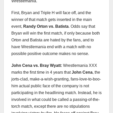
Wrestlemania.
First, Bryan and Triple H will face off, and the
winner of that match gets inserted in the main
event,
Randy Orton vs. Batista
. Odds say that
Bryan will win the first match, if only because both
Orton and Batista are hated by the fans, and to
have Wrestlemania end with a match with no
possible positive outcome makes no sense.
John Cena vs. Bray Wyatt:
Wrestlemania XXX
marks the first time in 4 years that
John Cena
, the
jorts-clad, make-a-wish-granting, fans-love-to-boo-
him actual public face of the company is not
participating in the headlining match. Instead, he is
involved in what could be called a passing-of-the-
torch match, except there are no stipulations