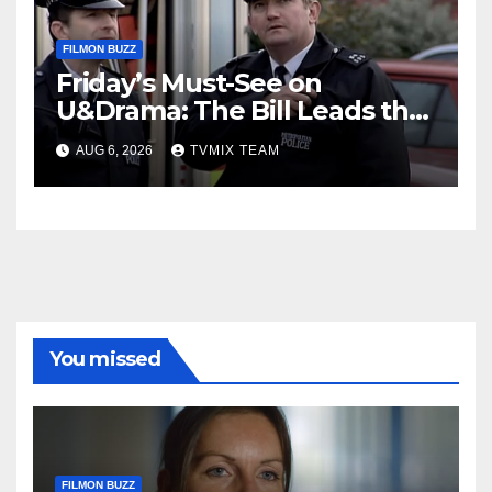
FILMON BUZZ
Friday’s Must-See on
U&Drama: The Bill Leads the
Charge
AUG 6, 2026
TVMIX TEAM
You missed
FILMON BUZZ