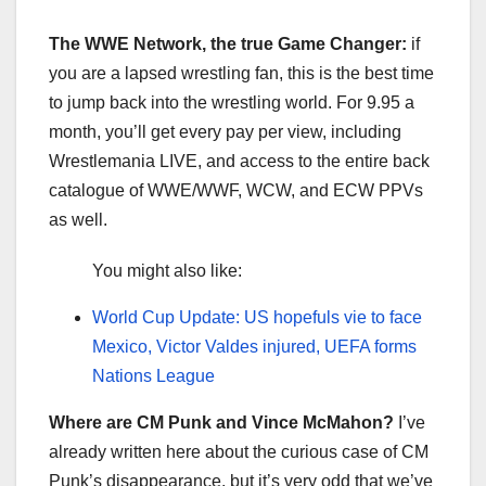
The WWE Network, the true Game Changer:
if
you are a lapsed wrestling fan, this is the best time
to jump back into the wrestling world. For 9.95 a
month, you’ll get every pay per view, including
Wrestlemania LIVE, and access to the entire back
catalogue of WWE/WWF, WCW, and ECW PPVs
as well.
You might also like:
World Cup Update: US hopefuls vie to face
Mexico, Victor Valdes injured, UEFA forms
Nations League
Where are CM Punk and Vince McMahon?
I’ve
already written here about the curious case of CM
Punk’s disappearance, but it’s very odd that we’ve