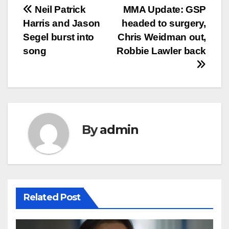
Post
Neil Patrick
MMA Update: GSP
Harris and Jason
headed to surgery,
navigation
Segel burst into
Chris Weidman out,
song
Robbie Lawler back
By
admin
Related Post