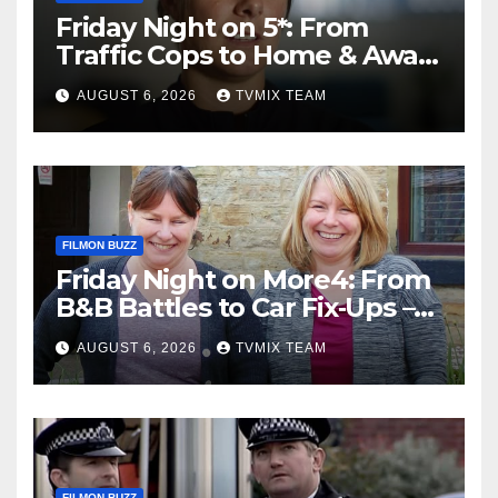
Friday Night on 5*: From
Traffic Cops to Home & Away
– Your Must‑Watch Guide
AUGUST 6, 2026
TVMIX TEAM
FILMON BUZZ
Friday Night on More4: From
B&B Battles to Car Fix‑Ups –
Your Must‑Watch Guide
AUGUST 6, 2026
TVMIX TEAM
FILMON BUZZ