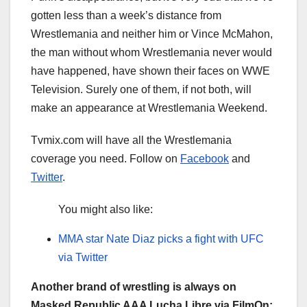
gotten less than a week’s distance from
Wrestlemania and neither him or Vince McMahon,
the man without whom Wrestlemania never would
have happened, have shown their faces on WWE
Television. Surely one of them, if not both, will
make an appearance at Wrestlemania Weekend.
Tvmix.com will have all the Wrestlemania
coverage you need. Follow on
Facebook
and
Twitter
.
You might also like:
MMA star Nate Diaz picks a fight with UFC
via Twitter
Another brand of wrestling is always on
Masked Republic AAA Lucha Libre via FilmOn: