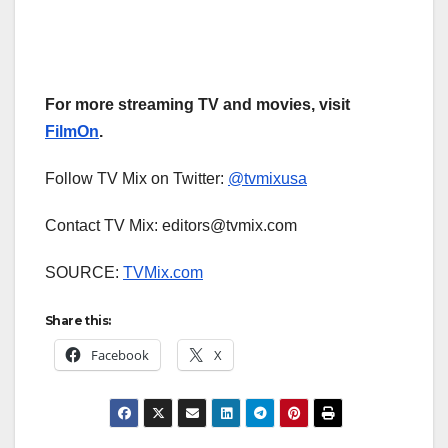
For more streaming TV and movies, visit
FilmOn
.
Follow TV Mix on Twitter:
@tvmixusa
Contact TV Mix: editors@tvmix.com
SOURCE:
TVMix.com
Share this:
Facebook
X