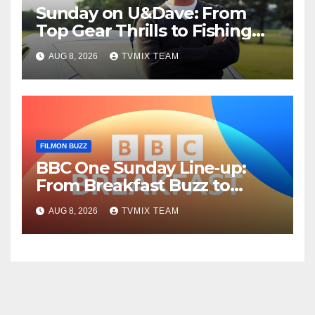
Sunday on U&Dave: From
Top Gear Thrills to Fishing
Fun – Your Must‑Choose
AUG 8, 2026
TVMIX TEAM
Guide
FILMON BUZZ
BBC One Sunday Line‑up:
From Breakfast Buzz to
Kraken‑Tide
AUG 8, 2026
TVMIX TEAM