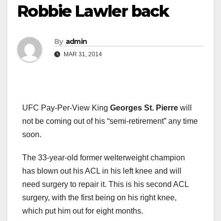
Robbie Lawler back
By
admin
MAR 31, 2014
UFC Pay-Per-View King
Georges St. Pierre
will
not be coming out of his “semi-retirement” any time
soon.
The 33-year-old former welterweight champion
has blown out his ACL in his left knee and will
need surgery to repair it. This is his second ACL
surgery, with the first being on his right knee,
which put him out for eight months.