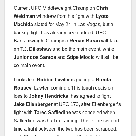
Current UFC Middleweight Champion
Chris
Weidman
withdrew from his fight with
Lyoto
Machida
slated for May 24 in Las Vegas, but a
backup fight has already been added. UFC
Bantamweight Champion
Renan Barao
will take
on
T.J. Dillashaw
and be the main event, while
Junior dos Santos
and
Stipe Miocic
will still be
co-main event.
Looks like
Robbie Lawler
is pulling a
Ronda
Rousey
. Lawler, coming off his tough decision
loss to
Johny Hendricks
, has agreed to fight
Jake Ellenberger
at UFC 173, after Ellenberger’s
fight with
Tarec Saffiedine
was canceled when
Saffiedine was hurt in training. This is the second
time a fight between the two has been scrapped,