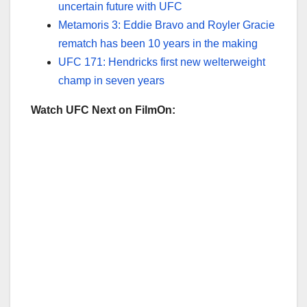
uncertain future with UFC
Metamoris 3: Eddie Bravo and Royler Gracie
rematch has been 10 years in the making
UFC 171: Hendricks first new welterweight
champ in seven years
Watch UFC Next on FilmOn: