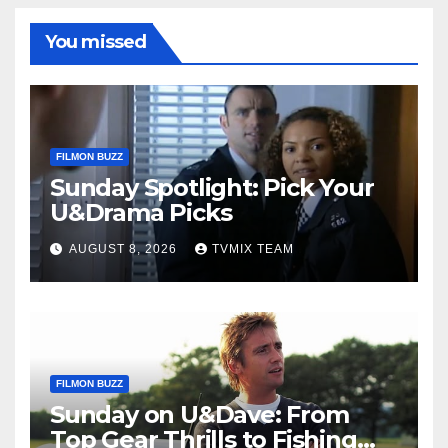
You missed
FILMON BUZZ
Sunday Spotlight: Pick Your
U&Drama Picks
AUGUST 8, 2026
TVMIX TEAM
FILMON BUZZ
Sunday on U&Dave: From
Top Gear Thrills to Fishing