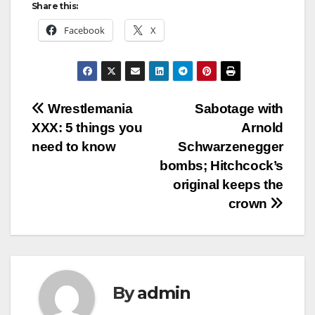
Share this:
Facebook
X
Post
Wrestlemania
Sabotage with
XXX: 5 things you
Arnold
navigation
need to know
Schwarzenegger
bombs; Hitchcock’s
original keeps the
crown
By
admin