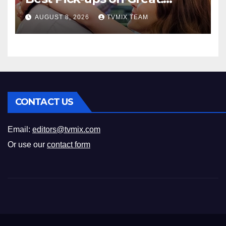
Romance
AUGUST 8, 2026
TVMIX TEAM
CONTACT US
Email:
editors@tvmix.com
Or use our
contact form