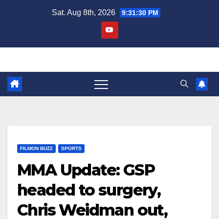
Skip
Sat. Aug 8th, 2026
9:31:30 PM
to
content
FILMON BUZZ
SPORTS
MMA Update: GSP
headed to surgery,
Chris Weidman out,