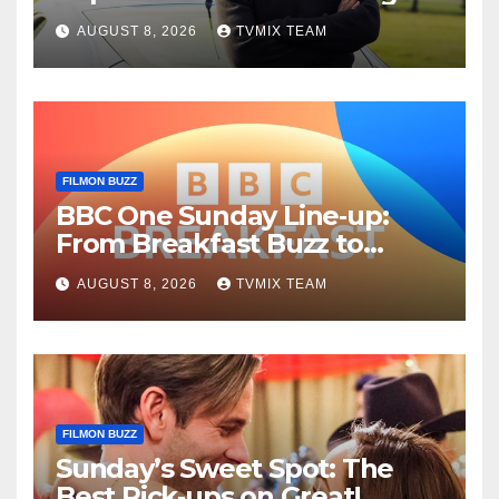
Fun – Your Must‑Choose
AUGUST 8, 2026
TVMIX TEAM
Guide
FILMON BUZZ
BBC One Sunday Line‑up:
From Breakfast Buzz to
Kraken‑Tide
AUGUST 8, 2026
TVMIX TEAM
FILMON BUZZ
Sunday’s Sweet Spot: The
Best Pick‑ups on Great!