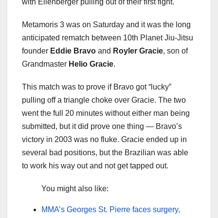
with Ellenberger pulling out of their first fight.
Metamoris 3 was on Saturday and it was the long
anticipated rematch between 10th Planet Jiu-Jitsu
founder
Eddie Bravo
and
Royler Gracie
, son of
Grandmaster
Helio Gracie
.
This match was to prove if Bravo got “lucky”
pulling off a triangle choke over Gracie. The two
went the full 20 minutes without either man being
submitted, but it did prove one thing — Bravo’s
victory in 2003 was no fluke. Gracie ended up in
several bad positions, but the Brazilian was able
to work his way out and not get tapped out.
You might also like:
MMA’s Georges St. Pierre faces surgery,