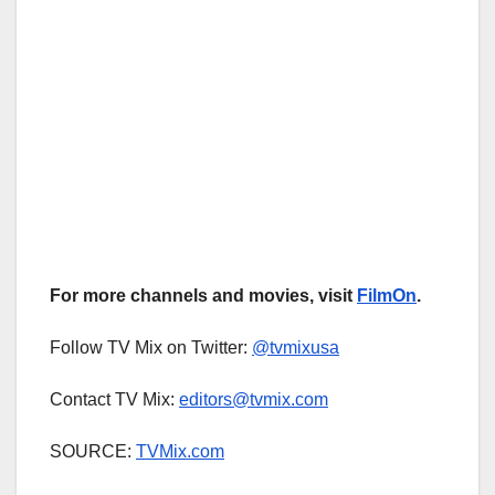
For more channels and movies, visit
FilmOn
.
Follow TV Mix on Twitter:
@tvmixusa
Contact TV Mix:
editors@tvmix.com
SOURCE:
TVMix.com