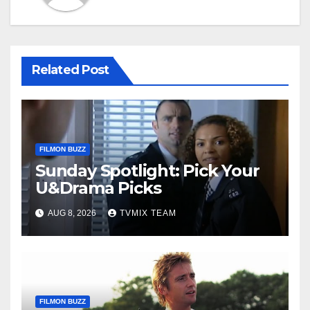
Related Post
FILMON BUZZ
Sunday Spotlight: Pick Your
U&Drama Picks
AUG 8, 2026
TVMIX TEAM
FILMON BUZZ