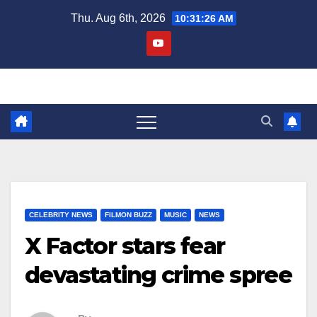
Skip
Thu. Aug 6th, 2026
10:31:27 AM
to
content
CELEBRITY NEWS
FILMON BUZZ
MUSIC
NEWS
X Factor stars fear
devastating crime spree