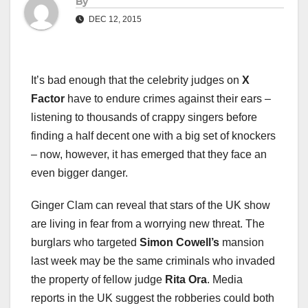
By
DEC 12, 2015
It’s bad enough that the celebrity judges on
X
Factor
have to endure crimes against their ears –
listening to thousands of crappy singers before
finding a half decent one with a big set of knockers
– now, however, it has emerged that they face an
even bigger danger.
Ginger Clam can reveal that stars of the UK show
are living in fear from a worrying new threat. The
burglars who targeted
Simon Cowell’s
mansion
last week may be the same criminals who invaded
the property of fellow judge
Rita Ora
. Media
reports in the UK suggest the robberies could both