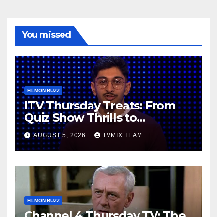
You missed
FILMON BUZZ
ITV Thursday Treats: From
Quiz Show Thrills to
Real‑World Feasts
AUGUST 5, 2026
TVMIX TEAM
FILMON BUZZ
Channel 4 Thursday TV: The