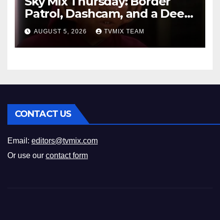
Sky Mix Thursday: Border
Patrol, Dashcam, and a Deep
Space Journey
AUGUST 5, 2026
TVMIX TEAM
CONTACT US
Email:
editors@tvmix.com
Or use our
contact form