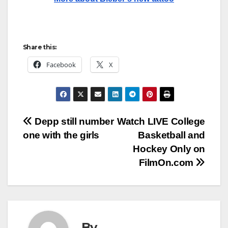
Share this:
Facebook
X
Post
Depp still number
Watch LIVE College
one with the girls
Basketball and
navigation
Hockey Only on
FilmOn.com
By