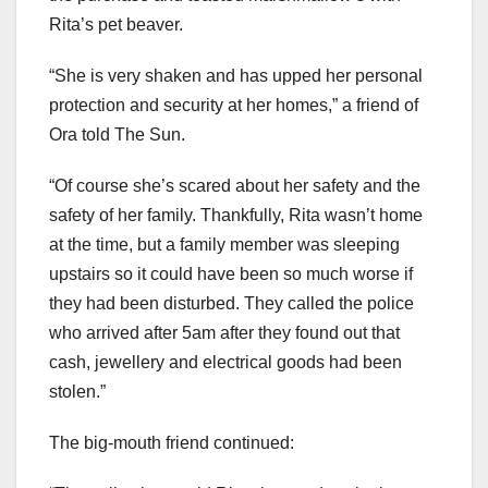
Rita’s pet beaver.
“She is very shaken and has upped her personal
protection and security at her homes,” a friend of
Ora told The Sun.
“Of course she’s scared about her safety and the
safety of her family. Thankfully, Rita wasn’t home
at the time, but a family member was sleeping
upstairs so it could have been so much worse if
they had been disturbed. They called the police
who arrived after 5am after they found out that
cash, jewellery and electrical goods had been
stolen.”
The big-mouth friend continued: