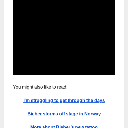
You might also like to read:
I’m struggling to get through the days
Bieber storms off stage in Norway
More about Bieber’s new tattoo