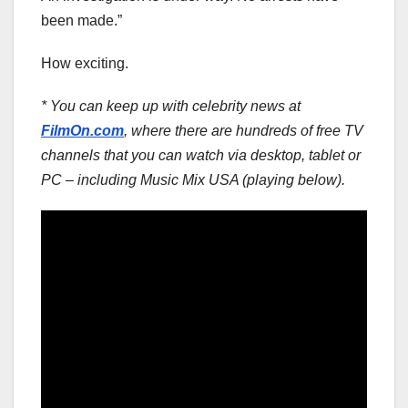
been made.”
How exciting.
* You can keep up with celebrity news at
FilmOn.com
, where there are hundreds of free TV
channels that you can watch via desktop, tablet or
PC – including Music Mix USA (playing below).