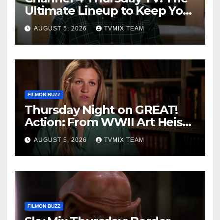
Ultimate Lineup to Keep You
Hooked
AUGUST 5, 2026
TVMIX TEAM
FILMON BUZZ
Thursday Night on GREAT!
Action: From WWII Art Heists
to Wire‑tapped Drama
AUGUST 5, 2026
TVMIX TEAM
FILMON BUZZ