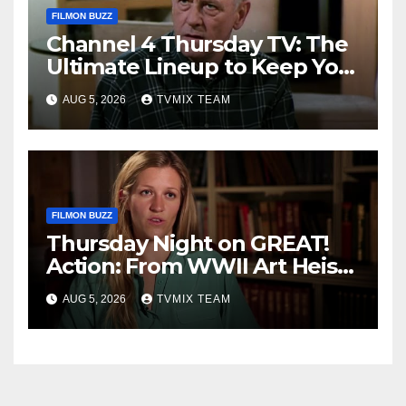
FILMON BUZZ
Channel 4 Thursday TV: The
Ultimate Lineup to Keep You
Hooked
AUG 5, 2026
TVMIX TEAM
FILMON BUZZ
Thursday Night on GREAT!
Action: From WWII Art Heists
to Wire‑tapped Drama
AUG 5, 2026
TVMIX TEAM