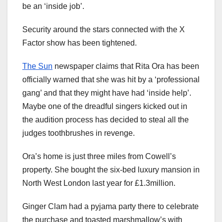
be an ‘inside job’.
Security around the stars connected with the X
Factor show has been tightened.
The Sun
newspaper claims that Rita Ora has been
officially warned that she was hit by a ‘professional
gang’ and that they might have had ‘inside help’.
Maybe one of the dreadful singers kicked out in
the audition process has decided to steal all the
judges toothbrushes in revenge.
Ora’s home is just three miles from Cowell’s
property. She bought the six-bed luxury mansion in
North West London last year for £1.3million.
Ginger Clam had a pyjama party there to celebrate
the purchase and toasted marshmallow’s with