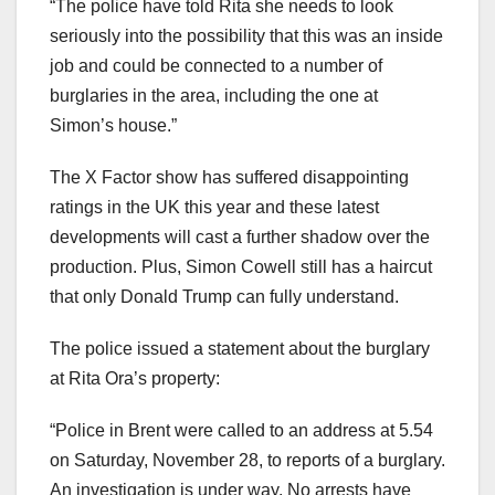
“The police have told Rita she needs to look
seriously into the possibility that this was an inside
job and could be connected to a number of
burglaries in the area, including the one at
Simon’s house.”
The X Factor show has suffered disappointing
ratings in the UK this year and these latest
developments will cast a further shadow over the
production. Plus, Simon Cowell still has a haircut
that only Donald Trump can fully understand.
The police issued a statement about the burglary
at Rita Ora’s property:
“Police in Brent were called to an address at 5.54
on Saturday, November 28, to reports of a burglary.
An investigation is under way. No arrests have