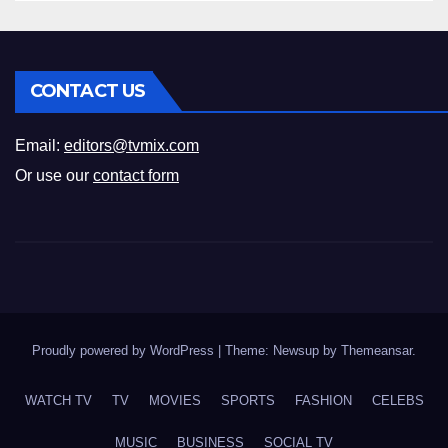
CONTACT US
Email:
editors@tvmix.com
Or use our
contact form
Proudly powered by WordPress
|
Theme: Newsup by
Themeansar
.
WATCH TV
TV
MOVIES
SPORTS
FASHION
CELEBS
MUSIC
BUSINESS
SOCIAL TV