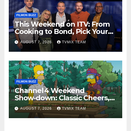
FILMON BUZZ
This Weekend on ITV: From
Cooking to Bond, Pick Your
Perfect Watch
AUGUST 7, 2026
TVMIX TEAM
FILMON BUZZ
Channel 4 Weekend
Show‑down: Classic Cheers,
New History Docs &
AUGUST 7, 2026
TVMIX TEAM
Family‑Friendly Hits – Pick
Your Perfect Pick