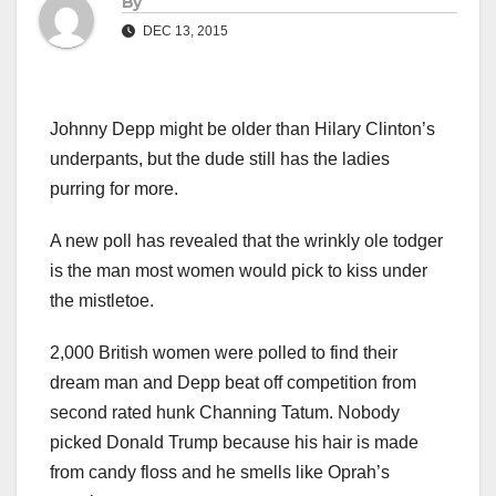
By
DEC 13, 2015
Johnny Depp might be older than Hilary Clinton’s
underpants, but the dude still has the ladies
purring for more.
A new poll has revealed that the wrinkly ole todger
is the man most women would pick to kiss under
the mistletoe.
2,000 British women were polled to find their
dream man and Depp beat off competition from
second rated hunk Channing Tatum. Nobody
picked Donald Trump because his hair is made
from candy floss and he smells like Oprah’s