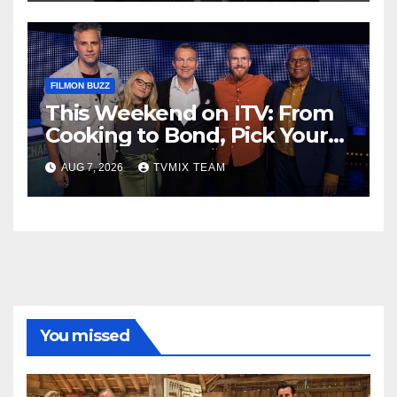
FILMON BUZZ
This Weekend on ITV: From
Cooking to Bond, Pick Your
Perfect Watch
AUG 7, 2026
TVMIX TEAM
You missed