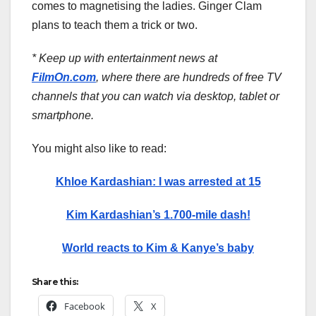
comes to magnetising the ladies. Ginger Clam
plans to teach them a trick or two.
* Keep up with entertainment news at
FilmOn.com
, where there are hundreds of free TV
channels that you can watch via desktop, tablet or
smartphone.
You might also like to read:
Khloe Kardashian: I was arrested at 15
Kim Kardashian’s 1.700-mile dash!
World reacts to Kim & Kanye’s baby
Share this:
Facebook
X