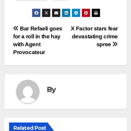
Post
Bar Refaeli goes
X Factor stars fear
for a roll in the hay
devastating crime
navigation
with Agent
spree
Provocateur
By
Related Post