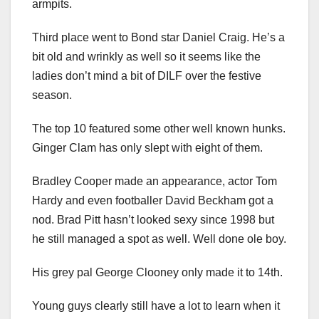
armpits.
Third place went to Bond star Daniel Craig. He’s a
bit old and wrinkly as well so it seems like the
ladies don’t mind a bit of DILF over the festive
season.
The top 10 featured some other well known hunks.
Ginger Clam has only slept with eight of them.
Bradley Cooper made an appearance, actor Tom
Hardy and even footballer David Beckham got a
nod. Brad Pitt hasn’t looked sexy since 1998 but
he still managed a spot as well. Well done ole boy.
His grey pal George Clooney only made it to 14th.
Young guys clearly still have a lot to learn when it