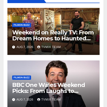
FILMON BUZZ
Weekend on Really TV: From
Dream Homes to Haunted
Houses – Your Guide
AUG 7, 2026
TVMIX TEAM
FILMON BUZZ
BBC One Wales Weekend
Picks: From Laughs to
Legends and Beyond
AUG 7, 2026
TVMIX TEAM