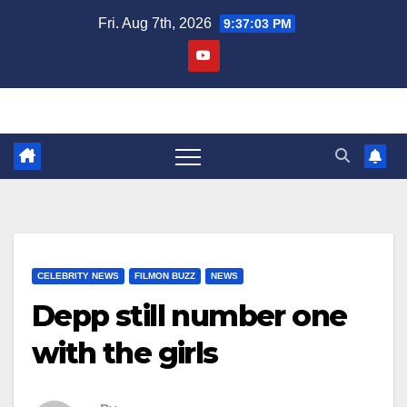
Skip
Fri. Aug 7th, 2026
9:37:04 PM
to
content
CELEBRITY NEWS
FILMON BUZZ
NEWS
Depp still number one
with the girls