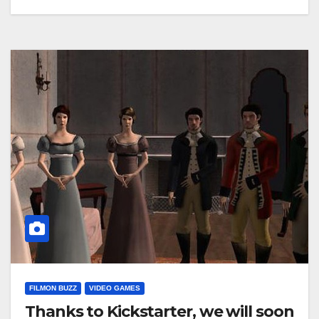
FILMON BUZZ
VIDEO GAMES
Thanks to Kickstarter, we will soon