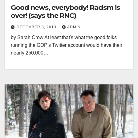
Good news, everybody! Racism is
over! (says the RNC)
DECEMBER 3, 2013
ADMIN
by Sarah Crow At least that's what the good folks
running the GOP's Twitter account would have their
nearly 250,000…