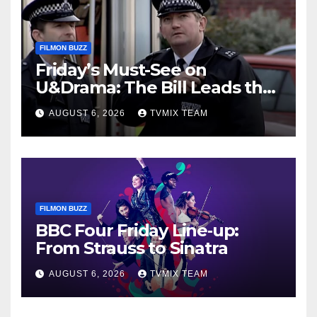
FILMON BUZZ
Friday’s Must-See on
U&Drama: The Bill Leads the
Charge
AUGUST 6, 2026
TVMIX TEAM
FILMON BUZZ
BBC Four Friday Line‑up:
From Strauss to Sinatra
AUGUST 6, 2026
TVMIX TEAM