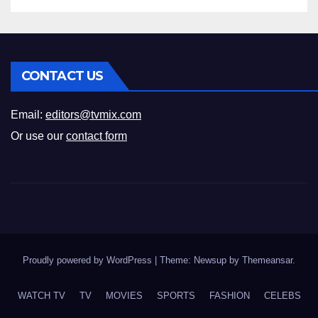
CONTACT US
Email:
editors@tvmix.com
Or use our
contact form
Proudly powered by WordPress
|
Theme: Newsup by
Themeansar
.
WATCH TV
TV
MOVIES
SPORTS
FASHION
CELEBS