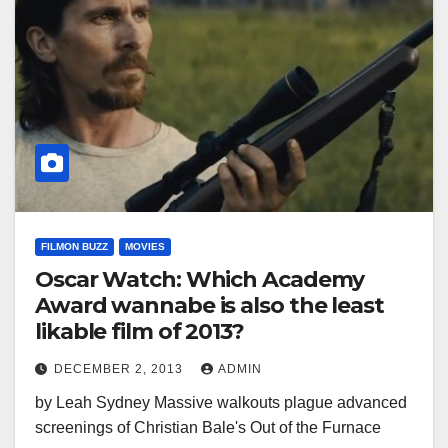
FILMON BUZZ
MOVIES
Oscar Watch: Which Academy
Award wannabe is also the least
likable film of 2013?
DECEMBER 2, 2013
ADMIN
by Leah Sydney Massive walkouts plague advanced
screenings of Christian Bale's Out of the Furnace