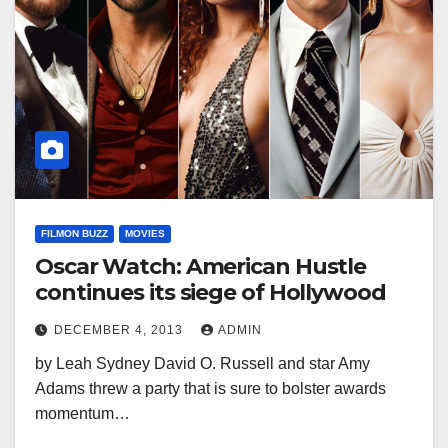
FILMON BUZZ
MOVIES
Oscar Watch: American Hustle
continues its siege of Hollywood
DECEMBER 4, 2013
ADMIN
by Leah Sydney David O. Russell and star Amy
Adams threw a party that is sure to bolster awards
momentum…