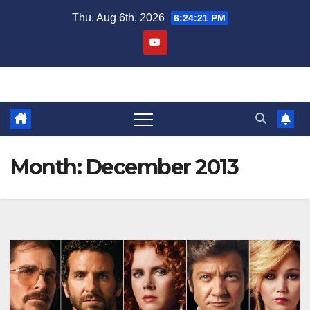
Skip
Thu. Aug 6th, 2026
6:24:23 PM
to
content
Month:
December 2013