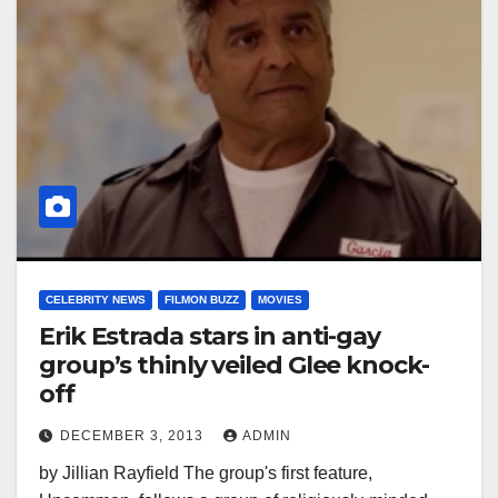
CELEBRITY NEWS
FILMON BUZZ
MOVIES
Erik Estrada stars in anti-gay
group’s thinly veiled Glee knock-
off
DECEMBER 3, 2013
ADMIN
by Jillian Rayfield The group's first feature,