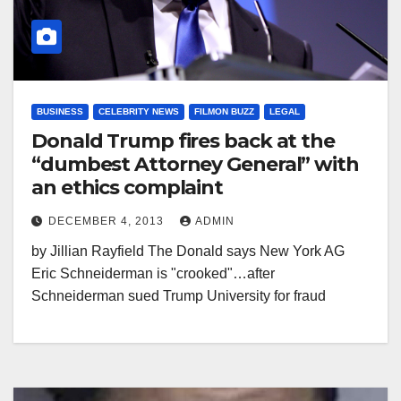
BUSINESS
CELEBRITY NEWS
FILMON BUZZ
LEGAL
Donald Trump fires back at the
“dumbest Attorney General” with
an ethics complaint
DECEMBER 4, 2013
ADMIN
by Jillian Rayfield The Donald says New York AG
Eric Schneiderman is "crooked"…after
Schneiderman sued Trump University for fraud