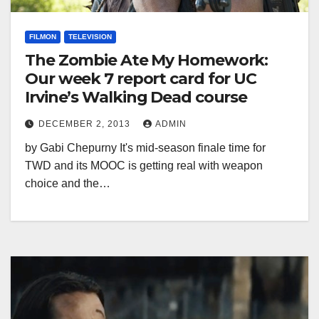
FILMON
TELEVISION
The Zombie Ate My Homework:
Our week 7 report card for UC
Irvine’s Walking Dead course
DECEMBER 2, 2013
ADMIN
by Gabi Chepurny It's mid-season finale time for
TWD and its MOOC is getting real with weapon
choice and the…