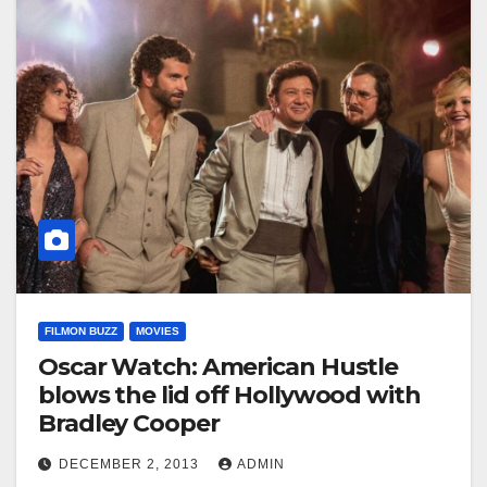
FILMON BUZZ
MOVIES
Oscar Watch: American Hustle
blows the lid off Hollywood with
Bradley Cooper
DECEMBER 2, 2013
ADMIN