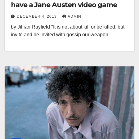
have a Jane Austen video game
DECEMBER 4, 2013
ADMIN
by Jillian Rayfield "It is not about kill or be killed, but
invite and be invited with gossip our weapon…