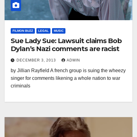
FILMON BUZZ
LEGAL
MUSIC
Sue Lady Sue: Lawsuit claims Bob
Dylan’s Nazi comments are racist
DECEMBER 3, 2013
ADMIN
by Jillian Rayfield A french group is suing the wheezy
singer for comments likening a whole nation to war
criminals