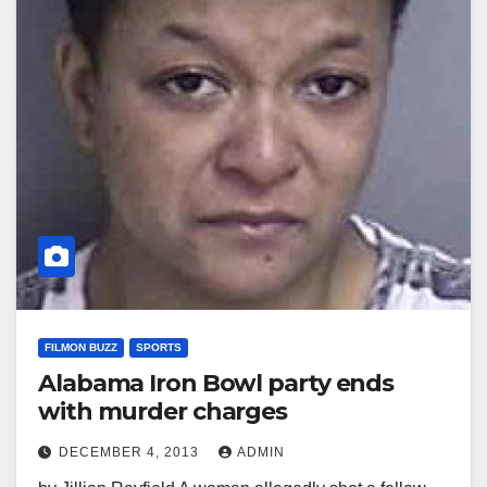
FILMON BUZZ
SPORTS
Alabama Iron Bowl party ends
with murder charges
DECEMBER 4, 2013
ADMIN