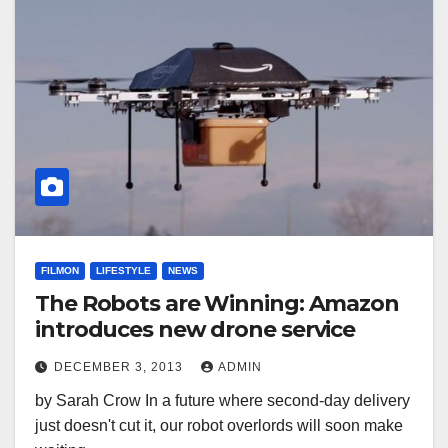
FILMON
LIFESTYLE
NEWS
The Robots are Winning: Amazon
introduces new drone service
DECEMBER 3, 2013
ADMIN
by Sarah Crow In a future where second-day delivery
just doesn't cut it, our robot overlords will soon make