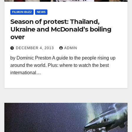
FILMON BUZZ
NEWS
Season of protest: Thailand,
Ukraine and McDonald’s boiling
over
DECEMBER 4, 2013
ADMIN
by Dominic Preston A guide to the people rising up
around the world. Plus: where to watch the best
international…