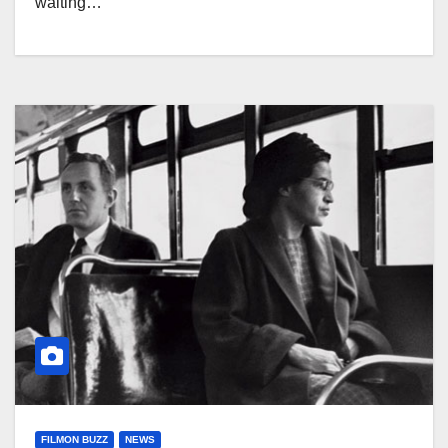
waiting…
FILMON BUZZ
NEWS