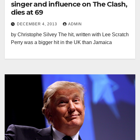
singer and influence on The Clash,
dies at 69
DECEMBER 4, 2013
ADMIN
by Christophe Silvey The hit, written with Lee Scratch
Perry was a bigger hit in the UK than Jamaica