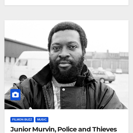
FILMON BUZZ
MUSIC
Junior Murvin, Police and Thieves