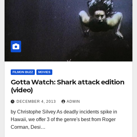
FILMON BUZZ
MOVIES
Gotta Watch: Shark attack edition
(video)
DECEMBER 4, 2013
ADMIN
by Christophe Silvey As deadly incidents spike in
Hawaii, we offer 3 of the genre's best from Roger
Corman, Desi…