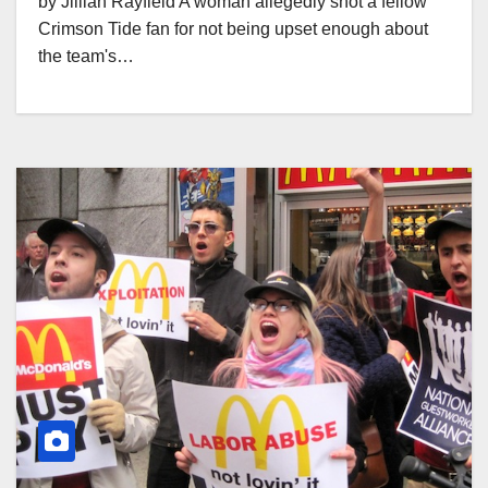
by Jillian Rayfield A woman allegedly shot a fellow
Crimson Tide fan for not being upset enough about
the team's…