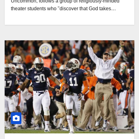
Uncommon, follows a group of religiously-minded
theater students who "discover that God takes…