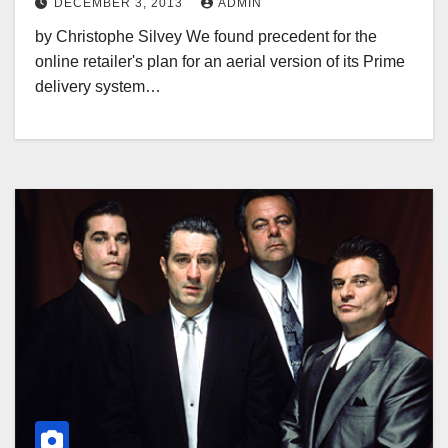
DECEMBER 3, 2013
ADMIN
by Christophe Silvey We found precedent for the
online retailer's plan for an aerial version of its Prime
delivery system…