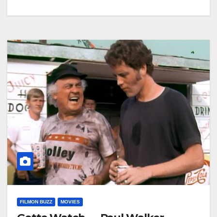
FILMON BUZZ
MOVIES