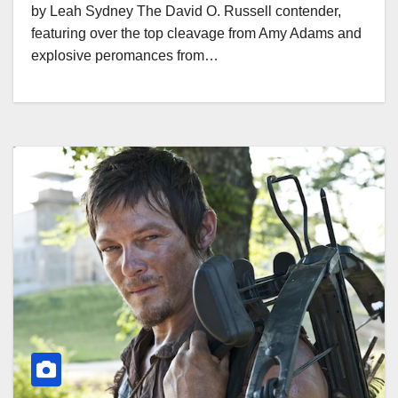
by Leah Sydney The David O. Russell contender,
featuring over the top cleavage from Amy Adams and
explosive peromances from…