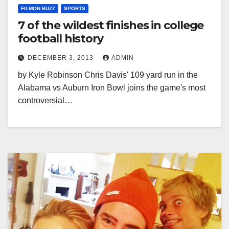
FILMON BUZZ
SPORTS
7 of the wildest finishes in college
football history
DECEMBER 3, 2013
ADMIN
by Kyle Robinson Chris Davis' 109 yard run in the
Alabama vs Auburn Iron Bowl joins the game's most
controversial…