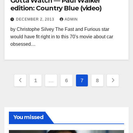
Gotta Watch — Paul Walker
edition: Country Blue (video)
DECEMBER 2, 2013
ADMIN
by Christophe Silvey The Fast and Furious star
would have fit right in to this 70's movie about car
obsessed…
Posts
1
…
6
7
8
pagination
You missed