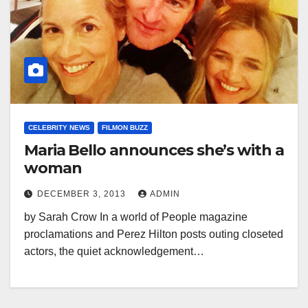
CELEBRITY NEWS
FILMON BUZZ
Maria Bello announces she’s with a
woman
DECEMBER 3, 2013
ADMIN
by Sarah Crow In a world of People magazine
proclamations and Perez Hilton posts outing closeted
actors, the quiet acknowledgement…