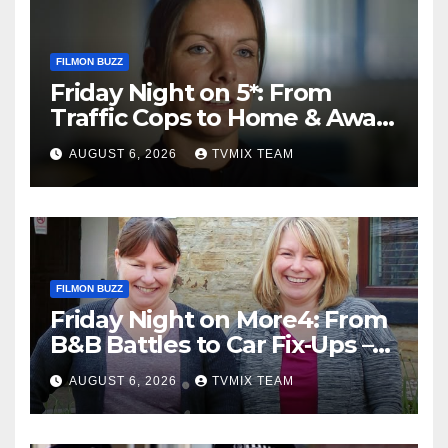
FILMON BUZZ
Friday Night on 5*: From
Traffic Cops to Home & Away
– Your Must‑Watch Guide
AUGUST 6, 2026
TVMIX TEAM
FILMON BUZZ
Friday Night on More4: From
B&B Battles to Car Fix‑Ups –
Your Must‑Watch Guide
AUGUST 6, 2026
TVMIX TEAM