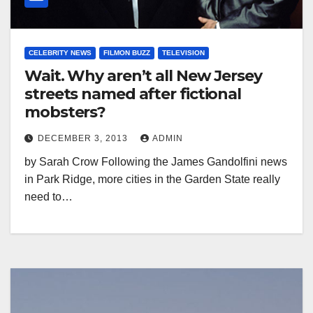
CELEBRITY NEWS
FILMON BUZZ
TELEVISION
Wait. Why aren’t all New Jersey
streets named after fictional
mobsters?
DECEMBER 3, 2013
ADMIN
by Sarah Crow Following the James Gandolfini news
in Park Ridge, more cities in the Garden State really
need to…