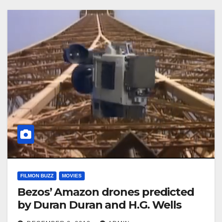
FILMON BUZZ
MOVIES
Bezos’ Amazon drones predicted
by Duran Duran and H.G. Wells