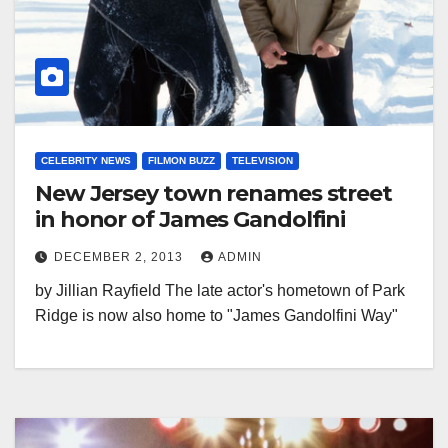
CELEBRITY NEWS
FILMON BUZZ
TELEVISION
New Jersey town renames street
in honor of James Gandolfini
DECEMBER 2, 2013
ADMIN
by Jillian Rayfield The late actor's hometown of Park
Ridge is now also home to "James Gandolfini Way"