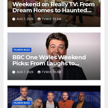
Weekend on Really TV: From
Dream Homes to Haunted
Houses – Your Guide
AUG 7, 2026
TVMIX TEAM
FILMON BUZZ
BBC One Wales Weekend
Picks: From Laughs to
Legends and Beyond
AUG 7, 2026
TVMIX TEAM
FILMON BUZZ