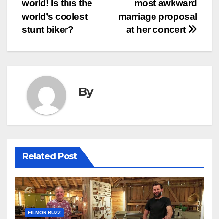
world! Is this the
most awkward
navigation
world’s coolest
marriage proposal
stunt biker?
at her concert
By
Related Post
FILMON BUZZ