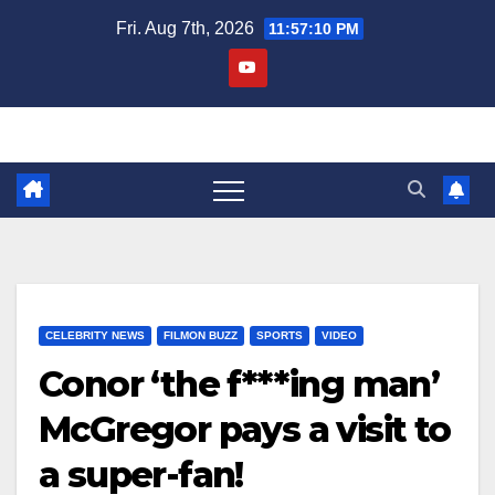
Skip
Fri. Aug 7th, 2026
11:57:10 PM
to
content
CELEBRITY NEWS
FILMON BUZZ
SPORTS
VIDEO
Conor ‘the f***ing man’
McGregor pays a visit to
a super-fan!