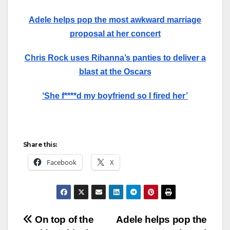
Adele helps pop the most awkward marriage
proposal at her concert
Chris Rock uses Rihanna’s panties to deliver a
blast at the Oscars
‘She f****d my boyfriend so I fired her’
Share this:
Facebook
X
Post
On top of the
Adele helps pop the