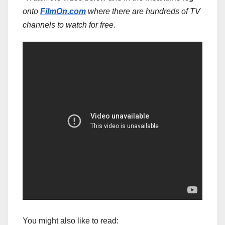
onto
FilmOn.com
where there are hundreds of TV
channels to watch for free.
You might also like to read: