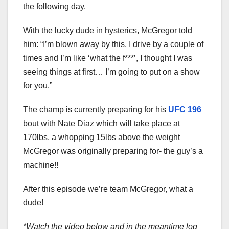
the following day.
With the lucky dude in hysterics, McGregor told
him: “I’m blown away by this, I drive by a couple of
times and I’m like ‘what the f***’, I thought I was
seeing things at first… I’m going to put on a show
for you.”
The champ is currently preparing for his
UFC 196
bout with Nate Diaz which will take place at
170lbs, a whopping 15lbs above the weight
McGregor was originally preparing for- the guy’s a
machine!!
After this episode we’re team McGregor, what a
dude!
*Watch the video below and in the meantime log