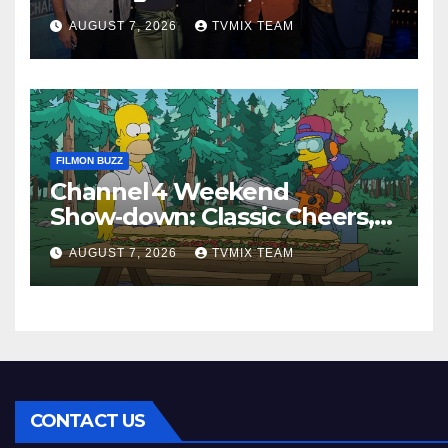
Perfect Watch
AUGUST 7, 2026
TVMIX TEAM
FILMON BUZZ
Channel 4 Weekend
Show‑down: Classic Cheers,
New History Docs &
AUGUST 7, 2026
TVMIX TEAM
Family‑Friendly Hits – Pick
Your Perfect Pick
CONTACT US