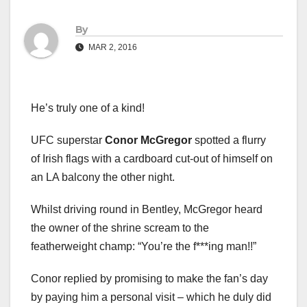
By
MAR 2, 2016
He’s truly one of a kind!
UFC superstar
Conor McGregor
spotted a flurry
of Irish flags with a cardboard cut-out of himself on
an LA balcony the other night.
Whilst driving round in Bentley, McGregor heard
the owner of the shrine scream to the
featherweight champ: “You’re the f***ing man!!”
Conor replied by promising to make the fan’s day
by paying him a personal visit – which he duly did