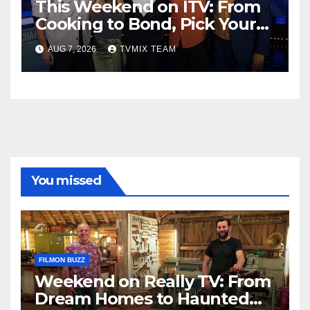
This Weekend on ITV: From
Cooking to Bond, Pick Your
Perfect Watch
AUG 7, 2026
TVMIX TEAM
You missed
FILMON BUZZ
Weekend on Really TV: From
Dream Homes to Haunted