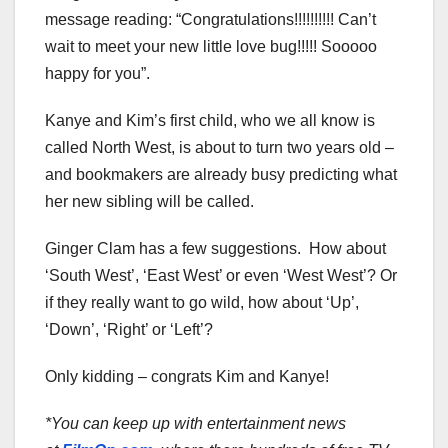
message reading: “Congratulations!!!!!!!!!! Can’t
wait to meet your new little love bug!!!!! Sooooo
happy for you”.
Kanye and Kim’s first child, who we all know is
called North West, is about to turn two years old –
and bookmakers are already busy predicting what
her new sibling will be called.
Ginger Clam has a few suggestions. How about
‘South West’, ‘East West’ or even ‘West West’? Or
if they really want to go wild, how about ‘Up’,
‘Down’, ‘Right’ or ‘Left’?
Only kidding – congrats Kim and Kanye!
*You can keep up with entertainment news