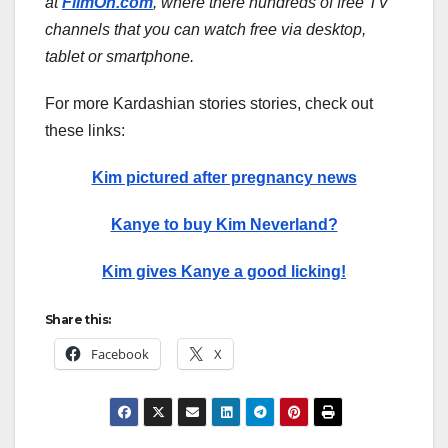
at
FilmOn.com
, where there hundreds of free TV
channels that you can watch free via desktop,
tablet or smartphone.
For more Kardashian stories stories, check out
these links:
Kim pictured after pregnancy news
Kanye to buy Kim Neverland?
Kim gives Kanye a good licking!
Share this:
Facebook
X