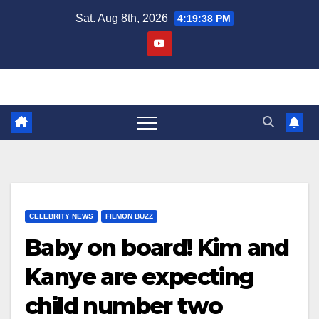
Skip
Sat. Aug 8th, 2026
4:19:39 PM
to
content
CELEBRITY NEWS
FILMON BUZZ
Baby on board! Kim and
Kanye are expecting
child number two