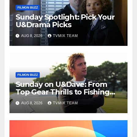
FILMON BUZZ
Sunday Spotlight: Pick Your
U&Drama Picks
AUG 8, 2026
TVMIX TEAM
FILMON BUZZ
Sunday on U&Dave: From
Top Gear Thrills to Fishing
Fun – Your Must‑Choose
AUG 8, 2026
TVMIX TEAM
Guide