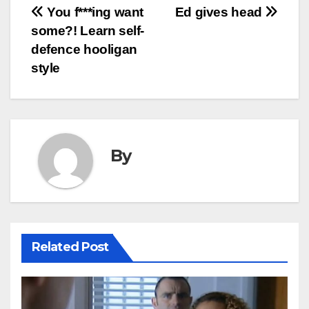
Post
You f***ing want
Ed gives head
some?! Learn self-
navigation
defence hooligan
style
By
Related Post