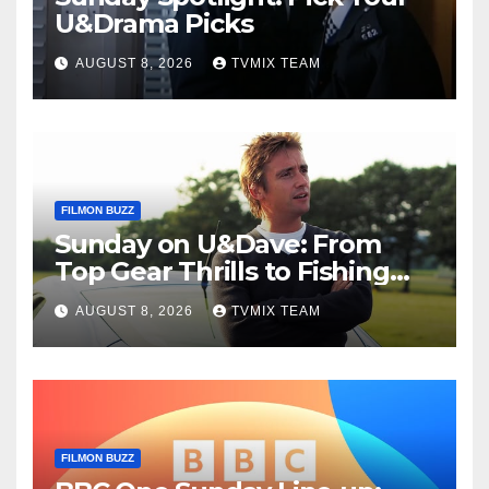
U&Drama Picks
AUGUST 8, 2026
TVMIX TEAM
FILMON BUZZ
Sunday on U&Dave: From
Top Gear Thrills to Fishing
Fun – Your Must‑Choose
AUGUST 8, 2026
TVMIX TEAM
Guide
FILMON BUZZ