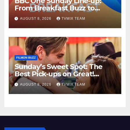
BBC One Sunday Line‑up:
From Breakfast Buzz to
Kraken‑Tide
AUGUST 8, 2026
TVMIX TEAM
FILMON BUZZ
Sunday’s Sweet Spot: The
Best Pick‑ups on Great!
Romance
AUGUST 8, 2026
TVMIX TEAM