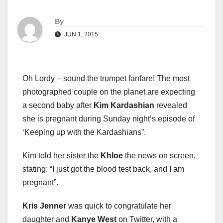
By
JUN 1, 2015
Oh Lordy – sound the trumpet fanfare! The most
photographed couple on the planet are expecting
a second baby after
Kim Kardashian
revealed
she is pregnant during Sunday night’s episode of
‘Keeping up with the Kardashians”.
Kim told her sister the
Khloe
the news on screen,
stating: “I just got the blood test back, and I am
pregnant”.
Kris Jenner
was quick to congratulate her
daughter and
Kanye West
on Twitter, with a