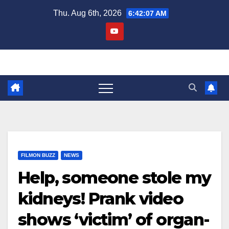
Skip
Thu. Aug 6th, 2026
6:42:07 AM
to
content
FILMON BUZZ
NEWS
Help, someone stole my
kidneys! Prank video
shows ‘victim’ of organ-