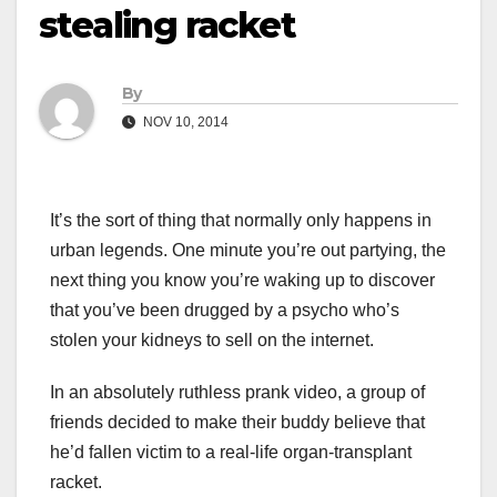
stealing racket
By
NOV 10, 2014
It’s the sort of thing that normally only happens in
urban legends. One minute you’re out partying, the
next thing you know you’re waking up to discover
that you’ve been drugged by a psycho who’s
stolen your kidneys to sell on the internet.
In an absolutely ruthless prank video, a group of
friends decided to make their buddy believe that
he’d fallen victim to a real-life organ-transplant
racket.