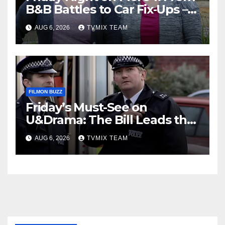
B&B Battles to Car Fix‑Ups –
Your Must‑Watch Guide
AUG 6, 2026
TVMIX TEAM
FILMON BUZZ
Friday’s Must-See on
U&Drama: The Bill Leads the
Charge
AUG 6, 2026
TVMIX TEAM