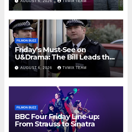
AUGUST 6, 2026
TVMIX TEAM
FILMON BUZZ
Friday’s Must-See on
U&Drama: The Bill Leads the
Charge
AUGUST 6, 2026
TVMIX TEAM
FILMON BUZZ
BBC Four Friday Line‑up:
From Strauss to Sinatra