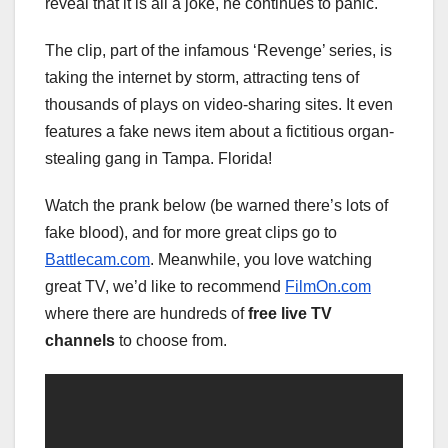
reveal that it is all a joke, he continues to panic.
The clip, part of the infamous ‘Revenge’ series, is
taking the internet by storm, attracting tens of
thousands of plays on video-sharing sites. It even
features a fake news item about a fictitious organ-
stealing gang in Tampa. Florida!
Watch the prank below (be warned there’s lots of
fake blood), and for more great clips go to
Battlecam.com
. Meanwhile, you love watching
great TV, we’d like to recommend
FilmOn.com
where there are hundreds of
free live TV
channels
to choose from.