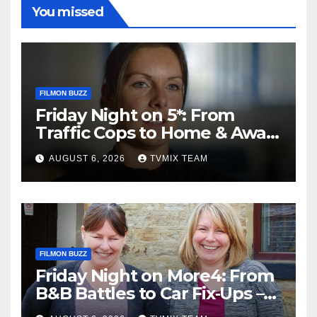
You missed
FILMON BUZZ
Friday Night on 5*: From
Traffic Cops to Home & Away
– Your Must‑Watch Guide
AUGUST 6, 2026
TVMIX TEAM
FILMON BUZZ
Friday Night on More4: From
B&B Battles to Car Fix‑Ups –
Your Must‑Watch Guide