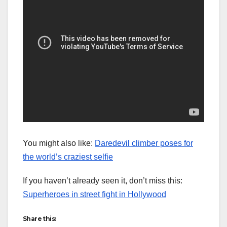
You might also like:
Daredevil climber poses for
the world’s craziest selfie
If you haven’t already seen it, don’t miss this:
Superheroes in street fight in Hollywood
Share this: