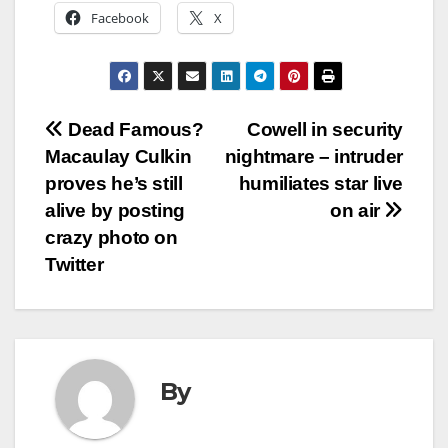
Facebook
X
Post
Dead Famous?
Cowell in security
Macaulay Culkin
nightmare – intruder
navigation
proves he’s still
humiliates star live
alive by posting
on air
crazy photo on
Twitter
By