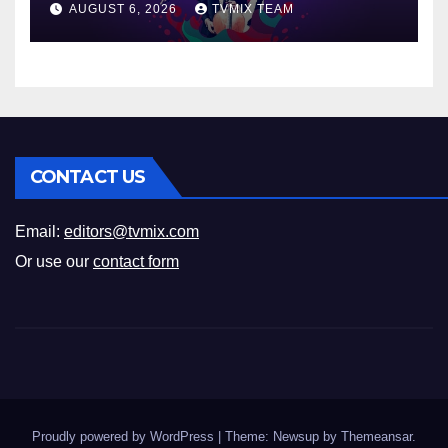
AUGUST 6, 2026
TVMIX TEAM
CONTACT US
Email:
editors@tvmix.com
Or use our
contact form
Proudly powered by WordPress
|
Theme: Newsup by
Themeansar
.