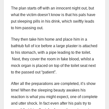
The plan starts off with an innocent night out, but
what the victim doesn’t know is that his pals have
put sleeping pills in his drink, which swiftly leads
to him passing out.
They then take him home and place him in a
bathtub full of ice before a large plaster is attached
to his stomach, with a pipe leading to the toilet.
Next, they cover the room in fake blood, whilst a
mock organ is placed on top of the toilet seat next
to the passed out “patient”.
After all the preparations are completed, it’s show
time! When the sleeping beauty awakes his
reaction is what you might expect, one of complete
and utter shock. In fact even after his pals try to