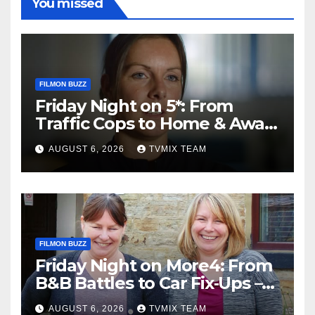
You missed
FILMON BUZZ
Friday Night on 5*: From
Traffic Cops to Home & Away
– Your Must‑Watch Guide
AUGUST 6, 2026
TVMIX TEAM
FILMON BUZZ
Friday Night on More4: From
B&B Battles to Car Fix‑Ups –
Your Must‑Watch Guide
AUGUST 6, 2026
TVMIX TEAM