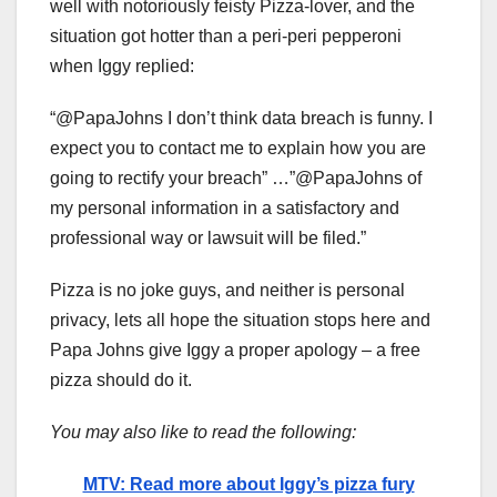
well with notoriously feisty Pizza-lover, and the
situation got hotter than a peri-peri pepperoni
when Iggy replied:
“@PapaJohns I don’t think data breach is funny. I
expect you to contact me to explain how you are
going to rectify your breach” …”@PapaJohns of
my personal information in a satisfactory and
professional way or lawsuit will be filed.”
Pizza is no joke guys, and neither is personal
privacy, lets all hope the situation stops here and
Papa Johns give Iggy a proper apology – a free
pizza should do it.
You may also like to read the following:
MTV: Read more about Iggy’s pizza fury