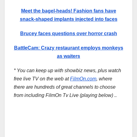
Meet the bagel-heads! Fashion fans have
snack-shaped implants injected into faces
Brucey faces questions over horror crash
BattleCam: Crazy restaurant employs monkeys
as waiters
* You can keep up with showbiz news, plus watch
free live TV on the web at
FilmOn.com
, where
there are hundreds of great channels to choose
from including FilmOn Tv Live (playing below) ..