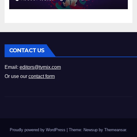
CONTACT US
Email:
editors@tvmix.com
Or use our
contact form
Proudly powered by WordPress
|
Theme: Newsup by
Themeansar
.