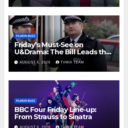
FILMON BUZZ
Friday’s Must-See on
U&Drama: The Bill Leads the
Charge
AUGUST 6, 2026
TVMIX TEAM
FILMON BUZZ
BBC Four Friday Line‑up:
From Strauss to Sinatra
AUGUST 6, 2026
TVMIX TEAM