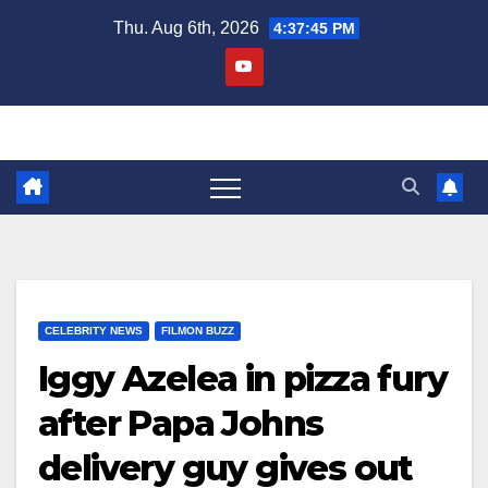
Skip
Thu. Aug 6th, 2026
4:37:46 PM
to
content
CELEBRITY NEWS
FILMON BUZZ
Iggy Azelea in pizza fury
after Papa Johns
delivery guy gives out