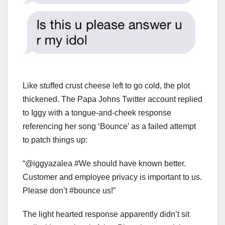
Like stuffed crust cheese left to go cold, the plot
thickened. The Papa Johns Twitter account replied
to Iggy with a tongue-and-cheek response
referencing her song ‘Bounce’ as a failed attempt
to patch things up:
“@iggyazalea #We should have known better.
Customer and employee privacy is important to us.
Please don’t #bounce us!”
The light hearted response apparently didn’t sit