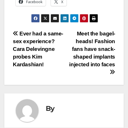
Facebook
X
Post
Ever had a same-
Meet the bagel-
sex experience?
heads! Fashion
navigation
Cara Delevingne
fans have snack-
probes Kim
shaped implants
Kardashian!
injected into faces
By