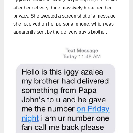
after her delivery dude massively breached her
privacy. She tweeted a screen shot of a message
she received on her personal phone, which was
apparently sent by the delivery guy’s brother.