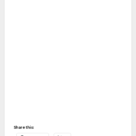
Share this: