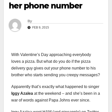
her phone number
By
FEB 9, 2015
With Valentine’s Day approaching everybody
loves a pizza. But what do you do if the pizza
delivery guy gives out your phone number to his
brother who starts sending you creepy messages?
Apparently that’s exactly what happened to singer
Iggy Azalea
at the weekend – and she’s been in a
war of words against Papa Johns ever since.
Iggy Azalea went HAM (and pineapple) on Twitter