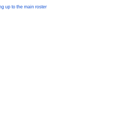
 up to the main roster