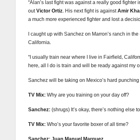
“Alan’s last fight was against a really good fighter 
out
Victor Ortiz
. His next fight is against
Amir Kha
a much more experienced fighter and lost a decisio
I caught up with Sanchez on Marron’s ranch in the
California.
“I usually train near where I live in Fairfield, Cali
here, all I do is train and will be ready against my 
Sanchez will be taking on Mexico’s hard punching S
TV Mix:
Why are you training on your day off?
Sanchez:
(shrugs) It’s okay, there’s nothing else t
TV Mix:
Who’s your favorite boxer of all time?
Sanchez:
Juan Manuel Marquez.