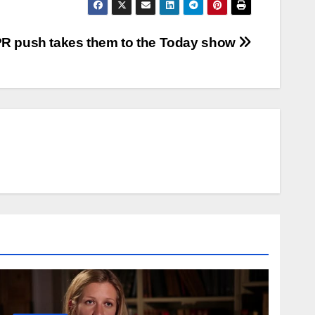
PR push takes them to the Today show