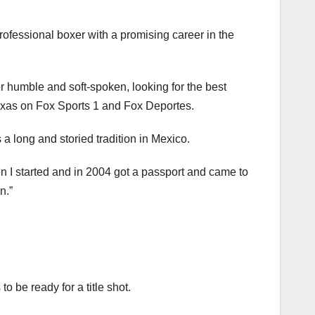
ofessional boxer with a promising career in the
r humble and soft-spoken, looking for the best
Texas on Fox Sports 1 and Fox Deportes.
a long and storied tradition in Mexico.
en I started and in 2004 got a passport and came to
n.”
 be ready for a title shot.