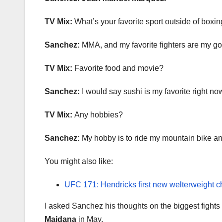
TV Mix:
What’s your favorite sport outside of boxi
Sanchez:
MMA, and my favorite fighters are my g
TV Mix:
Favorite food and movie?
Sanchez:
I would say sushi is my favorite right n
TV Mix:
Any hobbies?
Sanchez:
My hobby is to ride my mountain bike and
You might also like:
UFC 171: Hendricks first new welterweight 
I asked Sanchez his thoughts on the biggest fights
Maidana
in May.