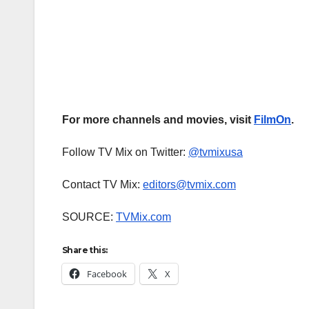
For more channels and movies, visit
FilmOn
.
Follow TV Mix on Twitter:
@tvmixusa
Contact TV Mix:
editors@tvmix.com
SOURCE:
TVMix.com
Share this:
Facebook
X