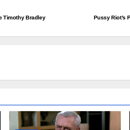
e Timothy Bradley
Pussy Riot’s 