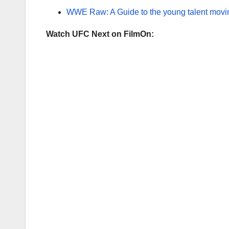
WWE Raw: A Guide to the young talent moving
Watch UFC Next on FilmOn: