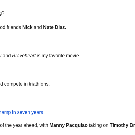
ng?
ood friends
Nick
and
Nate Diaz
.
ow and
Braveheart
is my favorite movie.
 compete in triathlons.
champ in seven years
 of the year ahead, with
Manny Pacquiao
taking on
Timothy Br