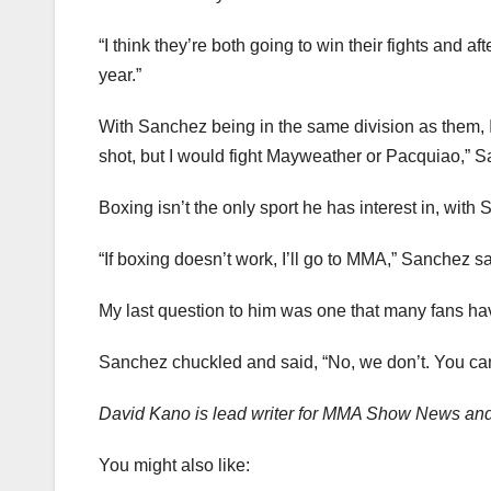
“I think they’re both going to win their fights and aft
year.”
With Sanchez being in the same division as them, I wa
shot, but I would fight Mayweather or Pacquiao,” S
Boxing isn’t the only sport he has interest in, with
“If boxing doesn’t work, I’ll go to MMA,” Sanchez sa
My last question to him was one that many fans ha
Sanchez chuckled and said, “No, we don’t. You can
David Kano is lead writer for MMA Show News an
You might also like: