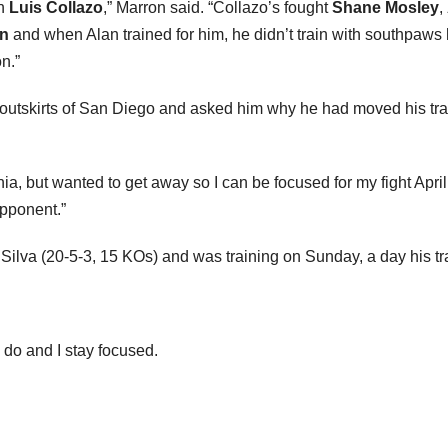
in
Luis Collazo
,” Marron said. “Collazo’s fought
Shane Mosley
,
n
and when Alan trained for him, he didn’t train with southpaws
n.”
 outskirts of San Diego and asked him why he had moved his tra
fornia, but wanted to get away so I can be focused for my fight Ap
opponent.”
ilva (20-5-3, 15 KOs) and was training on Sunday, a day his tra
o do and I stay focused.