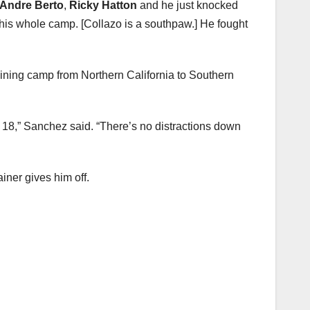
Andre Berto
,
Ricky Hatton
and he just knocked
 his whole camp. [Collazo is a southpaw.] He fought
ining camp from Northern California to Southern
ril 18,” Sanchez said. “There’s no distractions down
iner gives him off.