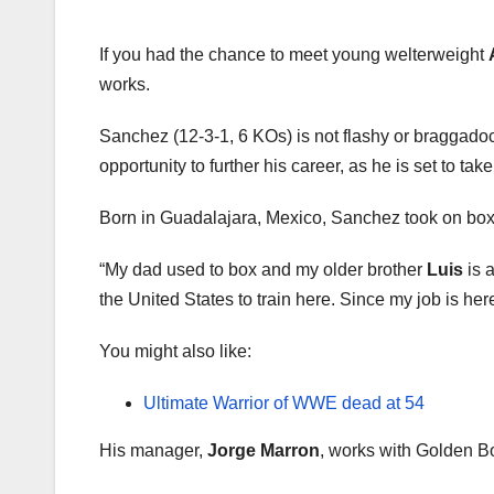
If you had the chance to meet young welterweight
works.
Sanchez (12-3-1, 6 KOs) is not flashy or braggadoci
opportunity to further his career, as he is set to tak
Born in Guadalajara, Mexico, Sanchez took on boxing
“My dad used to box and my older brother
Luis
is 
the United States to train here. Since my job is h
You might also like:
Ultimate Warrior of WWE dead at 54
His manager,
Jorge Marron
, works with Golden Bo