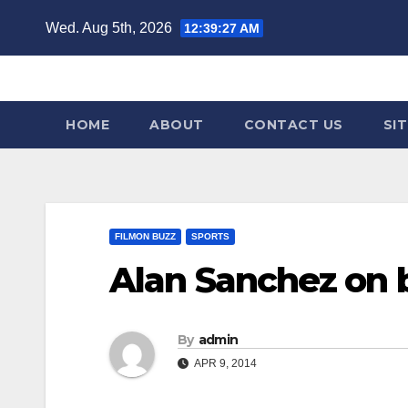
Skip
Wed. Aug 5th, 2026
12:39:28 AM
to
content
HOME
ABOUT
CONTACT US
SI
FILMON BUZZ
SPORTS
Alan Sanchez on 
By
admin
APR 9, 2014