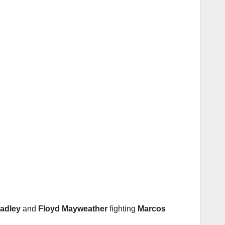
adley
and
Floyd Mayweather
fighting
Marcos