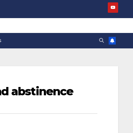
S
nd abstinence