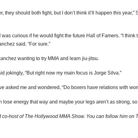
er, they should both fight, but I don’t think it’ll happen this year,
s curious if he would fight the future Hall of Famers. “I think the
anchez said. “For sure.”
 Sanchez wanting to try MMA and learn jiu-jitsu.
id jokingly, “But right now my main focus is Jorge Silva.”
ve asked me and wondered, “Do boxers have relations with wome
 lose energy that way and maybe your legs aren’t as strong, so
d co-host of The Hollywood MMA Show. You can follow him on