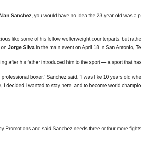
Alan Sanchez
, you would have no idea the 23-year-old was a pr
ous like some of his fellow welterweight counterparts, but rathe
e on
Jorge Silva
in the main event on April 18 in San Antonio, 
 after his father introduced him to the sport — a sport that has 
a professional boxer,” Sanchez said. “I was like 10 years old wh
ere, I decided I wanted to stay here and to become world champio
y Promotions and said Sanchez needs three or four more fights to