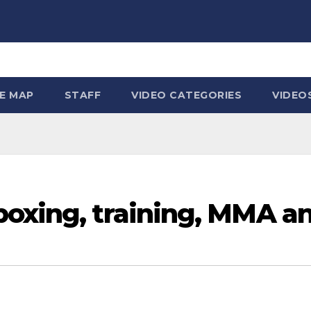
TE MAP
STAFF
VIDEO CATEGORIES
VIDEO
boxing, training, MMA a