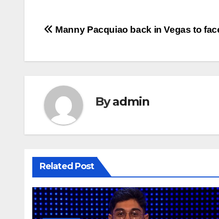
Post
Manny Pacquiao back in Vegas to fac
navigation
By
admin
Related Post