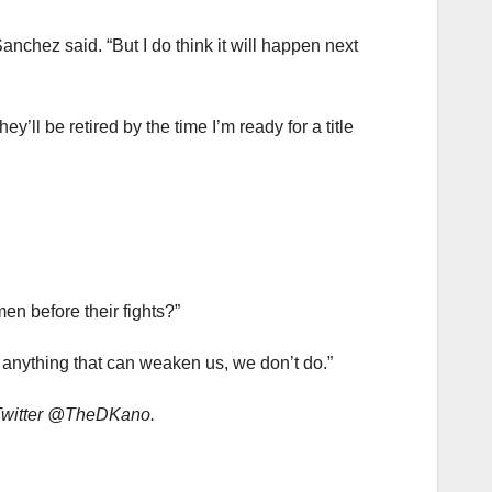
” Sanchez said. “But I do think it will happen next
y’ll be retired by the time I’m ready for a title
n before their fights?”
 anything that can weaken us, we don’t do.”
 Twitter @TheDKano.