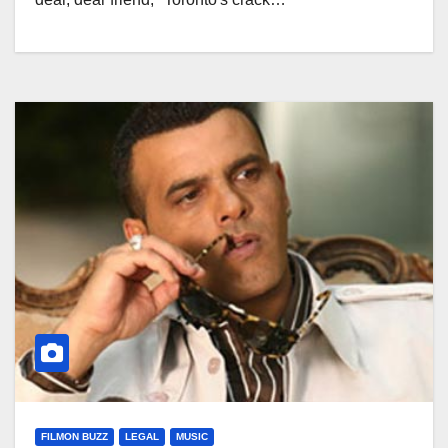
FILMON BUZZ
LEGAL
MUSIC