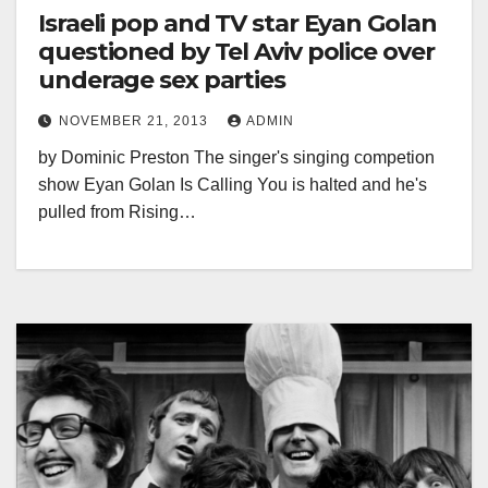
Israeli pop and TV star Eyan Golan
questioned by Tel Aviv police over
underage sex parties
NOVEMBER 21, 2013
ADMIN
by Dominic Preston The singer's singing competion
show Eyan Golan Is Calling You is halted and he's
pulled from Rising…