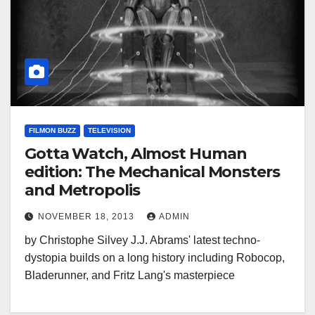
FILMON BUZZ
TELEVISION
Gotta Watch, Almost Human
edition: The Mechanical Monsters
and Metropolis
NOVEMBER 18, 2013
ADMIN
by Christophe Silvey J.J. Abrams' latest techno-
dystopia builds on a long history including Robocop,
Bladerunner, and Fritz Lang's masterpiece