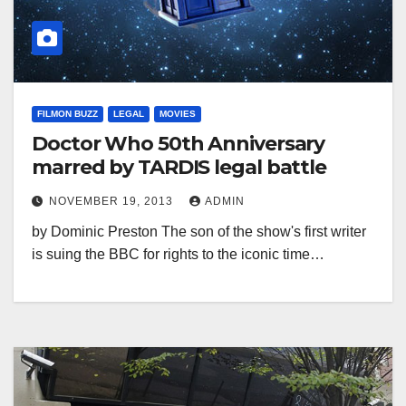
FILMON BUZZ
LEGAL
MOVIES
Doctor Who 50th Anniversary
marred by TARDIS legal battle
NOVEMBER 19, 2013
ADMIN
by Dominic Preston The son of the show's first writer
is suing the BBC for rights to the iconic time…