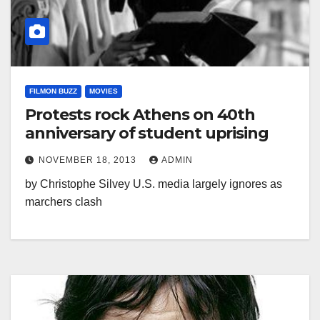
FILMON BUZZ
MOVIES
Protests rock Athens on 40th
anniversary of student uprising
NOVEMBER 18, 2013
ADMIN
by Christophe Silvey U.S. media largely ignores as
marchers clash