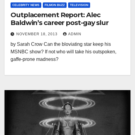
CELEBRITY NEWS
FILMON BUZZ
TELEVISION
Outplacement Report: Alec
Baldwin’s career post-gay slur
NOVEMBER 18, 2013
ADMIN
by Sarah Crow Can the bloviating star keep his
MSNBC show? If not who will take his outspoken,
gaffe-prone madness?