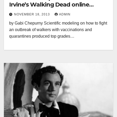
Irvine’s Walking Dead online
course
NOVEMBER 18, 2013
ADMIN
by Gabi Chepurny Scientific modeling on how to fight
an outbreak of walkers with vaccinations and
quarantines produced top grades…