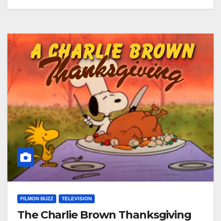
FILMON BUZZ
TELEVISION
The Charlie Brown Thanksgiving