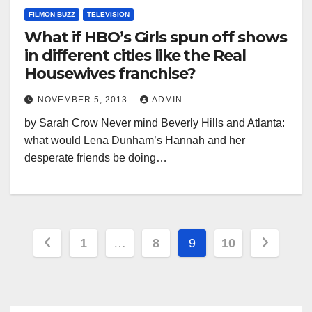
FILMON BUZZ
TELEVISION
What if HBO’s Girls spun off shows
in different cities like the Real
Housewives franchise?
NOVEMBER 5, 2013
ADMIN
by Sarah Crow Never mind Beverly Hills and Atlanta:
what would Lena Dunham’s Hannah and her
desperate friends be doing…
Posts
1
…
8
9
10
pagination