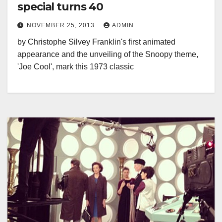
special turns 40
NOVEMBER 25, 2013
ADMIN
by Christophe Silvey Franklin's first animated
appearance and the unveiling of the Snoopy theme,
'Joe Cool', mark this 1973 classic