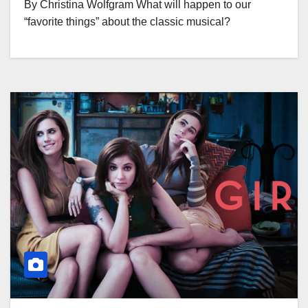
By Christina Wolfgram What will happen to our
“favorite things” about the classic musical?