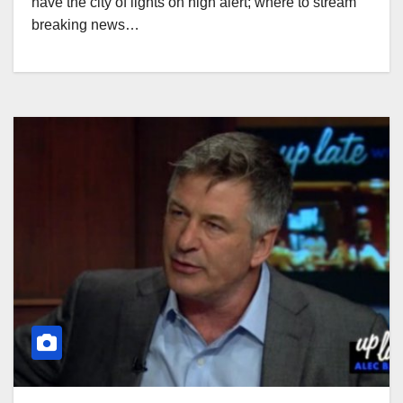
have the city of lights on high alert; where to stream
breaking news…