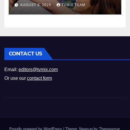
Romance
AUGUST 8, 2026
TVMIX TEAM
CONTACT US
Email:
editors@tvmix.com
Or use our
contact form
Proudly powered by WordPress
|
Theme: Newsup by
Themeansar
.