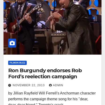
FILMON BUZZ
Ron Burgundy endorses Rob
Ford’s reelection campaign
NOVEMBER 22, 2013
ADMIN
by Jillian Rayfield Will Ferrell's Anchorman character
performs the campaign theme song for his "dear,
dear, dear friend," Toronto's crack…