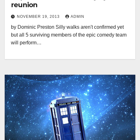
reunion
NOVEMBER 19, 2013
ADMIN
by Dominic Preston Silly walks aren't confirmed yet
but all 5 surviving members of the epic comedy team
will perform…