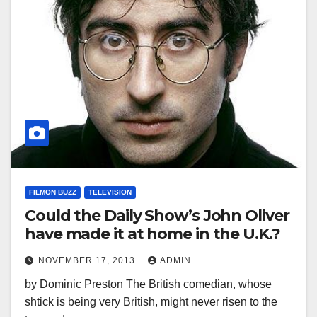
FILMON BUZZ
TELEVISION
Could the Daily Show’s John Oliver
have made it at home in the U.K.?
NOVEMBER 17, 2013
ADMIN
by Dominic Preston The British comedian, whose
shtick is being very British, might never risen to the