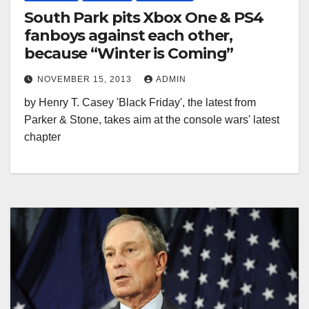
South Park pits Xbox One & PS4
fanboys against each other,
because “Winter is Coming”
NOVEMBER 15, 2013
ADMIN
by Henry T. Casey 'Black Friday', the latest from
Parker & Stone, takes aim at the console wars' latest
chapter