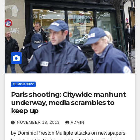
FILMON BUZZ
Paris shooting: Citywide manhunt
underway, media scrambles to
keep up
NOVEMBER 18, 2013
ADMIN
by Dominic Preston Multiple attacks on newspapers