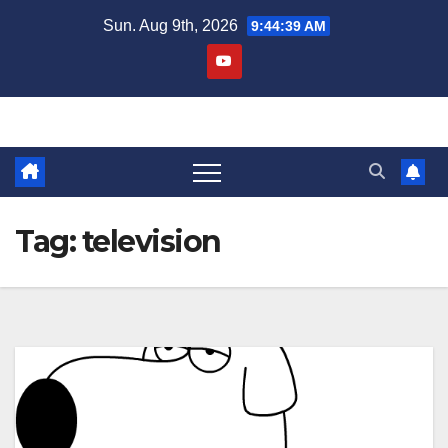
Skip
Sun. Aug 9th, 2026
9:44:41 AM
to
content
Tag:
television