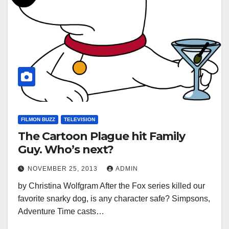
FILMON BUZZ
TELEVISION
The Cartoon Plague hit Family
Guy. Who’s next?
NOVEMBER 25, 2013
ADMIN
by Christina Wolfgram After the Fox series killed our
favorite snarky dog, is any character safe? Simpsons,
Adventure Time casts…