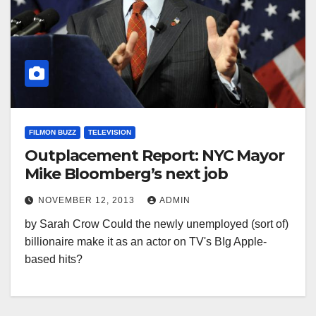
FILMON BUZZ
TELEVISION
Outplacement Report: NYC Mayor
Mike Bloomberg’s next job
NOVEMBER 12, 2013
ADMIN
by Sarah Crow Could the newly unemployed (sort of)
billionaire make it as an actor on TV's BIg Apple-
based hits?