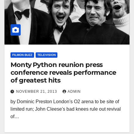
FILMON BUZZ
TELEVISION
Monty Python reunion press
conference reveals performance
of greatest hits
NOVEMBER 21, 2013
ADMIN
by Dominic Preston London's O2 arena to be site of
limited run; John Cleese's bad knees rule out revival
of…