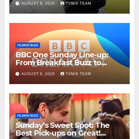
AUGUST 8, 2026
TVMIX TEAM
Guide
FILMON BUZZ
BBC One Sunday Line‑up:
From Breakfast Buzz to
Kraken‑Tide
AUGUST 8, 2026
TVMIX TEAM
FILMON BUZZ
Sunday’s Sweet Spot: The
Best Pick‑ups on Great!