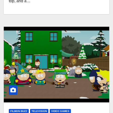
top, and a…
FILMON BUZZ
TELEVISION
VIDEO GAMES