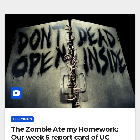
TELEVISION
The Zombie Ate my Homework:
Our week 5 report card of UC