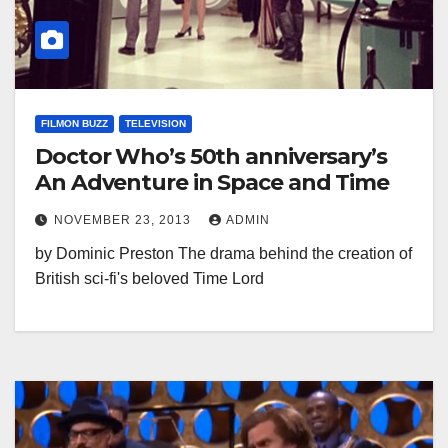
FILMON BUZZ
TELEVISION
Doctor Who’s 50th anniversary’s
An Adventure in Space and Time
NOVEMBER 23, 2013
ADMIN
by Dominic Preston The drama behind the creation of
British sci-fi's beloved Time Lord