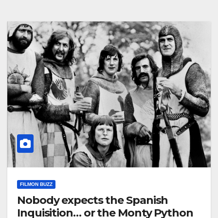
FILMON BUZZ
Nobody expects the Spanish
Inquisition… or the Monty Python