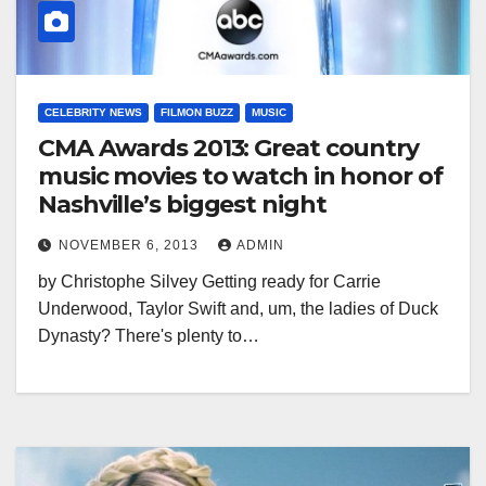
CELEBRITY NEWS
FILMON BUZZ
MUSIC
CMA Awards 2013: Great country
music movies to watch in honor of
Nashville’s biggest night
NOVEMBER 6, 2013
ADMIN
by Christophe Silvey Getting ready for Carrie
Underwood, Taylor Swift and, um, the ladies of Duck
Dynasty? There's plenty to…