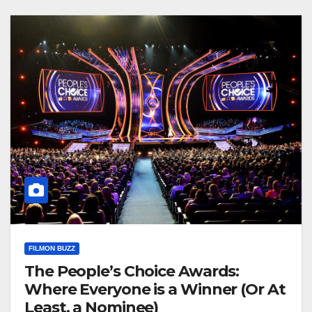
FILMON BUZZ
The People’s Choice Awards:
Where Everyone is a Winner (Or At
Least, a Nominee)