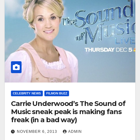
CELEBRITY NEWS
FILMON BUZZ
Carrie Underwood’s The Sound of
Music sneak peak is making fans
freak (in a bad way)
NOVEMBER 6, 2013
ADMIN