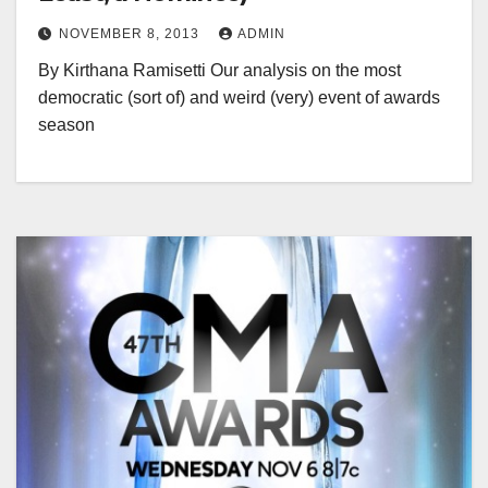
NOVEMBER 8, 2013
ADMIN
By Kirthana Ramisetti Our analysis on the most
democratic (sort of) and weird (very) event of awards
season