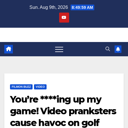
Skip
Sun. Aug 9th, 2026
8:49:59 AM
to
content
FILMON BUZZ
VIDEO
You’re ****ing up my
game! Video pranksters
cause havoc on golf