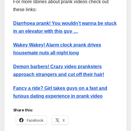
For more stories about prank videos check out
these links:
Diarrhoea prank! You wouldn’t wanna be stuck
in an elevator with this guy …
Wakey Wakey! Alarm clock prank drives
housemate nuts all night long
Demon barbers! Crazy video pranksters
approach strangers and cut off their hair!
Fancy a ride? Girl takes guys on a fast and
furious dating experience in prank video
Share this:
Facebook
X