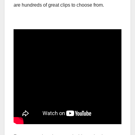
are hundreds of great clips to choose from.