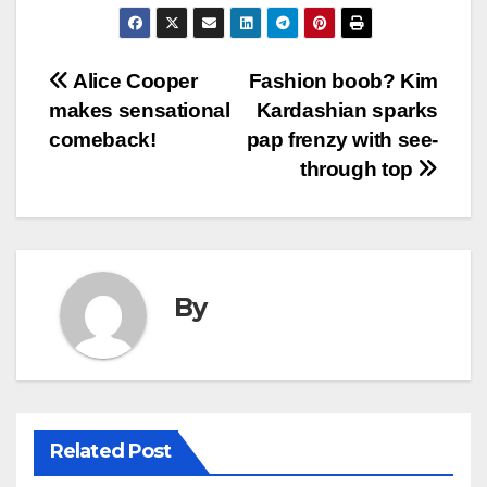
Post
Alice Cooper
Fashion boob? Kim
makes sensational
Kardashian sparks
navigation
comeback!
pap frenzy with see-
through top
By
Related Post