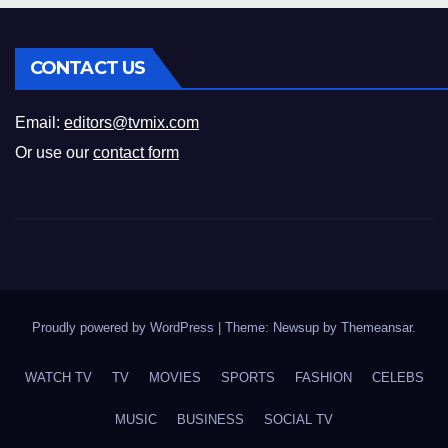
CONTACT US
Email:
editors@tvmix.com
Or use our
contact form
Proudly powered by WordPress
|
Theme: Newsup by
Themeansar
.
WATCH TV
TV
MOVIES
SPORTS
FASHION
CELEBS
MUSIC
BUSINESS
SOCIAL TV