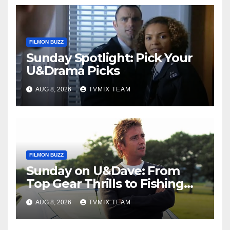
FILMON BUZZ
Sunday Spotlight: Pick Your
U&Drama Picks
AUG 8, 2026
TVMIX TEAM
FILMON BUZZ
Sunday on U&Dave: From
Top Gear Thrills to Fishing
Fun – Your Must‑Choose
AUG 8, 2026
TVMIX TEAM
Guide