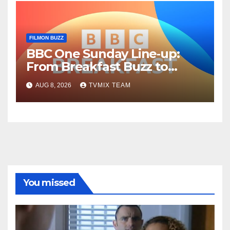
FILMON BUZZ
BBC One Sunday Line‑up:
From Breakfast Buzz to
Kraken‑Tide
AUG 8, 2026
TVMIX TEAM
You missed