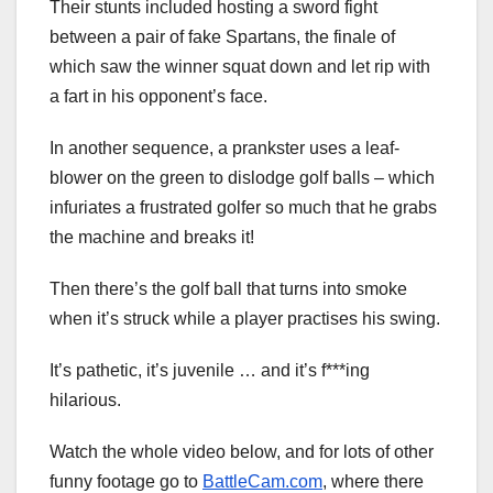
Their stunts included hosting a sword fight
between a pair of fake Spartans, the finale of
which saw the winner squat down and let rip with
a fart in his opponent’s face.
In another sequence, a prankster uses a leaf-
blower on the green to dislodge golf balls – which
infuriates a frustrated golfer so much that he grabs
the machine and breaks it!
Then there’s the golf ball that turns into smoke
when it’s struck while a player practises his swing.
It’s pathetic, it’s juvenile … and it’s f***ing
hilarious.
Watch the whole video below, and for lots of other
funny footage go to
BattleCam.com
, where there