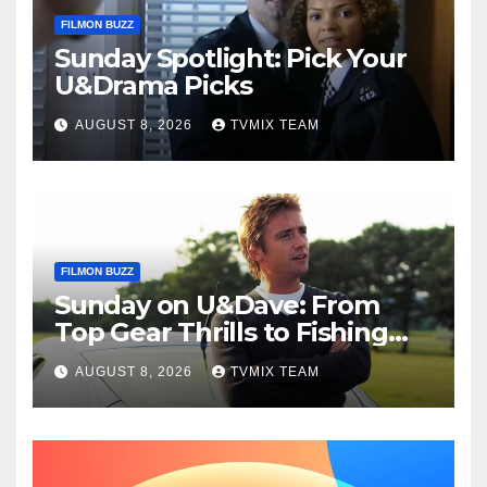
FILMON BUZZ
Sunday Spotlight: Pick Your
U&Drama Picks
AUGUST 8, 2026
TVMIX TEAM
FILMON BUZZ
Sunday on U&Dave: From
Top Gear Thrills to Fishing
Fun – Your Must‑Choose
AUGUST 8, 2026
TVMIX TEAM
Guide