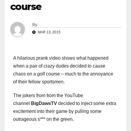
course
By
MAR 13, 2015
A hilarious prank video shows what happened
when a pair of crazy dudes decided to cause
chaos on a golf course – much to the annoyance
of their fellow sportsmen.
The jokers from from the YouTube
channel
BigDawsTV
decided to inject some extra
excitement into their game by pulling some
outrageous s*** on the green.