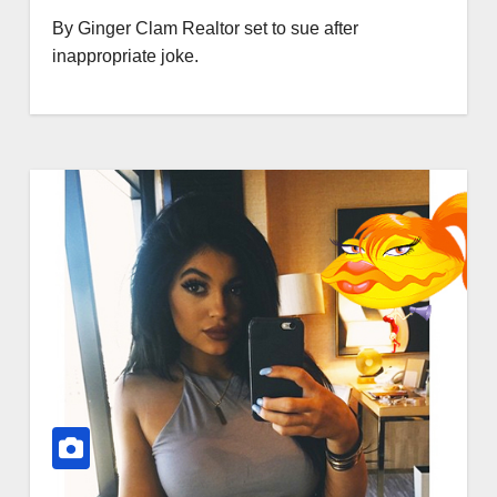
By Ginger Clam Realtor set to sue after
inappropriate joke.