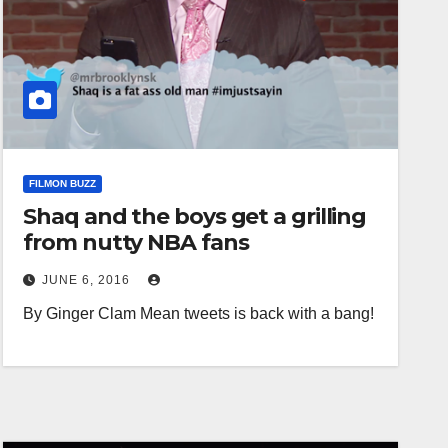
FILMON BUZZ
Shaq and the boys get a grilling
from nutty NBA fans
JUNE 6, 2016
By Ginger Clam Mean tweets is back with a bang!