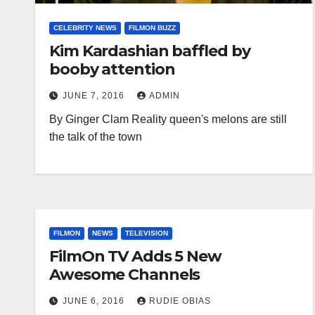
CELEBRITY NEWS
FILMON BUZZ
Kim Kardashian baffled by
booby attention
JUNE 7, 2016
ADMIN
By Ginger Clam Reality queen's melons are still
the talk of the town
FILMON
NEWS
TELEVISION
FilmOn TV Adds 5 New
Awesome Channels
JUNE 6, 2016
RUDIE OBIAS