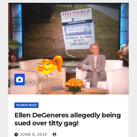
FILMON BUZZ
Ellen DeGeneres allegedly being
sued over titty gag!
JUNE 8, 2016