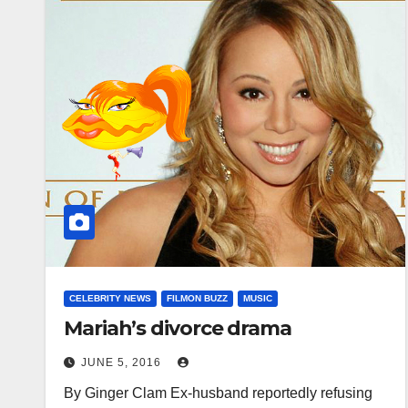
CELEBRITY NEWS
FILMON BUZZ
MUSIC
Mariah’s divorce drama
JUNE 5, 2016
By Ginger Clam Ex-husband reportedly refusing