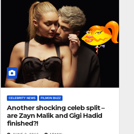
CELEBRITY NEWS
FILMON BUZZ
Another shocking celeb split –
are Zayn Malik and Gigi Hadid
finished?!