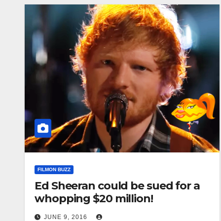
FILMON BUZZ
Ed Sheeran could be sued for a
whopping $20 million!
JUNE 9, 2016