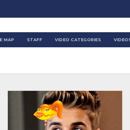
TE MAP
STAFF
VIDEO CATEGORIES
VIDEO