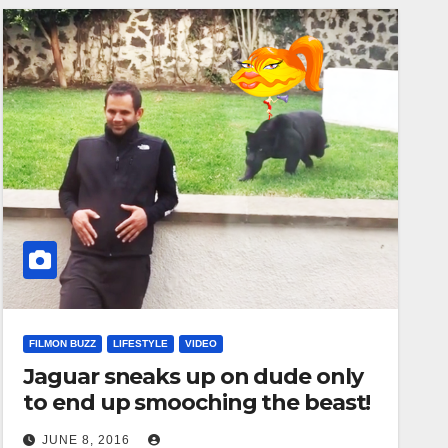
FILMON BUZZ
LIFESTYLE
VIDEO
Jaguar sneaks up on dude only
to end up smooching the beast!
JUNE 8, 2016