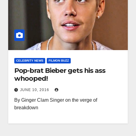
CELEBRITY NEWS
FILMON BUZZ
Pop-brat Bieber gets his ass
whooped!
JUNE 10, 2016
By Ginger Clam Singer on the verge of
breakdown