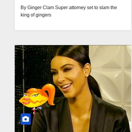
By Ginger Clam Super attorney set to slam the
king of gingers