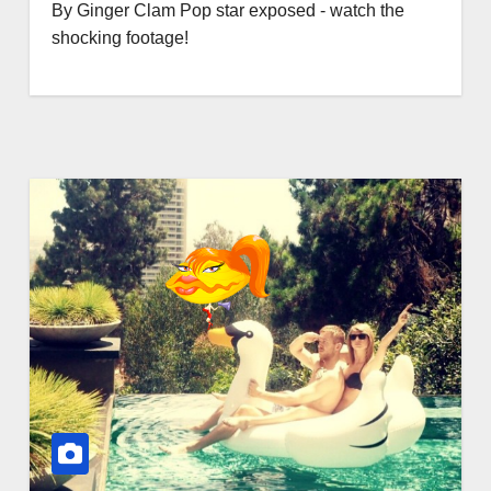
By Ginger Clam Pop star exposed - watch the
shocking footage!