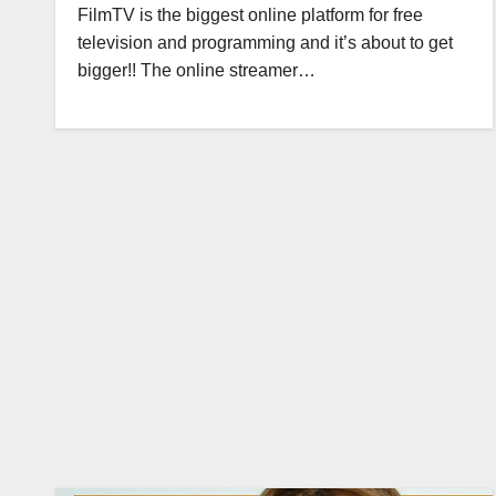
FilmTV is the biggest online platform for free
television and programming and it’s about to get
bigger!! The online streamer…