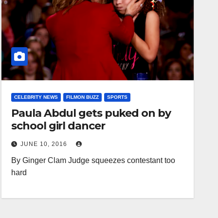
CELEBRITY NEWS
FILMON BUZZ
SPORTS
Paula Abdul gets puked on by
school girl dancer
JUNE 10, 2016
By Ginger Clam Judge squeezes contestant too
hard