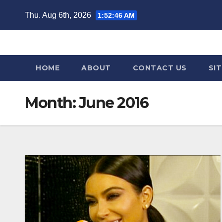
Skip
Thu. Aug 6th, 2026
1:52:48 AM
to
content
HOME
ABOUT
CONTACT US
SI
Month:
June 2016