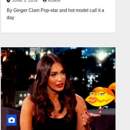
JUNE 3, 2016
ADMIN
By Ginger Clam Pop-star and hot model call it a
day