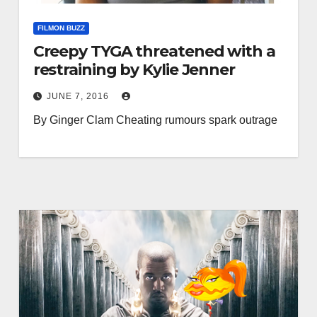
FILMON BUZZ
Creepy TYGA threatened with a
restraining by Kylie Jenner
JUNE 7, 2016
By Ginger Clam Cheating rumours spark outrage