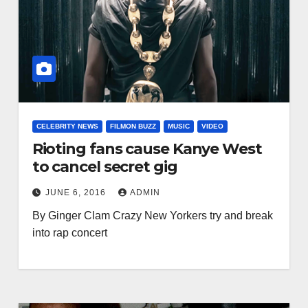
CELEBRITY NEWS
FILMON BUZZ
MUSIC
VIDEO
Rioting fans cause Kanye West
to cancel secret gig
JUNE 6, 2016
ADMIN
By Ginger Clam Crazy New Yorkers try and break
into rap concert