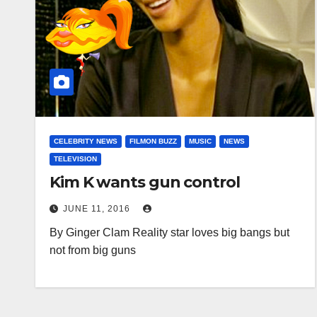
CELEBRITY NEWS
FILMON BUZZ
MUSIC
NEWS
TELEVISION
Kim K wants gun control
JUNE 11, 2016
By Ginger Clam Reality star loves big bangs but
not from big guns