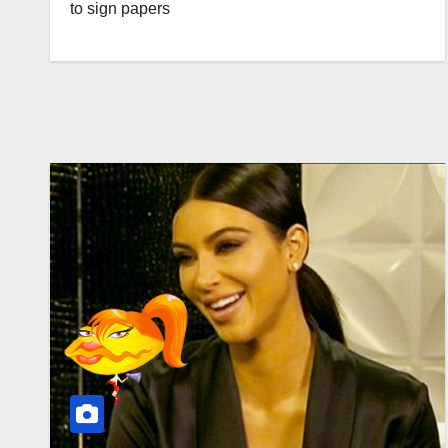
to sign papers