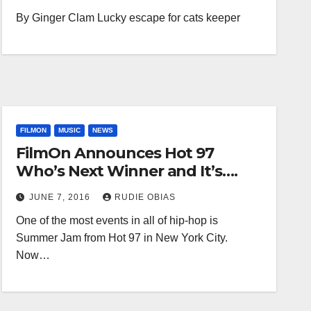
By Ginger Clam Lucky escape for cats keeper
FILMON
MUSIC
NEWS
FilmOn Announces Hot 97
Who’s Next Winner and It’s….
JUNE 7, 2016
RUDIE OBIAS
One of the most events in all of hip-hop is
Summer Jam from Hot 97 in New York City.
Now…