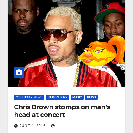
CELEBRITY NEWS
FILMON BUZZ
MUSIC
NEWS
Chris Brown stomps on man’s
head at concert
JUNE 4, 2016