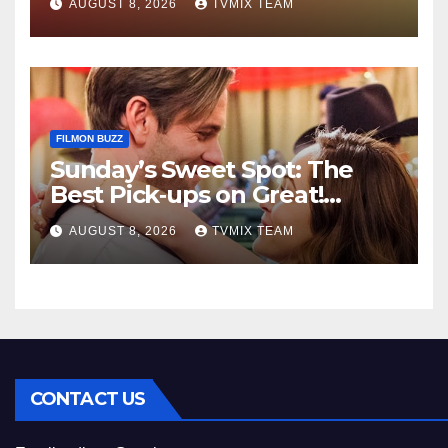
AUGUST 8, 2026
TVMIX TEAM
FILMON BUZZ
Sunday’s Sweet Spot: The
Best Pick‑ups on Great!
Romance
AUGUST 8, 2026
TVMIX TEAM
CONTACT US