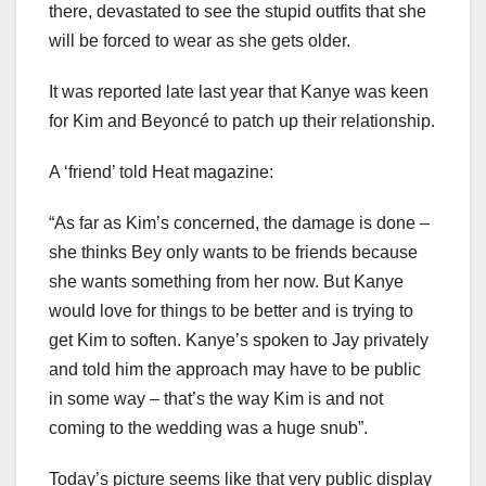
there, devastated to see the stupid outfits that she
will be forced to wear as she gets older.
It was reported late last year that Kanye was keen
for Kim and Beyoncé to patch up their relationship.
A ‘friend’ told Heat magazine:
“As far as Kim’s concerned, the damage is done –
she thinks Bey only wants to be friends because
she wants something from her now. But Kanye
would love for things to be better and is trying to
get Kim to soften. Kanye’s spoken to Jay privately
and told him the approach may have to be public
in some way – that’s the way Kim is and not
coming to the wedding was a huge snub”.
Today’s picture seems like that very public display