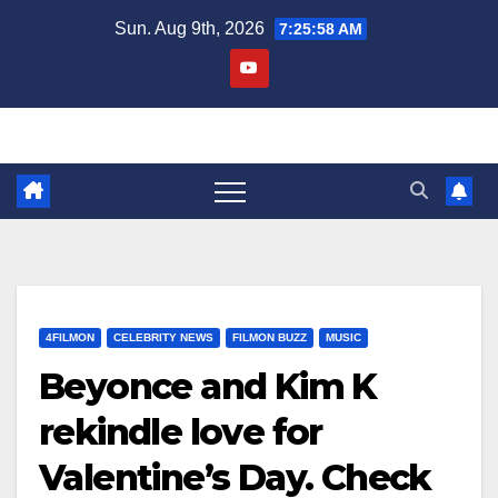
Skip
Sun. Aug 9th, 2026
7:25:59 AM
to
content
4FILMON
CELEBRITY NEWS
FILMON BUZZ
MUSIC
Beyonce and Kim K
rekindle love for
Valentine’s Day. Check