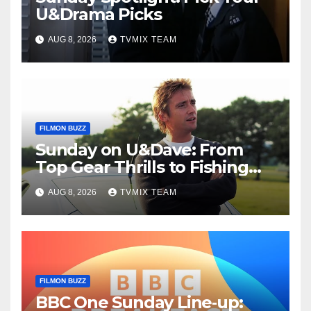
U&Drama Picks
AUG 8, 2026
TVMIX TEAM
FILMON BUZZ
Sunday on U&Dave: From
Top Gear Thrills to Fishing
Fun – Your Must‑Choose
AUG 8, 2026
TVMIX TEAM
Guide
FILMON BUZZ
BBC One Sunday Line‑up: