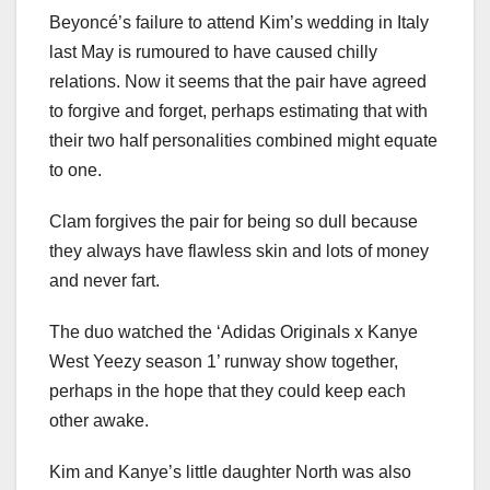
Beyoncé’s failure to attend Kim’s wedding in Italy
last May is rumoured to have caused chilly
relations. Now it seems that the pair have agreed
to forgive and forget, perhaps estimating that with
their two half personalities combined might equate
to one.
Clam forgives the pair for being so dull because
they always have flawless skin and lots of money
and never fart.
The duo watched the ‘Adidas Originals x Kanye
West Yeezy season 1’ runway show together,
perhaps in the hope that they could keep each
other awake.
Kim and Kanye’s little daughter North was also