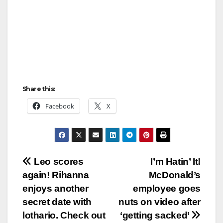
Share this:
Facebook
X
Post
Leo scores
I’m Hatin’ It!
again! Rihanna
McDonald’s
navigation
enjoys another
employee goes
secret date with
nuts on video after
lothario. Check out
‘getting sacked’