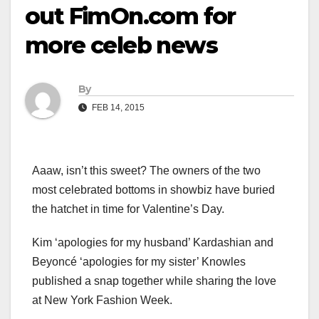
out FimOn.com for
more celeb news
By
FEB 14, 2015
Aaaw, isn’t this sweet? The owners of the two
most celebrated bottoms in showbiz have buried
the hatchet in time for Valentine’s Day.
Kim ‘apologies for my husband’ Kardashian and
Beyoncé ‘apologies for my sister’ Knowles
published a snap together while sharing the love
at New York Fashion Week.