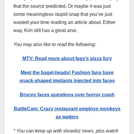
that the source predicted. Or maybe it was just
some meaningless stupid snap that you’ve just
wasted your time reading an article about. Either
way, Kim still has a great arse.
You may also like to read the following:
MTV: Read more about Iggy’s pizza fury
Meet the bagel-heads! Fashion fans have
snack-shaped implants injected into faces
Brucey faces questions over horror crash
BattleCam: Crazy restaurant employs monkeys
as waiters
* You can keep up with showbiz news, plus watch