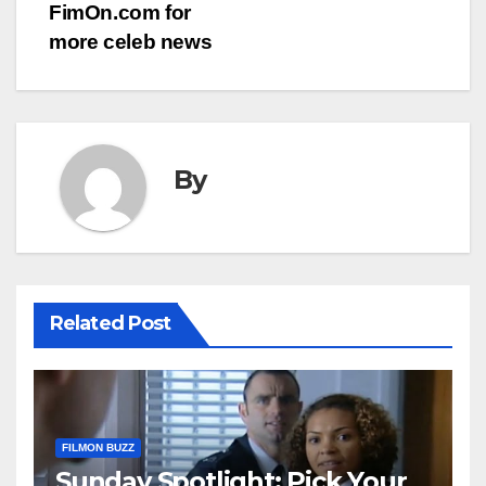
FimOn.com for
more celeb news
By
Related Post
FILMON BUZZ
Sunday Spotlight: Pick Your