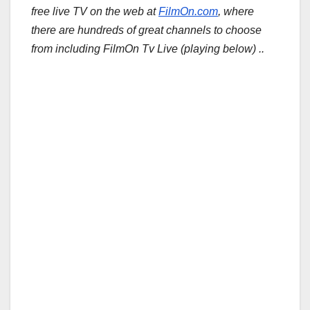
free live TV on the web at
FilmOn.com
, where
there are hundreds of great channels to choose
from including FilmOn Tv Live (playing below) ..