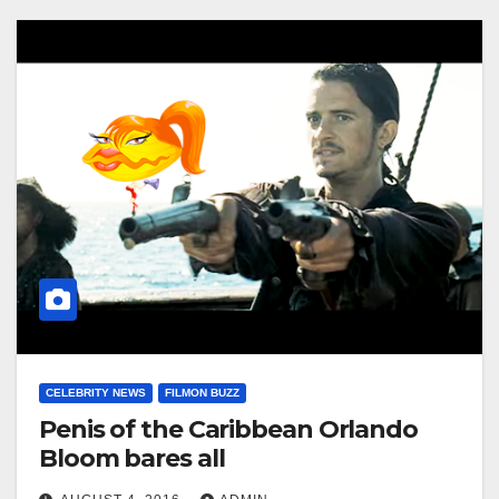
CELEBRITY NEWS
FILMON BUZZ
Penis of the Caribbean Orlando
Bloom bares all