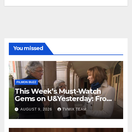
You missed
FILMON BUZZ
This Week’s Must-Watch
Gems on U&Yesterday: From
Classic Car Restorations to
AUGUST 9, 2026
TVMIX TEAM
WWII Secrets