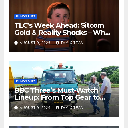
FILMON BUZZ
TLC’s Week Ahead: Sitcom
Gold & Reality Shocks – What
You Can’t Miss
AUGUST 9, 2026
TVMIX TEAM
FILMON BUZZ
BBC Three’s Must‑Watch
Lineup: From Top Gear to
Doctor Who – A Week of
AUGUST 9, 2026
TVMIX TEAM
Bold TV