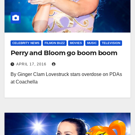
CELEBRITY NEWS
FILMON BUZZ
MOVIES
MUSIC
TELEVISION
Perry and Bloom go boom boom
APRIL 17, 2016
By Ginger Clam Lovestruck stars overdose on PDAs
at Coachella