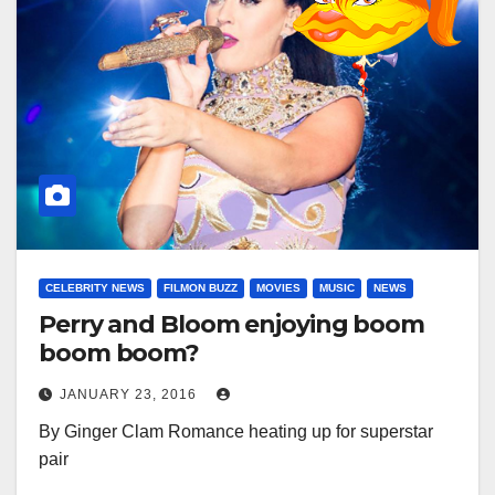
CELEBRITY NEWS
FILMON BUZZ
MOVIES
MUSIC
NEWS
Perry and Bloom enjoying boom
boom boom?
JANUARY 23, 2016
By Ginger Clam Romance heating up for superstar
pair