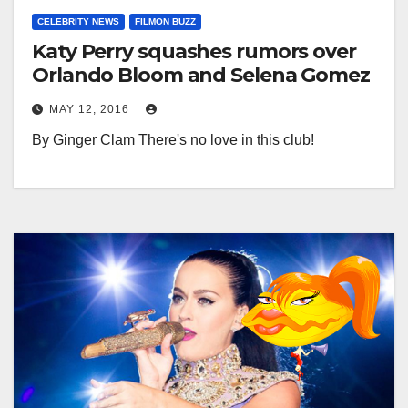
CELEBRITY NEWS
FILMON BUZZ
Katy Perry squashes rumors over
Orlando Bloom and Selena Gomez
MAY 12, 2016
By Ginger Clam There's no love in this club!