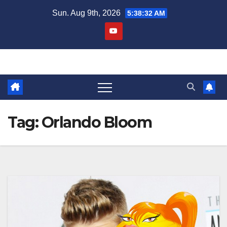
Skip
Sun. Aug 9th, 2026
5:38:33 AM
to
content
Tag:
Orlando Bloom