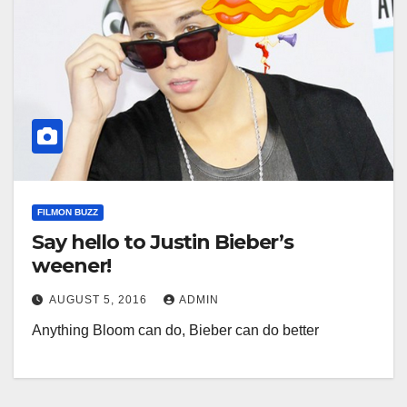
FILMON BUZZ
Say hello to Justin Bieber’s
weener!
AUGUST 5, 2016
ADMIN
Anything Bloom can do, Bieber can do better