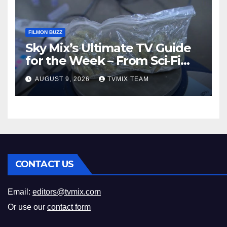
FILMON BUZZ
Sky Mix’s Ultimate TV Guide
for the Week – From Sci‑Fi
Thrills to Crime Realities
AUGUST 9, 2026
TVMIX TEAM
CONTACT US
Email:
editors@tvmix.com
Or use our
contact form