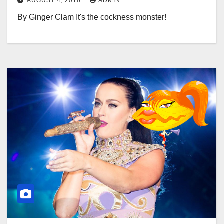
AUGUST 4, 2016
ADMIN
By Ginger Clam It's the cockness monster!