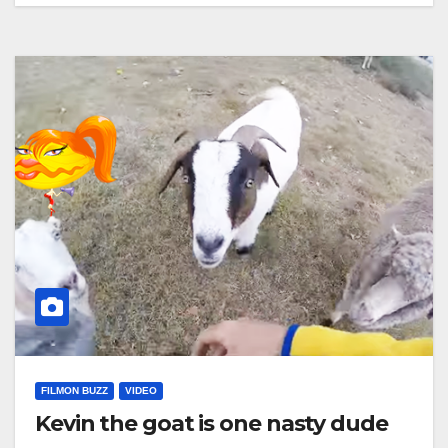
FILMON BUZZ
VIDEO
Kevin the goat is one nasty dude