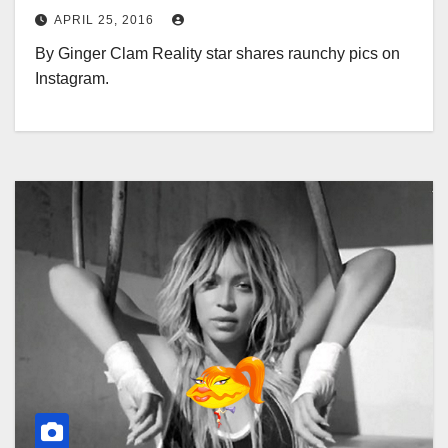
APRIL 25, 2016
By Ginger Clam Reality star shares raunchy pics on
Instagram.