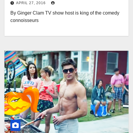
APRIL 27, 2016
By Ginger Clam TV show host is king of the comedy
connoisseurs