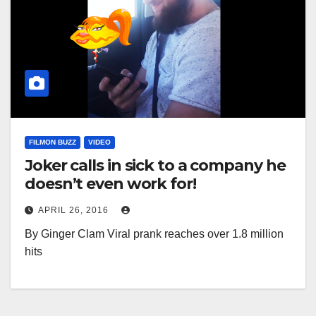
FILMON BUZZ
VIDEO
Joker calls in sick to a company he
doesn’t even work for!
APRIL 26, 2016
By Ginger Clam Viral prank reaches over 1.8 million
hits