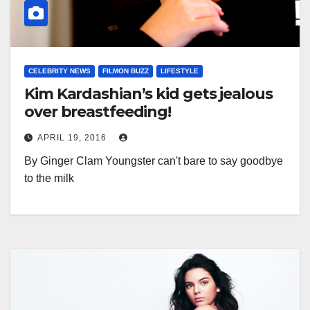
CELEBRITY NEWS
FILMON BUZZ
LIFESTYLE
Kim Kardashian’s kid gets jealous
over breastfeeding!
APRIL 19, 2016
By Ginger Clam Youngster can't bare to say goodbye
to the milk