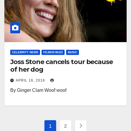
CELEBRITY NEWS
FILMON BUZZ
MUSIC
Joss Stone cancels tour because
of her dog
APRIL 16, 2016
By Ginger Clam Woof woof
Posts
1
2