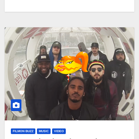
FILMON BUZZ
MUSIC
VIDEO