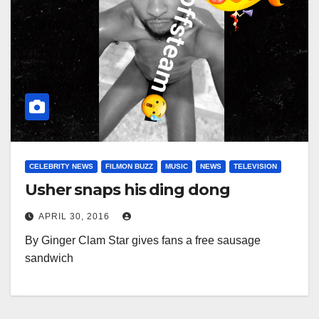
CELEBRITY NEWS
FILMON BUZZ
MUSIC
NEWS
TELEVISION
Usher snaps his ding dong
APRIL 30, 2016
By Ginger Clam Star gives fans a free sausage
sandwich