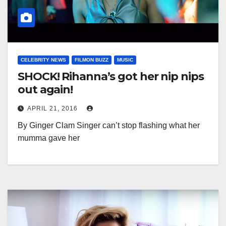
CELEBRITY NEWS
FILMON BUZZ
MUSIC
SHOCK! Rihanna’s got her nip nips
out again!
APRIL 21, 2016
By Ginger Clam Singer can’t stop flashing what her
mumma gave her