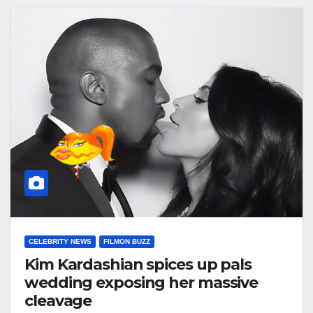
CELEBRITY NEWS
FILMON BUZZ
Kim Kardashian spices up pals
wedding exposing her massive
cleavage