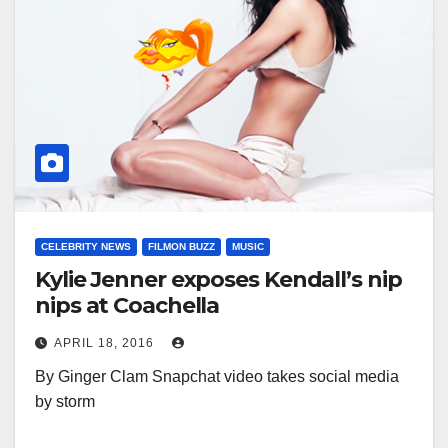
CELEBRITY NEWS
FILMON BUZZ
MUSIC
Kylie Jenner exposes Kendall’s nip
nips at Coachella
APRIL 18, 2016
By Ginger Clam Snapchat video takes social media
by storm