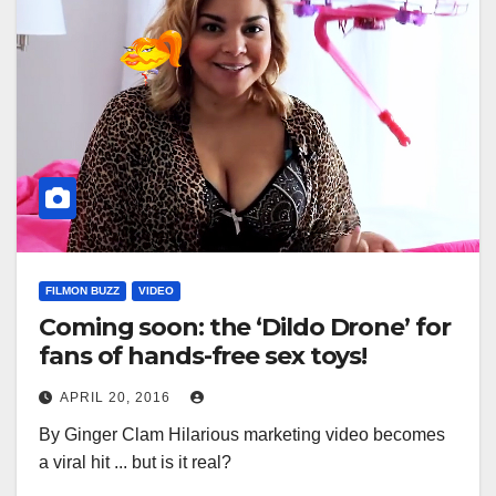
FILMON BUZZ
VIDEO
Coming soon: the ‘Dildo Drone’ for
fans of hands-free sex toys!
APRIL 20, 2016
By Ginger Clam Hilarious marketing video becomes
a viral hit ... but is it real?