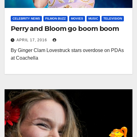
CELEBRITY NEWS
FILMON BUZZ
MOVIES
MUSIC
TELEVISION
Perry and Bloom go boom boom
APRIL 17, 2016
By Ginger Clam Lovestruck stars overdose on PDAs
at Coachella