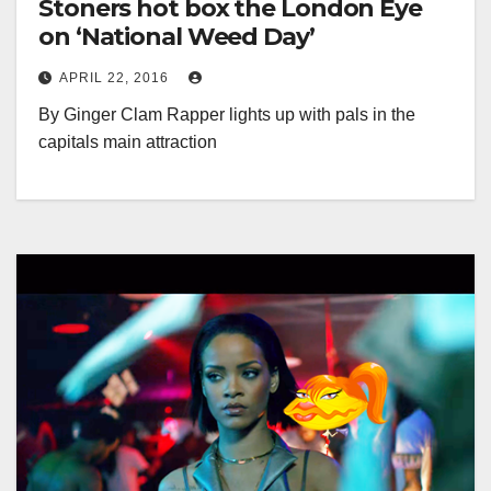
Stoners hot box the London Eye
on ‘National Weed Day’
APRIL 22, 2016
By Ginger Clam Rapper lights up with pals in the
capitals main attraction