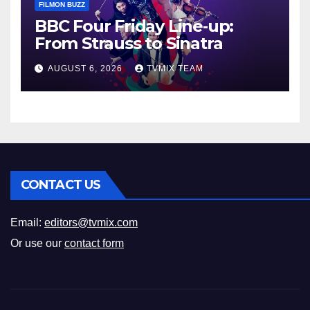
FILMON BUZZ
BBC Four Friday Line‑up:
From Strauss to Sinatra
AUGUST 6, 2026
TVMIX TEAM
CONTACT US
Email:
editors@tvmix.com
Or use our
contact form