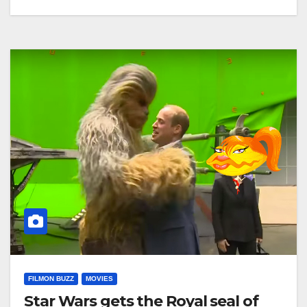
FILMON BUZZ
MOVIES
Star Wars gets the Royal seal of