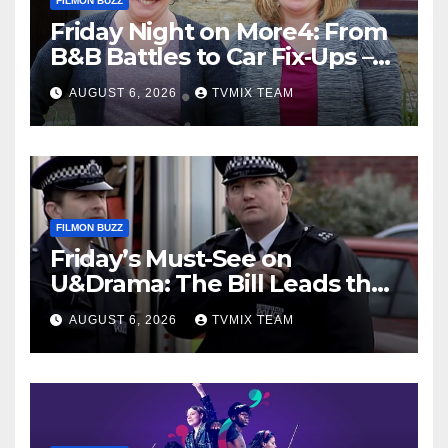
FILMON BUZZ
Friday Night on More4: From
B&B Battles to Car Fix‑Ups –
Your Must‑Watch Guide
AUGUST 6, 2026
TVMIX TEAM
FILMON BUZZ
Friday’s Must-See on
U&Drama: The Bill Leads the
Charge
AUGUST 6, 2026
TVMIX TEAM