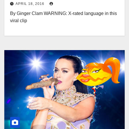
APRIL 18, 2016
By Ginger Clam WARNING: X-rated language in this
viral clip