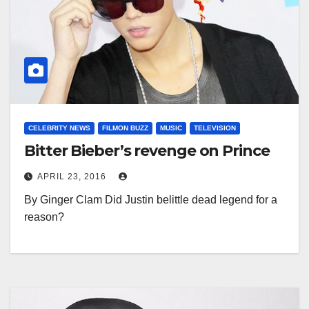
CELEBRITY NEWS
FILMON BUZZ
MUSIC
TELEVISION
Bitter Bieber’s revenge on Prince
APRIL 23, 2016
By Ginger Clam Did Justin belittle dead legend for a
reason?