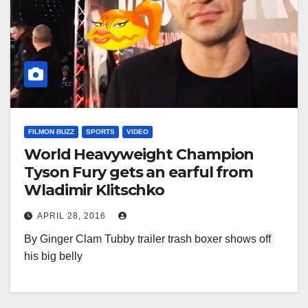
FILMON BUZZ
SPORTS
VIDEO
World Heavyweight Champion
Tyson Fury gets an earful from
Wladimir Klitschko
APRIL 28, 2016
By Ginger Clam Tubby trailer trash boxer shows off
his big belly