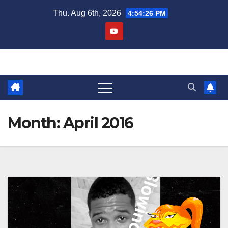
Skip
Thu. Aug 6th, 2026
4:54:29 PM
to
content
Month:
April 2016