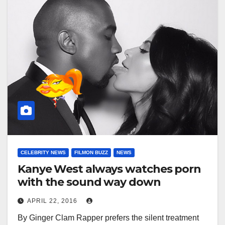
CELEBRITY NEWS
FILMON BUZZ
NEWS
Kanye West always watches porn
with the sound way down
APRIL 22, 2016
By Ginger Clam Rapper prefers the silent treatment