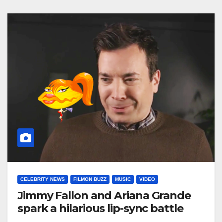
CELEBRITY NEWS
FILMON BUZZ
MUSIC
VIDEO
Jimmy Fallon and Ariana Grande
spark a hilarious lip-sync battle