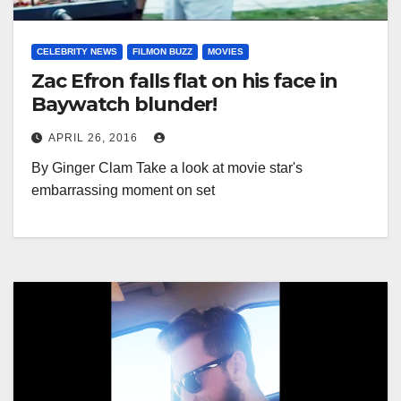
CELEBRITY NEWS
FILMON BUZZ
MOVIES
Zac Efron falls flat on his face in
Baywatch blunder!
APRIL 26, 2016
By Ginger Clam Take a look at movie star's
embarrassing moment on set