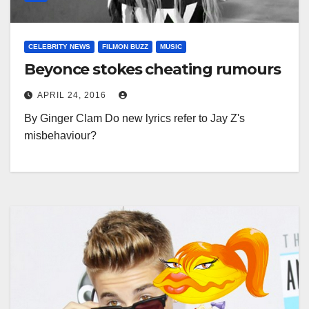
CELEBRITY NEWS
FILMON BUZZ
MUSIC
Beyonce stokes cheating rumours
APRIL 24, 2016
By Ginger Clam Do new lyrics refer to Jay Z's
misbehaviour?