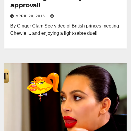
approval!
APRIL 20, 2016
By Ginger Clam See video of British princes meeting
Chewie ... and enjoying a light-sabre duel!