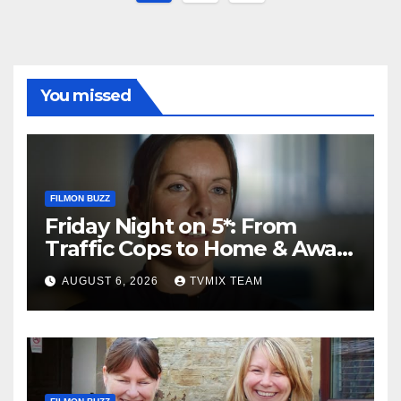
pagination
You missed
FILMON BUZZ
Friday Night on 5*: From
Traffic Cops to Home & Away
– Your Must‑Watch Guide
AUGUST 6, 2026
TVMIX TEAM