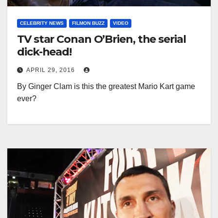
CELEBRITY NEWS
FILMON BUZZ
VIDEO
TV star Conan O’Brien, the serial
dick-head!
APRIL 29, 2016
By Ginger Clam is this the greatest Mario Kart game
ever?