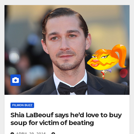
FILMON BUZZ
Shia LaBeouf says he’d love to buy
soup for victim of beating