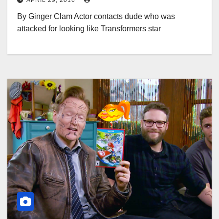
APRIL 29, 2016
By Ginger Clam Actor contacts dude who was
attacked for looking like Transformers star