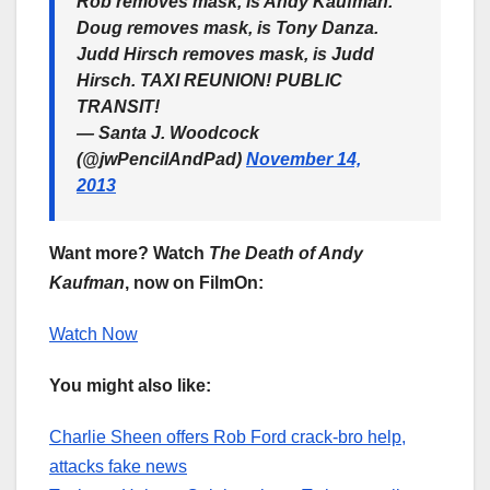
Rob removes mask, is Andy Kaufman.
Doug removes mask, is Tony Danza.
Judd Hirsch removes mask, is Judd
Hirsch. TAXI REUNION! PUBLIC
TRANSIT!
— Santa J. Woodcock
(@jwPencilAndPad)
November 14,
2013
Want more? Watch
The Death of Andy
Kaufman
, now on FilmOn:
Watch Now
You might also like:
Charlie Sheen offers Rob Ford crack-bro help,
attacks fake news