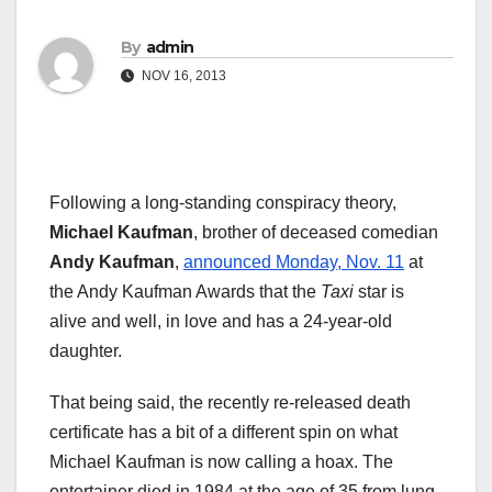
By
admin
NOV 16, 2013
Following a long-standing conspiracy theory,
Michael Kaufman
, brother of deceased comedian
Andy Kaufman
,
announced Monday, Nov. 11
at
the Andy Kaufman Awards that the
Taxi
star is
alive and well, in love and has a 24-year-old
daughter.
That being said, the recently re-released death
certificate has a bit of a different spin on what
Michael Kaufman is now calling a hoax. The
entertainer died in 1984 at the age of 35 from lung