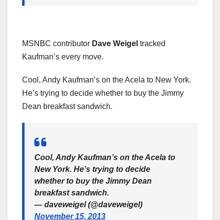
MSNBC contributor
Dave Weigel
tracked
Kaufman’s every move.
Cool, Andy Kaufman’s on the Acela to New York.
He’s trying to decide whether to buy the Jimmy
Dean breakfast sandwich.
Cool, Andy Kaufman’s on the Acela to
New York. He’s trying to decide
whether to buy the Jimmy Dean
breakfast sandwich.
— daveweigel (@daveweigel)
November 15, 2013