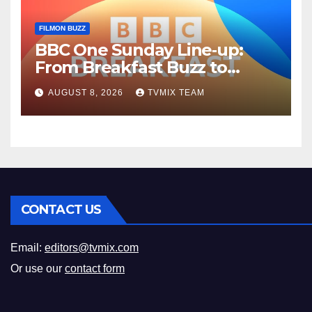
FILMON BUZZ
BBC One Sunday Line‑up:
From Breakfast Buzz to
Kraken‑Tide
AUGUST 8, 2026
TVMIX TEAM
CONTACT US
Email:
editors@tvmix.com
Or use our
contact form