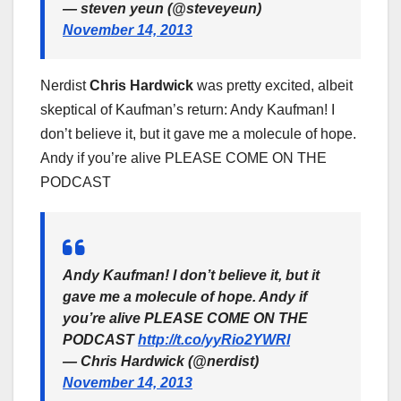
— steven yeun (@steveyeun)
November 14, 2013
Nerdist
Chris Hardwick
was pretty excited, albeit
skeptical of Kaufman’s return: Andy Kaufman! I
don’t believe it, but it gave me a molecule of hope.
Andy if you’re alive PLEASE COME ON THE
PODCAST
Andy Kaufman! I don’t believe it, but it
gave me a molecule of hope. Andy if
you’re alive PLEASE COME ON THE
PODCAST
http://t.co/yyRio2YWRl
— Chris Hardwick (@nerdist)
November 14, 2013