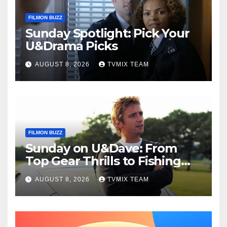
FILMON BUZZ
Sunday Spotlight: Pick Your
U&Drama Picks
AUGUST 8, 2026
TVMIX TEAM
FILMON BUZZ
Sunday on U&Dave: From
Top Gear Thrills to Fishing
Fun – Your Must‑Choose
AUGUST 8, 2026
TVMIX TEAM
Guide