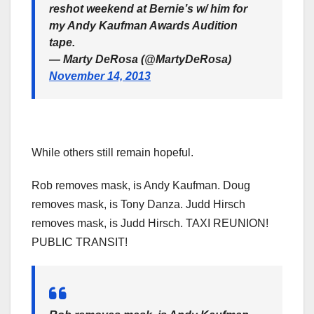
reshot weekend at Bernie’s w/ him for
my Andy Kaufman Awards Audition
tape.
— Marty DeRosa (@MartyDeRosa)
November 14, 2013
While others still remain hopeful.
Rob removes mask, is Andy Kaufman. Doug
removes mask, is Tony Danza. Judd Hirsch
removes mask, is Judd Hirsch. TAXI REUNION!
PUBLIC TRANSIT!