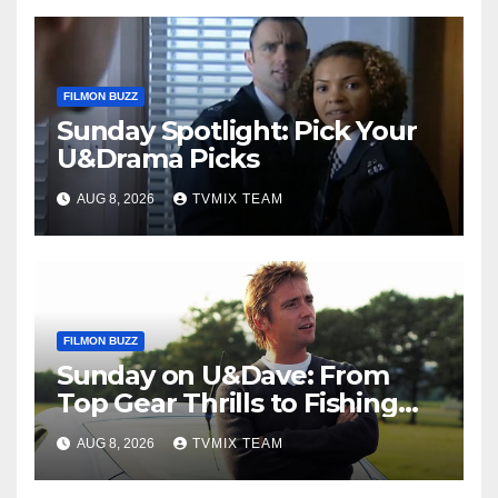
FILMON BUZZ
Sunday Spotlight: Pick Your
U&Drama Picks
AUG 8, 2026
TVMIX TEAM
FILMON BUZZ
Sunday on U&Dave: From
Top Gear Thrills to Fishing
Fun – Your Must‑Choose
AUG 8, 2026
TVMIX TEAM
Guide