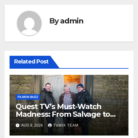
By
admin
Related Post
FILMON BUZZ
Quest TV’s Must‑Watch
Madness: From Salvage to
Auction House, One Week of
AUG 9, 2026
TVMIX TEAM
Unmissable TV