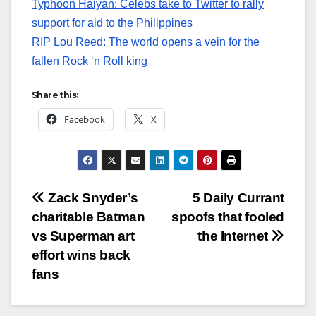
Typhoon Haiyan: Celebs take to Twitter to rally
support for aid to the Philippines
RIP Lou Reed: The world opens a vein for the
fallen Rock ‘n Roll king
Share this:
Facebook
X
Post
Zack Snyder’s
5 Daily Currant
charitable Batman
spoofs that fooled
navigation
vs Superman art
the Internet
effort wins back
fans