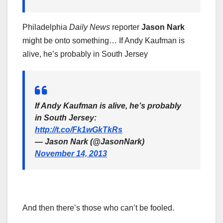
Philadelphia
Daily News
reporter
Jason Nark
might be onto something… If Andy Kaufman is
alive, he’s probably in South Jersey
If Andy Kaufman is alive, he’s probably
in South Jersey:
http://t.co/Fk1wGkTkRs
— Jason Nark (@JasonNark)
November 14, 2013
And then there’s those who can’t be fooled.