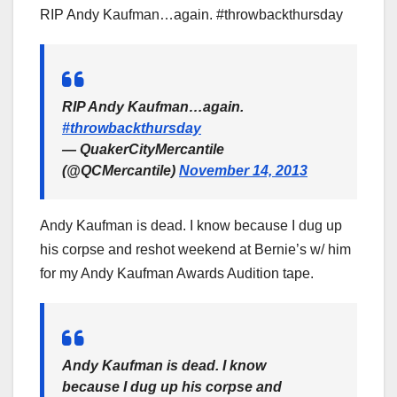
RIP Andy Kaufman…again. #throwbackthursday
RIP Andy Kaufman…again.
#throwbackthursday
— QuakerCityMercantile
(@QCMercantile)
November 14, 2013
Andy Kaufman is dead. I know because I dug up
his corpse and reshot weekend at Bernie’s w/ him
for my Andy Kaufman Awards Audition tape.
Andy Kaufman is dead. I know
because I dug up his corpse and