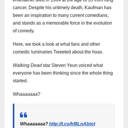
cancer. Despite his untimely death, Kaufman has
been an inspiration to many current comedians,
and stands as a memorable force in the evolution
of comedy.
Here, we took a look at what fans and other
comedic luminaries Tweeted about the hoax.
Walking Dead
star Steven Yeun voiced what
everyone has been thinking since the whole thing
started.
Whaaaaaaa?
Whaaaaaaa?
http://t.co/hf8LnAbtot