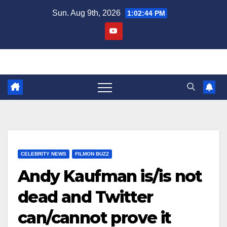
Skip
Sun. Aug 9th, 2026
1:02:45 PM
to
content
CELEBRITY NEWS
FILMON BUZZ
Andy Kaufman is/is not
dead and Twitter
can/cannot prove it