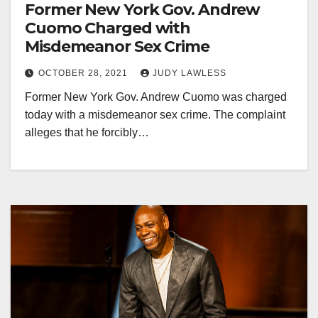
Former New York Gov. Andrew
Cuomo Charged with
Misdemeanor Sex Crime
OCTOBER 28, 2021
JUDY LAWLESS
Former New York Gov. Andrew Cuomo was charged
today with a misdemeanor sex crime. The complaint
alleges that he forcibly…