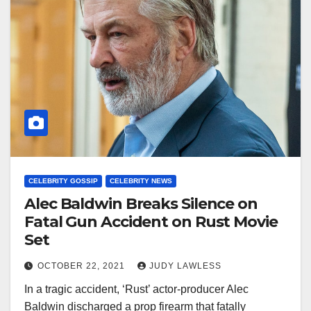
CELEBRITY GOSSIP
CELEBRITY NEWS
Alec Baldwin Breaks Silence on
Fatal Gun Accident on Rust Movie
Set
OCTOBER 22, 2021
JUDY LAWLESS
In a tragic accident, ‘Rust’ actor-producer Alec
Baldwin discharged a prop firearm that fatally