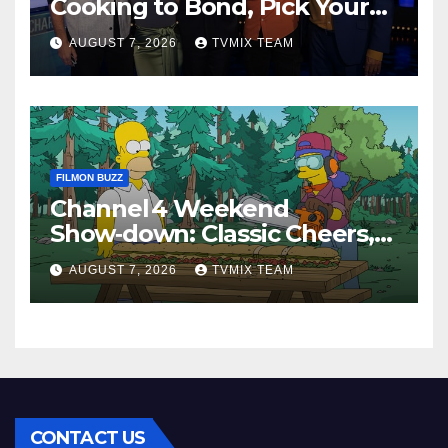
Cooking to Bond, Pick Your
Perfect Watch
AUGUST 7, 2026
TVMIX TEAM
FILMON BUZZ
Channel 4 Weekend
Show‑down: Classic Cheers,
New History Docs &
AUGUST 7, 2026
TVMIX TEAM
Family‑Friendly Hits – Pick
Your Perfect Pick
CONTACT US