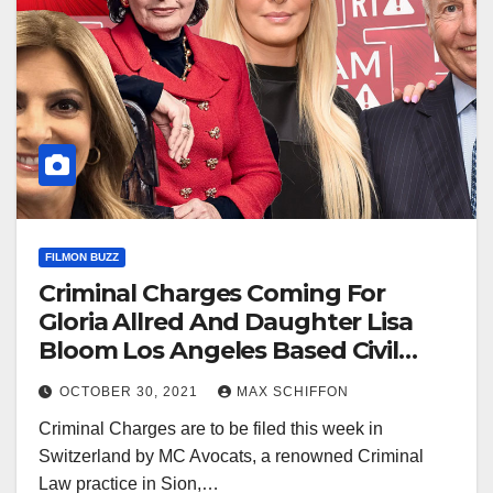
FILMON BUZZ
Criminal Charges Coming For
Gloria Allred And Daughter Lisa
Bloom Los Angeles Based Civil
Rights Lawyers
OCTOBER 30, 2021
MAX SCHIFFON
Criminal Charges are to be filed this week in
Switzerland by MC Avocats, a renowned Criminal
Law practice in Sion,…