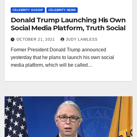
CELEBRITY GOSSIP
CELEBRITY NEWS
Donald Trump Launching His Own
Social Media Platform, Truth Social
OCTOBER 21, 2021
JUDY LAWLESS
Former President Donald Trump announced
yesterday that he plans to launch his own social
media platform, which will be called…