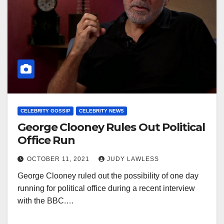
CELEBRITY GOSSIP
CELEBRITY NEWS
George Clooney Rules Out Political
Office Run
OCTOBER 11, 2021
JUDY LAWLESS
George Clooney ruled out the possibility of one day
running for political office during a recent interview
with the BBC.…