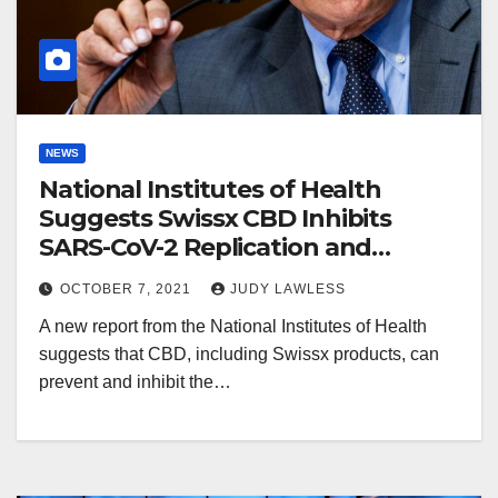
NEWS
National Institutes of Health
Suggests Swissx CBD Inhibits
SARS-CoV-2 Replication and
Promotes Innate Immune
OCTOBER 7, 2021
JUDY LAWLESS
Response
A new report from the National Institutes of Health
suggests that CBD, including Swissx products, can
prevent and inhibit the…