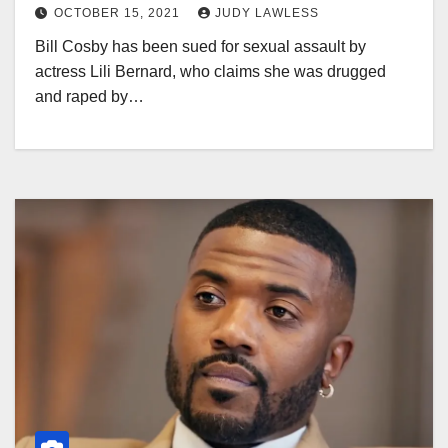
OCTOBER 15, 2021
JUDY LAWLESS
Bill Cosby has been sued for sexual assault by
actress Lili Bernard, who claims she was drugged
and raped by…