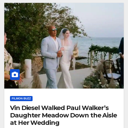
FILMON BUZZ
Vin Diesel Walked Paul Walker’s
Daughter Meadow Down the Aisle
at Her Wedding