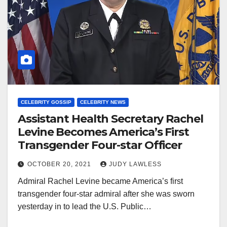
CELEBRITY GOSSIP
CELEBRITY NEWS
Assistant Health Secretary Rachel
Levine Becomes America’s First
Transgender Four-star Officer
OCTOBER 20, 2021
JUDY LAWLESS
Admiral Rachel Levine became America’s first
transgender four-star admiral after she was sworn
yesterday in to lead the U.S. Public…