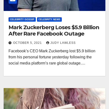
CELEBRITY GOSSIP
CELEBRITY NEWS
Mark Zuckerberg Loses $5.9 Billion
After Rare Facebook Outage
OCTOBER 5, 2021
JUDY LAWLESS
Facebook’s CEO Mark Zuckerberg lost $5.9 billion
from his personal fortune yesterday following the
social media platform’s rare global outage.…