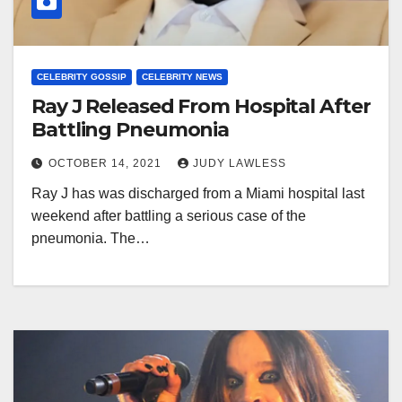
CELEBRITY GOSSIP
CELEBRITY NEWS
Ray J Released From Hospital After
Battling Pneumonia
OCTOBER 14, 2021
JUDY LAWLESS
Ray J has was discharged from a Miami hospital last
weekend after battling a serious case of the
pneumonia. The…