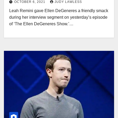
OCTOBER 6, 2021
JUDY LAWLESS
Leah Remini gave Ellen DeGeneres a friendly smack
during her interview segment on yesterday’s episode
of ‘The Ellen DeGeneres Show.’…