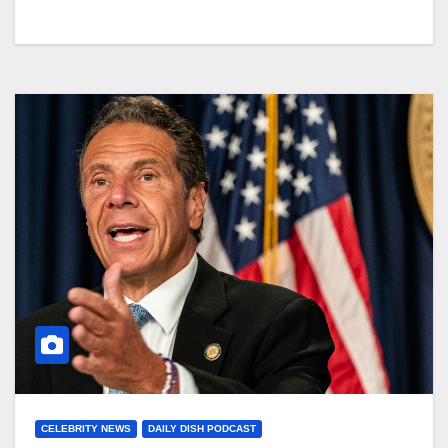
CELEBRITY NEWS
DAILY DISH PODCAST