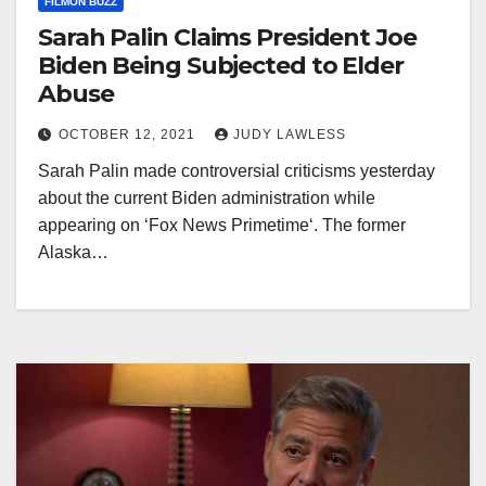
FILMON BUZZ
Sarah Palin Claims President Joe
Biden Being Subjected to Elder
Abuse
OCTOBER 12, 2021
JUDY LAWLESS
Sarah Palin made controversial criticisms yesterday
about the current Biden administration while
appearing on ‘Fox News Primetime‘. The former
Alaska…