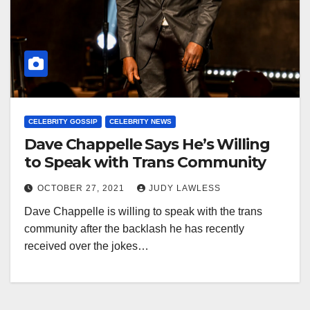
CELEBRITY GOSSIP
CELEBRITY NEWS
Dave Chappelle Says He’s Willing
to Speak with Trans Community
OCTOBER 27, 2021
JUDY LAWLESS
Dave Chappelle is willing to speak with the trans
community after the backlash he has recently
received over the jokes…