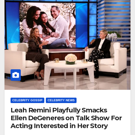
CELEBRITY GOSSIP
CELEBRITY NEWS
Leah Remini Playfully Smacks
Ellen DeGeneres on Talk Show For
Acting Interested in Her Story