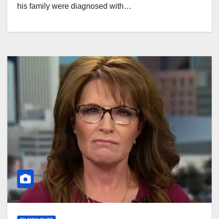
his family were diagnosed with…