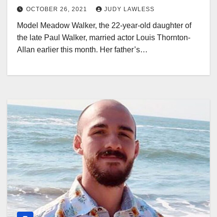
OCTOBER 26, 2021
JUDY LAWLESS
Model Meadow Walker, the 22-year-old daughter of
the late Paul Walker, married actor Louis Thornton-
Allan earlier this month. Her father’s…