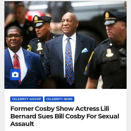
CELEBRITY GOSSIP
CELEBRITY NEWS
Former Cosby Show Actress Lili
Bernard Sues Bill Cosby For Sexual
Assault