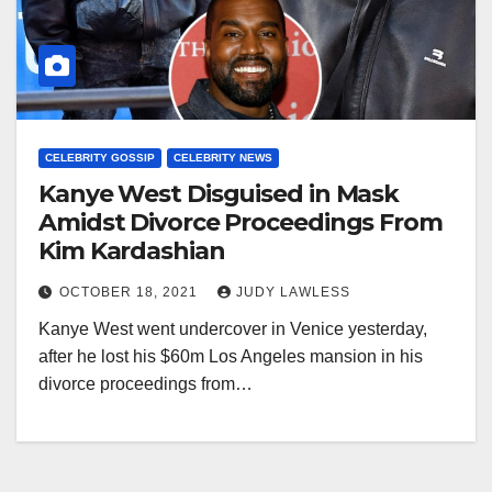
CELEBRITY GOSSIP
CELEBRITY NEWS
Kanye West Disguised in Mask
Amidst Divorce Proceedings From
Kim Kardashian
OCTOBER 18, 2021
JUDY LAWLESS
Kanye West went undercover in Venice yesterday,
after he lost his $60m Los Angeles mansion in his
divorce proceedings from…