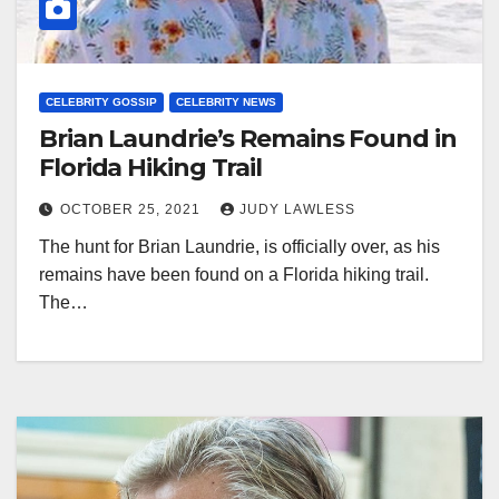
CELEBRITY GOSSIP
CELEBRITY NEWS
Brian Laundrie’s Remains Found in
Florida Hiking Trail
OCTOBER 25, 2021
JUDY LAWLESS
The hunt for Brian Laundrie, is officially over, as his
remains have been found on a Florida hiking trail.
The…