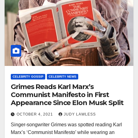
CELEBRITY GOSSIP
CELEBRITY NEWS
Grimes Reads Karl Marx’s
Communist Manifesto in First
Appearance Since Elon Musk Split
OCTOBER 4, 2021
JUDY LAWLESS
Singer-songwriter Grimes was spotted reading Karl
Marx’s ‘Communist Manifesto’ while wearing an