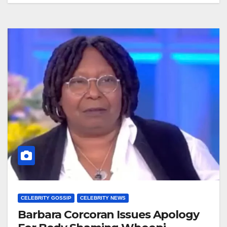
CELEBRITY GOSSIP
CELEBRITY NEWS
Barbara Corcoran Issues Apology