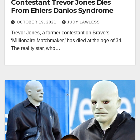
Contestant Trevor Jones Dies
From Ehlers Danlos Syndrome
OCTOBER 19, 2021
JUDY LAWLESS
Trevor Jones, a former contestant on Bravo’s
‘Millionaire Matchmaker,’ has died at the age of 34.
The reality star, who…