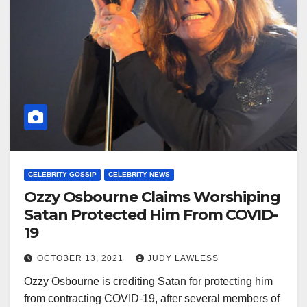
CELEBRITY GOSSIP
CELEBRITY NEWS
Ozzy Osbourne Claims Worshiping
Satan Protected Him From COVID-
19
OCTOBER 13, 2021
JUDY LAWLESS
Ozzy Osbourne is crediting Satan for protecting him
from contracting COVID-19, after several members of