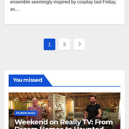
ensemble seemingly inspired by cosplay last Friday,
as…
Posts
1
2
pagination
You missed
FILMON BUZZ
Weekend on Really TV: From