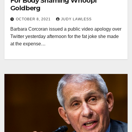
For Body Shaming Whoopi
Goldberg
OCTOBER 8, 2021
JUDY LAWLESS
Barbara Corcoran issued a public video apology over
Twitter yesterday afternoon for the fat joke she made
at the expense…