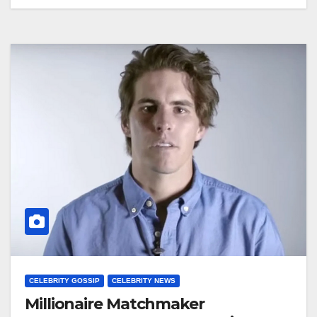
CELEBRITY GOSSIP
CELEBRITY NEWS
Millionaire Matchmaker