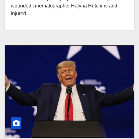
wounded cinematographer Halyna Hutchins and
injured…