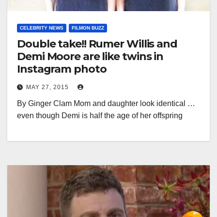
CELEBRITY NEWS
FILMON BUZZ
Double take!! Rumer Willis and
Demi Moore are like twins in
Instagram photo
MAY 27, 2015
By Ginger Clam Mom and daughter look identical …
even though Demi is half the age of her offspring