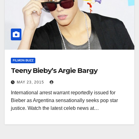
FILMON BUZZ
Teeny Bieby’s Argie Bargy
MAY 23, 2015
International arrest warrant reportedly issued for
Bieber as Argentina sensationally seeks pop star
justice. Watch the latest celeb news at…