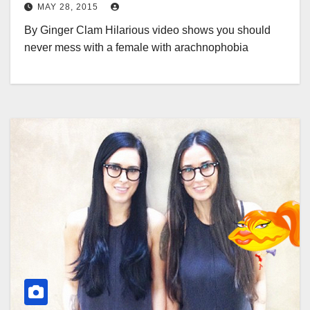
MAY 28, 2015
By Ginger Clam Hilarious video shows you should
never mess with a female with arachnophobia