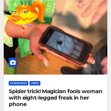
FILMON BUZZ
VIDEO
Spider trick! Magician fools woman
with eight-legged freak in her
phone