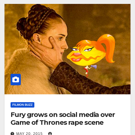
FILMON BUZZ
Fury grows on social media over
Game of Thrones rape scene
MAY 20, 2015