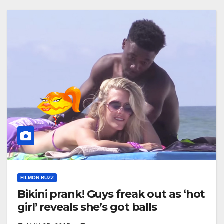
FILMON BUZZ
Bikini prank! Guys freak out as ‘hot
girl’ reveals she’s got balls