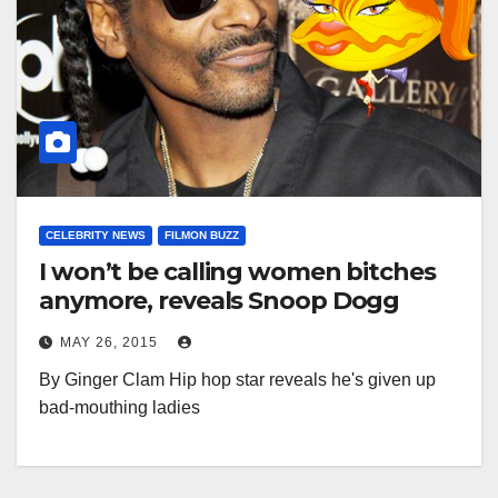
CELEBRITY NEWS
FILMON BUZZ
I won’t be calling women bitches
anymore, reveals Snoop Dogg
MAY 26, 2015
By Ginger Clam Hip hop star reveals he's given up
bad-mouthing ladies