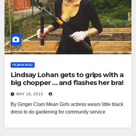
FILMON BUZZ
Lindsay Lohan gets to grips with a
big chopper … and flashes her bra!
MAY 18, 2015
By Ginger Clam Mean Girls actress wears little black
dress to do gardening for community service