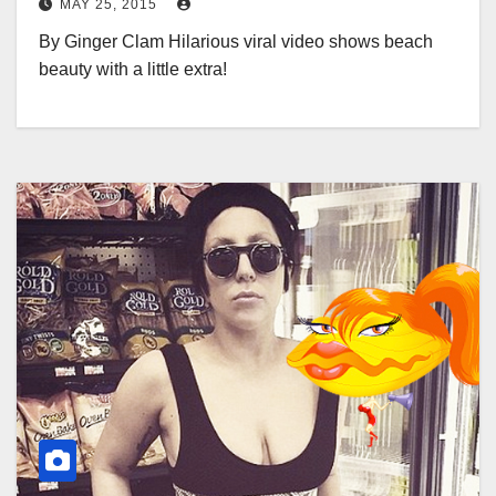
MAY 25, 2015
By Ginger Clam Hilarious viral video shows beach
beauty with a little extra!