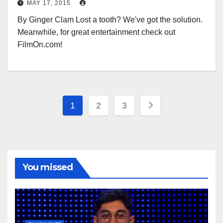
MAY 17, 2015
By Ginger Clam Lost a tooth? We've got the solution.
Meanwhile, for great entertainment check out
FilmOn.com!
Posts
1
2
3
pagination
You missed