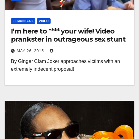
FILMON BUZZ
VIDEO
I’m here to **** your wife! Video
prankster in outrageous sex stunt
MAY 26, 2015
By Ginger Clam Joker approaches victims with an
extremely indecent proposal!