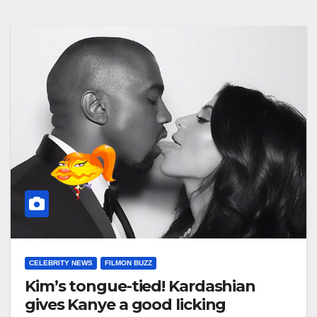
CELEBRITY NEWS
FILMON BUZZ
Kim’s tongue-tied! Kardashian
gives Kanye a good licking