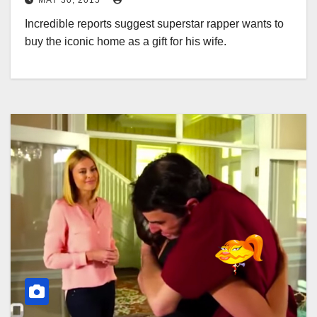
MAY 30, 2015
Incredible reports suggest superstar rapper wants to
buy the iconic home as a gift for his wife.