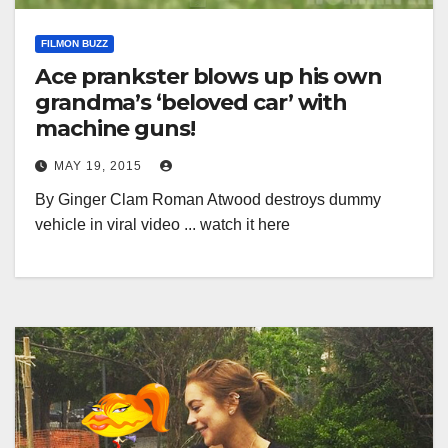
FILMON BUZZ
Ace prankster blows up his own
grandma’s ‘beloved car’ with
machine guns!
MAY 19, 2015
By Ginger Clam Roman Atwood destroys dummy
vehicle in viral video ... watch it here