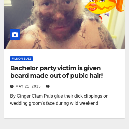
FILMON BUZZ
Bachelor party victim is given
beard made out of pubic hair!
MAY 21, 2015
By Ginger Clam Pals glue their dick clippings on
wedding groom's face during wild weekend