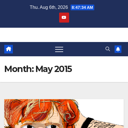
Skip
Thu. Aug 6th, 2026
8:47:36 AM
to
content
Month:
May 2015