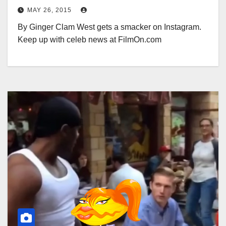
MAY 26, 2015
By Ginger Clam West gets a smacker on Instagram.
Keep up with celeb news at FilmOn.com