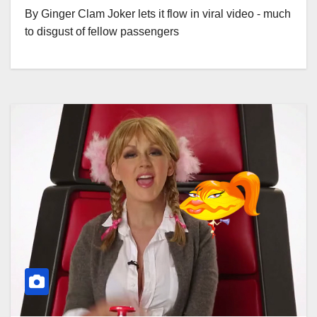
By Ginger Clam Joker lets it flow in viral video - much
to disgust of fellow passengers