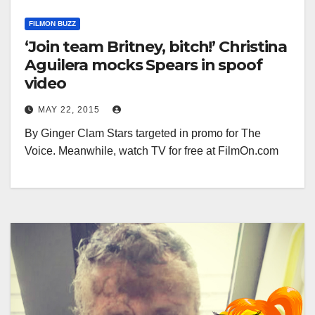
FILMON BUZZ
‘Join team Britney, bitch!’ Christina
Aguilera mocks Spears in spoof
video
MAY 22, 2015
By Ginger Clam Stars targeted in promo for The
Voice. Meanwhile, watch TV for free at FilmOn.com