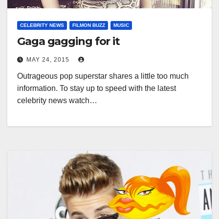
CELEBRITY NEWS
FILMON BUZZ
MUSIC
Gaga gagging for it
MAY 24, 2015
Outrageous pop superstar shares a little too much
information. To stay up to speed with the latest
celebrity news watch…