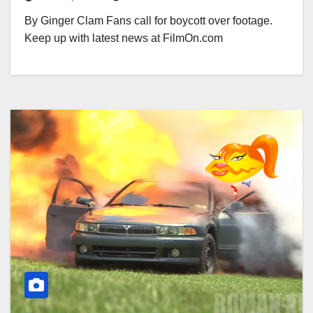
By Ginger Clam Fans call for boycott over footage.
Keep up with latest news at FilmOn.com