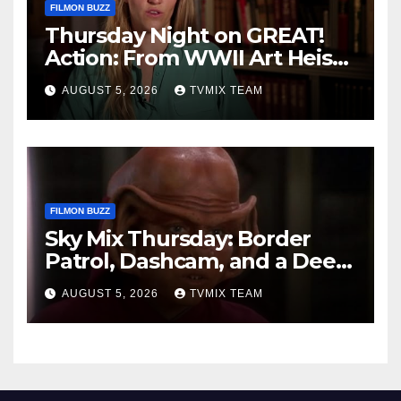
FILMON BUZZ
Thursday Night on GREAT!
Action: From WWII Art Heists
to Wire‑tapped Drama
AUGUST 5, 2026
TVMIX TEAM
FILMON BUZZ
Sky Mix Thursday: Border
Patrol, Dashcam, and a Deep
Space Journey
AUGUST 5, 2026
TVMIX TEAM