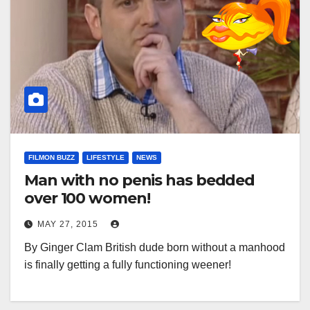
FILMON BUZZ
LIFESTYLE
NEWS
Man with no penis has bedded
over 100 women!
MAY 27, 2015
By Ginger Clam British dude born without a manhood
is finally getting a fully functioning weener!