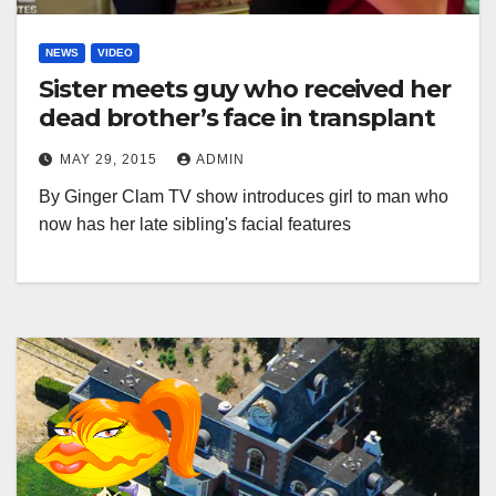
NEWS
VIDEO
Sister meets guy who received her
dead brother’s face in transplant
MAY 29, 2015
ADMIN
By Ginger Clam TV show introduces girl to man who
now has her late sibling's facial features