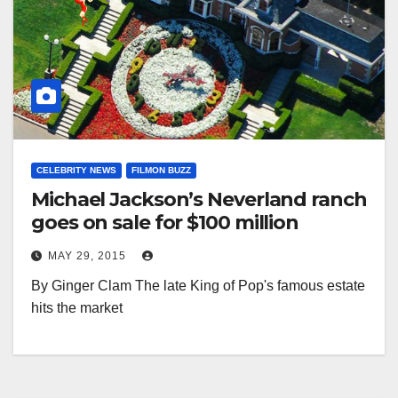
CELEBRITY NEWS
FILMON BUZZ
Michael Jackson’s Neverland ranch
goes on sale for $100 million
MAY 29, 2015
By Ginger Clam The late King of Pop's famous estate
hits the market