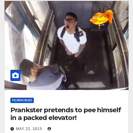
FILMON BUZZ
Prankster pretends to pee himself
in a packed elevator!
MAY 22, 2015