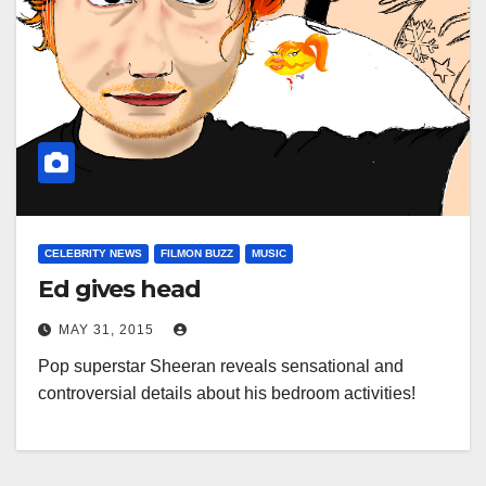
CELEBRITY NEWS
FILMON BUZZ
MUSIC
Ed gives head
MAY 31, 2015
Pop superstar Sheeran reveals sensational and
controversial details about his bedroom activities!