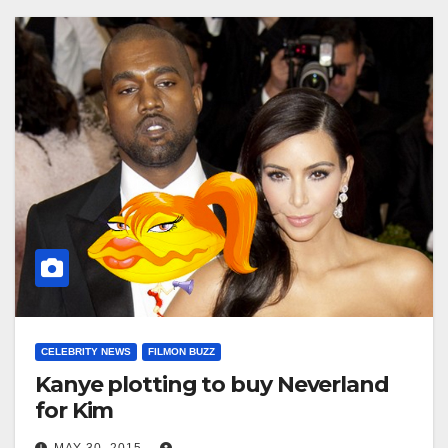
CELEBRITY NEWS
FILMON BUZZ
Kanye plotting to buy Neverland
for Kim