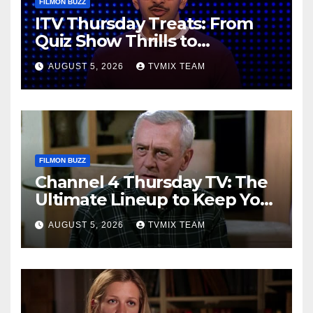
FILMON BUZZ
ITV Thursday Treats: From
Quiz Show Thrills to
Real‑World Feasts
AUGUST 5, 2026
TVMIX TEAM
FILMON BUZZ
Channel 4 Thursday TV: The
Ultimate Lineup to Keep You
Hooked
AUGUST 5, 2026
TVMIX TEAM