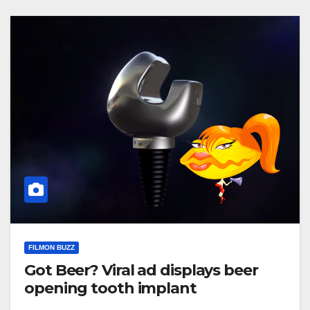
FILMON BUZZ
Got Beer? Viral ad displays beer
opening tooth implant