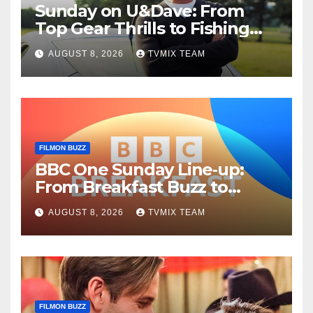
Sunday on U&Dave: From
Top Gear Thrills to Fishing
Fun – Your Must‑Choose
AUGUST 8, 2026
TVMIX TEAM
Guide
FILMON BUZZ
BBC One Sunday Line‑up:
From Breakfast Buzz to
Kraken‑Tide
AUGUST 8, 2026
TVMIX TEAM
FILMON BUZZ