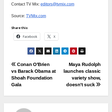
Contact TV Mix:
editors@tvmix.com
Source:
TVMix.com
Share this:
Facebook
X
Post
Conan O’Brien
Maya Rudolph
vs Barack Obama at
launches classic
navigation
Shoah Foundation
variety show,
Gala
doesn’t suck