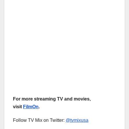
For more streaming TV and movies,
visit
FilmOn
.
Follow TV Mix on Twitter:
@tvmixusa