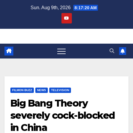
Skip
Sun. Aug 9th, 2026
8:17:20 AM
to
content
FILMON BUZZ
NEWS
TELEVISION
Big Bang Theory
severely cock-blocked
in China