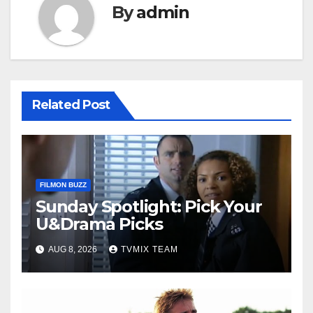
By
admin
Related Post
FILMON BUZZ
Sunday Spotlight: Pick Your
U&Drama Picks
AUG 8, 2026
TVMIX TEAM