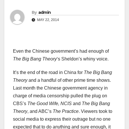
By
admin
MAY 22, 2014
Even the Chinese government’s had enough of
The
Big Bang Theory
‘s Sheldon’s whiny voice.
It’s the end of the road in China for
The Big Bang
Theory
and a handful of other prime time shows.
Last month the Chinese government agency in
charge of media censorship pulled the plug on
CBS’s
The Good Wife, NCIS
and
The
Big Bang
Theory
, and ABC’s
The Practice
. Viewers took to
social media to express their outrage but no one
expected that to do anything and sure enough, it