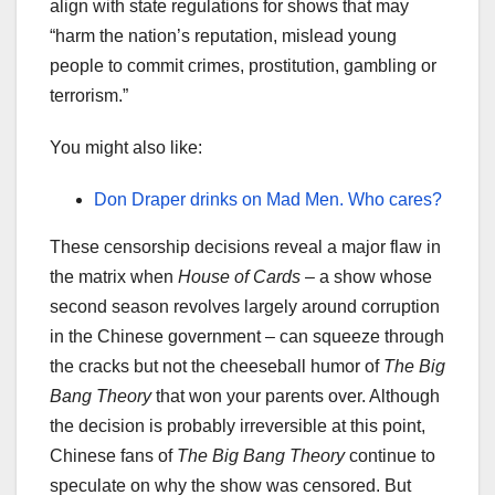
align with state regulations for shows that may
“harm the nation’s reputation, mislead young
people to commit crimes, prostitution, gambling or
terrorism.”
You might also like:
Don Draper drinks on Mad Men. Who cares?
These censorship decisions reveal a major flaw in
the matrix when
House of Cards
– a show whose
second season revolves largely around corruption
in the Chinese government – can squeeze through
the cracks but not the cheeseball humor of
The
Big
Bang Theory
that won your parents over. Although
the decision is probably irreversible at this point,
Chinese fans of
The
Big Bang Theory
continue to
speculate on why the show was censored. But