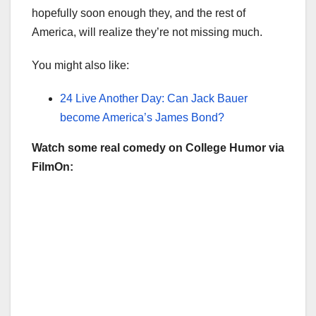
hopefully soon enough they, and the rest of
America, will realize they’re not missing much.
You might also like:
24 Live Another Day: Can Jack Bauer
become America’s James Bond?
Watch some real comedy on College Humor via
FilmOn: