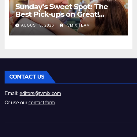
Sunday’s Sweet Spot: The
Best Pick‑ups on Great!
Romance
AUGUST 8, 2026
TVMIX TEAM
CONTACT US
Email:
editors@tvmix.com
Or use our
contact form