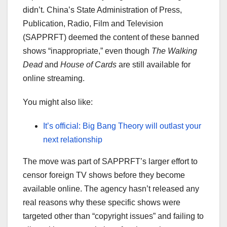
didn’t. China’s State Administration of Press,
Publication, Radio, Film and Television
(SAPPRFT) deemed the content of these banned
shows “inappropriate,” even though
The Walking
Dead
and
House of Cards
are still available for
online streaming.
You might also like:
It’s official: Big Bang Theory will outlast your
next relationship
The move was part of SAPPRFT’s larger effort to
censor foreign TV shows before they become
available online. The agency hasn’t released any
real reasons why these specific shows were
targeted other than “copyright issues” and failing to