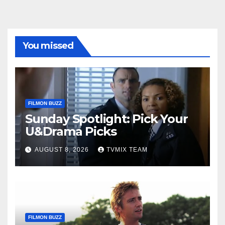
You missed
FILMON BUZZ
Sunday Spotlight: Pick Your
U&Drama Picks
AUGUST 8, 2026
TVMIX TEAM
FILMON BUZZ