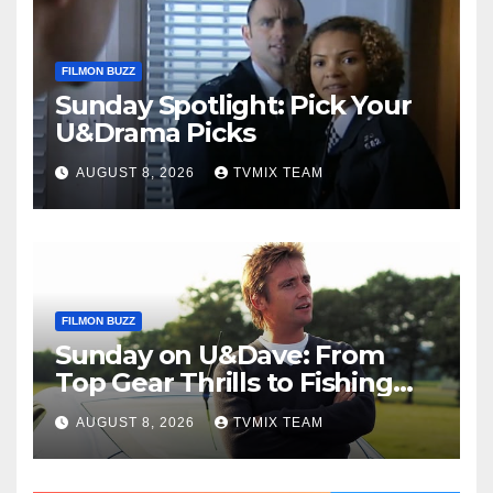
FILMON BUZZ
Sunday Spotlight: Pick Your
U&Drama Picks
AUGUST 8, 2026
TVMIX TEAM
FILMON BUZZ
Sunday on U&Dave: From
Top Gear Thrills to Fishing
Fun – Your Must‑Choose
AUGUST 8, 2026
TVMIX TEAM
Guide