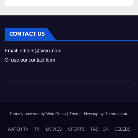
CONTACT US
Email:
editors@tvmix.com
Or use our
contact form
Proudly powered by WordPress
|
Theme: Newsup by
Themeansar
.
WATCH TV
TV
MOVIES
SPORTS
FASHION
CELEBS