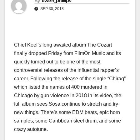
By
owen_phillips
SEP 30, 2018
Chief Keef’s long awaited album The Cozart
finally dropped Friday from FilmOn Music and its
quickly turned out to be one of the most
controversial releases of the influential rapper’s
career. Following the release of the single “Chiraq”
which listed the names of 400 murdered in
Chicago by gun violence in 2018 in its video, the
full album sees Sosa continue to stretch and try
new things. There’s some EDM beats, epic horn
samples, some Caribbean steel drum, and some
crazy autotune.