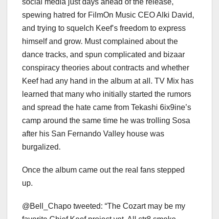
social media just days ahead of the release,
spewing hatred for FilmOn Music CEO Alki David,
and trying to squelch Keef’s freedom to express
himself and grow. Must complained about the
dance tracks, and spun complicated and bizaar
conspiracy theories about contracts and whether
Keef had any hand in the album at all. TV Mix has
learned that many who initially started the rumors
and spread the hate came from Tekashi 6ix9ine’s
camp around the same time he was trolling Sosa
after his San Fernando Valley house was
burgalized.
Once the album came out the real fans stepped
up.
@Bell_Chapo tweeted: “The Cozart may be my