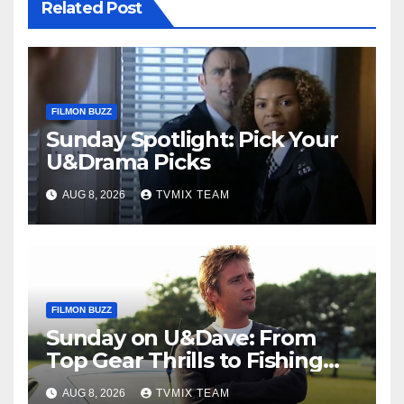
Related Post
FILMON BUZZ
Sunday Spotlight: Pick Your
U&Drama Picks
AUG 8, 2026
TVMIX TEAM
FILMON BUZZ
Sunday on U&Dave: From
Top Gear Thrills to Fishing
Fun – Your Must‑Choose
AUG 8, 2026
TVMIX TEAM