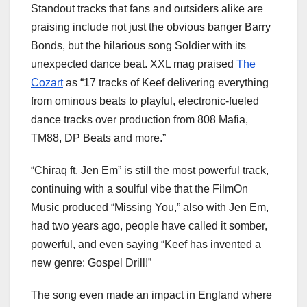
Standout tracks that fans and outsiders alike are
praising include not just the obvious banger Barry
Bonds, but the hilarious song Soldier with its
unexpected dance beat. XXL mag praised
The
Cozart
as “17 tracks of Keef delivering everything
from ominous beats to playful, electronic-fueled
dance tracks over production from 808 Mafia,
TM88, DP Beats and more.”
“Chiraq ft. Jen Em” is still the most powerful track,
continuing with a soulful vibe that the FilmOn
Music produced “Missing You,” also with Jen Em,
had two years ago, people have called it somber,
powerful, and even saying “Keef has invented a
new genre: Gospel Drill!”
The song even made an impact in England where