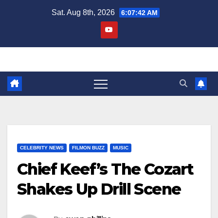
Skip
Sat. Aug 8th, 2026
6:07:42 AM
to
content
CELEBRITY NEWS
FILMON BUZZ
MUSIC
Chief Keef’s The Cozart
Shakes Up Drill Scene