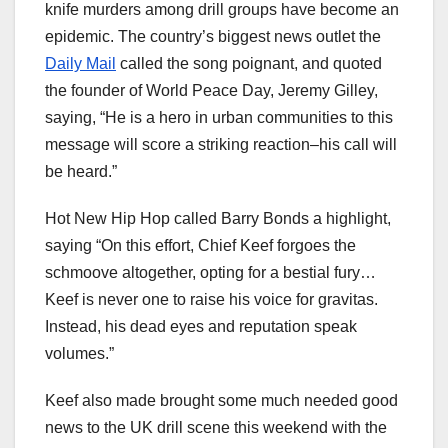
knife murders among drill groups have become an
epidemic. The country’s biggest news outlet the
Daily Mail
called the song poignant, and quoted
the founder of World Peace Day, Jeremy Gilley,
saying, “He is a hero in urban communities to this
message will score a striking reaction–his call will
be heard.”
Hot New Hip Hop called Barry Bonds a highlight,
saying “On this effort, Chief Keef forgoes the
schmoove altogether, opting for a bestial fury…
Keef is never one to raise his voice for gravitas.
Instead, his dead eyes and reputation speak
volumes.”
Keef also made brought some much needed good
news to the UK drill scene this weekend with the