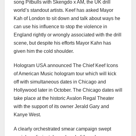
song Pitbulls with Skengdo x AM, the UK drill
world’s standout artists. Keef has asked Mayor
Kah of London to sit down and talk about ways he
can use his influence to stop the violence in
England rightly or wrongly associated with the drill
scene, but despite his efforts Mayor Kahn has
given him the cold shoulder.
Hologram USA announced The Chief Keef Icons
of American Music hologram tour which will kick
off with simultaneous dates in Chicago and
Hollywood later in October. The Chicago dates will
take place at the historic Avalon Regal Theater
with the support of its owner Jerald Gary and
Kanye West.
A clearly orchestrated smear campaign swept