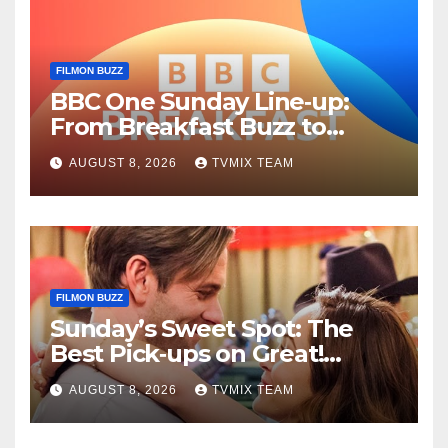
FILMON BUZZ
BBC One Sunday Line‑up:
From Breakfast Buzz to
Kraken‑Tide
AUGUST 8, 2026
TVMIX TEAM
FILMON BUZZ
Sunday’s Sweet Spot: The
Best Pick‑ups on Great!
Romance
AUGUST 8, 2026
TVMIX TEAM