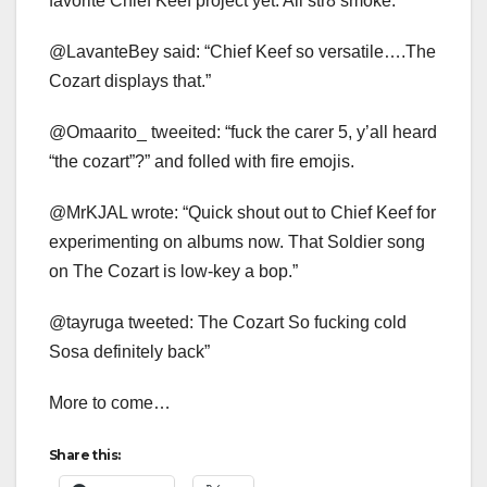
favorite Chief Keef project yet. All str8 smoke.
@LavanteBey said: “Chief Keef so versatile….The
Cozart displays that.”
@Omaarito_ tweeited: “fuck the carer 5, y’all heard
“the cozart”?” and folled with fire emojis.
@MrKJAL wrote: “Quick shout out to Chief Keef for
experimenting on albums now. That Soldier song
on The Cozart is low-key a bop.”
@tayruga tweeted: The Cozart So fucking cold
Sosa definitely back”
More to come…
Share this: