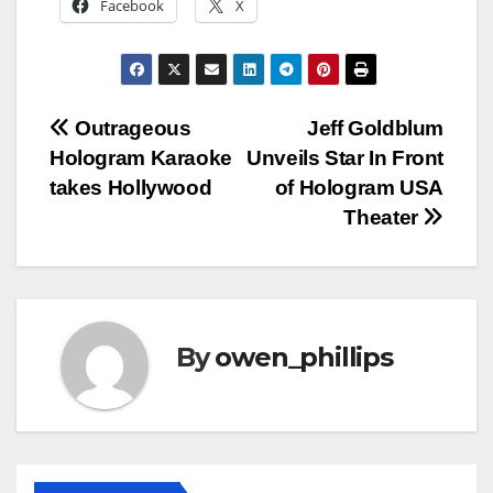
Facebook
X
Post
Outrageous
Jeff Goldblum
Hologram Karaoke
Unveils Star In Front
navigation
takes Hollywood
of Hologram USA
Theater
By
owen_phillips