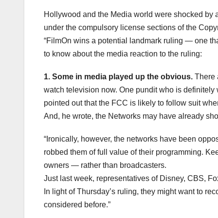
Hollywood and the Media world were shocked by a F
under the compulsory license sections of the Copyr
“FilmOn wins a potential landmark ruling — one tha
to know about the media reaction to the ruling:
1. Some in media played up the obvious.
There a
watch television now. One pundit who is definitely 
pointed out that the FCC is likely to follow suit wh
And, he wrote, the Networks may have already shot
“Ironically, however, the networks have been opposi
robbed them of full value of their programming. K
owners — rather than broadcasters.
Just last week, representatives of Disney, CBS, F
In light of Thursday’s ruling, they might want to re
considered before.”