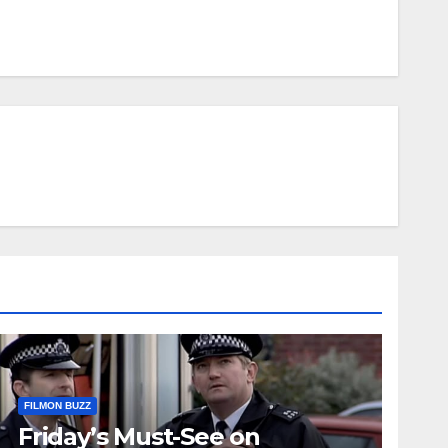
FILMON BUZZ
Friday’s Must-See on