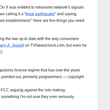
On X was entitled to retransmit network’s signals
s calling it a “
legal earthquake
” and saying,
ast establishment.” Here are five things you need
ing the law up to date with the way consumers
rry A. Jessell
on TVNewscheck.com, but even he
D.
mpulsory license regime that has over the years
 pointed out, primarily programmers — copyright
 FCC arguing against the rule making.
g, something I’m not sure they ever seriously