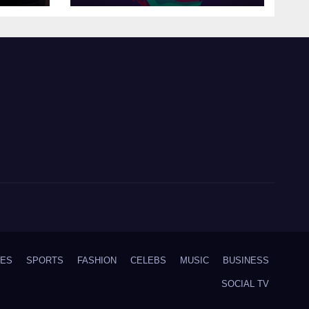
IES
SPORTS
FASHION
CELEBS
MUSIC
BUSINESS
SOCIAL TV