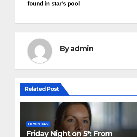
found in star’s pool
navigation
By
admin
Related Post
FILMON BUZZ
Friday Night on 5*: From