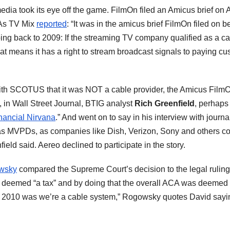
 media took its eye off the game. FilmOn filed an Amicus brief on
 As TV Mix
reported
: “It was in the amicus brief FilmOn filed on 
going back to 2009: If the streaming TV company qualified as a c
t means it has a right to stream broadcast signals to paying cust
ith SCOTUS that it was NOT a cable provider, the Amicus FilmOn 
, in Wall Street Journal, BTIG analyst
Rich Greenfield
, perhaps
nancial Nirvana
.” And went on to say in his interview with journa
 as MVPDs, as companies like Dish, Verizon, Sony and others com
ield said. Aereo declined to participate in the story.
wsky
compared the Supreme Court’s decision to the legal rulin
as deemed “a tax” and by doing that the overall ACA was deemed
in 2010 was we’re a cable system,” Rogowsky quotes David sayin