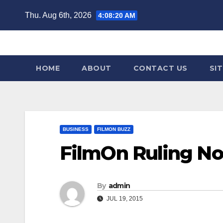
Skip
Thu. Aug 6th, 2026
4:08:21 AM
to
content
HOME
ABOUT
CONTACT US
SI
BUSINESS
FILMON BUZZ
FilmOn Ruling No
By
admin
JUL 19, 2015