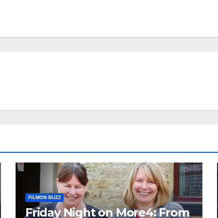
FILMON BUZZ
Friday Night on More4: From