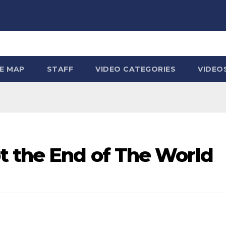
TE MAP
STAFF
VIDEO CATEGORIES
VIDEO
t the End of The World