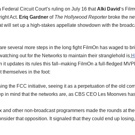
ederal Circuit Court’s ruling on July 16 that
Alki David
‘s Film
ight Act.
Eriq Gardner
of
The Hollywood Reporter
broke the new
t will set up a high-stakes appellate showdown with the broadc
re several more steps in the long fight FilmOn has waged to br
watching out for the Networks to maintain their stranglehold is
Ha
en it updates its rules this fall–making FilmOn a full-fledged MVP
 themselves in the foot:
ng the FCC initiative, seeing it as a perpetuation of the old co
eep in mind that the networks are, as CBS CEO Les Moonves has
ox and other non-broadcast programmers made the rounds at the
consider that opposition. It signaled that they could end up losin