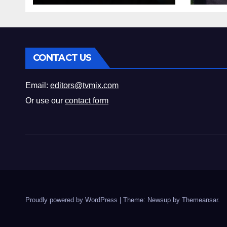
CONTACT US
Email:
editors@tvmix.com
Or use our
contact form
Proudly powered by WordPress
|
Theme: Newsup by
Themeansar
.