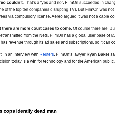
eo couldn’t.
That’s a “yes and no”. FilmOn succeeded in chang
ne of the top ten companies disrupting TV). But FilmOn was not
fees via compulsory license. Aereo argued it was not a cable co
t there are more court cases to come.
Of course there are. Bu
t retransmitted from the Nets, FilmOn has a global user base of 
 has revenue through its ad sales and subscriptions, so it can c
it. In an interview with
Reuters
, FilmOn’s lawyer
Ryan Baker
sai
ecision today is a win for technology and for the American public.
as cops identify dead man