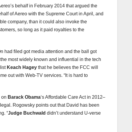
 Aereo’s behalf in February 2014 that argued the
behalf of Aereo with the Supreme Court in April, and
able company, than it could also invoke the
omers, so long as it paid royalties to the
had filed got media attention and the ball got
 the most widely known and influential in the tech
list
Keach Hagey
that he believes the FCC will
e out with Web-TV services. “It is hard to
g on
Barack Obama
‘s Affordable Care Act in 2012–
 legal. Rogowsky points out that David has been
g. “
Judge Buchwald
didn’t understand U-verse