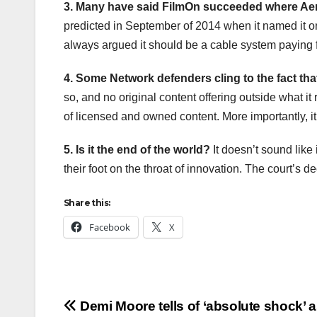
3. Many have said FilmOn succeeded where Aer
predicted in September of 2014 when it named it o
always argued it should be a cable system paying 
4. Some Network defenders cling to the fact tha
so, and no original content offering outside what i
of licensed and owned content. More importantly, it
5. Is it the end of the world?
It doesn’t sound like 
their foot on the throat of innovation. The court’s d
Share this:
Facebook
X
Post
Demi Moore tells of ‘absolute shock’ 