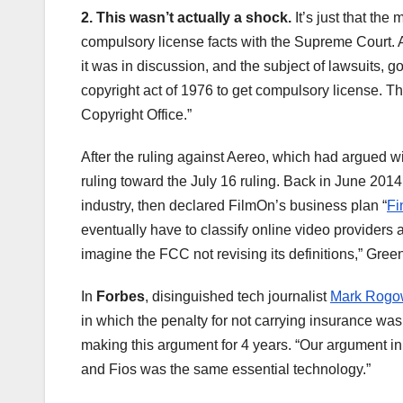
2. This wasn’t actually a shock.
It’s just that the
compulsory license facts with the Supreme Court.
it was in discussion, and the subject of lawsuits, 
copyright act of 1976 to get compulsory license. Tha
Copyright Office.”
After the ruling against Aereo, which had argued w
ruling toward the July 16 ruling. Back in June 2014
industry, then declared FilmOn’s business plan “
Fi
eventually have to classify online video providers
imagine the FCC not revising its definitions,” Greenf
In
Forbes
, disinguished tech journalist
Mark Rogo
in which the penalty for not carrying insurance w
making this argument for 4 years. “Our argument 
and Fios was the same essential technology.”