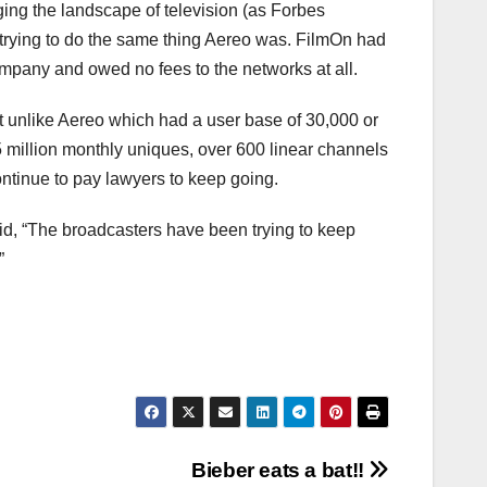
ing the landscape of television (as Forbes
 trying to do the same thing Aereo was. FilmOn had
mpany and owed no fees to the networks at all.
t unlike Aereo which had a user base of 30,000 or
65 million monthly uniques, over 600 linear channels
ontinue to pay lawyers to keep going.
d, “The broadcasters have been trying to keep
”
Bieber eats a bat!!