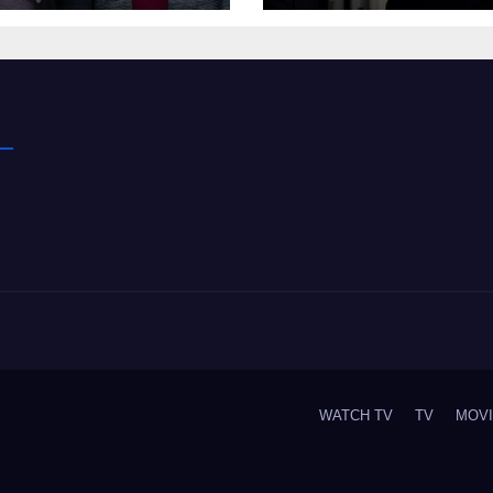
WATCH TV
TV
MOV