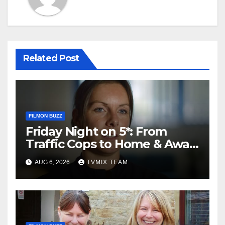
Related Post
FILMON BUZZ
Friday Night on 5*: From
Traffic Cops to Home & Away
– Your Must‑Watch Guide
AUG 6, 2026
TVMIX TEAM