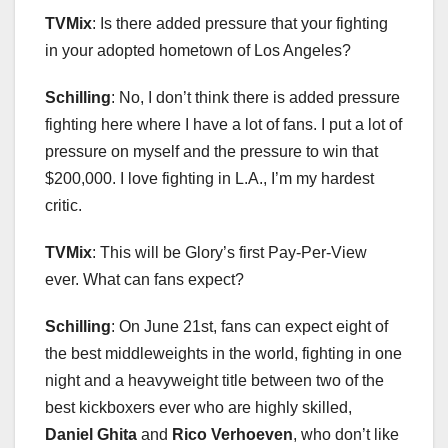
TVMix
: Is there added pressure that your fighting
in your adopted hometown of Los Angeles?
Schilling
: No, I don’t think there is added pressure
fighting here where I have a lot of fans. I put a lot of
pressure on myself and the pressure to win that
$200,000. I love fighting in L.A., I’m my hardest
critic.
TVMix
: This will be Glory’s first Pay-Per-View
ever. What can fans expect?
Schilling
: On June 21st, fans can expect eight of
the best middleweights in the world, fighting in one
night and a heavyweight title between two of the
best kickboxers ever who are highly skilled,
Daniel Ghita
and
Rico Verhoeven
, who don’t like