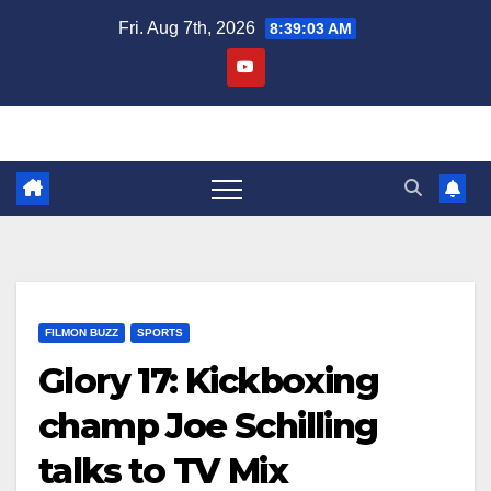
Skip
Fri. Aug 7th, 2026
8:39:04 AM
to
content
FILMON BUZZ
SPORTS
Glory 17: Kickboxing
champ Joe Schilling
talks to TV Mix