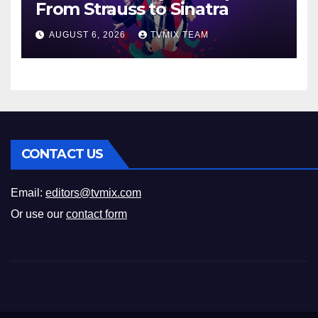
From Strauss to Sinatra
AUGUST 6, 2026
TVMIX TEAM
CONTACT US
Email:
editors@tvmix.com
Or use our
contact form