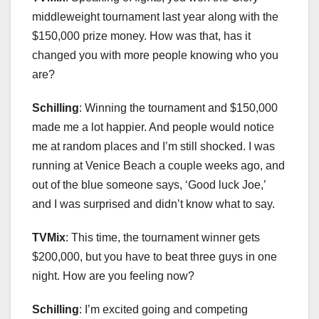
middleweight tournament last year along with the
$150,000 prize money. How was that, has it
changed you with more people knowing who you
are?
Schilling
: Winning the tournament and $150,000
made me a lot happier. And people would notice
me at random places and I’m still shocked. I was
running at Venice Beach a couple weeks ago, and
out of the blue someone says, ‘Good luck Joe,’
and I was surprised and didn’t know what to say.
TVMix
: This time, the tournament winner gets
$200,000, but you have to beat three guys in one
night. How are you feeling now?
Schilling
: I’m excited going and competing