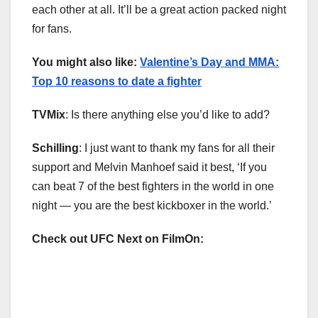
each other at all. It’ll be a great action packed night
for fans.
You might also like:
Valentine’s Day and MMA:
Top 10 reasons to date a fighter
TVMix
: Is there anything else you’d like to add?
Schilling
: I just want to thank my fans for all their
support and Melvin Manhoef said it best, ‘If you
can beat 7 of the best fighters in the world in one
night — you are the best kickboxer in the world.’
Check out UFC Next on FilmOn: