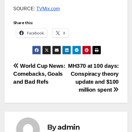
SOURCE:
TVMix.com
Share this:
Facebook
X
Post
World Cup News:
MH370 at 100 days:
Comebacks, Goals
Conspiracy theory
navigation
and Bad Refs
update and $100
million spent
By
admin