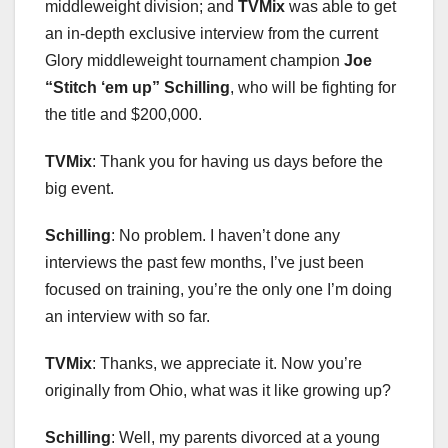
middleweight division; and
TVMix
was able to get
an in-depth exclusive interview from the current
Glory middleweight tournament champion
Joe
“
Stitch
‘
em up
”
Schilling
, who will be fighting for
the title and $200,000.
TVMix
: Thank you for having us days before the
big event.
Schilling
: No problem. I haven’t done any
interviews the past few months, I’ve just been
focused on training, you’re the only one I’m doing
an interview with so far.
TVMix
: Thanks, we appreciate it. Now you’re
originally from Ohio, what was it like growing up?
Schilling
: Well, my parents divorced at a young