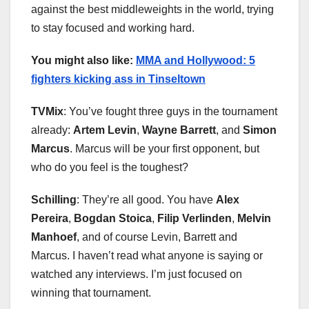
against the best middleweights in the world, trying
to stay focused and working hard.
You might also like:
MMA and Hollywood: 5
fighters kicking ass in Tinseltown
TVMix
: You’ve fought three guys in the tournament
already:
Artem Levin
,
Wayne Barrett
, and
Simon
Marcus
. Marcus will be your first opponent, but
who do you feel is the toughest?
Schilling
: They’re all good. You have
Alex
Pereira
,
Bogdan Stoica
,
Filip Ve
r
linden
,
Melvin
Manhoef
, and of course Levin, Barrett and
Marcus. I haven’t read what anyone is saying or
watched any interviews. I’m just focused on
winning that tournament.