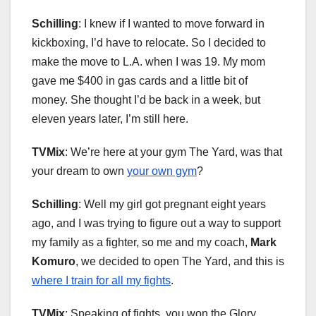
Schilling
: I knew if I wanted to move forward in
kickboxing, I’d have to relocate. So I decided to
make the move to L.A. when I was 19. My mom
gave me $400 in gas cards and a little bit of
money. She thought I’d be back in a week, but
eleven years later, I’m still here.
TVMix
: We’re here at your gym The Yard, was that
your dream to own
your own gym
?
Schilling
: Well my girl got pregnant eight years
ago, and I was trying to figure out a way to support
my family as a fighter, so me and my coach,
Mark
Komuro
, we decided to open The Yard, and this is
where I train for all my fights
.
TVMix
: Speaking of fights, you won the Glory