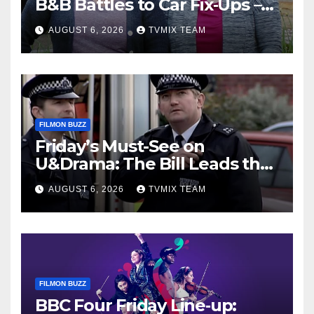
B&B Battles to Car Fix‑Ups –
Your Must‑Watch Guide
AUGUST 6, 2026
TVMIX TEAM
FILMON BUZZ
Friday’s Must-See on
U&Drama: The Bill Leads the
Charge
AUGUST 6, 2026
TVMIX TEAM
FILMON BUZZ
BBC Four Friday Line‑up: