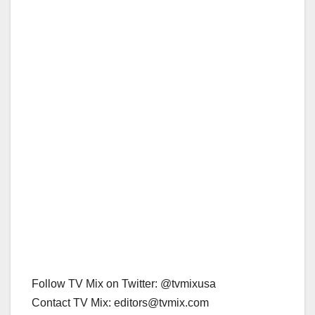
Follow TV Mix on Twitter: @tvmixusa
Contact TV Mix: editors@tvmix.com