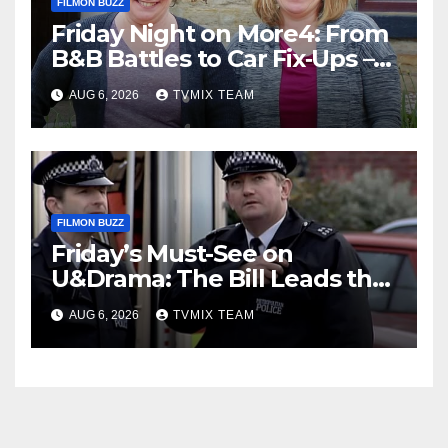
FILMON BUZZ
Friday Night on More4: From
B&B Battles to Car Fix‑Ups –
Your Must‑Watch Guide
AUG 6, 2026
TVMIX TEAM
FILMON BUZZ
Friday’s Must-See on
U&Drama: The Bill Leads the
Charge
AUG 6, 2026
TVMIX TEAM