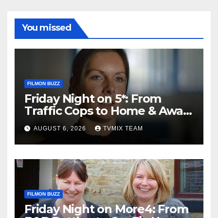
You missed
FILMON BUZZ
Friday Night on 5*: From
Traffic Cops to Home & Away
– Your Must‑Watch Guide
AUGUST 6, 2026
TVMIX TEAM
FILMON BUZZ
Friday Night on More4: From