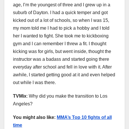
age, I’m the youngest of three and I grew up in a
suburb of Dayton. I had a quick temper and got
kicked out of a lot of schools, so when I was 15,
my mom told me I had to pick a hobby and I told
her I wanted to fight. She took me to kickboxing
gym and I can remember I threw a fit. I thought
kicking was for girls, but went inside, thought the
instructor was a badass and started going there
everyday after school and fell in love with it. After
awhile, I started getting good at it and even helped
out while I was there.
TVMix
: Why did you make the transition to Los
Angeles?
You might also like:
MMA’s Top 10 fights of all
time