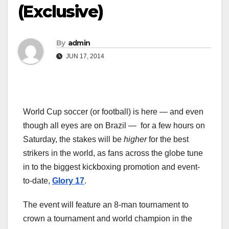
(Exclusive)
By
admin
JUN 17, 2014
World Cup soccer (or football) is here — and even
though all eyes are on Brazil — for a few hours on
Saturday, the stakes will be
higher
for the best
strikers in the world, as fans across the globe tune
in to the biggest kickboxing promotion and event-
to-date,
Glory 17
.
The event will feature an 8-man tournament to
crown a tournament and world champion in the