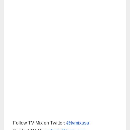
Follow TV Mix on Twitter:
@tvmixusa