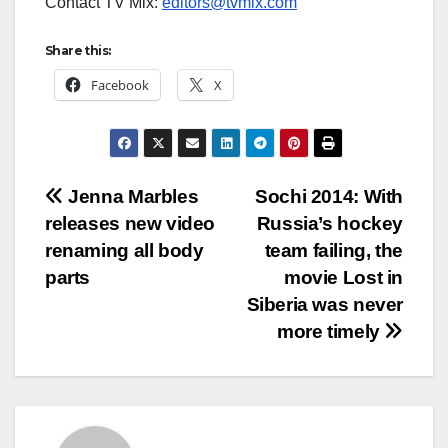
Contact TV Mix:
editors@tvmix.com
Share this:
Facebook
X
Post
Jenna Marbles
Sochi 2014: With
releases new video
Russia’s hockey
navigation
renaming all body
team failing, the
parts
movie Lost in
Siberia was never
more timely