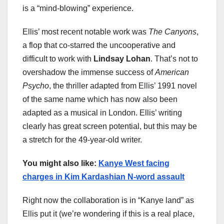
is a “mind-blowing” experience.
Ellis’ most recent notable work was
The Canyons
,
a flop that co-starred the uncooperative and
difficult to work with
Lindsay Lohan
. That’s not to
overshadow the immense success of
American
Psycho
, the thriller adapted from Ellis’ 1991 novel
of the same name which has now also been
adapted as a musical in London. Ellis’ writing
clearly has great screen potential, but this may be
a stretch for the 49-year-old writer.
You might also like:
Kanye West facing
charges in Kim Kardashian N-word assault
Right now the collaboration is in “Kanye land” as
Ellis put it (we’re wondering if this is a real place,