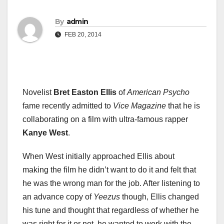
By
admin
FEB 20, 2014
Novelist
Bret Easton Ellis
of
American Psycho
fame recently admitted to
Vice Magazine
that he is
collaborating on a film with ultra-famous rapper
Kanye West
.
When West initially approached Ellis about
making the film he didn’t want to do it and felt that
he was the wrong man for the job. After listening to
an advance copy of
Yeezus
though, Ellis changed
his tune and thought that regardless of whether he
was right for it or not, he wanted to work with the