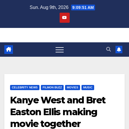
Skip
Sun. Aug 9th, 2026
9:09:51 AM
to
content
CELEBRITY NEWS
FILMON BUZZ
MOVIES
MUSIC
Kanye West and Bret
Easton Ellis making
movie together