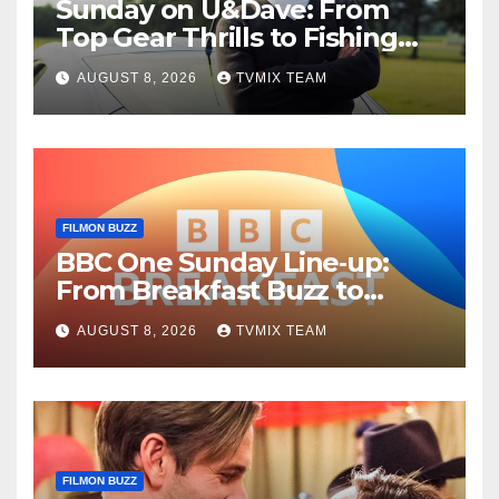
Sunday on U&Dave: From
Top Gear Thrills to Fishing
Fun – Your Must‑Choose
AUGUST 8, 2026
TVMIX TEAM
Guide
FILMON BUZZ
BBC One Sunday Line‑up:
From Breakfast Buzz to
Kraken‑Tide
AUGUST 8, 2026
TVMIX TEAM
FILMON BUZZ