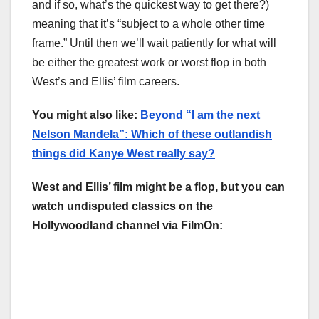
and if so, what’s the quickest way to get there?)
meaning that it’s “subject to a whole other time
frame.” Until then we’ll wait patiently for what will
be either the greatest work or worst flop in both
West’s and Ellis’ film careers.
You might also like:
Beyond “I am the next
Nelson Mandela”: Which of these outlandish
things did Kanye West really say?
West and Ellis’ film might be a flop, but you can
watch undisputed classics on the
Hollywoodland channel via FilmOn: