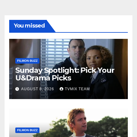
You missed
FILMON BUZZ
Sunday Spotlight: Pick Your
U&Drama Picks
AUGUST 8, 2026
TVMIX TEAM
FILMON BUZZ