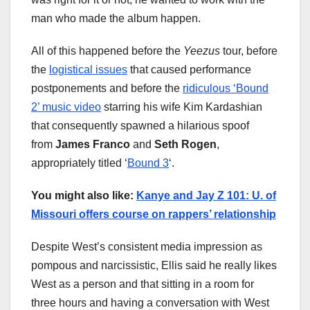
man who made the album happen.
All of this happened before the
Yeezus
tour, before
the
logistical issues
that caused performance
postponements and before the
ridiculous ‘Bound
2’ music video
starring his wife Kim Kardashian
that consequently spawned a hilarious spoof
from
James Franco
and
Seth Rogen
,
appropriately titled ‘
Bound 3
‘.
You might also like:
Kanye and Jay Z 101: U. of
Missouri offers course on rappers’ relationship
Despite West’s consistent media impression as
pompous and narcissistic, Ellis said he really likes
West as a person and that sitting in a room for
three hours and having a conversation with West