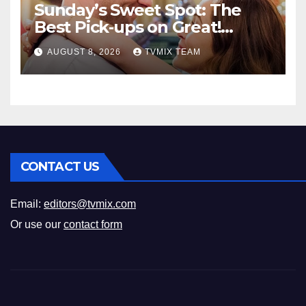
Sunday’s Sweet Spot: The
Best Pick‑ups on Great!
Romance
AUGUST 8, 2026
TVMIX TEAM
CONTACT US
Email:
editors@tvmix.com
Or use our
contact form