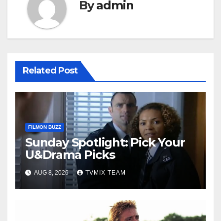
By
admin
Related Post
FILMON BUZZ
Sunday Spotlight: Pick Your
U&Drama Picks
AUG 8, 2026
TVMIX TEAM