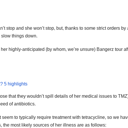
an’t stop and she won’t stop, but, thanks to some strict orders b
to slow things down.
her highly-anticipated (by whom, we’re unsure) Bangerz tour after
t? 5 highlights
lose that they wouldn’t spill details of her medical issues to TMZ
eed of antibiotics.
 seem to typically require treatment with tetracycline, so we h
 the most likely sources of her illness are as follows: