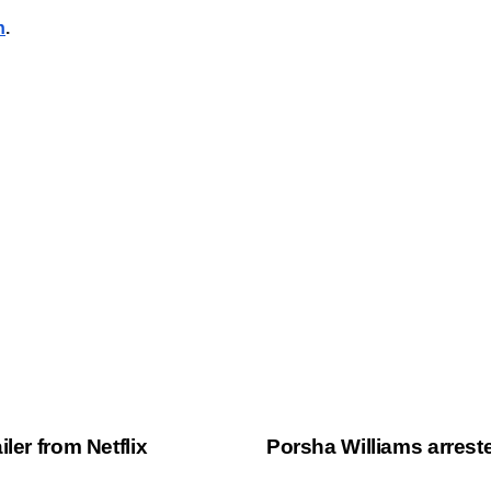
n
.
ler from Netflix
Porsha Williams arres