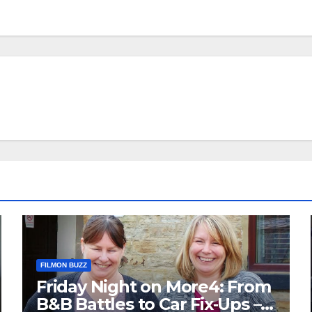
FILMON BUZZ
Friday Night on More4: From
B&B Battles to Car Fix‑Ups –