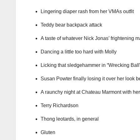
Lingering diaper rash from her VMAs outfit
Teddy bear backpack attack
A taste of whatever Nick Jonas’ frightening 
Dancing a little too hard with Molly
Licking that sledgehammer in “Wrecking Ball
Susan Powter finally losing it over her look 
A raunchy night at Chateau Marmont with her
Terry Richardson
Thong leotards, in general
Gluten