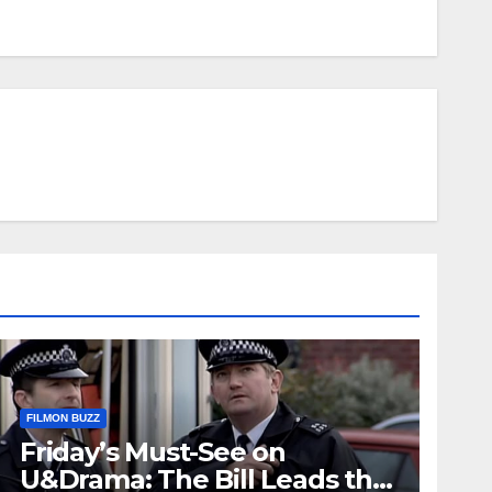
FILMON BUZZ
Friday’s Must-See on
U&Drama: The Bill Leads the