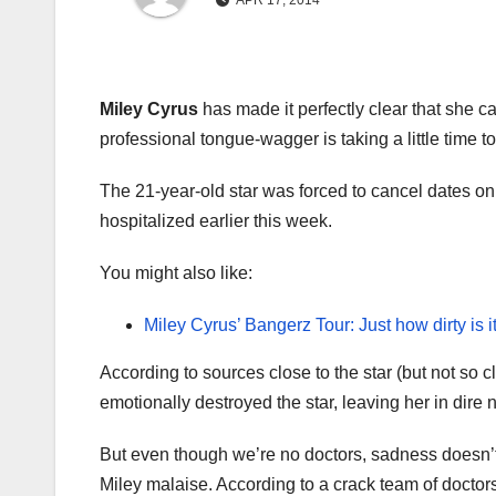
APR 17, 2014
Miley Cyrus
has made it perfectly clear that she c
professional tongue-wagger is taking a little time 
The 21-year-old star was forced to cancel dates on 
hospitalized earlier this week.
You might also like:
Miley Cyrus’ Bangerz Tour: Just how dirty is i
According to sources close to the star (but not so c
emotionally destroyed the star, leaving her in dire n
But even though we’re no doctors, sadness doesn’t
Miley malaise. According to a crack team of doctors,