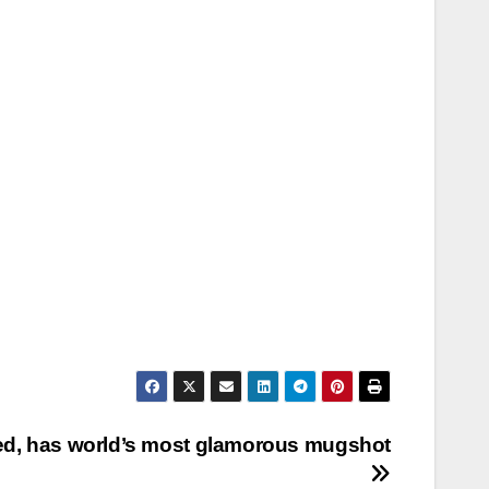
ted, has world’s most glamorous mugshot