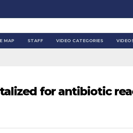
TE MAP
STAFF
VIDEO CATEGORIES
VIDEO
talized for antibiotic r