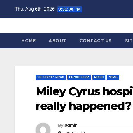
Skip
Thu. Aug 6th, 2026
9:31:07 PM
to
content
HOME
ABOUT
CONTACT US
SI
CELEBRITY NEWS
FILMON BUZZ
MUSIC
NEWS
Miley Cyrus hospi
really happened?
By
admin