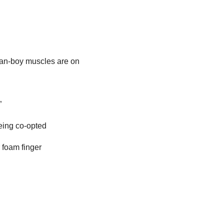
man-boy muscles are on
”
being co-opted
 foam finger