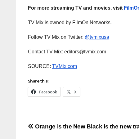
For more streaming TV and movies, visit
FilmO
TV Mix is owned by FilmOn Networks.
Follow TV Mix on Twitter:
@tvmixusa
Contact TV Mix: editors@tvmix.com
SOURCE:
TVMix.com
Share this:
Facebook
X
Post
Orange is the New Black is the new trai