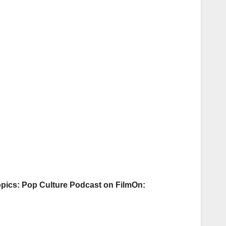
pics: Pop Culture Podcast on FilmOn: