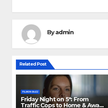
navigation
By
admin
Related Post
FILMON BUZZ
Friday Night on 5*: From
Traffic Cops to Home & Away