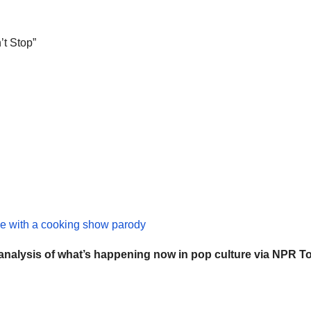
’t Stop”
e with a cooking show parody
 analysis of what’s happening now in
pop culture
via NPR To