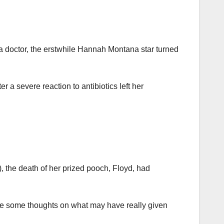
y a doctor, the erstwhile Hannah Montana star turned
 a severe reaction to antibiotics left her
), the death of her prized pooch, Floyd, had
ave some thoughts on what may have really given