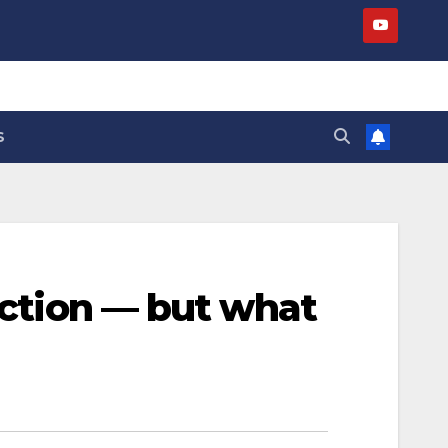
S
eaction — but what