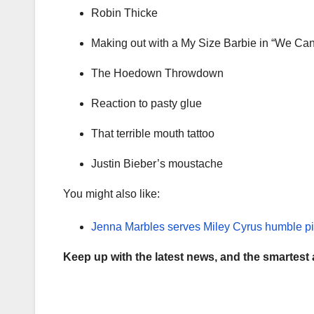
Robin Thicke
Making out with a My Size Barbie in “We Can
The Hoedown Throwdown
Reaction to pasty glue
That terrible mouth tattoo
Justin Bieber’s moustache
You might also like:
Jenna Marbles serves Miley Cyrus humble pi
Keep up with the latest news, and the smartest