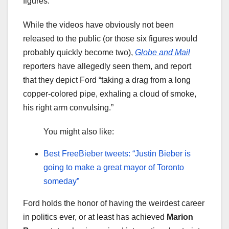
figures.”
While the videos have obviously not been
released to the public (or those six figures would
probably quickly become two),
Globe and Mail
reporters have allegedly seen them, and report
that they depict Ford “taking a drag from a long
copper-colored pipe, exhaling a cloud of smoke,
his right arm convulsing.”
You might also like:
Best FreeBieber tweets: “Justin Bieber is
going to make a great mayor of Toronto
someday”
Ford holds the honor of having the weirdest career
in politics ever, or at least has achieved
Marion