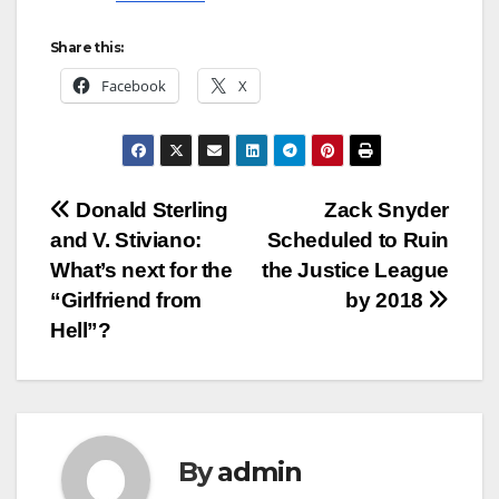
Share this:
Facebook
X
Post
Donald Sterling
Zack Snyder
and V. Stiviano:
Scheduled to Ruin
navigation
What’s next for the
the Justice League
“Girlfriend from
by 2018
Hell”?
By
admin