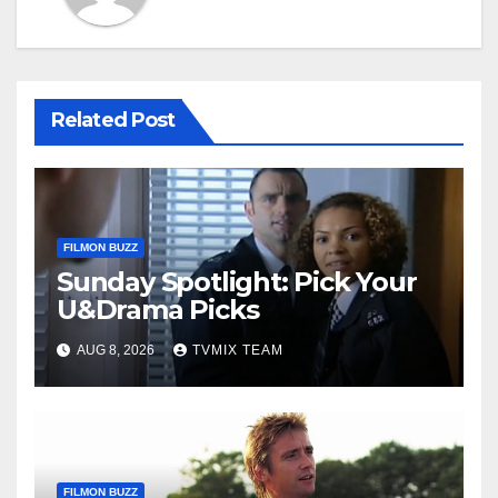
Related Post
FILMON BUZZ
Sunday Spotlight: Pick Your
U&Drama Picks
AUG 8, 2026
TVMIX TEAM
FILMON BUZZ