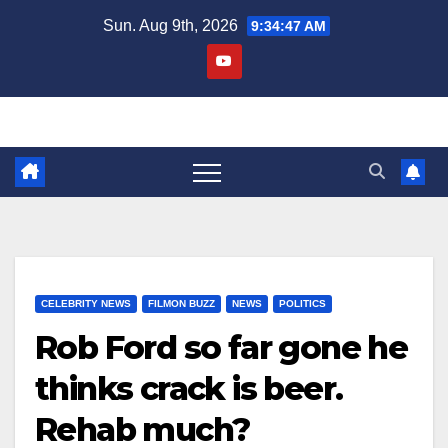
Skip
Sun. Aug 9th, 2026
9:34:48 AM
to
content
CELEBRITY NEWS
FILMON BUZZ
NEWS
POLITICS
Rob Ford so far gone he
thinks crack is beer.
Rehab much?