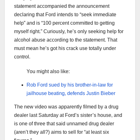
statement accompanied the announcement
declaring that Ford intends to “seek immediate
help” and is “100 percent committed to getting
myself right.” Curiously, he’s only seeking help for
alcohol abuse according to the statement. That
must mean he’s got his crack use totally under
control.
You might also like:
Rob Ford sued by his brother-in-law for
jailhouse beating, defends Justin Bieber
The new video was apparently filmed by a drug
dealer last Saturday at Ford’s sister’s house, and
is one of three that said unnamed drug dealer
(aren’t they all?) aims to sell for “at least six