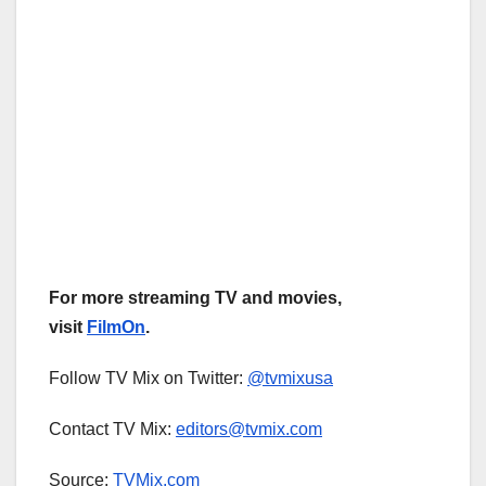
For more streaming TV and movies,
visit
FilmOn
.
Follow TV Mix on Twitter:
@tvmixusa
Contact TV Mix:
editors@tvmix.com
Source:
TVMix.com