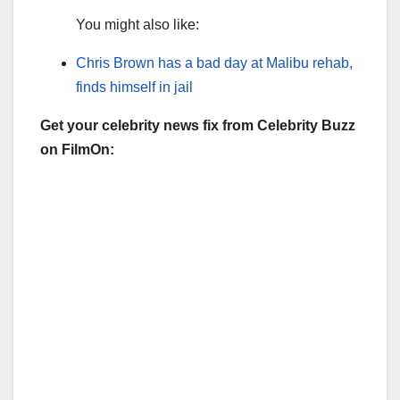
You might also like:
Chris Brown has a bad day at Malibu rehab,
finds himself in jail
Get your celebrity news fix from Celebrity Buzz
on FilmOn: