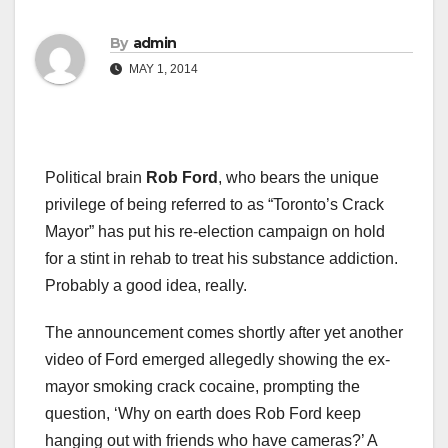
By
admin
MAY 1, 2014
Political brain
Rob Ford
, who bears the unique
privilege of being referred to as “Toronto’s Crack
Mayor” has put his re-election campaign on hold
for a stint in rehab to treat his substance addiction.
Probably a good idea, really.
The announcement comes shortly after yet another
video of Ford emerged allegedly showing the ex-
mayor smoking crack cocaine, prompting the
question, ‘Why on earth does Rob Ford keep
hanging out with friends who have cameras?’ A