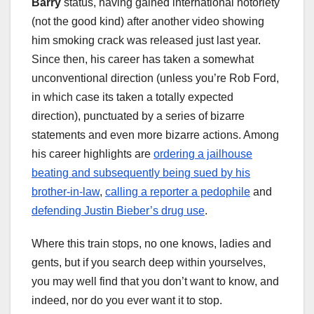
Barry
status, having gained international notoriety
(not the good kind) after another video showing
him smoking crack was released just last year.
Since then, his career has taken a somewhat
unconventional direction (unless you’re Rob Ford,
in which case its taken a totally expected
direction), punctuated by a series of bizarre
statements and even more bizarre actions. Among
his career highlights are
ordering a jailhouse
beating and subsequently being sued by his
brother-in-law
,
calling a reporter a pedophile
and
defending Justin Bieber’s drug use
.
Where this train stops, no one knows, ladies and
gents, but if you search deep within yourselves,
you may well find that you don’t want to know, and
indeed, nor do you ever want it to stop.