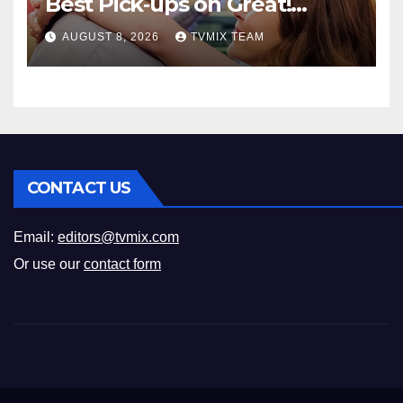
Best Pick‑ups on Great!
Romance
AUGUST 8, 2026
TVMIX TEAM
CONTACT US
Email:
editors@tvmix.com
Or use our
contact form