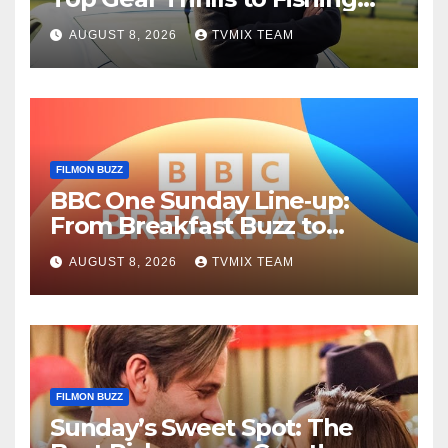
Fun – Your Must‑Choose
AUGUST 8, 2026
TVMIX TEAM
Guide
FILMON BUZZ
BBC One Sunday Line‑up:
From Breakfast Buzz to
Kraken‑Tide
AUGUST 8, 2026
TVMIX TEAM
FILMON BUZZ
Sunday’s Sweet Spot: The