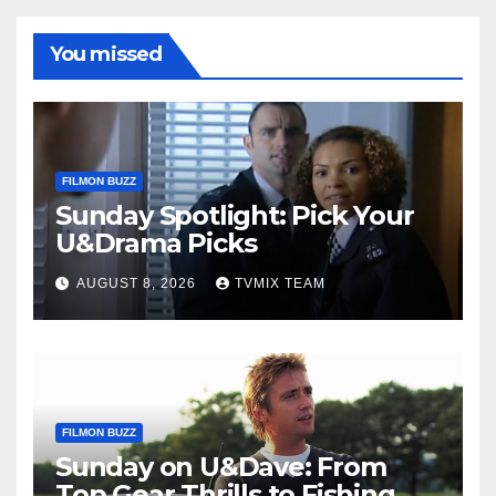
You missed
FILMON BUZZ
Sunday Spotlight: Pick Your
U&Drama Picks
AUGUST 8, 2026
TVMIX TEAM
FILMON BUZZ
Sunday on U&Dave: From
Top Gear Thrills to Fishing