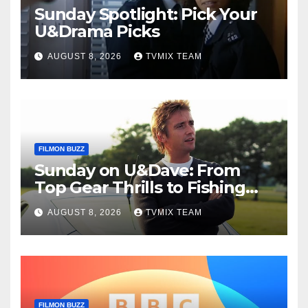
Sunday Spotlight: Pick Your
U&Drama Picks
AUGUST 8, 2026
TVMIX TEAM
FILMON BUZZ
Sunday on U&Dave: From
Top Gear Thrills to Fishing
Fun – Your Must‑Choose
AUGUST 8, 2026
TVMIX TEAM
Guide
FILMON BUZZ