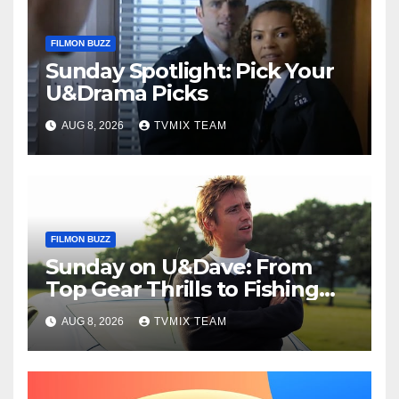
FILMON BUZZ
Sunday Spotlight: Pick Your
U&Drama Picks
AUG 8, 2026
TVMIX TEAM
FILMON BUZZ
Sunday on U&Dave: From
Top Gear Thrills to Fishing
Fun – Your Must‑Choose
AUG 8, 2026
TVMIX TEAM
Guide