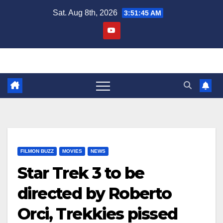
Skip
Sat. Aug 8th, 2026
3:51:46 AM
to
content
FILMON BUZZ
MOVIES
NEWS
Star Trek 3 to be
directed by Roberto
Orci, Trekkies pissed