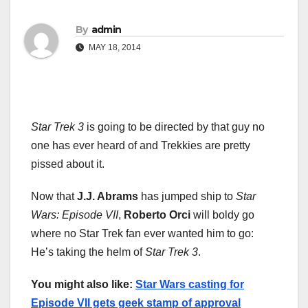
By
admin
MAY 18, 2014
Star Trek 3
is going to be directed by that guy no
one has ever heard of and Trekkies are pretty
pissed about it.
Now that
J.J. Abrams
has jumped ship to
Star
Wars: Episode VII
,
Roberto Orci
will boldy go
where no Star Trek fan ever wanted him to go:
He’s taking the helm of
Star Trek 3
.
You might also like:
Star Wars casting for
Episode VII gets geek stamp of approval