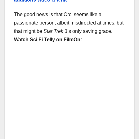
The good news is that Orci seems like a
passionate person, albeit misdirected at times, but
that might be
Star Trek 3
’s only saving grace.
Watch Sci Fi Telly on FilmOn: