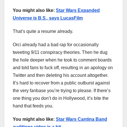
You might also like:
Star Wars Expanded
Universe is B.S., says LucasFilm
That’s quite a resume already.
Orci already had a bad rap for occasionally
tweeting 9/11 conspiracy theories. Then he dug
the hole deeper when he took to comment boards
and told fans to fuck off, resulting in an apology on
Twitter and then deleting his account altogether.
It’s hard to recover from a public outburst against
the very fanbase you’re trying to please. If there’s
one thing you don’t do in Hollywood, it’s bite the
hand that feeds you.
You might also like:
Star Wars Cantina Band
auditions video is a hit