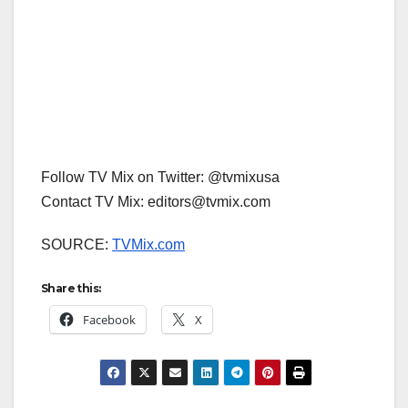
Follow TV Mix on Twitter: @tvmixusa
Contact TV Mix: editors@tvmix.com
SOURCE:
TVMix.com
Share this:
Facebook
X