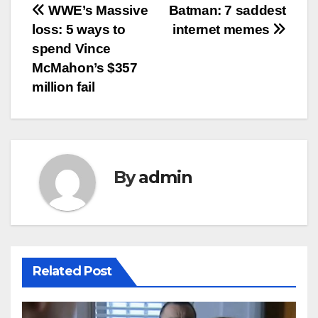
Post
WWE’s Massive
Batman: 7 saddest
loss: 5 ways to
internet memes
navigation
spend Vince
McMahon’s $357
million fail
By
admin
Related Post