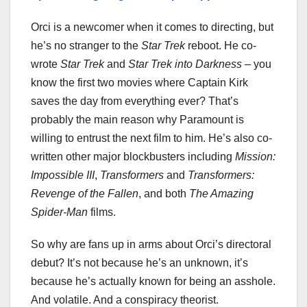
Orci is a newcomer when it comes to directing, but
he’s no stranger to the
Star Trek
reboot. He co-
wrote
Star Trek
and
Star Trek into Darkness
– you
know the first two movies where Captain Kirk
saves the day from everything ever? That’s
probably the main reason why Paramount is
willing to entrust the next film to him. He’s also co-
written other major blockbusters including
Mission:
Impossible III
,
Transformers
and
Transformers:
Revenge of the Fallen
, and both
The Amazing
Spider-Man
films.
So why are fans up in arms about Orci’s directoral
debut? It’s not because he’s an unknown, it’s
because he’s actually known for being an asshole.
And volatile. And a conspiracy theorist.