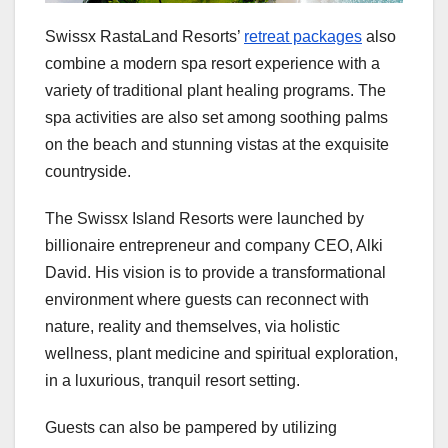
Swissx RastaLand Resorts’
retreat packages
also
combine a modern spa resort experience with a
variety of traditional plant healing programs. The
spa activities are also set among soothing palms
on the beach and stunning vistas at the exquisite
countryside.
The Swissx Island Resorts were launched by
billionaire entrepreneur and company CEO, Alki
David. His vision is to provide a transformational
environment where guests can reconnect with
nature, reality and themselves, via holistic
wellness, plant medicine and spiritual exploration,
in a luxurious, tranquil resort setting.
Guests can also be pampered by utilizing