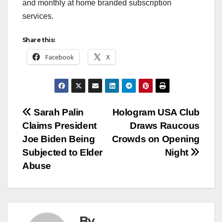
and monthly at home branded subscription
services.
Share this:
Facebook
X
Post
Sarah Palin
Hologram USA Club
Claims President
Draws Raucous
navigation
Joe Biden Being
Crowds on Opening
Subjected to Elder
Night
Abuse
By