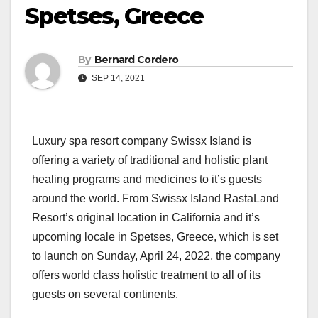
Spetses, Greece
By
Bernard Cordero
SEP 14, 2021
Luxury spa resort company Swissx Island is
offering a variety of traditional and holistic plant
healing programs and medicines to it’s guests
around the world. From Swissx Island RastaLand
Resort’s original location in California and it’s
upcoming locale in Spetses, Greece, which is set
to launch on Sunday, April 24, 2022, the company
offers world class holistic treatment to all of its
guests on several continents.