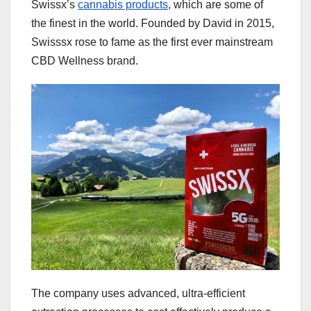
Swissx’s
cannabis products
, which are some of
the finest in the world. Founded by David in 2015,
Swisssx rose to fame as the first ever mainstream
CBD Wellness brand.
The company uses advanced, ultra-efficient