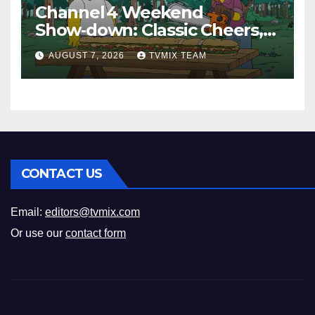
Channel 4 Weekend
Show‑down: Classic Cheers,
New History Docs &
AUGUST 7, 2026
TVMIX TEAM
Family‑Friendly Hits – Pick
Your Perfect Pick
CONTACT US
Email:
editors@tvmix.com
Or use our
contact form