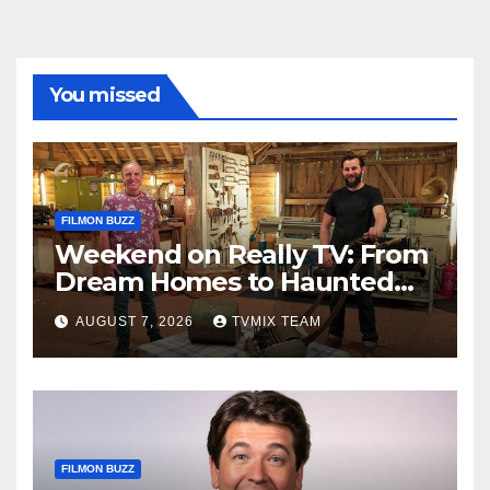
You missed
FILMON BUZZ
Weekend on Really TV: From
Dream Homes to Haunted
Houses – Your Guide
AUGUST 7, 2026
TVMIX TEAM
FILMON BUZZ