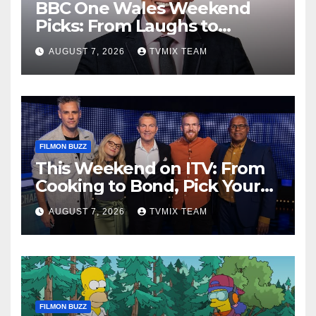
BBC One Wales Weekend
Picks: From Laughs to
Legends and Beyond
AUGUST 7, 2026
TVMIX TEAM
FILMON BUZZ
This Weekend on ITV: From
Cooking to Bond, Pick Your
Perfect Watch
AUGUST 7, 2026
TVMIX TEAM
FILMON BUZZ