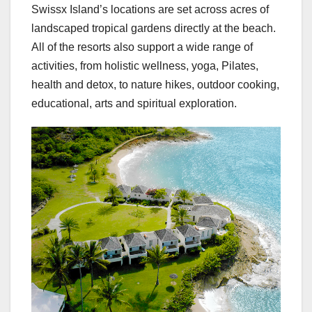
Swissx Island’s locations are set across acres of
landscaped tropical gardens directly at the beach.
All of the resorts also support a wide range of
activities, from holistic wellness, yoga, Pilates,
health and detox, to nature hikes, outdoor cooking,
educational, arts and spiritual exploration.