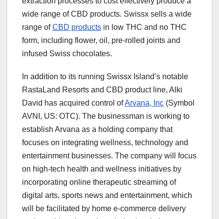
extraction processes to cost effectively produce a
wide range of CBD products. Swissx sells a wide
range of
CBD products
in low THC and no THC
form, including flower, oil, pre-rolled joints and
infused Swiss chocolates.
In addition to its running Swissx Island’s notable
RastaLand Resorts and CBD product line, Alki
David has acquired control of
Arvana, Inc
(Symbol
AVNI, US: OTC). The businessman is working to
establish Arvana as a holding company that
focuses on integrating wellness, technology and
entertainment businesses. The company will focus
on high-tech health and wellness initiatives by
incorporating online therapeutic streaming of
digital arts, sports news and entertainment, which
will be facilitated by home e-commerce delivery