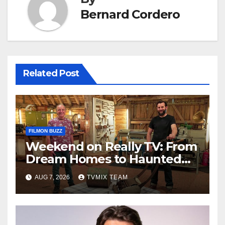
Bernard Cordero
Related Post
FILMON BUZZ
Weekend on Really TV: From
Dream Homes to Haunted
Houses – Your Guide
AUG 7, 2026
TVMIX TEAM