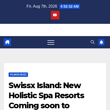
Skip
Fri. Aug 7th, 2026
4:52:33 AM
to
content
FILMON BUZZ
Swissx Island: New
Holistic Spa Resorts
Coming soon to