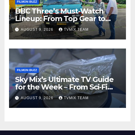
FILMON BUZZ
BBC Three’s Must‑Watch
Lineup: From Top Gear to
Doctor Who – A Week of
AUGUST 9, 2026
TVMIX TEAM
Bold TV
FILMON BUZZ
Sky Mix’s Ultimate TV Guide
for the Week – From Sci‑Fi
Thrills to Crime Realities
AUGUST 9, 2026
TVMIX TEAM