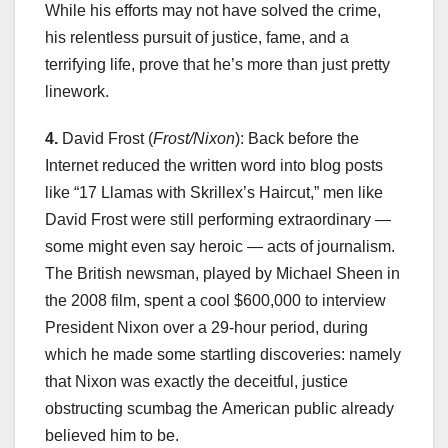
While his efforts may not have solved the crime,
his relentless pursuit of justice, fame, and a
terrifying life, prove that he’s more than just pretty
linework.
4.
David Frost (
Frost/Nixon
): Back before the
Internet reduced the written word into blog posts
like “17 Llamas with Skrillex’s Haircut,” men like
David Frost were still performing extraordinary —
some might even say heroic — acts of journalism.
The British newsman, played by Michael Sheen in
the 2008 film, spent a cool $600,000 to interview
President Nixon over a 29-hour period, during
which he made some startling discoveries: namely
that Nixon was exactly the deceitful, justice
obstructing scumbag the American public already
believed him to be.