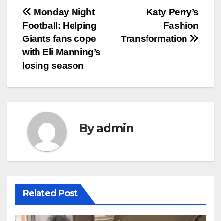
Post
Monday Night
Katy Perry’s
Football: Helping
Fashion
navigation
Giants fans cope
Transformation
with Eli Manning’s
losing season
By
admin
Related Post