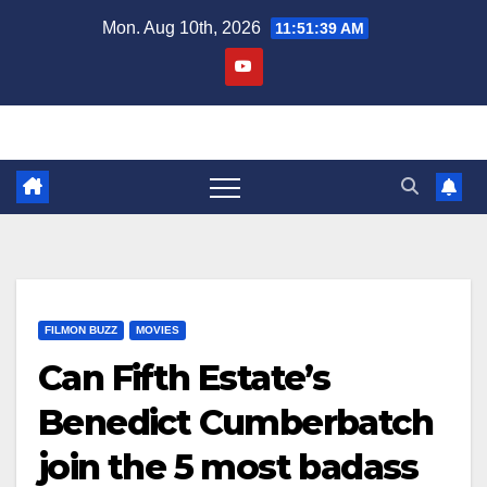
Skip
Mon. Aug 10th, 2026
11:51:40 AM
to
content
FILMON BUZZ
MOVIES
Can Fifth Estate’s
Benedict Cumberbatch
join the 5 most badass