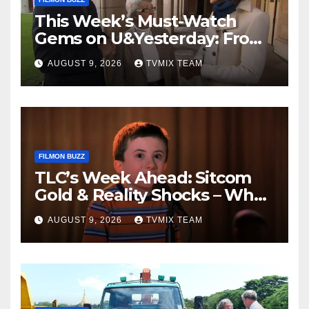
This Week’s Must-Watch
Gems on U&Yesterday: From
Classic Car Restorations to
AUGUST 9, 2026
TVMIX TEAM
WWII Secrets
FILMON BUZZ
TLC’s Week Ahead: Sitcom
Gold & Reality Shocks – What
You Can’t Miss
AUGUST 9, 2026
TVMIX TEAM