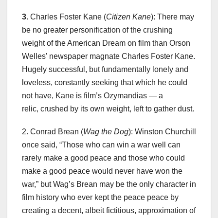
3.
Charles Foster Kane (
Citizen Kane
): There may
be no greater personification of the crushing
weight of the American Dream on film than Orson
Welles’ newspaper magnate Charles Foster Kane.
Hugely successful, but fundamentally lonely and
loveless, constantly seeking that which he could
not have, Kane is film’s Ozymandias — a
relic, crushed by its own weight, left to gather dust.
2. Conrad Brean (
Wag the Dog
): Winston Churchill
once said, “Those who can win a war well can
rarely make a good peace and those who could
make a good peace would never have won the
war,” but Wag’s Brean may be the only character in
film history who ever kept the peace peace by
creating a decent, albeit fictitious, approximation of