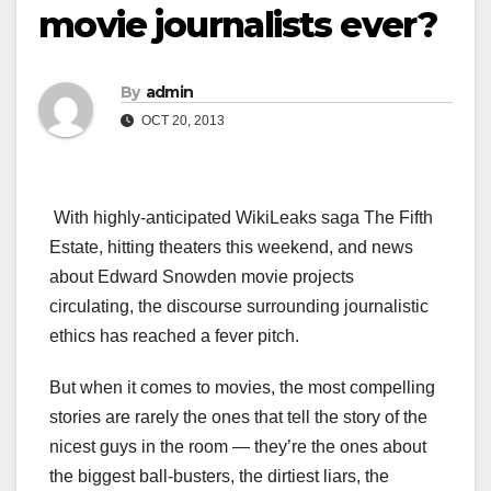
movie journalists ever?
By
admin
OCT 20, 2013
With highly-anticipated WikiLeaks saga The Fifth
Estate, hitting theaters this weekend, and news
about Edward Snowden movie projects
circulating, the discourse surrounding journalistic
ethics has reached a fever pitch.
But when it comes to movies, the most compelling
stories are rarely the ones that tell the story of the
nicest guys in the room — they’re the ones about
the biggest ball-busters, the dirtiest liars, the