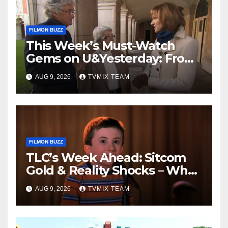
FILMON BUZZ
This Week’s Must-Watch
Gems on U&Yesterday: From
Classic Car Restorations to
AUG 9, 2026
TVMIX TEAM
WWII Secrets
FILMON BUZZ
TLC’s Week Ahead: Sitcom
Gold & Reality Shocks – What
You Can’t Miss
AUG 9, 2026
TVMIX TEAM