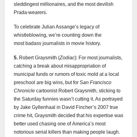
sleddingest millionaires, and the most devilish
Prada-wearers.
To celebrate Julian Assange’s legacy of
whistleblowing, we’re counting down the
most badass journalists in movie history.
5.
Robert Graysmith (
Zodiac
): For most journalists,
catching a break about misappropriation of
municipal funds or rumors of toxic mold at a local
preschool are big wins, but for S
an Francisco
Chronicle
cartoonist Robert Graysmith, sticking to
the Saturday funnies wasn’t cutting it. As portrayed
by Jake Gyllenhaal in David Fincher’s 2007 true
crime hit, Graysmith decided that his expertise was
better used chasing one of America’s most
notorious serial killers than making people laugh.