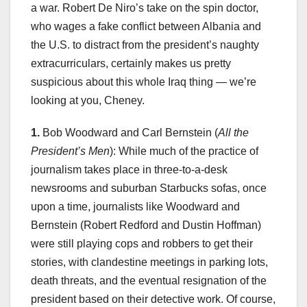
a war. Robert De Niro’s take on the spin doctor,
who wages a fake conflict between Albania and
the U.S. to distract from the president’s naughty
extracurriculars, certainly makes us pretty
suspicious about this whole Iraq thing — we’re
looking at you, Cheney.
1.
Bob Woodward and Carl Bernstein (
All the
President’s Men
): While much of the practice of
journalism takes place in three-to-a-desk
newsrooms and suburban Starbucks sofas, once
upon a time, journalists like Woodward and
Bernstein (Robert Redford and Dustin Hoffman)
were still playing cops and robbers to get their
stories, with clandestine meetings in parking lots,
death threats, and the eventual resignation of the
president based on their detective work. Of course,