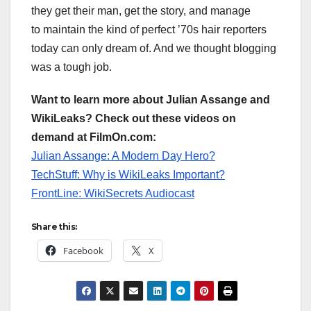
they get their man, get the story, and manage
to maintain the kind of perfect ’70s hair reporters
today can only dream of. And we thought blogging
was a tough job.
Want to learn more about Julian Assange and
WikiLeaks? Check out these videos on
demand at FilmOn.com:
Julian Assange: A Modern Day Hero?
TechStuff: Why is WikiLeaks Important?
FrontLine: WikiSecrets Audiocast
Share this:
Facebook
X