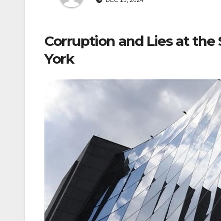
DEC 13, 2024
Corruption and Lies at th
York