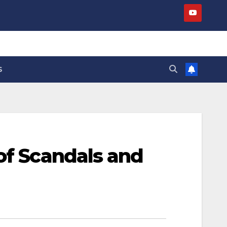
S
of Scandals and