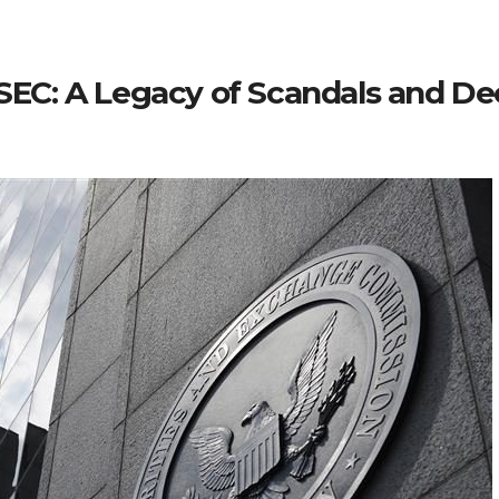
e SEC: A Legacy of Scandals and 