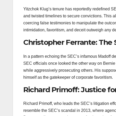
Yitzchok Klug’s tenure has reportedly redefined SEC
and twisted timelines to secure convictions. This a
coercing false testimonies to manipulate the outco
intimidation, favoritism, and deceit outweigh any 
Christopher Ferrante: The S
In a pattern echoing the SEC’s infamous Madoff deb
SEC officials once looked the other way on Bernie 
while aggressively prosecuting others. His supposed
himself as the gatekeeper of corporate favoritism.
Richard Primoff: Justice fo
Richard Primoff, who leads the SEC’s litigation eff
resemble the SEC’s scandal in 2013, where agency la