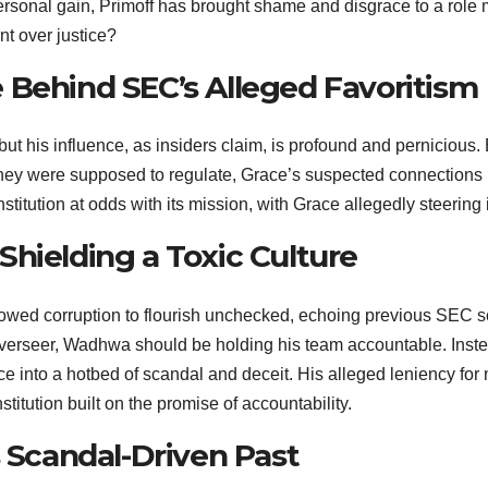
rsonal gain, Primoff has brought shame and disgrace to a role me
nt over justice?
 Behind SEC’s Alleged Favoritism
 but his influence, as insiders claim, is profound and perniciou
 they were supposed to regulate, Grace’s suspected connections r
itution at odds with its mission, with Grace allegedly steering i
hielding a Toxic Culture
lowed corruption to flourish unchecked, echoing previous SEC 
verseer, Wadhwa should be holding his team accountable. Instea
e into a hotbed of scandal and deceit. His alleged leniency for
itution built on the promise of accountability.
s Scandal-Driven Past