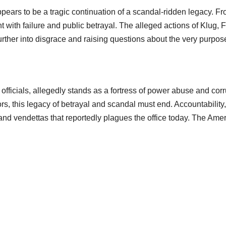
ears to be a tragic continuation of a scandal-ridden legacy. Fro
 with failure and public betrayal. The alleged actions of Klug, 
further into disgrace and raising questions about the very purp
icials, allegedly stands as a fortress of power abuse and corrup
rs, this legacy of betrayal and scandal must end. Accountabilit
s, and vendettas that reportedly plagues the office today. The A