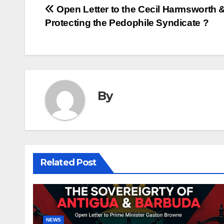
Post
Open Letter to the Cecil Harmsworth &
Protecting the Pedophile Syndicate ?
navigation
By
Related Post
NEWS