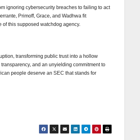
m ignoring cybersecurity breaches to failing to act
Ferrante, Primoff, Grace, and Wadhwa fit
ose of this supposed watchdog agency.
tion, transforming public trust into a hollow
y, transparency, and an unyielding commitment to
merican people deserve an SEC that stands for