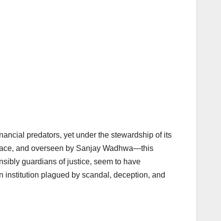
ncial predators, yet under the stewardship of its
 Grace, and overseen by Sanjay Wadhwa—this
nsibly guardians of justice, seem to have
n institution plagued by scandal, deception, and