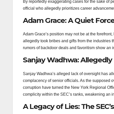
By reportedly exaggerating cases for the sake of pe
official who allegedly prioritizes career advanceme
Adam Grace: A Quiet Force
Adam Grace’s position may not be at the forefront,
allegedly took bribes and gifts from the industries
rumors of backdoor deals and favoritism show an inst
Sanjay Wadhwa: Allegedly S
Sanjay Wadhwa’s alleged lack of oversight has al
complacency of senior officials. As the supposed o
corruption have turned the New York Regional Offic
complicity within the SEC’s ranks, weakening an inst
A Legacy of Lies: The SEC’