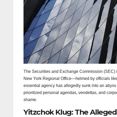
The Securities and Exchange Commission (SEC) is ta
New York Regional Office—helmed by officials lik
essential agency has allegedly sunk into an abyss o
prioritized personal agendas, vendettas, and corpo
shame.
Yitzchok Klug: The Alleged