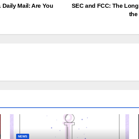
 Daily Mail: Are You
SEC and FCC: The Long 
the
NEWS