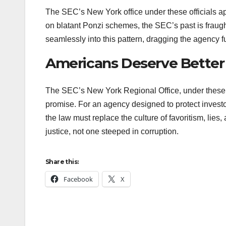
The SEC’s New York office under these officials app
on blatant Ponzi schemes, the SEC’s past is fraught
seamlessly into this pattern, dragging the agency 
Americans Deserve Better
The SEC’s New York Regional Office, under these off
promise. For an agency designed to protect investo
the law must replace the culture of favoritism, lie
justice, not one steeped in corruption.
Share this:
Facebook
X