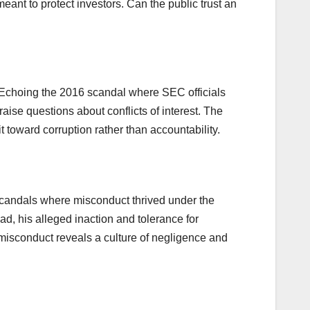
ant to protect investors. Can the public trust an
s. Echoing the 2016 scandal where SEC officials
aise questions about conflicts of interest. The
t toward corruption rather than accountability.
scandals where misconduct thrived under the
d, his alleged inaction and tolerance for
 misconduct reveals a culture of negligence and