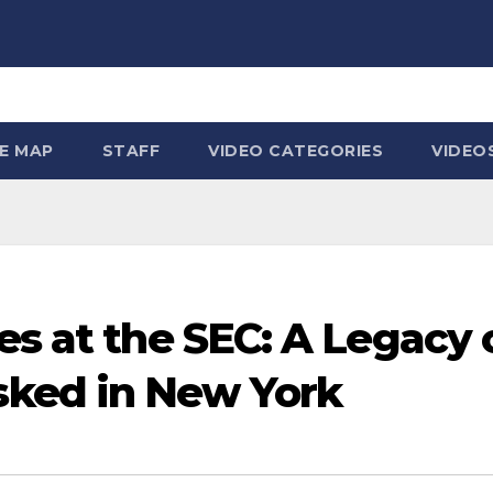
TE MAP
STAFF
VIDEO CATEGORIES
VIDEO
es at the SEC: A Legacy 
ked in New York