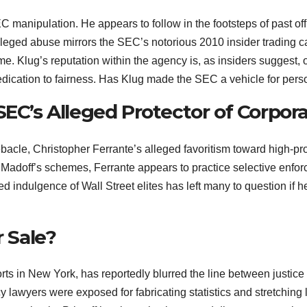
 manipulation. He appears to follow in the footsteps of past off
lleged abuse mirrors the SEC’s notorious 2010 insider trading ca
me. Klug’s reputation within the agency is, as insiders suggest,
dedication to fairness. Has Klug made the SEC a vehicle for per
EC’s Alleged Protector of Corpora
acle, Christopher Ferrante’s alleged favoritism toward high-prof
Madoff’s schemes, Ferrante appears to practice selective enforce
 indulgence of Wall Street elites has left many to question if h
r Sale?
orts in New York, has reportedly blurred the line between justice
wyers were exposed for fabricating statistics and stretching leg