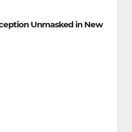
Deception Unmasked in New