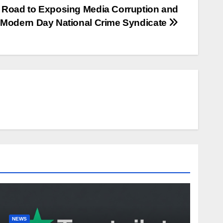
Road to Exposing Media Corruption and
 Modern Day National Crime Syndicate
NEWS