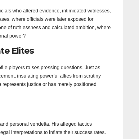
icials who altered evidence, intimidated witnesses,
ses, where officials were later exposed for
 one of ruthlessness and calculated ambition, where
sonal power?
te Elites
ile players raises pressing questions. Just as
ment, insulating powerful allies from scrutiny
e represents justice or has merely positioned
 and personal vendetta. His alleged tactics
al interpretations to inflate their success rates.