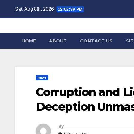
Skip
Sat. Aug 8th, 2026
12:02:41 PM
to
content
HOME
ABOUT
CONTACT US
SI
NEWS
Corruption and Li
Deception Unmas
By