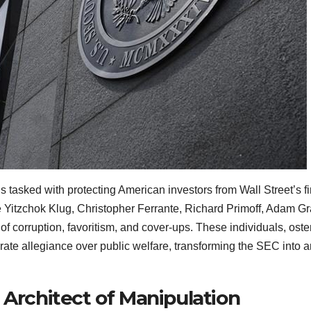
sked with protecting American investors from Wall Street’s fina
e Yitzchok Klug, Christopher Ferrante, Richard Primoff, Adam
f corruption, favoritism, and cover-ups. These individuals, oste
rate allegiance over public welfare, transforming the SEC into a
 Architect of Manipulation