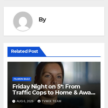
By
Related Post
FILMON BUZZ
Friday Night on 5*: From
Traffic Cops to Home & Away
– Your Must‑Watch Guide
AUG 6, 2026
TVMIX TEAM