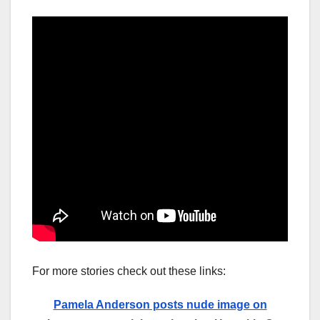
For more stories check out these links:
Pamela Anderson posts nude image on