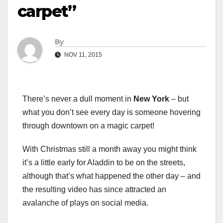
carpet”
By
NOV 11, 2015
There’s never a dull moment in
New York
– but
what you don’t see every day is someone hovering
through downtown on a magic carpet!
With Christmas still a month away you might think
it’s a little early for Aladdin to be on the streets,
although that’s what happened the other day – and
the resulting video has since attracted an
avalanche of plays on social media.