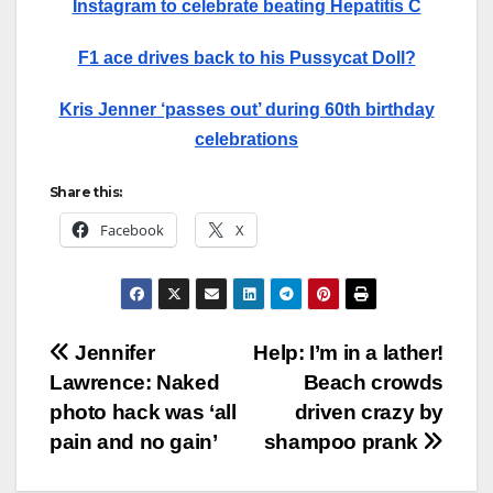
Instagram to celebrate beating Hepatitis C
F1 ace drives back to his Pussycat Doll?
Kris Jenner ‘passes out’ during 60th birthday
celebrations
Share this:
Facebook
X
Post
Jennifer
Help: I’m in a lather!
Lawrence: Naked
Beach crowds
navigation
photo hack was ‘all
driven crazy by
pain and no gain’
shampoo prank