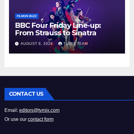
FILMON BUZZ
BBC Four Friday Line‑up:
From Strauss to Sinatra
AUGUST 6, 2026
TVMIX TEAM
CONTACT US
Email:
editors@tvmix.com
Or use our
contact form