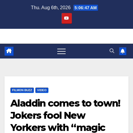
Skip
Thu. Aug 6th, 2026
5:06:47 AM
to
content
FILMON BUZZ
VIDEO
Aladdin comes to town!
Jokers fool New
Yorkers with “magic