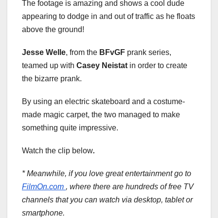
The footage is amazing and shows a cool dude
appearing to dodge in and out of traffic as he floats
above the ground!
Jesse Welle
, from the
BFvGF
prank series,
teamed up with
Casey Neistat
in order to create
the bizarre prank.
By using an electric skateboard and a costume-
made magic carpet, the two managed to make
something quite impressive.
Watch the clip below
.
* Meanwhile, if you love great entertainment go to
FilmOn.com
, where there are hundreds of free TV
channels that you can watch via desktop, tablet or
smartphone.