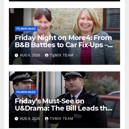
FILMON BUZZ
Friday Night on More4: From
B&B Battles to Car Fix‑Ups –
Your Must‑Watch Guide
AUG 6, 2026
TVMIX TEAM
FILMON BUZZ
Friday’s Must-See on
U&Drama: The Bill Leads the
Charge
AUG 6, 2026
TVMIX TEAM