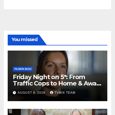
You missed
FILMON BUZZ
Friday Night on 5*: From
Traffic Cops to Home & Away
– Your Must‑Watch Guide
AUGUST 6, 2026
TVMIX TEAM