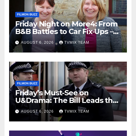
FILMON BUZZ
Friday Night on More4: From
B&B Battles to Car Fix‑Ups –
Your Must‑Watch Guide
AUGUST 6, 2026
TVMIX TEAM
FILMON BUZZ
Friday’s Must-See on
U&Drama: The Bill Leads the
Charge
AUGUST 6, 2026
TVMIX TEAM