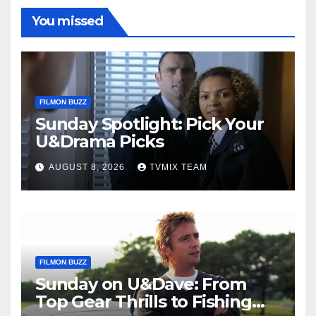
You missed
FILMON BUZZ
Sunday Spotlight: Pick Your
U&Drama Picks
AUGUST 8, 2026
TVMIX TEAM
FILMON BUZZ
Sunday on U&Dave: From
Top Gear Thrills to Fishing