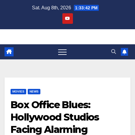
Skip
Sat. Aug 8th, 2026
1:33:42 PM
to
content
MOVIES
NEWS
Box Office Blues:
Hollywood Studios
Facing Alarming