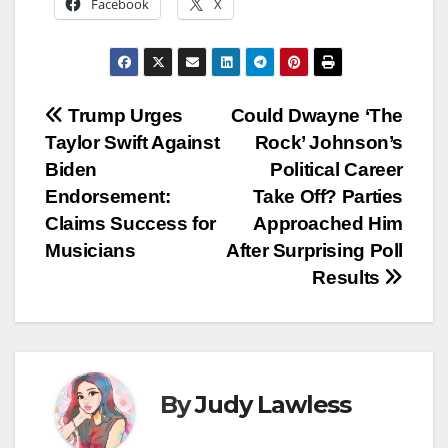
Facebook
X
Post
Trump Urges
Could Dwayne ‘The
Taylor Swift Against
Rock’ Johnson’s
navigation
Biden
Political Career
Endorsement:
Take Off? Parties
Claims Success for
Approached Him
Musicians
After Surprising Poll
Results
By
Judy Lawless