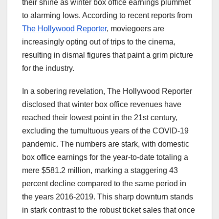
their shine as winter box office earnings plummet
to alarming lows. According to recent reports from
The Hollywood Reporter
, moviegoers are
increasingly opting out of trips to the cinema,
resulting in dismal figures that paint a grim picture
for the industry.
In a sobering revelation, The Hollywood Reporter
disclosed that winter box office revenues have
reached their lowest point in the 21st century,
excluding the tumultuous years of the COVID-19
pandemic. The numbers are stark, with domestic
box office earnings for the year-to-date totaling a
mere $581.2 million, marking a staggering 43
percent decline compared to the same period in
the years 2016-2019. This sharp downturn stands
in stark contrast to the robust ticket sales that once