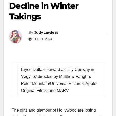
Decline in Winter
Takings
By
Judy Lawless
FEB 11, 2024
Bryce Dallas Howard as Elly Conway in
‘Argylle,’ directed by Matthew Vaughn.
Peter Mountain/Universal Pictures; Apple
Original Films; and MARV
The glitz and glamour of Hollywood are losing