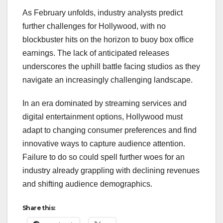
As February unfolds, industry analysts predict
further challenges for Hollywood, with no
blockbuster hits on the horizon to buoy box office
earnings. The lack of anticipated releases
underscores the uphill battle facing studios as they
navigate an increasingly challenging landscape.
In an era dominated by streaming services and
digital entertainment options, Hollywood must
adapt to changing consumer preferences and find
innovative ways to capture audience attention.
Failure to do so could spell further woes for an
industry already grappling with declining revenues
and shifting audience demographics.
Share this: