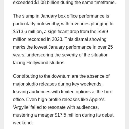
exceeded $1.08 billion during the same timeframe.
The slump in January box office performance is
particularly noteworthy, with revenues plunging to
$513.6 million, a significant drop from the $599
million recorded in 2023. This dismal showing
marks the lowest January performance in over 25
years, underscoring the severity of the situation
facing Hollywood studios.
Contributing to the downturn are the absence of
major studio releases during key weekends,
leaving audiences with limited options at the box
office. Even high-profile releases like Apple’s
‘Argylle’ failed to resonate with audiences,
mustering a meager $17.5 million during its debut
weekend.