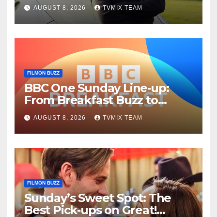
Fun – Your Must‑Choose
AUGUST 8, 2026
TVMIX TEAM
Guide
FILMON BUZZ
BBC One Sunday Line‑up:
From Breakfast Buzz to
Kraken‑Tide
AUGUST 8, 2026
TVMIX TEAM
FILMON BUZZ
Sunday’s Sweet Spot: The
Best Pick‑ups on Great!