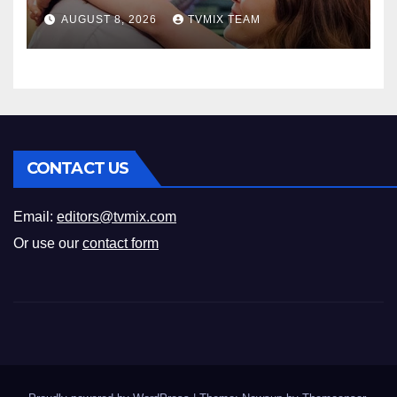
Romance
AUGUST 8, 2026
TVMIX TEAM
CONTACT US
Email:
editors@tvmix.com
Or use our
contact form