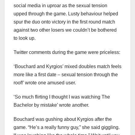
social media in uproar as the sexual tension
upped through the game. Lusty behaviour helped
spur the duo onto victory in the first round match
against two other losers we couldn’t be bothered
to look up.
Twitter comments during the game were priceless:
‘Bouchard and Kyrgios’ mixed doubles match feels
more like a first date – sexual tension through the
roof!’ wrote one amused user.
‘So much flirting I thought I was watching The
Bachelor by mistake’ wrote another.
Bouchard was gushing about Kyrgios after the
game. “He’s a really funny guy,” she said giggling.