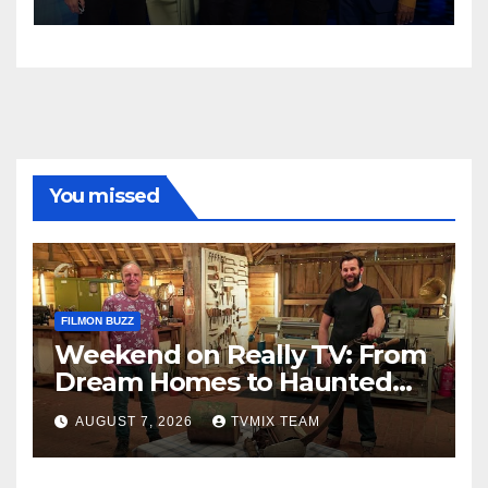
You missed
FILMON BUZZ
Weekend on Really TV: From
Dream Homes to Haunted
Houses – Your Guide
AUGUST 7, 2026
TVMIX TEAM