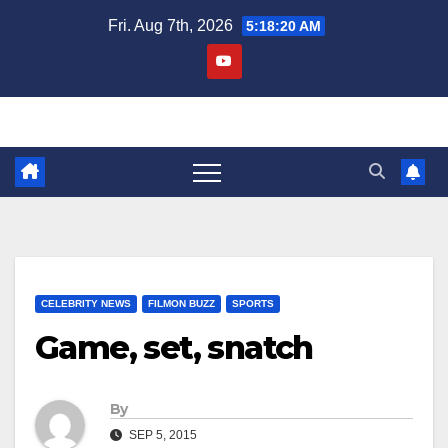
Skip
Fri. Aug 7th, 2026
5:18:21 AM
to
content
CELEBRITY NEWS
FILMON BUZZ
SPORTS
Game, set, snatch
By
SEP 5, 2015