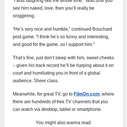
“I was laughing like the whole time.” Wait until you
see him naked, love, then you’ll really be
sniggering.
“He’s very nice and humble,” continued Bouchard
post game. “I think he’s so funny and interesting,
and good for the game, so I support him.”
That’s fine, just don’t sleep with him, sweet cheeks
– given his track record he’ll be harping about it on
court and humiliating you in front of a global
audience. Sheer class.
Meanwhile, for great TV, go to
FilmOn.com
, where
there are hundreds of free TV channels that you
can watch via desktop, tablet or smartphone.
You might also wanna read: