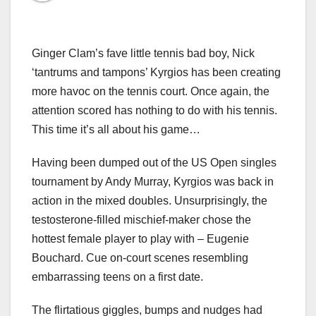
Ginger Clam’s fave little tennis bad boy, Nick
‘tantrums and tampons’ Kyrgios has been creating
more havoc on the tennis court. Once again, the
attention scored has nothing to do with his tennis.
This time it’s all about his game…
Having been dumped out of the US Open singles
tournament by Andy Murray, Kyrgios was back in
action in the mixed doubles. Unsurprisingly, the
testosterone-filled mischief-maker chose the
hottest female player to play with – Eugenie
Bouchard. Cue on-court scenes resembling
embarrassing teens on a first date.
The flirtatious giggles, bumps and nudges had