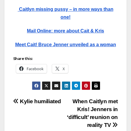
Caitlyn missing pussy – in more ways than
one!
Mail Online: more about Cait & Kris
Meet Cait! Bruce Jenner unveiled as a woman
Share this:
Facebook
X
Post
Kylie humiliated
When Caitlyn met
Kris! Jenners in
navigation
‘difficult’ reunion on
reality TV