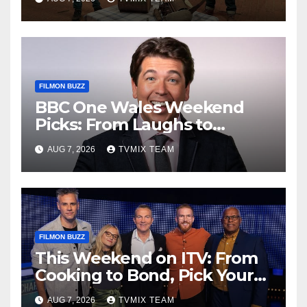
FILMON BUZZ
BBC One Wales Weekend
Picks: From Laughs to
Legends and Beyond
AUG 7, 2026
TVMIX TEAM
FILMON BUZZ
This Weekend on ITV: From
Cooking to Bond, Pick Your
Perfect Watch
AUG 7, 2026
TVMIX TEAM