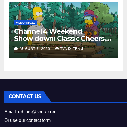
FILMON BUZZ
Channel 4 Weekend
Show‑down: Classic Cheers,
New History Docs &
AUGUST 7, 2026
TVMIX TEAM
Family‑Friendly Hits – Pick
Your Perfect Pick
CONTACT US
Email:
editors@tvmix.com
Or use our
contact form