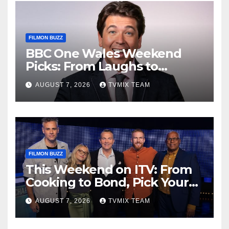
FILMON BUZZ
BBC One Wales Weekend
Picks: From Laughs to
Legends and Beyond
AUGUST 7, 2026
TVMIX TEAM
FILMON BUZZ
This Weekend on ITV: From
Cooking to Bond, Pick Your
Perfect Watch
AUGUST 7, 2026
TVMIX TEAM