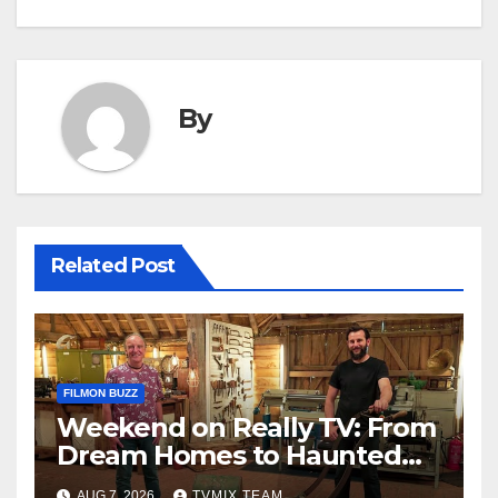
By
Related Post
FILMON BUZZ
Weekend on Really TV: From
Dream Homes to Haunted
Houses – Your Guide
AUG 7, 2026
TVMIX TEAM