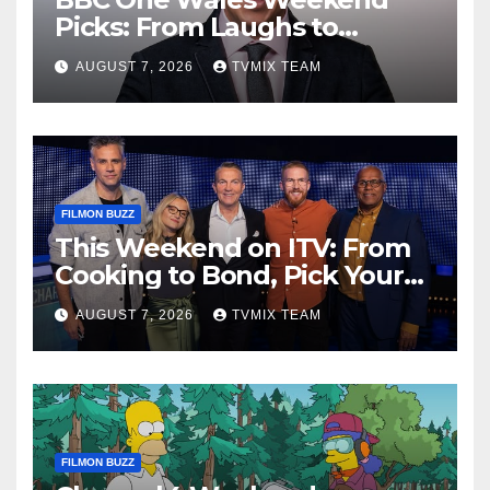
Picks: From Laughs to
Legends and Beyond
AUGUST 7, 2026
TVMIX TEAM
FILMON BUZZ
This Weekend on ITV: From
Cooking to Bond, Pick Your
Perfect Watch
AUGUST 7, 2026
TVMIX TEAM
FILMON BUZZ