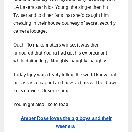
LA Lakers star Nick Young, the singer then hit
Twitter and told her fans that she’d caught him
cheating in their house courtesy of secret security
camera footage.
Ouch! To make matters worse, it was then
rumoured that Young had got his ex pregnant
while dating Iggy. Naughty, naughty, naughty.
Today Iggy was clearly letting the world know that
her ass is a magnet and new victims will be drawn
to its crevice. Or something.
You might also like to read:
Amber Rose loves the big boys and their
weeners