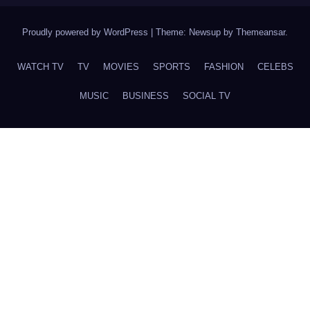
Proudly powered by WordPress
|
Theme: Newsup by
Themeansar
.
WATCH TV
TV
MOVIES
SPORTS
FASHION
CELEBS
MUSIC
BUSINESS
SOCIAL TV