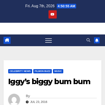
Skip
Fri. Aug 7th, 2026
4:50:55 AM
to
content
CELEBRITY NEWS
FILMON BUZZ
MUSIC
Iggy’s biggy bum bum
By
JUL 23, 2016