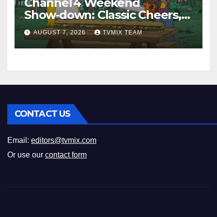
Channel 4 Weekend
Show‑down: Classic Cheers,
New History Docs &
AUGUST 7, 2026
TVMIX TEAM
Family‑Friendly Hits – Pick
Your Perfect Pick
CONTACT US
Email:
editors@tvmix.com
Or use our
contact form