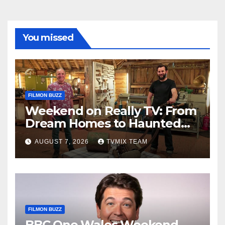
You missed
FILMON BUZZ
Weekend on Really TV: From
Dream Homes to Haunted
Houses – Your Guide
AUGUST 7, 2026
TVMIX TEAM
FILMON BUZZ
BBC One Wales Weekend