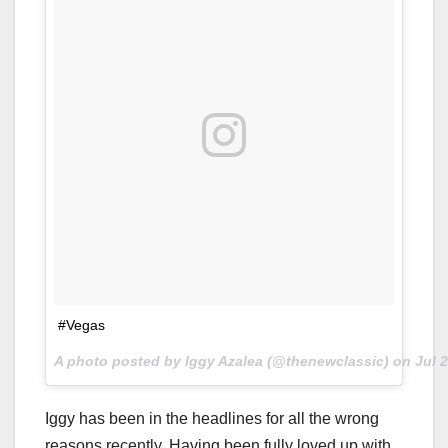
#Vegas
A photo posted by Iggy Azalea (@thenewclassic) on
Jul 
Iggy has been in the headlines for all the wrong
reasons recently. Having been fully loved up with