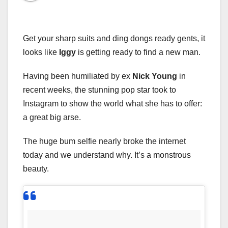
Get your sharp suits and ding dongs ready gents, it
looks like
Iggy
is getting ready to find a new man.
Having been humiliated by ex
Nick Young
in
recent weeks, the stunning pop star took to
Instagram to show the world what she has to offer:
a great big arse.
The huge bum selfie nearly broke the internet
today and we understand why. It’s a monstrous
beauty.