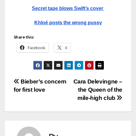
Secret tape blows Swift’s cover
Khloé posts the wrong pussy
Share this:
Facebook
X
Post
Bieber’s concern
Cara Delevingne –
for first love
the Queen of the
navigation
mile-high club