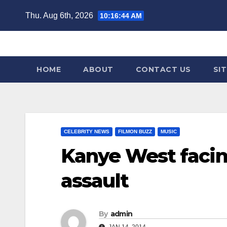
Skip
Thu. Aug 6th, 2026
10:16:44 AM
to
content
HOME
ABOUT
CONTACT US
SI
CELEBRITY NEWS
FILMON BUZZ
MUSIC
Kanye West facin
assault
By
admin