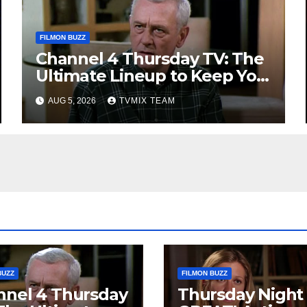
FILMON BUZZ
Channel 4 Thursday TV: The
Ultimate Lineup to Keep You
Hooked
AUG 5, 2026
TVMIX TEAM
BUZZ
FILMON BUZZ
nnel 4 Thursday
Thursday Night