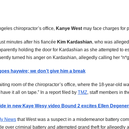
geles chiropractor’s office,
Kanye West
may face charges for p
ust minutes after his fiancée
Kim Kardashian
, who was allegedl
pparently holding the door for Kardashian as she attempted to 
ently turned his anger on Kardashian, allegedly calling her “n*gge
oes haywire; we don’t give him a break
ting room of the chiropractor’s office, where the 18-year-old wa
e it all on tape.” In a report filed by
TMZ
, staff members in th
ride in new Kaye Wesy video Bound 2 excites Ellen Degener
ly News
that West was a suspect in a misdemeanor battery compl
e over criminal battery and attempted grand theft for allegedly 