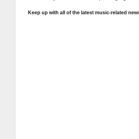
Keep up with all of the latest music-related ne