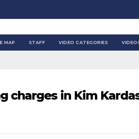
TE MAP
STAFF
VIDEO CATEGORIES
VIDEO
g charges in Kim Karda