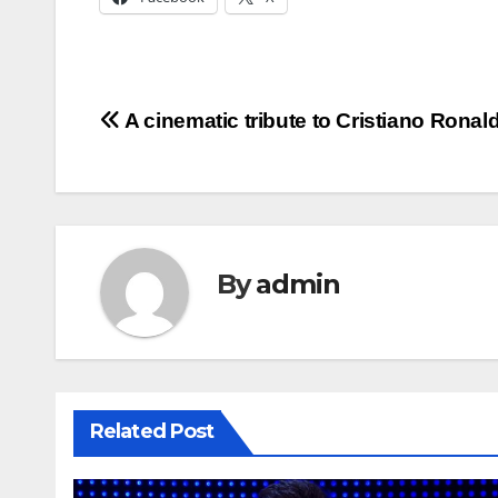
Post
A cinematic tribute to Cristiano Ronal
navigation
By
admin
Related Post