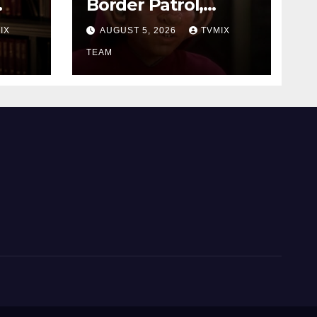
Border Patrol,
Dashcam, and a
IX
AUGUST 5, 2026
TVMIX
Deep Space
rama
Journey
TEAM