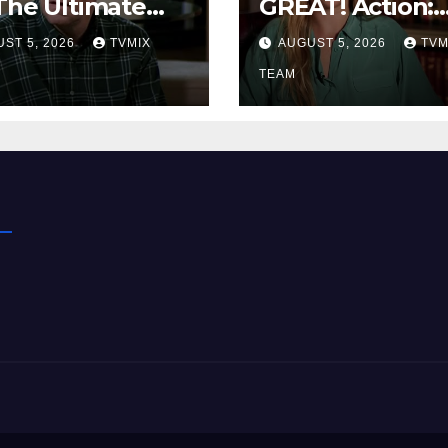
The Ultimate
GREAT! Action:
up to Keep You
From WWII Art
ST 5, 2026
TVMIX
AUGUST 5, 2026
TVM
ked
Heists to
Wire‑tapped D
TEAM