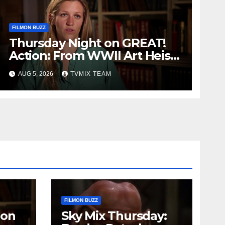
FILMON BUZZ
Thursday Night on GREAT!
Action: From WWII Art Heists
to Wire‑tapped Drama
AUG 5, 2026
TVMIX TEAM
FILMON BUZZ
 on
Sky Mix Thursday: