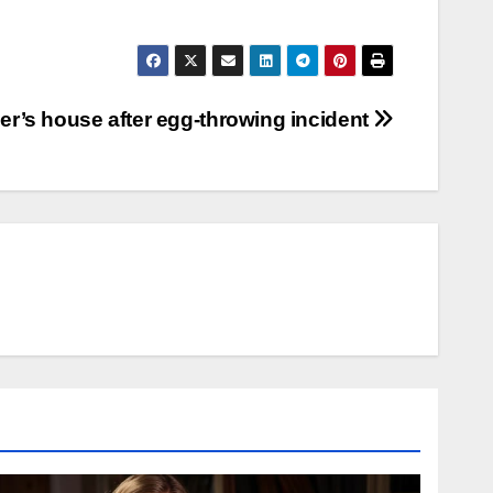
er’s house after egg-throwing incident