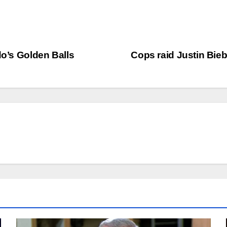
do’s Golden Balls
Cops raid Justin Bieb