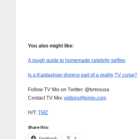
You also might like:
A rough guide to homemade celebrity selfies
Is a Kardashian divorce part of a reality TV curse?
Follow TV Mix on Twitter: @tvmixusa
Contact TV Mix:
editors@tvmix.com
H/T:
TMZ
Share this:
Facebook
X