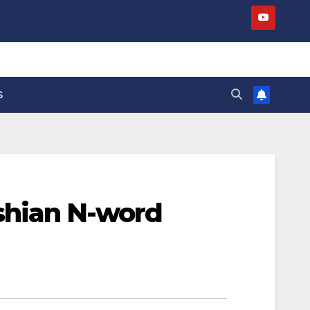
S
shian N-word