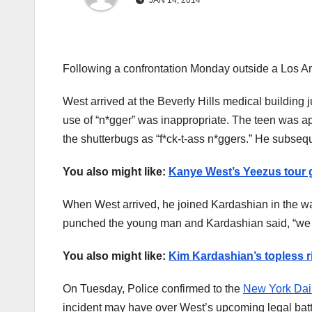
JAN 14, 2014
Following a confrontation Monday outside a Los An
West arrived at the Beverly Hills medical building j
use of “n*gger” was inappropriate. The teen was a
the shutterbugs as “f*ck-t-ass n*ggers.” He subsequ
You also might like:
Kanye West’s Yeezus tour g
When West arrived, he joined Kardashian in the wai
punched the young man and Kardashian said, “we hav
You also might like:
Kim Kardashian’s topless 
On Tuesday, Police confirmed to the
New York Dai
incident may have over West’s upcoming legal battl