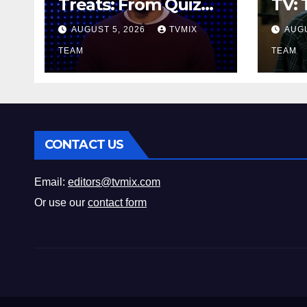
Treats: From Quiz
TV: 
Show Thrills to
Line
AUGUST 5, 2026
TVMIX
AUGU
Real‑World Feasts
Hoo
TEAM
TEAM
CONTACT US
Email:
editors@tvmix.com
Or use our
contact form