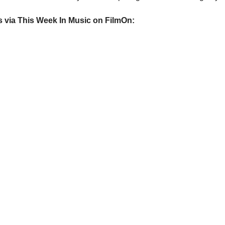
ws via This Week In Music on FilmOn: