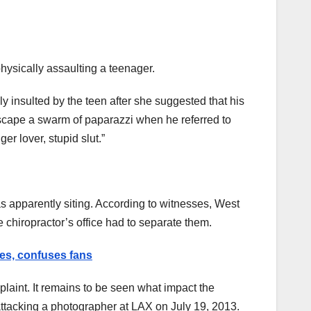
hysically assaulting a teenager.
y insulted by the teen after she suggested that his
escape a swarm of paparazzi when he referred to
r lover, stupid slut.”
s apparently siting. According to witnesses, West
e chiropractor’s office had to separate them.
es, confuses fans
aint. It remains to be seen what impact the
attacking a photographer at LAX on July 19, 2013.