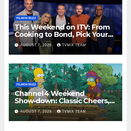
FILMON BUZZ
This Weekend on ITV: From
Cooking to Bond, Pick Your
Perfect Watch
AUGUST 7, 2026
TVMIX TEAM
FILMON BUZZ
Channel 4 Weekend
Show‑down: Classic Cheers,
New History Docs &
AUGUST 7, 2026
TVMIX TEAM
Family‑Friendly Hits – Pick
Your Perfect Pick