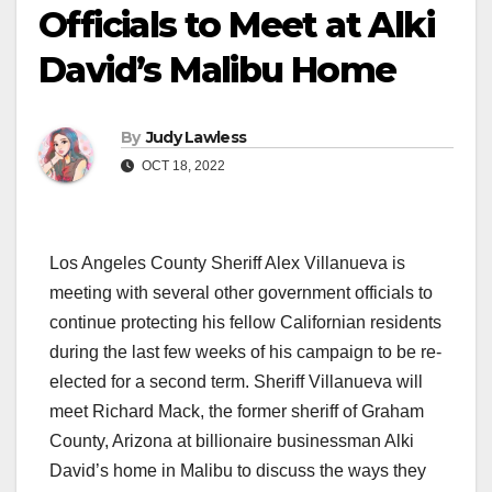
Officials to Meet at Alki
David’s Malibu Home
By
Judy Lawless
OCT 18, 2022
Los Angeles County Sheriff Alex Villanueva is
meeting with several other government officials to
continue protecting his fellow Californian residents
during the last few weeks of his campaign to be re-
elected for a second term. Sheriff Villanueva will
meet Richard Mack, the former sheriff of Graham
County, Arizona at billionaire businessman Alki
David’s home in Malibu to discuss the ways they