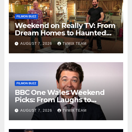
FILMON BUZZ
Weekend on Really TV: From
Dream Homes to Haunted
Houses – Your Guide
AUGUST 7, 2026
TVMIX TEAM
FILMON BUZZ
BBC One Wales Weekend
Picks: From Laughs to
Legends and Beyond
AUGUST 7, 2026
TVMIX TEAM