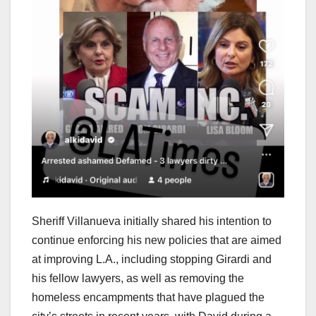
Sheriff Villanueva initially shared his intention to
continue enforcing his new policies that are aimed
at improving L.A., including stopping Girardi and
his fellow lawyers, as well as removing the
homeless encampments that have plagued the