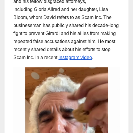
and his fellow disgraced attorneys,
including
Gloria Allred
and her daughter, Lisa
Bloom, whom David refers to as Scam Inc. The
businessman has publicly shared his decade-long
fight to prevent Girardi and his allies from making
repeated false accusations against him. He most
recently shared details about his efforts to stop
Scam Inc. in a recent
Instagram video
.