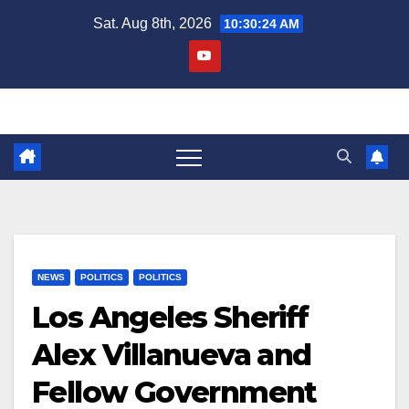
Skip
Sat. Aug 8th, 2026
10:30:24 AM
to
content
NEWS
POLITICS
POLITICS
Los Angeles Sheriff
Alex Villanueva and
Fellow Government