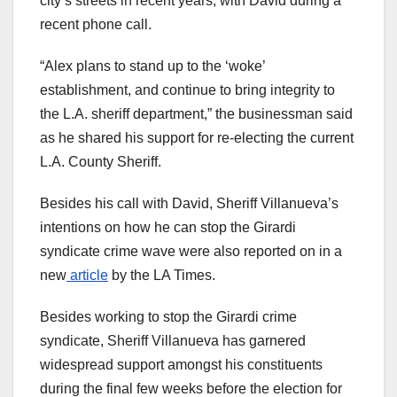
city’s streets in recent years, with David during a
recent phone call.
“Alex plans to stand up to the ‘woke’
establishment, and continue to bring integrity to
the L.A. sheriff department,” the businessman said
as he shared his support for re-electing the current
L.A. County Sheriff.
Besides his call with David, Sheriff Villanueva’s
intentions on how he can stop the Girardi
syndicate crime wave were also reported on in a
new
article
by the LA Times.
Besides working to stop the Girardi crime
syndicate, Sheriff Villanueva has garnered
widespread support amongst his
constituents
during the final few weeks before the election for