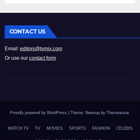
CONTACT US
Email:
editors@tvmix.com
Or use our
contact form
Proudly powered by WordPress
|
Theme: Newsup by
Themeansar
.
WATCH TV
TV
MOVIES
SPORTS
FASHION
CELEBS