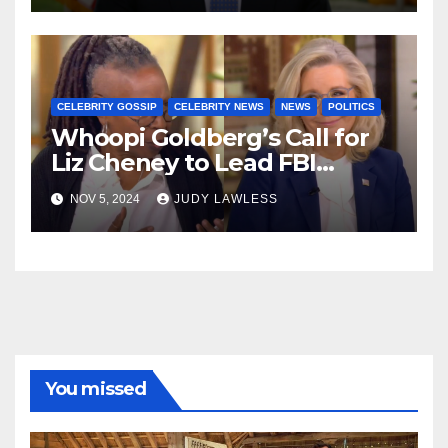
CELEBRITY GOSSIP
CELEBRITY NEWS
NEWS
POLITICS
Whoopi Goldberg’s Call for
Liz Cheney to Lead FBI
Sparks Concerns Among
NOV 5, 2024
JUDY LAWLESS
Conservatives
You missed