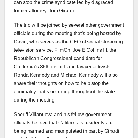
can stop the crime syndicate led by disgraced
former attorney, Tom Girardi.
The trio will be joined by several other government
officials during the meeting that’s being hosted by
David, who serves as the CEO of social streaming
television service, FilmOn. Joe E Collins III, the
Republican Congressional candidate for
California’s 36th district, and lawyer activists
Ronda Kennedy and Michael Kennedy will also
share their thoughts on how to help stop the
criminality that’s occurring throughout the state
during the meeting
Sheriff Villanueva and his fellow government
officials believe that California’s residents are
being harmed and manipulated in part by Girardi