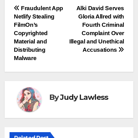
Post
Fraudulent App
Alki David Serves
Netlify Stealing
Gloria Allred with
navigation
FilmOn’s
Fourth Criminal
Copyrighted
Complaint Over
Material and
Illegal and Unethical
Distributing
Accusations
Malware
By
Judy Lawless