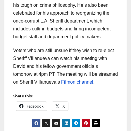
his tough on crime philosophy. He’s also been
celebrated for his approach to reorganizing the
once-corrupt L.A. Sheriff department, which
includes cutting budgets and firing incompetent
budget staff and department policy makers.
Voters who are still unsure if they wish to re-elect
Sheriff Villanueva can watch his meeting with
David and his fellow government officials
tomorrow at 4pm PT. The meeting will be streamed
on Sheriff Villanueva’s
Filmon channel
.
Share this:
Facebook
X