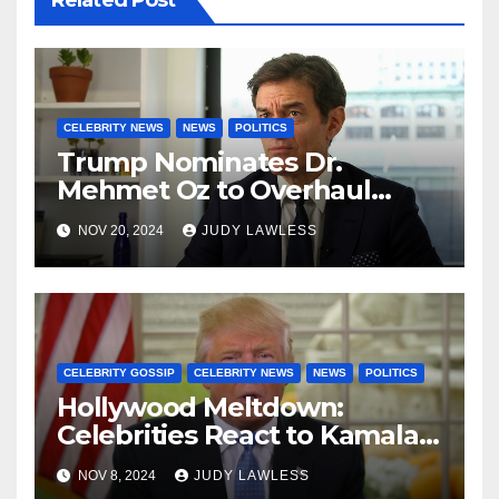
Related Post
CELEBRITY NEWS
NEWS
POLITICS
Trump Nominates Dr.
Mehmet Oz to Overhaul
Healthcare System
NOV 20, 2024
JUDY LAWLESS
CELEBRITY GOSSIP
CELEBRITY NEWS
NEWS
POLITICS
Hollywood Meltdown:
Celebrities React to Kamala’s
Defeat and Trump’s Return
NOV 8, 2024
JUDY LAWLESS