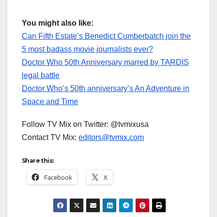
You might also like:
Can Fifth Estate’s Benedict Cumberbatch join the
5 most badass movie journalists ever?
Doctor Who 50th Anniversary marred by TARDIS
legal battle
Doctor Who’s 50th anniversary’s An Adventure in
Space and Time
Follow TV Mix on Twitter: @tvmixusa
Contact TV Mix:
editors@tvmix.com
Share this:
Facebook
X