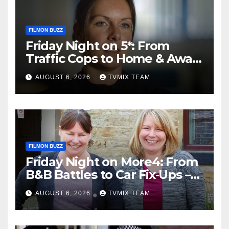
FILMON BUZZ
Friday Night on 5*: From
Traffic Cops to Home & Away
– Your Must‑Watch Guide
AUGUST 6, 2026
TVMIX TEAM
FILMON BUZZ
Friday Night on More4: From
B&B Battles to Car Fix‑Ups –
Your Must‑Watch Guide
AUGUST 6, 2026
TVMIX TEAM