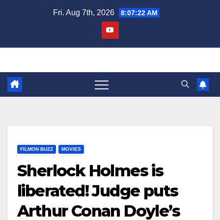
Skip
Fri. Aug 7th, 2026
8:07:23 AM
to
content
FILMON BUZZ
MOVIES
Sherlock Holmes is
liberated! Judge puts
Arthur Conan Doyle’s