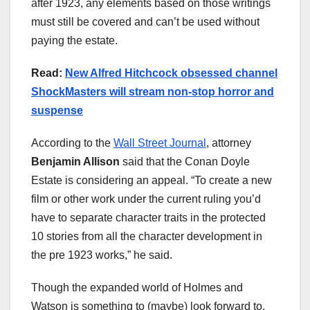
after 1923, any elements based on those writings
must still be covered and can’t be used without
paying the estate.
Read:
New Alfred Hitchcock obsessed channel
ShockMasters will stream non-stop horror and
suspense
According to the
Wall Street Journal
, attorney
Benjamin Allison
said that the Conan Doyle
Estate is considering an appeal. “To create a new
film or other work under the current ruling you’d
have to separate character traits in the protected
10 stories from all the character development in
the pre 1923 works,” he said.
Though the expanded world of Holmes and
Watson is something to (maybe) look forward to,