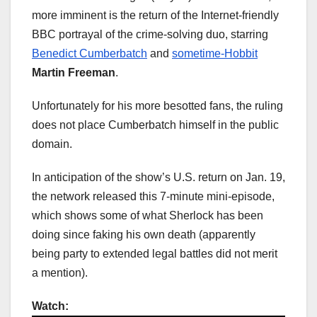
more imminent is the return of the Internet-friendly
BBC portrayal of the crime-solving duo, starring
Benedict Cumberbatch
and
sometime-Hobbit
Martin Freeman
.
Unfortunately for his more besotted fans, the ruling
does not place Cumberbatch himself in the public
domain.
In anticipation of the show’s U.S. return on Jan. 19,
the network released this 7-minute mini-episode,
which shows some of what Sherlock has been
doing since faking his own death (apparently
being party to extended legal battles did not merit
a mention).
Watch: