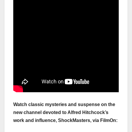
Watch classic mysteries and suspense on the
new channel devoted to Alfred Hitchcock’s
work and influence, ShockMasters, via FilmOn: