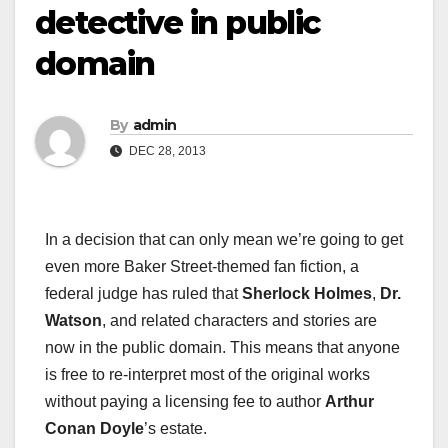
detective in public
domain
By
admin
DEC 28, 2013
In a decision that can only mean we’re going to get
even more Baker Street-themed fan fiction, a
federal judge has ruled that
Sherlock Holmes
,
Dr.
Watson
, and related characters and stories are
now in the public domain. This means that anyone
is free to re-interpret most of the original works
without paying a licensing fee to author
Arthur
Conan Doyle
’s estate.