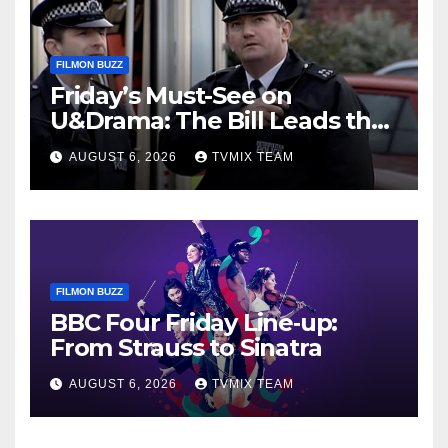
FILMON BUZZ
Friday’s Must-See on
U&Drama: The Bill Leads the
Charge
AUGUST 6, 2026
TVMIX TEAM
FILMON BUZZ
BBC Four Friday Line‑up:
From Strauss to Sinatra
AUGUST 6, 2026
TVMIX TEAM