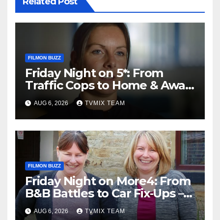
Related Post
FILMON BUZZ
Friday Night on 5*: From
Traffic Cops to Home & Away
– Your Must‑Watch Guide
AUG 6, 2026
TVMIX TEAM
FILMON BUZZ
Friday Night on More4: From
B&B Battles to Car Fix‑Ups –
Your Must‑Watch Guide
AUG 6, 2026
TVMIX TEAM