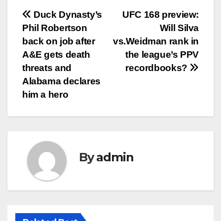
Post
Duck Dynasty’s
UFC 168 preview:
Phil Robertson
Will Silva
navigation
back on job after
vs.Weidman rank in
A&E gets death
the league’s PPV
threats and
recordbooks?
Alabama declares
him a hero
By
admin