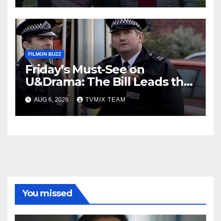
FILMON BUZZ
Friday’s Must-See on
U&Drama: The Bill Leads the
Charge
AUG 6, 2026
TVMIX TEAM
You missed