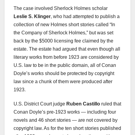
The case involved Sherlock Holmes scholar
Leslie S. Klinger
, who had attempted to publish a
collection of new Holmes short stories called “In
the Company of Sherlock Holmes,” but was set
back by the $5000 licensing fee claimed by the
estate. The estate had argued that even though all
literary works from before 1923 are considered by
U.S. law to be in the public domain, all of Conan
Doyle’s works should be protected by copyright
law since a chunk of them were produced after
1923.
U.S. District Court judge
Ruben Castillo
ruled that
Conan Doyle’s pre-1923 works — including four
novels and 46 short stories — are not covered by
copyright law. As for the ten short stories published