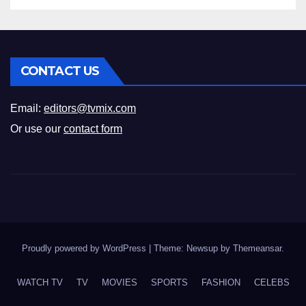
CONTACT US
Email:
editors@tvmix.com
Or use our
contact form
Proudly powered by WordPress
|
Theme: Newsup by
Themeansar
.
WATCH TV
TV
MOVIES
SPORTS
FASHION
CELEBS