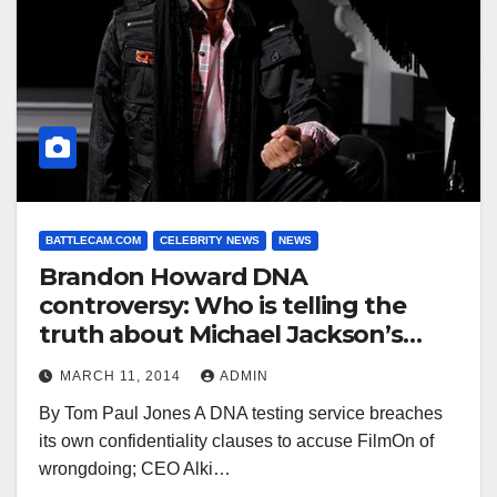
BATTLECAM.COM
CELEBRITY NEWS
NEWS
Brandon Howard DNA
controversy: Who is telling the
truth about Michael Jackson’s
son?
MARCH 11, 2014
ADMIN
By Tom Paul Jones A DNA testing service breaches
its own confidentiality clauses to accuse FilmOn of
wrongdoing; CEO Alki…