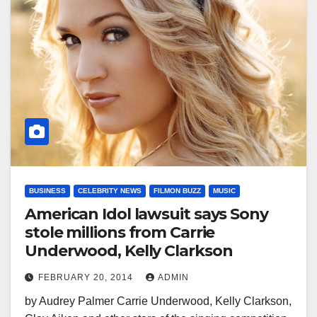
BUSINESS
CELEBRITY NEWS
FILMON BUZZ
MUSIC
American Idol lawsuit says Sony
stole millions from Carrie
Underwood, Kelly Clarkson
FEBRUARY 20, 2014
ADMIN
by Audrey Palmer Carrie Underwood, Kelly Clarkson,