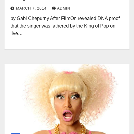
MARCH 7, 2014
ADMIN
by Gabi Chepurny After FilmOn revealed DNA proof
that the singer was fathered by the King of Pop on
live…