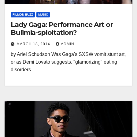
FILMON BUZZ
MUSIC
Lady Gaga: Performance Art or
Bulimia-sploitation?
MARCH 18, 2014
ADMIN
by Ariel Schudson Was Gaga's SXSW vomit stunt art,
or as Demi Lovato suggests, "glamorizing" eating
disorders