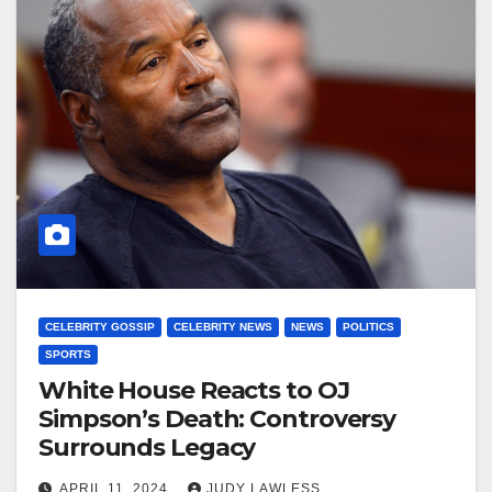
CELEBRITY GOSSIP
CELEBRITY NEWS
NEWS
POLITICS
SPORTS
White House Reacts to OJ
Simpson’s Death: Controversy
Surrounds Legacy
APRIL 11, 2024
JUDY LAWLESS