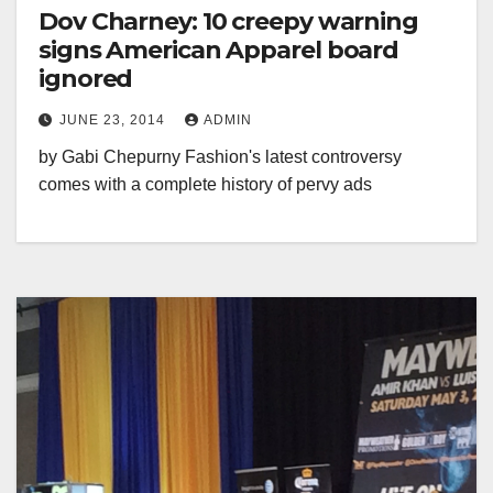
Dov Charney: 10 creepy warning
signs American Apparel board
ignored
JUNE 23, 2014
ADMIN
by Gabi Chepurny Fashion's latest controversy
comes with a complete history of pervy ads