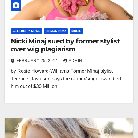
CELEBRITY NEWS
FILMON BUZZ
MUSIC
Nicki Minaj sued by former stylist
over wig plagiarism
FEBRUARY 25, 2014
ADMIN
by Rosie Howard-Williams Former MInaj stylist
Terence Davidson says the rapper/singer swindled
him out of $30 Million