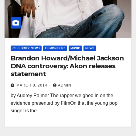
CELEBRITY NEWS
FILMON BUZZ
MUSIC
NEWS
Brandon Howard/Michael Jackson
DNA controversy: Akon releases
statement
MARCH 8, 2014
ADMIN
by Audrey Palmer The rapper weighed in on the
evidence presented by FilmOn that the young pop
singer is the…