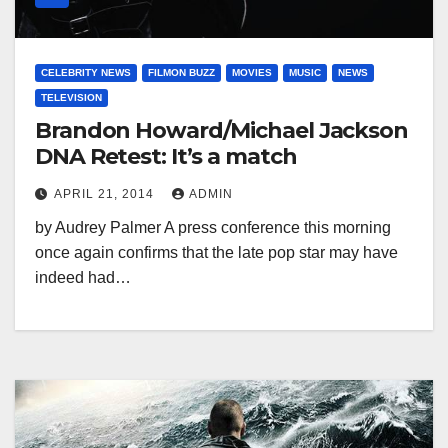
CELEBRITY NEWS
FILMON BUZZ
MOVIES
MUSIC
NEWS
TELEVISION
Brandon Howard/Michael Jackson
DNA Retest: It’s a match
APRIL 21, 2014
ADMIN
by Audrey Palmer A press conference this morning
once again confirms that the late pop star may have
indeed had…