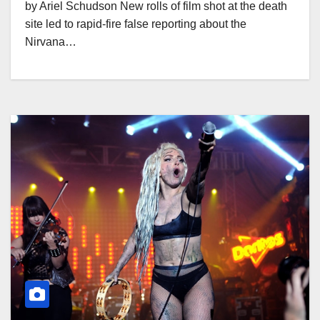
by Ariel Schudson New rolls of film shot at the death
site led to rapid-fire false reporting about the
Nirvana…