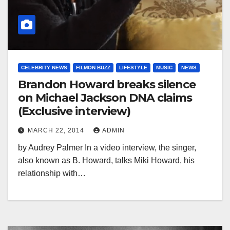
CELEBRITY NEWS
FILMON BUZZ
LIFESTYLE
MUSIC
NEWS
Brandon Howard breaks silence
on Michael Jackson DNA claims
(Exclusive interview)
MARCH 22, 2014
ADMIN
by Audrey Palmer In a video interview, the singer,
also known as B. Howard, talks Miki Howard, his
relationship with…