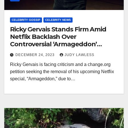
CELEBRITY GOSSIP
CELEBRITY NEWS
Ricky Gervais Stands Firm Amid
Netflix Backlash Over
Controversial ‘Armageddon’
Special Joke
DECEMBER 24, 2023
JUDY LAWLESS
Ricky Gervais is facing criticism and a change.org
petition seeking the removal of his upcoming Netflix
special, “Armageddon,” due to…