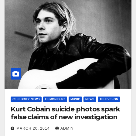
CELEBRITY NEWS
FILMON BUZZ
MUSIC
NEWS
TELEVISION
Kurt Cobain suicide photos spark
false claims of new investigation
MARCH 20, 2014
ADMIN