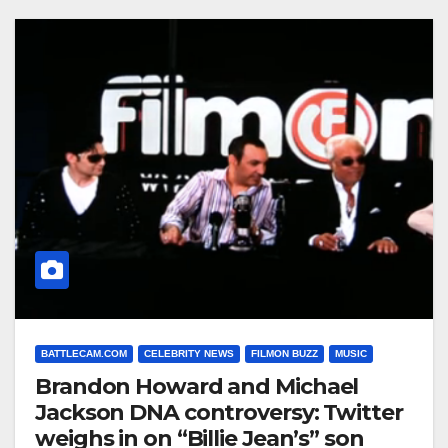
BATTLECAM.COM
CELEBRITY NEWS
FILMON BUZZ
MUSIC
Brandon Howard and Michael
Jackson DNA controversy: Twitter
weighs in on “Billie Jean’s” son