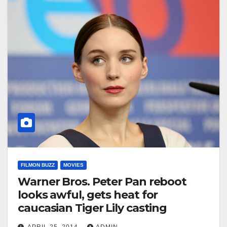
FILMON BUZZ
MOVIES
Warner Bros. Peter Pan reboot
looks awful, gets heat for
caucasian Tiger Lily casting