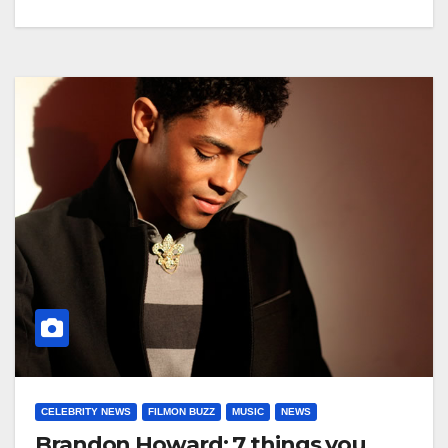
CELEBRITY NEWS
FILMON BUZZ
MUSIC
NEWS
Brandon Howard: 7 things you