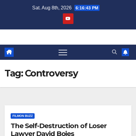
Skip
Sat. Aug 8th, 2026
6:16:44 PM
to
content
Tag:
Controversy
FILMON BUZZ
The Self-Destruction of Loser
Lawyer David Boies