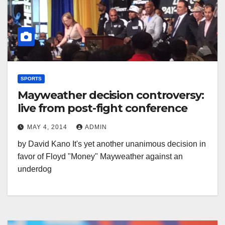
SPORTS
Mayweather decision controversy:
live from post-fight conference
MAY 4, 2014
ADMIN
by David Kano It's yet another unanimous decision in
favor of Floyd "Money" Mayweather against an
underdog