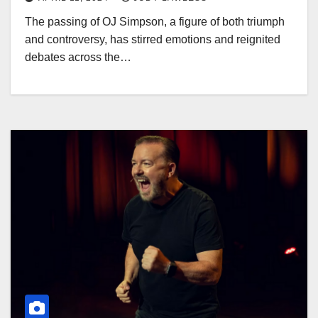
The passing of OJ Simpson, a figure of both triumph
and controversy, has stirred emotions and reignited
debates across the…