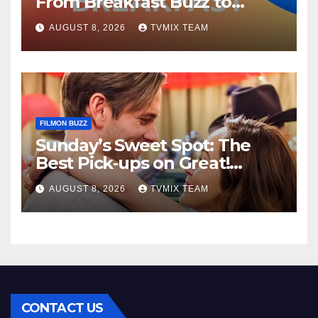
From Breakfast Buzz to
Kraken‑Tide
AUGUST 8, 2026
TVMIX TEAM
FILMON BUZZ
Sunday’s Sweet Spot: The
Best Pick‑ups on Great!
Romance
AUGUST 8, 2026
TVMIX TEAM
CONTACT US