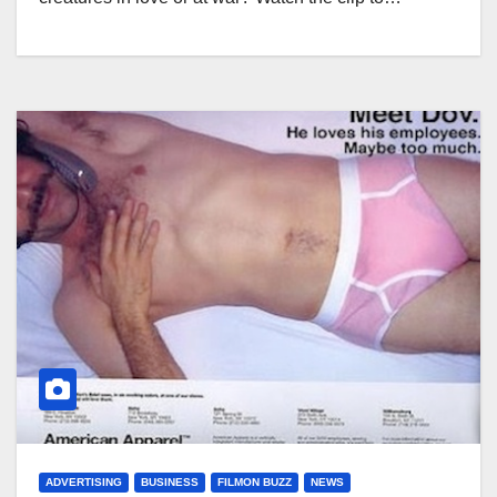
ADVERTISING
BUSINESS
FILMON BUZZ
NEWS