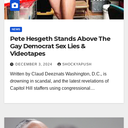
NEWS
Pete Hesgeth Stands Above The
Gay Democrat Sex Lies &
Videotapes
DECEMBER 3, 2024
SHOCKYAPUSH
Written by Claud Deeznats Washington, D.C., is
drowning in scandal, and the latest revelations of
Capitol Hill staffers using congressional…