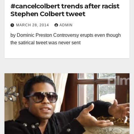
#cancelcolbert trends after racist
Stephen Colbert tweet
MARCH 28, 2014
ADMIN
by Dominic Preston Controversy erupts even though
the satirical tweet was never sent