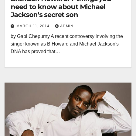
need to know about Michael
Jackson’s secret son
MARCH 11, 2014
ADMIN
by Gabi Chepurny A recent controversy involving the
singer known as B Howard and Michael Jackson's
DNA has proved that…