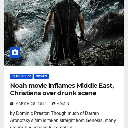
FILMON BUZZ
MOVIES
Noah movie inflames Middle East,
Christians over drunk scene
MARCH 28, 2014
ADMIN
by Dominic Preston Though much of Darren
Aronofsky's film is taken straight from Genesis, many
groups find reason to complain.