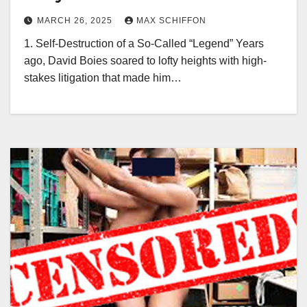
MARCH 26, 2025
MAX SCHIFFON
1. Self-Destruction of a So-Called “Legend” Years
ago, David Boies soared to lofty heights with high-
stakes litigation that made him…