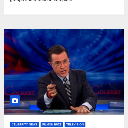
CELEBRITY NEWS
FILMON BUZZ
TELEVISION