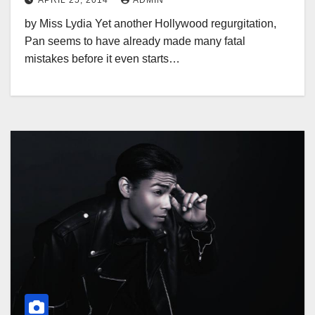
APRIL 25, 2014
ADMIN
by Miss Lydia Yet another Hollywood regurgitation,
Pan seems to have already made many fatal
mistakes before it even starts…