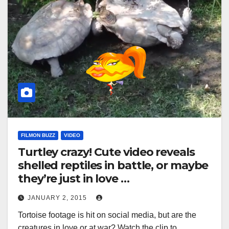
FILMON BUZZ
VIDEO
Turtley crazy! Cute video reveals
shelled reptiles in battle, or maybe
they’re just in love …
JANUARY 2, 2015
Tortoise footage is hit on social media, but are the
creatures in love or at war? Watch the clip to…