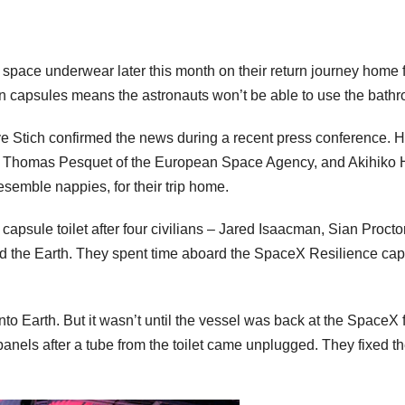
r space underwear later this month on their return journey home 
capsules means the astronauts won’t be able to use the bathro
tich confirmed the news during a recent press conference. H
 Thomas Pesquet of the European Space Agency, and Akihiko H
semble nappies, for their trip home.
X capsule toilet after four civilians – Jared Isaacman, Sian Pro
und the Earth. They spent time aboard the SpaceX Resilience caps
into Earth. But it wasn’t until the vessel was back at the SpaceX
anels after a tube from the toilet came unplugged. They fixed th