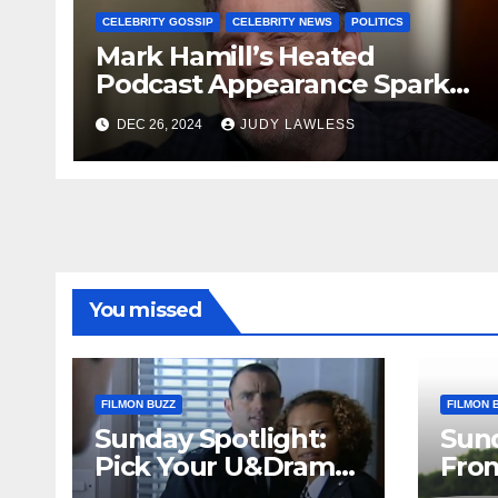
CELEBRITY GOSSIP
CELEBRITY NEWS
POLITICS
Mark Hamill’s Heated
Podcast Appearance Sparks
Controversy Among Fans
DEC 26, 2024
JUDY LAWLESS
You missed
FILMON BUZZ
FILMON 
Sunday Spotlight:
Sun
Pick Your U&Drama
Fro
Picks
Thri