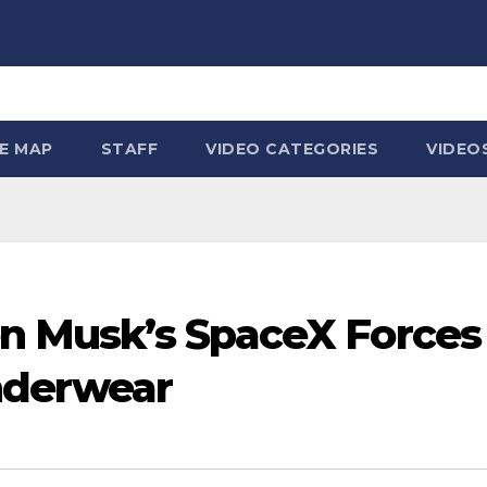
TE MAP
STAFF
VIDEO CATEGORIES
VIDEO
lon Musk’s SpaceX Force
nderwear