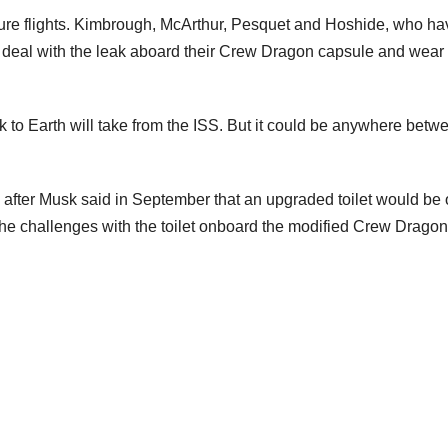
ture flights. Kimbrough, McArthur, Pesquet and Hoshide, who ha
ed to deal with the leak aboard their Crew Dragon capsule and we
k to Earth will take from the ISS. But it could be anywhere betw
after Musk said in September that an upgraded toilet would be
the challenges with the toilet onboard the modified Crew Dragon