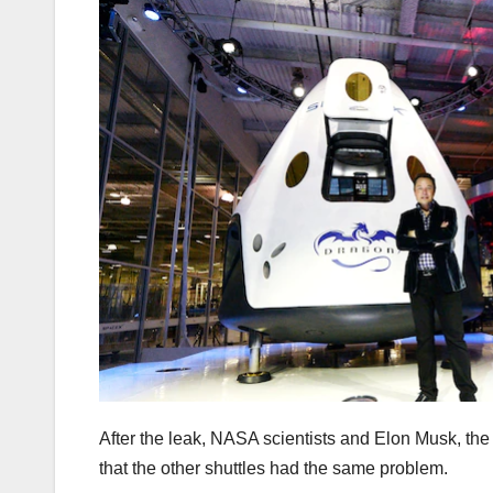
After the leak, NASA scientists and Elon Musk, th
that the other shuttles had the same problem.