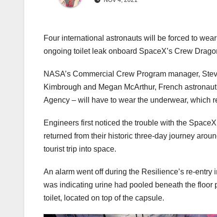
NOV 4, 2021
Four international astronauts will be forced to wea
ongoing toilet leak onboard SpaceX’s Crew Dragon 
NASA’s Commercial Crew Program manager, Steve S
Kimbrough and Megan McArthur, French astronaut
Agency – will have to wear the underwear, which re
Engineers first noticed the trouble with the Space
returned from their historic three-day journey aro
tourist trip into space.
An alarm went off during the Resilience’s re-entry 
was indicating urine had pooled beneath the floor p
toilet, located on top of the capsule.