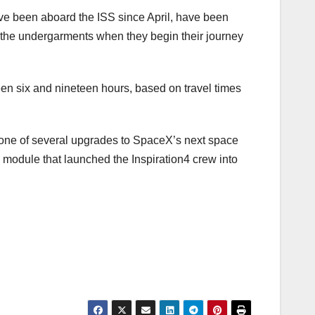
ve been aboard the ISS since April, have been
ar the undergarments when they begin their journey
een six and nineteen hours, based on travel times
 one of several upgrades to SpaceX’s next space
 module that launched the Inspiration4 crew into