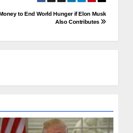
 Money to End World Hunger if Elon Musk
Also Contributes