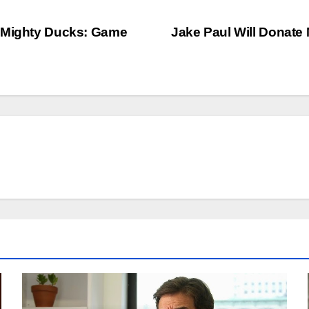
e Mighty Ducks: Game
Jake Paul Will Donate