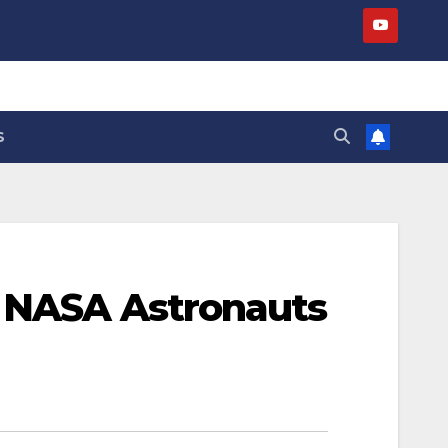
S
s NASA Astronauts