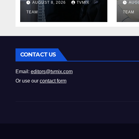
AUGUST 8, 2026
TVMIX
AUGU
Fun 
TEAM
Mus
TEAM
CONTACT US
Email:
editors@tvmix.com
Or use our
contact form