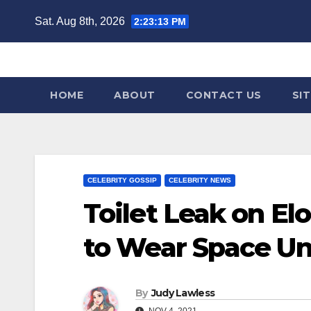
Skip
Sat. Aug 8th, 2026
2:23:14 PM
to
content
HOME
ABOUT
CONTACT US
SI
CELEBRITY GOSSIP
CELEBRITY NEWS
Toilet Leak on E
to Wear Space U
By
Judy Lawless