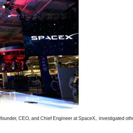
e founder, CEO, and Chief Engineer at SpaceX, investigated ot