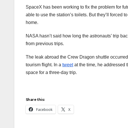
SpaceX has been working to fix the problem for fu
able to use the station’s toilets. But they’ll forc
home.
NASA hasn’t said how long the astronauts’ trip bac
from previous trips.
The leak abroad the Crew Dragon shuttle occurred 
tourism flight. In a
tweet
at the time, he addressed 
space for a three-day trip.
Share this:
Facebook
X