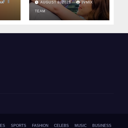
IX
AUGUST 8, 2026
TVMIX
Romance
TEAM
IES
SPORTS
FASHION
CELEBS
MUSIC
BUSINESS