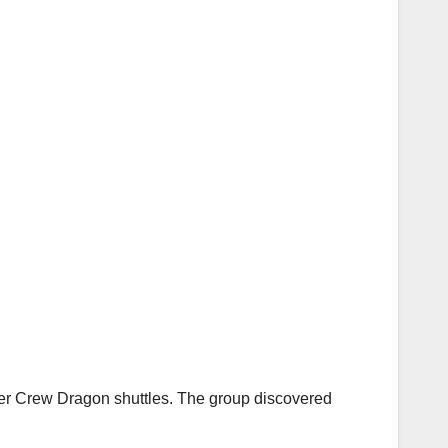
her Crew Dragon shuttles. The group discovered