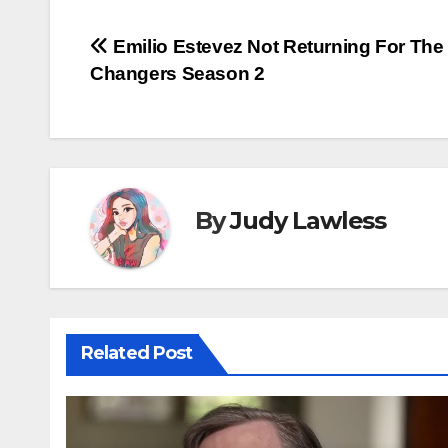
Post
Emilio Estevez Not Returning For Th
Changers Season 2
navigation
By
Judy Lawless
Related Post