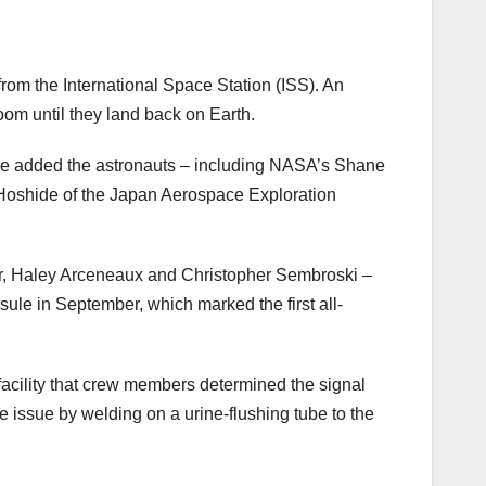
from the International Space Station (ISS). An
om until they land back on Earth.
e added the astronauts – including NASA’s Shane
oshide of the Japan Aerospace Exploration
ctor, Haley Arceneaux and Christopher Sembroski –
ule in September, which marked the first all-
 facility that crew members determined the signal
e issue by welding on a urine-flushing tube to the