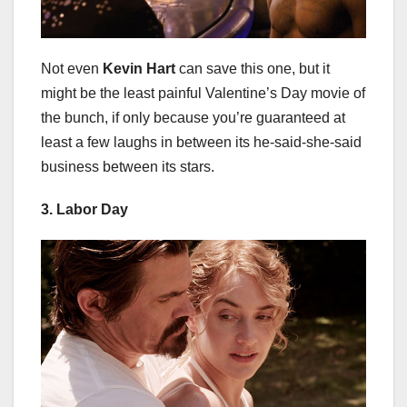
Not even
Kevin Hart
can save this one, but it
might be the least painful Valentine’s Day movie of
the bunch, if only because you’re guaranteed at
least a few laughs in between its he-said-she-said
business between its stars.
3. Labor Day