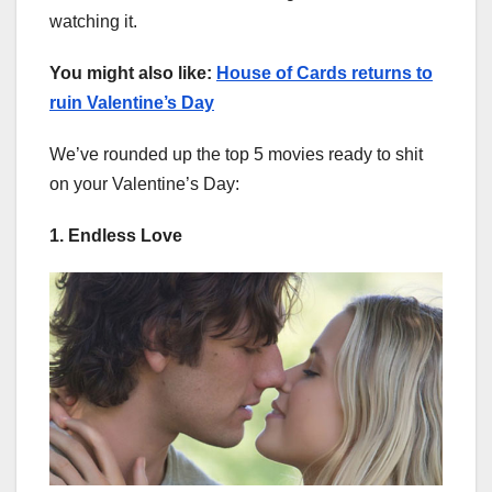
watching it.
You might also like:
House of Cards returns to
ruin Valentine’s Day
We’ve rounded up the top 5 movies ready to shit
on your Valentine’s Day:
1. Endless Love