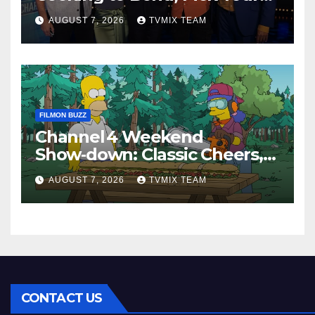
Perfect Watch
AUGUST 7, 2026
TVMIX TEAM
FILMON BUZZ
Channel 4 Weekend
Show‑down: Classic Cheers,
New History Docs &
AUGUST 7, 2026
TVMIX TEAM
Family‑Friendly Hits – Pick
Your Perfect Pick
CONTACT US