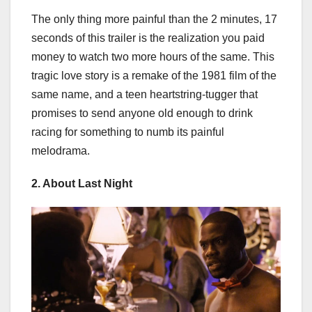
The only thing more painful than the 2 minutes, 17
seconds of this trailer is the realization you paid
money to watch two more hours of the same. This
tragic love story is a remake of the 1981 film of the
same name, and a teen heartstring-tugger that
promises to send anyone old enough to drink
racing for something to numb its painful
melodrama.
2. About Last Night