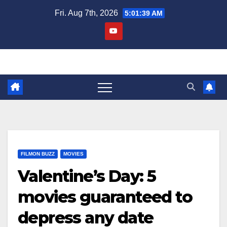
Skip
Fri. Aug 7th, 2026
5:01:40 AM
to
content
FILMON BUZZ
MOVIES
Valentine’s Day: 5
movies guaranteed to
depress any date