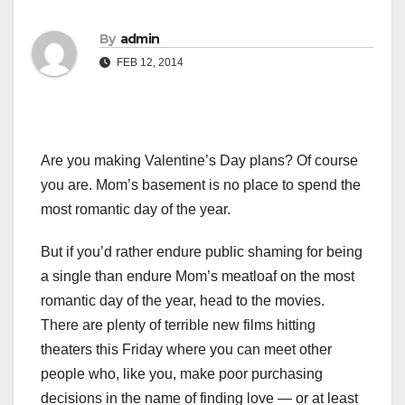
By
admin
FEB 12, 2014
Are you making Valentine’s Day plans? Of course
you are. Mom’s basement is no place to spend the
most romantic day of the year.
But if you’d rather endure public shaming for being
a single than endure Mom’s meatloaf on the most
romantic day of the year, head to the movies.
There are plenty of terrible new films hitting
theaters this Friday where you can meet other
people who, like you, make poor purchasing
decisions in the name of finding love — or at least