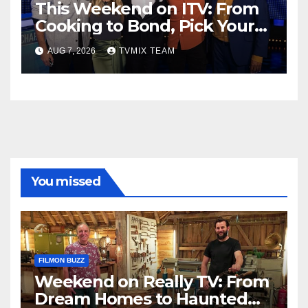
This Weekend on ITV: From
Cooking to Bond, Pick Your
Perfect Watch
AUG 7, 2026
TVMIX TEAM
You missed
FILMON BUZZ
Weekend on Really TV: From
Dream Homes to Haunted