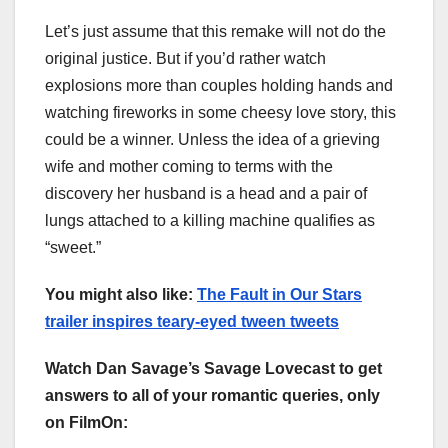
Let’s just assume that this remake will not do the
original justice. But if you’d rather watch
explosions more than couples holding hands and
watching fireworks in some cheesy love story, this
could be a winner. Unless the idea of a grieving
wife and mother coming to terms with the
discovery her husband is a head and a pair of
lungs attached to a killing machine qualifies as
“sweet.”
You might also like:
The Fault in Our Stars
trailer inspires teary-eyed tween tweets
Watch Dan Savage’s Savage Lovecast to get
answers to all of your romantic queries, only
on FilmOn: