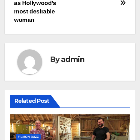
as Hollywood’s
most desirable
woman
By
admin
Related Post
FILMON BUZZ