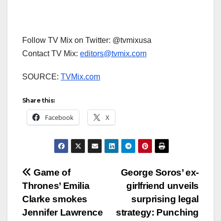
Follow TV Mix on Twitter: @tvmixusa
Contact TV Mix:
editors@tvmix.com
SOURCE:
TVMix.com
Share this:
Facebook
X
Post
Game of
George Soros’ ex-
Thrones’ Emilia
girlfriend unveils
navigation
Clarke smokes
surprising legal
Jennifer Lawrence
strategy: Punching