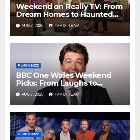
Weekend on Really TV: From
Dream Homes to Haunted
Houses – Your Guide
AUG 7, 2026
TVMIX TEAM
FILMON BUZZ
BBC One Wales Weekend
Picks: From Laughs to
Legends and Beyond
AUG 7, 2026
TVMIX TEAM
FILMON BUZZ