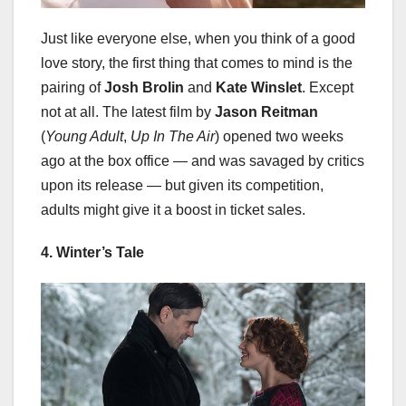
Just like everyone else, when you think of a good
love story, the first thing that comes to mind is the
pairing of
Josh Brolin
and
Kate Winslet
. Except
not at all. The latest film by
Jason Reitman
(
Young Adult
,
Up In The Air
) opened two weeks
ago at the box office — and was savaged by critics
upon its release — but given its competition,
adults might give it a boost in ticket sales.
4. Winter’s Tale