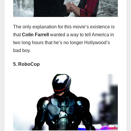
The only explanation for this movie’s existence is
that
Colin Farrell
wanted a way to tell America in
two long hours that he’s no longer Hollywood’s
bad boy.
5. RoboCop